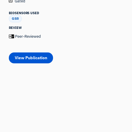
Gated
BIOSENSORS USED
GSR
REVIEW
Peer-Reviewed
View Publication