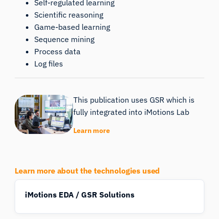
Self-regulated learning
Scientific reasoning
Game-based learning
Sequence mining
Process data
Log files
This publication uses GSR which is
fully integrated into iMotions Lab
Learn more
Learn more about the technologies used
iMotions EDA / GSR Solutions