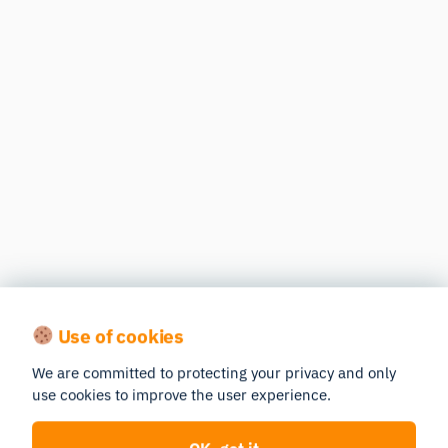
Use of cookies
We are committed to protecting your privacy and only
use cookies to improve the user experience.