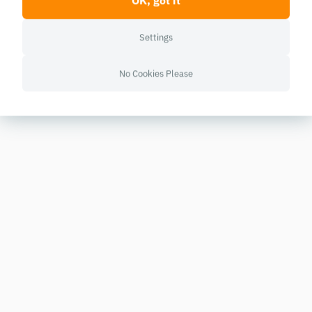
OK, got it
Settings
No Cookies Please