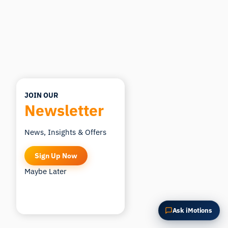
Summarize this article
Why does this matter?
How could I apply this?
JOIN OUR
Newsletter
News, Insights & Offers
Sign Up Now
Maybe Later
Ask iMotions