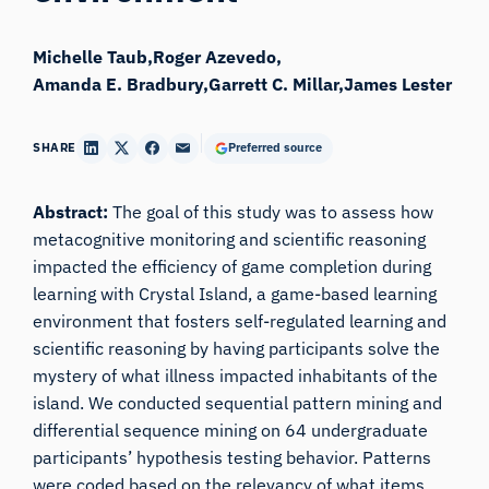
Michelle Taub
Roger Azevedo
Amanda E. Bradbury
Garrett C. Millar
James Lester
SHARE
Preferred source
Abstract:
The goal of this study was to assess how
metacognitive monitoring and scientific reasoning
impacted the efficiency of game completion during
learning with
Crystal Island,
a game-based learning
environment that fosters self-regulated learning and
scientific reasoning by having participants solve the
mystery of what illness impacted inhabitants of the
island. We conducted sequential pattern mining and
differential sequence mining on 64 undergraduate
participants’ hypothesis testing behavior. Patterns
were coded based on the relevancy of what items