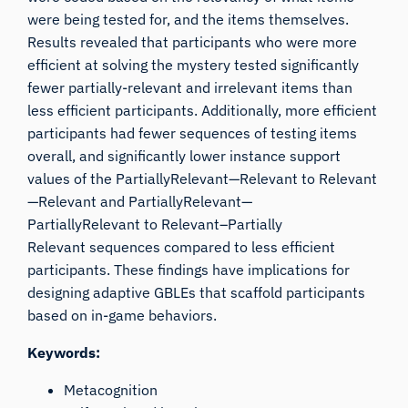
were being tested for, and the items themselves.
Results revealed that participants who were more
efficient at solving the mystery tested significantly
fewer partially-relevant and irrelevant items than
less efficient participants. Additionally, more efficient
participants had fewer sequences of testing items
overall, and significantly lower instance support
values of the
PartiallyRelevant
—
Relevant
to
Relevant
—
Relevant
and
PartiallyRelevant
—
PartiallyRelevant
to
Relevant–Partially
Relevant
sequences compared to less efficient
participants. These findings have implications for
designing adaptive GBLEs that scaffold participants
based on in-game behaviors.
Keywords:
Metacognition