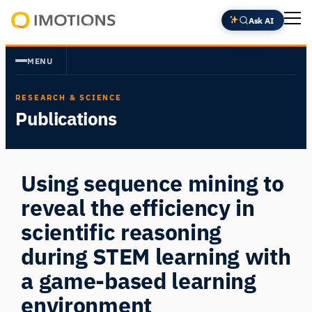
Skip
Ask AI
to
Powering
content
Human
MENU
Insight
RESEARCH & SCIENCE
Publications
Using sequence mining to
reveal the efficiency in
scientific reasoning
during STEM learning with
a game-based learning
environment