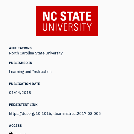
AFFILIATIONS
North Carolina State University
PUBLISHED IN
Learning and Instruction
PUBLICATION DATE
01/04/2018
PERSISTENT LINK
https://doi.org/10.1016/j.learninstruc.2017.08.005
ACCESS