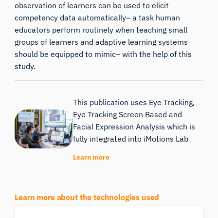
observation of learners can be used to elicit
competency data automatically– a task human
educators perform routinely when teaching small
groups of learners and adaptive learning systems
should be equipped to mimic– with the help of this
study.
This publication uses Eye Tracking,
Eye Tracking Screen Based and
Facial Expression Analysis which is
fully integrated into iMotions Lab
Learn more
Learn more about the technologies used