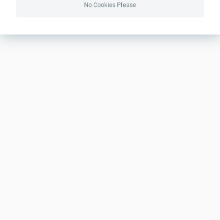
No Cookies Please