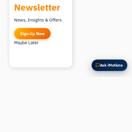
Newsletter
News, Insights & Offers
Sign Up Now
Maybe Later
Ask iMotions