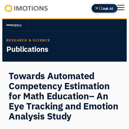
Skip
Ask AI
to
Powering
content
Human
MENU
Insight
RESEARCH & SCIENCE
Publications
Towards Automated
Competency Estimation
for Math Education– An
Eye Tracking and Emotion
Analysis Study