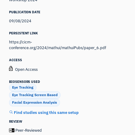
PUBLICATION DATE
09/08/2024
PERSISTENT LINK
https://cicm-
conference.org/2024/mathui/mathuiPubs/paper_6.pdf
ACCESS
Open Access
BIOSENSORS USED
Eye Tracking
Eye Tracking Screen Based
Facial Expression Analysis
Find studies using this same setup
REVIEW
Peer-Reviewed