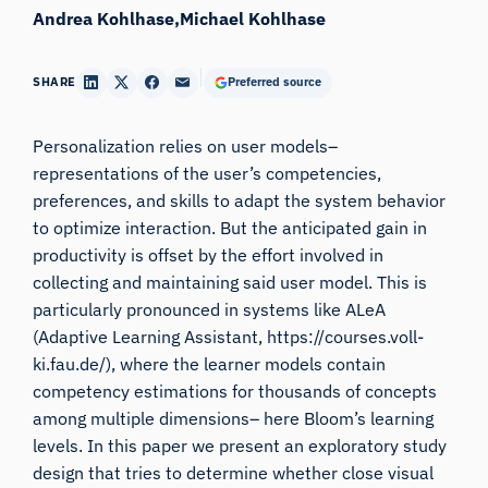
Andrea Kohlhase
Michael Kohlhase
SHARE
Preferred source
Personalization relies on user models–
representations of the user’s competencies,
preferences, and skills to adapt the system behavior
to optimize interaction. But the anticipated gain in
productivity is offset by the effort involved in
collecting and maintaining said user model. This is
particularly pronounced in systems like ALeA
(Adaptive Learning Assistant, https://courses.voll-
ki.fau.de/), where the learner models contain
competency estimations for thousands of concepts
among multiple dimensions– here Bloom’s learning
levels. In this paper we present an exploratory study
design that tries to determine whether close visual