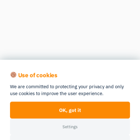
Use of cookies
We are committed to protecting your privacy and only
use cookies to improve the user experience.
OK, got it
Settings