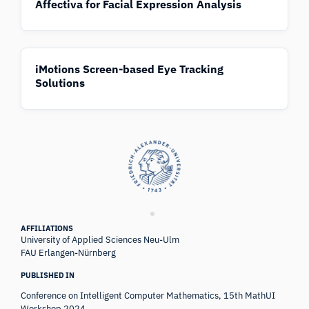
Affectiva for Facial Expression Analysis
iMotions Screen-based Eye Tracking
Solutions
AFFILIATIONS
University of Applied Sciences Neu-Ulm
FAU Erlangen-Nürnberg
PUBLISHED IN
Conference on Intelligent Computer Mathematics, 15th MathUI
Workshop 2024