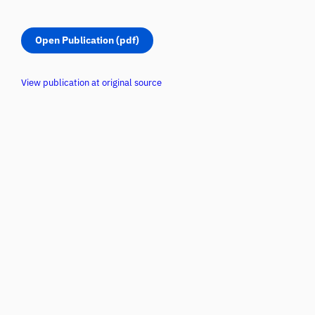
Open Publication (pdf)
View publication at original source