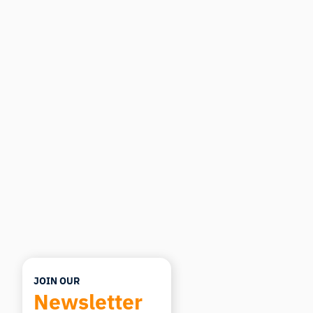
iMotions Research Assistant
Ask about research methods, products,
sensors, SDKs, resources, or describe what you
want to study.
I'll suggest useful next questions based on what
you ask.
ASK ABOUT THIS ARTICLE
Summarize this article
Why does this matter?
How could I apply this?
JOIN OUR
Newsletter