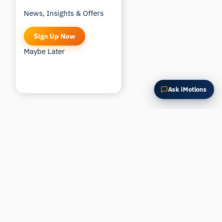
News, Insights & Offers
Sign Up Now
Maybe Later
Ask iMotions