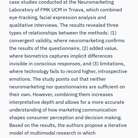
case studies conducted at the Neuromarketing
Laboratory of FMK UCM in Trnava, which combined
eye-tracking, facial expression analysis and
qualitative interviews. The results revealed three
types of relationships between the methods: (1)
convergent validity, where neuromarketing confirms
the results of the questionnaire, (2) added value,
where biometrics captures implicit differences
invisible in conscious responses, and (3) limitations,
where technology fails to record higher, introspective
emotions. The study points out that neither
neuromarketing nor questionnaires are sufficient on
their own. However, combining them increases
interpretative depth and allows for a more accurate
understanding of how marketing communication
shapes consumer perception and decision making.
Based on the results, the authors propose a iterative
model of multimodal research in which