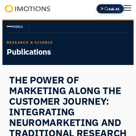
Skip
Ask AI
to
Powering
content
Human
MENU
Insight
RESEARCH & SCIENCE
Publications
THE POWER OF
MARKETING ALONG THE
CUSTOMER JOURNEY:
INTEGRATING
NEUROMARKETING AND
TRADITIONAL RESEARCH