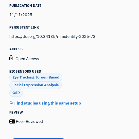
PUBLICATION DATE
11/11/2025
PERSISTENT LINK
https://doi.org/10.34135/mmidentity-2025-73
ACCESS
Open Access
BIOSENSORS USED
Eye Tracking Screen Based
Facial Expression Analysis
GSR
Find studies using this same setup
REVIEW
Peer-Reviewed