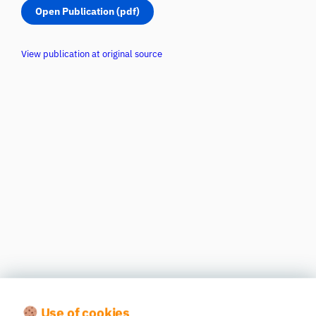
Open Publication (pdf)
View publication at original source
Use of cookies