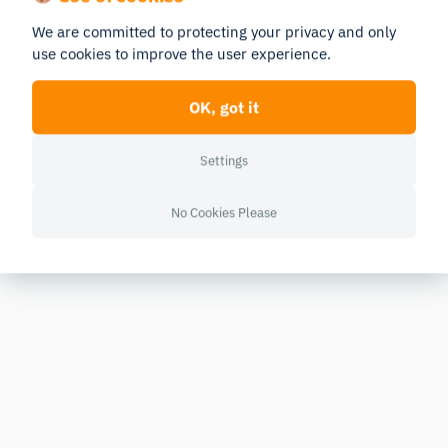
We are committed to protecting your privacy and only
use cookies to improve the user experience.
OK, got it
Settings
No Cookies Please