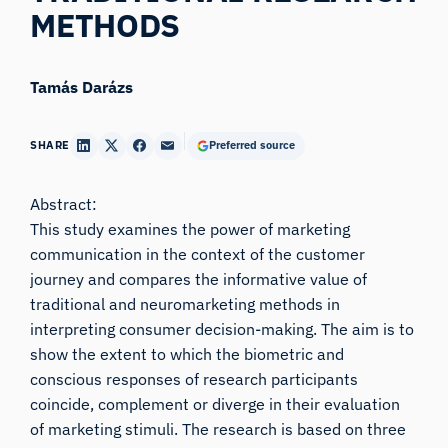
METHODS
Tamás Darázs
SHARE
Preferred source
Abstract:
This study examines the power of marketing
communication in the context of the customer
journey and compares the informative value of
traditional and neuromarketing methods in
interpreting consumer decision-making. The aim is to
show the extent to which the biometric and
conscious responses of research participants
coincide, complement or diverge in their evaluation
of marketing stimuli. The research is based on three