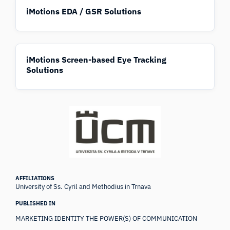
iMotions EDA / GSR Solutions
iMotions Screen-based Eye Tracking
Solutions
AFFILIATIONS
University of Ss. Cyril and Methodius in Trnava
PUBLISHED IN
MARKETING IDENTITY THE POWER(S) OF COMMUNICATION