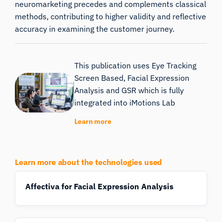
neuromarketing precedes and complements classical
methods, contributing to higher validity and reflective
accuracy in examining the customer journey.
This publication uses Eye Tracking
Screen Based, Facial Expression
Analysis and GSR which is fully
integrated into iMotions Lab
Learn more
Learn more about the technologies used
Affectiva for Facial Expression Analysis