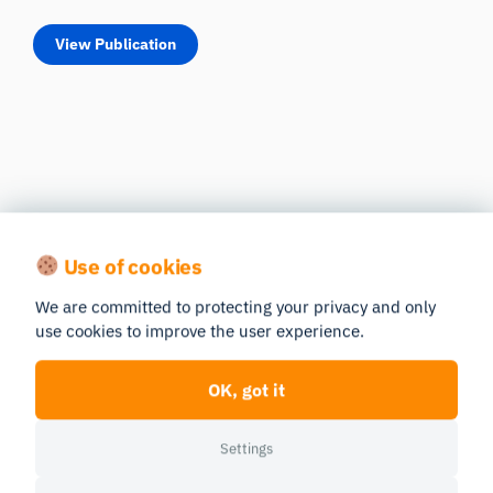
View Publication
Use of cookies
We are committed to protecting your privacy and only
use cookies to improve the user experience.
OK, got it
Settings