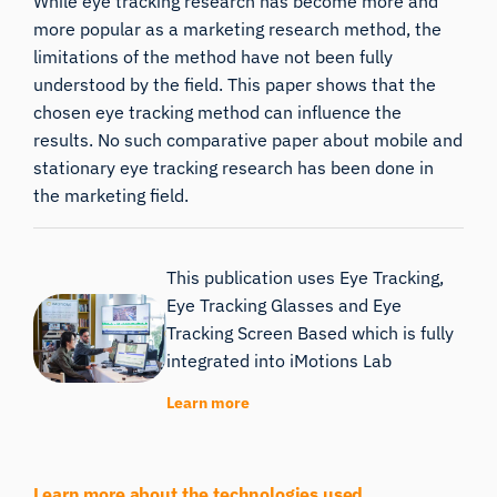
While eye tracking research has become more and
more popular as a marketing research method, the
limitations of the method have not been fully
understood by the field. This paper shows that the
chosen eye tracking method can influence the
results. No such comparative paper about mobile and
stationary eye tracking research has been done in
the marketing field.
This publication uses Eye Tracking,
Eye Tracking Glasses and Eye
Tracking Screen Based which is fully
integrated into iMotions Lab
Learn more
Learn more about the technologies used