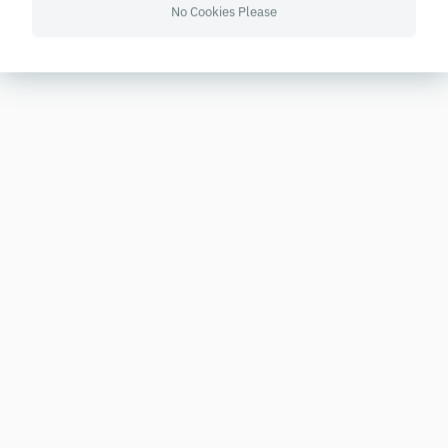
No Cookies Please