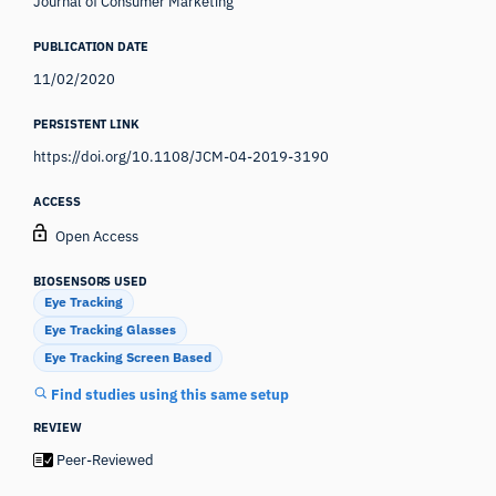
Journal of Consumer Marketing
PUBLICATION DATE
11/02/2020
PERSISTENT LINK
https://doi.org/10.1108/JCM-04-2019-3190
ACCESS
Open Access
BIOSENSORS USED
Eye Tracking
Eye Tracking Glasses
Eye Tracking Screen Based
Find studies using this same setup
REVIEW
Peer-Reviewed