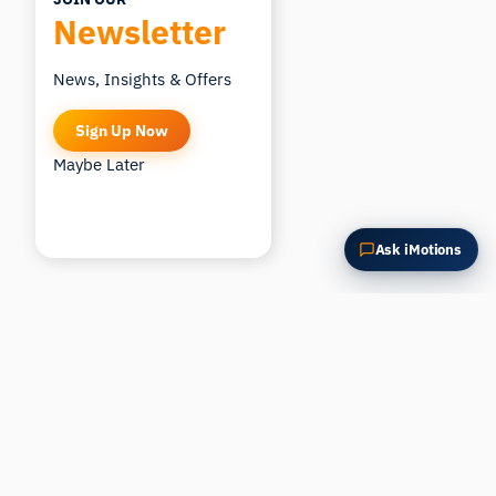
Newsletter
News, Insights & Offers
Sign Up Now
Maybe Later
Ask iMotions