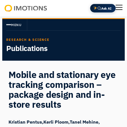
Skip
Ask AI
to
Powering
content
Human
MENU
Insight
RESEARCH & SCIENCE
Publications
Mobile and stationary eye
tracking comparison –
package design and in-
store results
Kristian Pentus
Kerli Ploom
Tanel Mehine