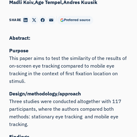
Madli Koiv
Age Tempel
Andres Kuusik
SHARE
Preferred source
Abstract:
Purpose
This paper aims to test the similarity of the results of
on-screen eye tracking compared to mobile eye
tracking in the context of first fixation location on
stimuli.
Design/methodology/approach
Three studies were conducted altogether with 117
participants, where the authors compared both
methods: stationary eye tracking and mobile eye
tracking.
Findings