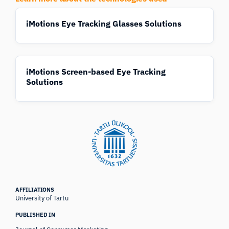
iMotions Eye Tracking Glasses Solutions
iMotions Screen-based Eye Tracking
Solutions
AFFILIATIONS
University of Tartu
PUBLISHED IN