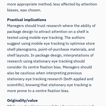
more appropriate method, less affected by attention
biases, was chosen.
Practical implications
Managers should trust research where the ability of
package design to attract attention on a shelf is
tested using mobile eye tracking. The authors
suggest using mobile eye tracking to optimise store
shelf planograms, point-of-purchase materials, and
shelf layouts. In package design, interpretations of
research using stationary eye tracking should
consider its centre fixation bias. Managers should
also be cautious when interpreting previous
stationary eye tracking research (both applied and
scientific), knowing that stationary eye tracking is
more prone to a centre fixation bias.
Originality/value