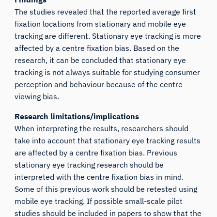
The studies revealed that the reported average first
fixation locations from stationary and mobile eye
tracking are different. Stationary eye tracking is more
affected by a centre fixation bias. Based on the
research, it can be concluded that stationary eye
tracking is not always suitable for studying consumer
perception and behaviour because of the centre
viewing bias.
Research limitations/implications
When interpreting the results, researchers should
take into account that stationary eye tracking results
are affected by a centre fixation bias. Previous
stationary eye tracking research should be
interpreted with the centre fixation bias in mind.
Some of this previous work should be retested using
mobile eye tracking. If possible small-scale pilot
studies should be included in papers to show that the