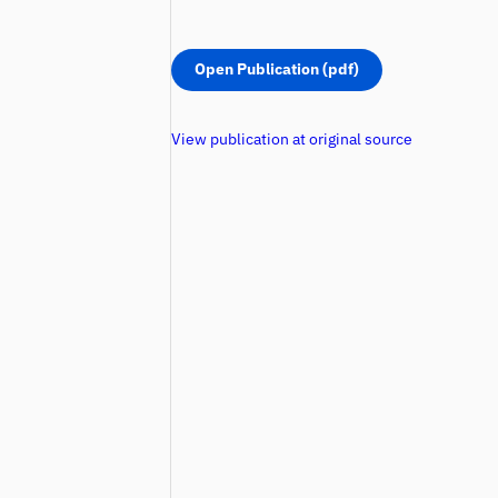
Open Publication (pdf)
View publication at original source