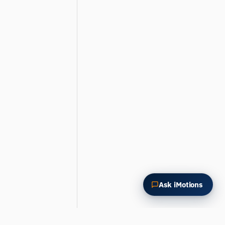
How could I apply this?
Ask iMotions