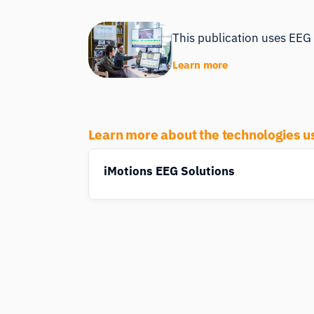
This publication uses EEG 
Learn more
Learn more about the technologies u
iMotions EEG Solutions