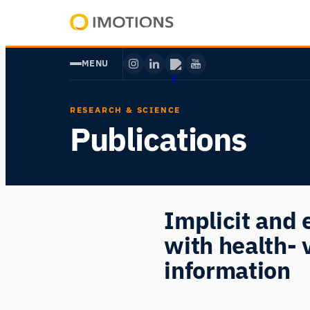
Skip
to
Powering
content
Human
MENU
Insight
RESEARCH & SCIENCE
Publications
Implicit and e
with health- 
information