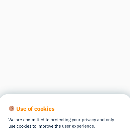
Use of cookies
We are committed to protecting your privacy and only
use cookies to improve the user experience.