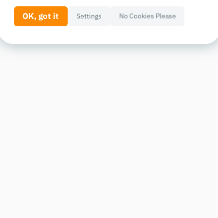
OK, got it
Settings
No Cookies Please