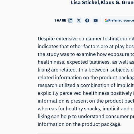
Lisa Stickel
Klaus G. Grun
SHARE
Preferred source
Despite extensive consumer testing during
indicates that other factors are at play be
the study was to examine how exposure to 
healthiness, expected tastiness, as well as
liking are related. In a between-subjects 
related information on the product package
research utilized a combination of implici
explicitly perceived healthiness positively
information is present on the product packa
whereas for healthy snacks, implicit and exp
liking can help to understand consumer pr
information on the product package.