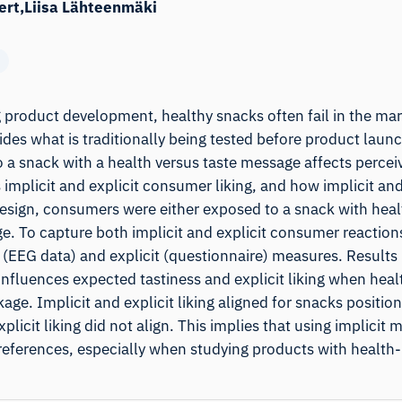
ert
Liisa Lähteenmäki
 product development, healthy snacks often fail in the mar
sides what is traditionally being tested before product laun
a snack with a health versus taste message affects percei
 implicit and explicit consumer liking, and how implicit and
design, consumers were either exposed to a snack with healt
. To capture both implicit and explicit consumer reactions
t (EEG data) and explicit (questionnaire) measures. Results 
 influences expected tastiness and explicit liking when heal
ge. Implicit and explicit liking aligned for snacks position
licit liking did not align. This implies that using implicit 
eferences, especially when studying products with health-