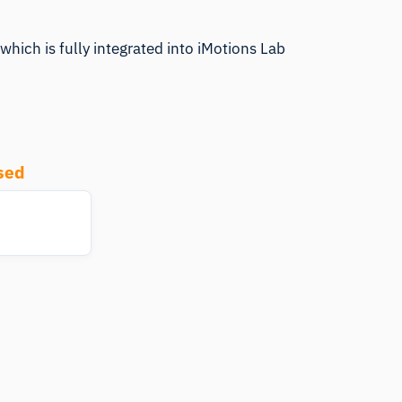
which is fully integrated into iMotions Lab
sed