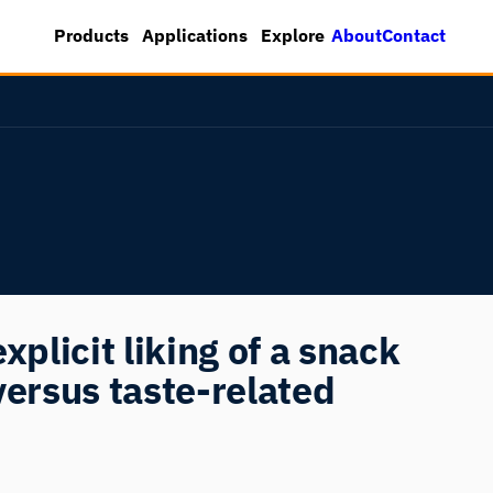
About
Contact
Products
Applications
Explore
xplicit liking of a snack
versus taste-related