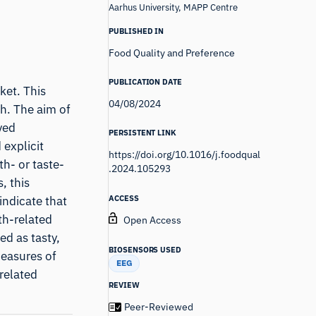
Aarhus University, MAPP Centre
PUBLISHED IN
Food Quality and Preference
PUBLICATION DATE
ket. This
04/08/2024
ch. The aim of
ved
PERSISTENT LINK
 explicit
https://doi.org/10.1016/j.foodqual
h- or taste-
.2024.105293
, this
ACCESS
indicate that
th-related
Open Access
ed as tasty,
BIOSENSORS USED
measures of
EEG
related
REVIEW
Peer-Reviewed