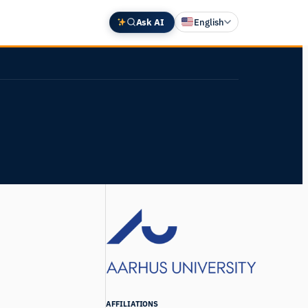
Ask AI
English
Deutsch
中文 (中国)
Español
Français
日本語
AFFILIATIONS