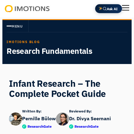
Skip
Ask AI
to
Powering
content
Human
MENU
Insight
IMOTIONS BLOG
Research Fundamentals
Infant Research – The
Complete Pocket Guide
Written By:
Reviewed By:
Pernille Bülow
Dr. Divya Seernani
ResearchGate
ResearchGate