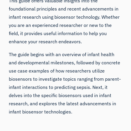
This guide offers valuable insights into the
foundational principles and recent advancements in
infant research
using biosensor technology. Whether
you are an experienced researcher or new to the
field, it provides useful information to help you
enhance your research endeavors.
The guide begins with an overview of infant health
and developmental milestones, followed by concrete
use case examples of how researchers utilize
biosensors to investigate topics ranging from parent-
infant interactions to predicting sepsis. Next, it
delves into the specific biosensors used in infant
research, and explores the latest advancements in
infant biosensor technologies.