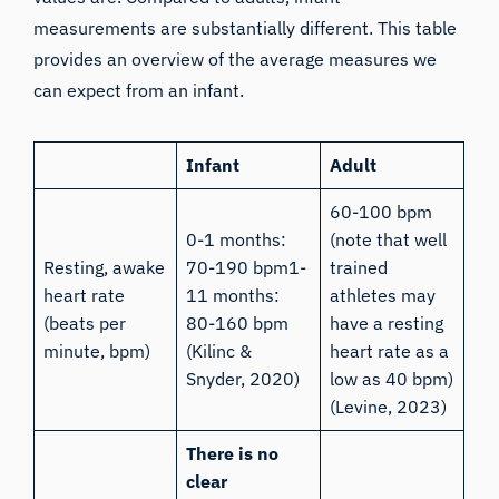
measurements are substantially different. This table
provides an overview of the average measures we
can expect from an infant.
Infant
Adult
60-100 bpm
0-1 months:
(note that well
Resting, awake
70-190 bpm1-
trained
heart rate
11 months:
athletes may
(beats per
80-160 bpm
have a resting
minute, bpm)
(Kilinc &
heart rate as a
Snyder, 2020
)
low as 40 bpm)
(
Levine, 2023
)
There is no
clear