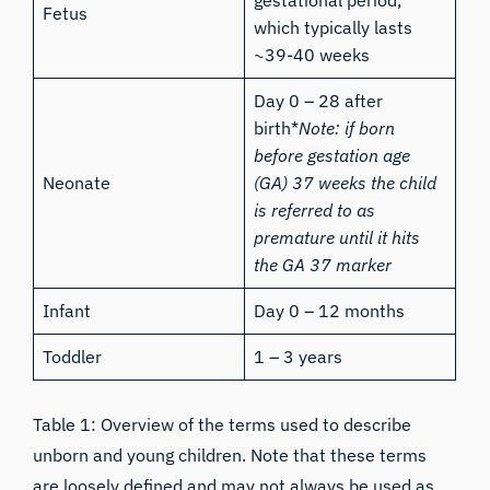
gestational period,
Fetus
which typically lasts
~39-40 weeks
Day 0 – 28 after
birth*
Note: if born
before gestation age
Neonate
(GA) 37 weeks the child
is referred to as
premature until it hits
the GA 37 marker
Infant
Day 0 – 12 months
Toddler
1 – 3 years
Table 1: Overview of the terms used to describe
unborn and young children. Note that these terms
are loosely defined and may not always be used as