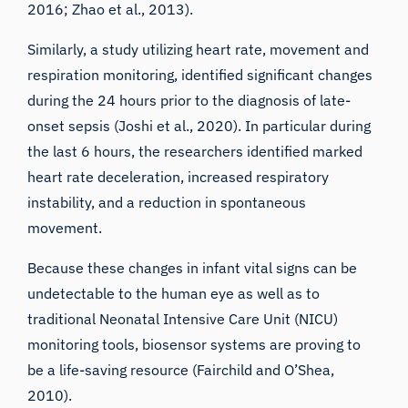
2016
;
Zhao et al., 2013
).
Similarly, a study utilizing heart rate, movement and
respiration monitoring, identified significant changes
during the 24 hours prior to the diagnosis of late-
onset sepsis (
Joshi et al., 2020
). In particular during
the last 6 hours, the researchers identified marked
heart rate deceleration, increased respiratory
instability, and a reduction in spontaneous
movement.
Because these changes in infant vital signs can be
undetectable to the human eye as well as to
traditional Neonatal Intensive Care Unit (NICU)
monitoring tools, biosensor systems are proving to
be a life-saving resource (
Fairchild and O’Shea,
2010
).