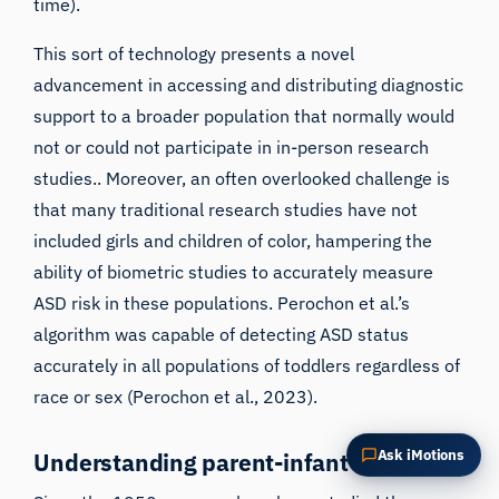
time).
Summarize this article
Why does this matter?
This sort of technology presents a novel
How could I apply this?
advancement in accessing and distributing diagnostic
support to a broader population that normally would
not or could not participate in in-person research
studies.. Moreover, an often overlooked challenge is
that many traditional research studies have not
included girls and children of color, hampering the
ability of biometric studies to accurately measure
ASD risk in these populations. Perochon et al.’s
algorithm was capable of detecting ASD status
accurately in all populations of toddlers regardless of
race or sex (
Perochon et al., 2023
).
Ask iMotions
Understanding parent-infant dynamics