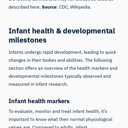
described here.
Source
:
CDC
,
Wikipedia
.
Infant health & developmental
milestones
Infants undergo rapid development, leading to quick
changes in their bodies and abilities. The following
section offers an overview of the health markers and
developmental milestones typically observed and
measured in infant research.
Infant health markers
To evaluate, monitor and treat infant health, it’s
important to know what their normal physiological
values are. Compared to adults, infant