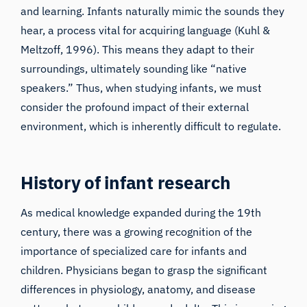
and learning. Infants naturally mimic the sounds they
hear, a process vital for acquiring language (
Kuhl &
Meltzoff,
1996). This means they adapt to their
surroundings, ultimately sounding like “native
speakers.” Thus, when studying infants, we must
consider the profound impact of their external
environment, which is inherently difficult to regulate.
History of infant research
As medical knowledge expanded during the 19th
century, there was a growing recognition of the
importance of specialized care for infants and
children. Physicians began to grasp the significant
differences in physiology, anatomy, and disease