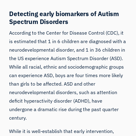
Detecting early biomarkers of Autism
Spectrum Disorders
According to the Center for Disease Control (
CDC
), it
is estimated that 1 in 6 children are diagnosed with a
neurodevelopmental disorder, and 1 in 36 children in
the US experience Autism Spectrum Disorder (ASD).
While all racial, ethnic and sociodemographic groups
can experience ASD, boys are four times more likely
than girls to be affected. ASD and other
neurodevelopmental disorders, such as attention
deficit hyperactivity disorder (ADHD), have
undergone a dramatic rise during the past quarter
century.
While it is well-establish that early intervention,