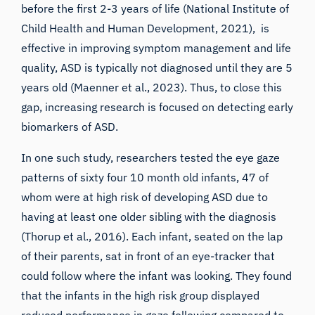
before the first 2-3 years of life (
National Institute of
Child Health and Human Development
, 2021), is
effective in improving symptom management and life
quality, ASD is typically not diagnosed until they are 5
years old (Maenner et al., 2023). Thus, to close this
gap, increasing research is focused on detecting early
biomarkers of ASD.
In one such study, researchers tested the eye gaze
patterns of sixty four 10 month old infants, 47 of
whom were at high risk of developing ASD due to
having at least one older sibling with the diagnosis
(
Thorup et al., 2016
). Each infant, seated on the lap
of their parents, sat in front of an eye-tracker that
could follow where the infant was looking. They found
that the infants in the high risk group displayed
reduced performance in gaze following compared to