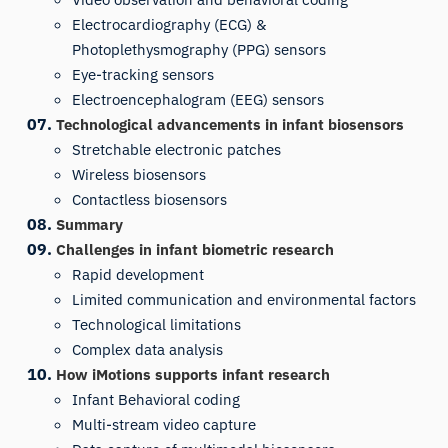
Electrocardiography (ECG) &
Photoplethysmography (PPG) sensors
Eye-tracking sensors
Electroencephalogram (EEG) sensors
Technological advancements in infant biosensors
Stretchable electronic patches
Wireless biosensors
Contactless biosensors
Summary
Challenges in infant biometric research
Rapid development
Limited communication and environmental factors
Technological limitations
Complex data analysis
How iMotions supports infant research
Infant Behavioral coding
Multi-stream video capture