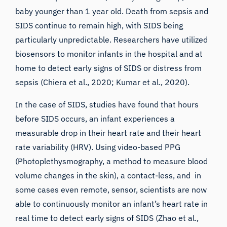
baby younger than 1 year old. Death from sepsis and
SIDS continue to remain high, with SIDS being
particularly unpredictable. Researchers have utilized
biosensors to monitor infants in the hospital and at
home to detect early signs of SIDS or distress from
sepsis (
Chiera et al., 2020
;
Kumar et al., 2020
).
In the case of SIDS, studies have found that hours
before SIDS occurs, an infant experiences a
measurable drop in their heart rate and their heart
rate variability (HRV). Using video-based PPG
(Photoplethysmography, a method to measure blood
volume changes in the skin), a contact-less, and in
some cases even remote, sensor, scientists are now
able to continuously monitor an infant’s heart rate in
real time to detect early signs of SIDS (
Zhao et al.,