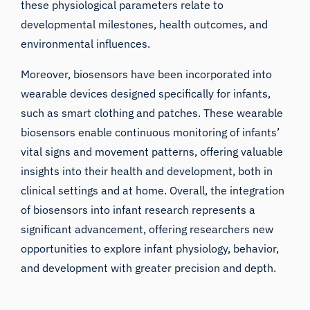
these physiological parameters relate to
developmental milestones, health outcomes, and
environmental influences.
Moreover, biosensors have been incorporated into
wearable devices designed specifically for infants,
such as smart clothing and patches. These wearable
biosensors enable continuous monitoring of infants’
vital signs and movement patterns, offering valuable
insights into their health and development, both in
clinical settings and at home. Overall, the integration
of biosensors into infant research represents a
significant advancement, offering researchers new
opportunities to explore infant physiology, behavior,
and development with greater precision and depth.