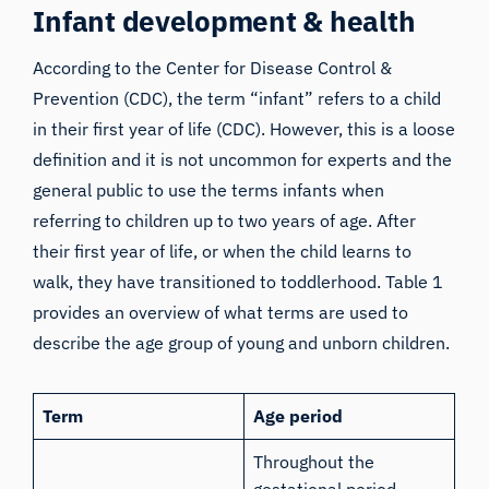
Infant development & health
According to the Center for Disease Control &
Prevention (CDC), the term “infant” refers to a child
in their first year of life (
CDC
). However, this is a loose
definition and it is not uncommon for experts and the
general public to use the terms infants when
referring to children up to two years of age. After
their first year of life, or when the child learns to
walk, they have transitioned to toddlerhood. Table 1
provides an overview of what terms are used to
describe the age group of young and unborn children.
Term
Age period
Throughout the