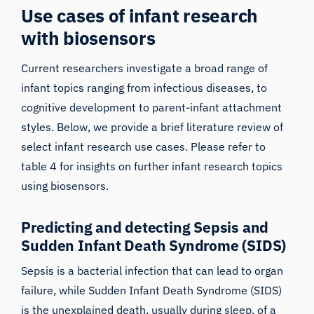
Use cases of infant research
with biosensors
Current researchers investigate a broad range of
infant topics ranging from infectious diseases, to
cognitive development to parent-infant attachment
styles. Below, we provide a brief literature review of
select infant research use cases. Please refer to
table 4 for insights on further infant research topics
using biosensors.
Predicting and detecting Sepsis and
Sudden Infant Death Syndrome (SIDS)
Sepsis is a bacterial infection that can lead to organ
failure, while Sudden Infant Death Syndrome (SIDS)
is the unexplained death, usually during sleep, of a