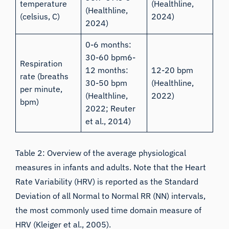
temperature
(
Healthline,
(
Healthline,
(celsius, C)
2024
)
2024
)
0-6 months:
30-60 bpm6-
Respiration
12 months:
12-20 bpm
rate (breaths
30-50 bpm
(
Healthline,
per minute,
(
Healthline,
2022
)
bpm)
2022
;
Reuter
et al., 2014
)
Table 2: Overview of the average physiological
measures in infants and adults. Note that the Heart
Rate Variability (HRV) is reported as the Standard
Deviation of all Normal to Normal RR (NN) intervals,
the most commonly used time domain measure of
HRV (
Kleiger et al., 2005
).