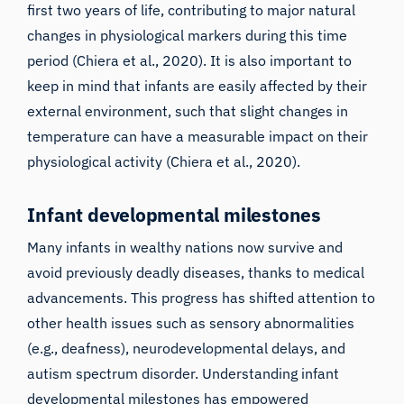
first two years of life, contributing to major natural
changes in physiological markers during this time
period (
Chiera et al., 2020
). It is also important to
keep in mind that infants are easily affected by their
external environment, such that slight changes in
temperature can have a measurable impact on their
physiological activity (
Chiera et al., 2020
).
Infant developmental milestones
Many infants in wealthy nations now survive and
avoid previously deadly diseases, thanks to medical
advancements. This progress has shifted attention to
other health issues such as sensory abnormalities
(e.g., deafness), neurodevelopmental delays, and
autism spectrum disorder. Understanding infant
developmental milestones has empowered