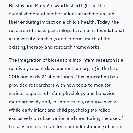
Bowlby and Mary Ainsworth shed light on the
establishment of mother-infant attachments and
their enduring impact on a child’s health. Today, the
research of these psychologists remains foundational
in university teachings and informs much of the
existing therapy and research frameworks.
The integration of biosensors into infant research is a
relatively recent development, emerging in the late
20th and early 21st centuries. This integration has
provided researchers with new tools to monitor
various aspects of infant physiology and behavior
more precisely and, in some cases, non-invasively.
While early infant and child psychologists relied
exclusively on observation and monitoring, the use of
biosensors has expanded our understanding of infant