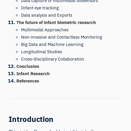
Data capture of multimodal biosensors
Infant eye tracking
Data analysis and Exports
The future of infant biometric research
Multimodal Approaches
Non-invasive and Contactless Monitoring
Big Data and Machine Learning
Longitudinal Studies
Cross-disciplinary Collaboration
Conclusion
Infant Research
References
Introduction