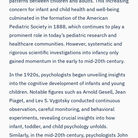
patterns between children and adults. This increasing
concern for infant and child health and well-being
culminated in the formation of the American
Pediatric Society in 1888, which continues to play a
prominent role in today’s pediatric research and
healthcare communities. However, systematic and
rigorous scientific investigations into infancy only
gained momentum in the early to mid-20th century.
In the 1920s, psychologists began unveiling insights
into the cognitive development of infants and young
children. Notable figures such as Arnold Gesell, Jean
Piaget, and Lev S. Vygotsky conducted continuous
observation, careful monitoring, and behavioral
experiments, revealing crucial insights into how
infant, toddler, and child psychology unfolds.
Similarly, in the mid-20th century, psychologists John