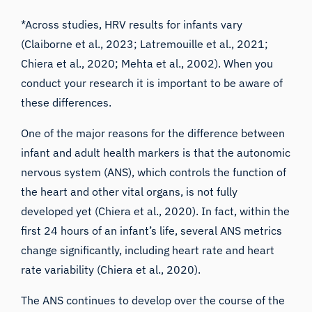
*Across studies, HRV results for infants vary
(
Claiborne et al., 2023
;
Latremouille et al., 2021
;
Chiera et al., 2020;
Mehta et al., 2002
). When you
conduct your research it is important to be aware of
these differences.
One of the major reasons for the difference between
infant and adult health markers is that the autonomic
nervous system (ANS), which controls the function of
the heart and other vital organs, is not fully
developed yet (
Chiera et al., 2020
). In fact, within the
first 24 hours of an infant’s life, several ANS metrics
change significantly, including heart rate and heart
rate variability (
Chiera et al., 2020
).
The ANS continues to develop over the course of the