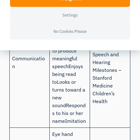
Production of
clear
Settings
vowelsCanonic
Kuhl &
al babbling, e.g.
Meltzoff,
No Cookies Please
baba,
1996;
Age-
mamaStarting
Appropriate
to produce
Speech and
Communicatio
meaningful
Hearing
n
speechEnjoys
Milestones –
being read
Stanford
toLooks or
Medicine
turns toward a
Children’s
new
Health
soundRespond
s to his or her
nameImitation
Eye hand