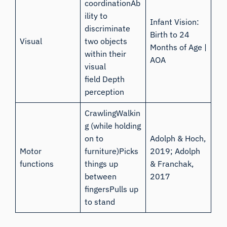
coordinationAb
ility to
Infant Vision:
discriminate
Birth to 24
Visual
two objects
Months of Age |
within their
AOA
visual
field Depth
perception
CrawlingWalkin
g (while holding
on to
Adolph & Hoch,
Motor
furniture)Picks
2019
;
Adolph
functions
things up
& Franchak,
between
2017
fingersPulls up
to stand