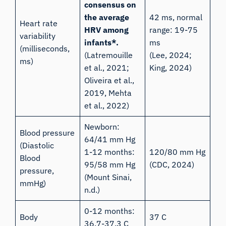
consensus on
the average
42 ms, normal
Heart rate
HRV among
range: 19-75
variability
infants*.
ms
(milliseconds,
(Latremouille
(Lee, 2024;
ms)
et al., 2021
;
King, 2024
)
Oliveira et al.,
2019
, Mehta
et al., 2022)
Newborn:
Blood pressure
64/41 mm Hg
(Diastolic
1-12 months:
120/80 mm Hg
Blood
95/58 mm Hg
(CDC, 2024)
pressure,
(
Mount Sinai,
mmHg)
n.d.
)
0-12 months:
Body
37 C
36.7-37.3 C