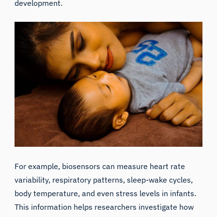
development.
For example, biosensors can measure heart rate
variability, respiratory patterns, sleep-wake cycles,
body temperature, and even stress levels in infants.
This information helps researchers investigate how