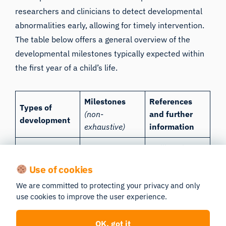
researchers and clinicians to detect developmental
abnormalities early, allowing for timely intervention.
The table below offers a general overview of the
developmental milestones typically expected within
the first year of a child’s life.
Milestones
References
Types of
(non-
and further
development
exhaustive)
information
Malik and
Understands
Marwaha,
Use of cookies
causality and
2023
;
CDC’s
Cognitive
We are committed to protecting your privacy and only
object
Developmental
use cookies to improve the user experience.
permanence
Milestones |
CDC
OK, got it