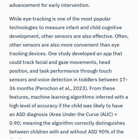
advancement for early intervention.
While eye-tracking is one of the most popular
technologies to measure infant and child cognitive
development, other sensors are also effective. Often,
other sensors are also more convenient than eye
tracking devices. One study developed an app that
could track facial and gaze movements, head
position, and task performance through touch
sensors and voice detection in toddlers between 17-
iMotions Research Assistant
36 months (
Perochon et al., 2023
). From these
features, machine learning algorithms inferred with a
Ask about research methods, products,
sensors, SDKs, resources, or describe what you
high level of accuracy if the child was likely to have
want to study.
an ASD diagnosis (Area Under the Curve (AUC) =
I'll suggest useful next questions based on what
0.90; meaning the algorithm correctly distinguishes
you ask.
between children with and without ASD 90% of the
ASK ABOUT THIS ARTICLE