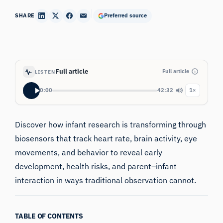
SHARE
Preferred source
Full article
Full article
LISTEN
0:00
42:32
1×
Discover how infant research is transforming through
biosensors that track heart rate, brain activity, eye
movements, and behavior to reveal early
development, health risks, and parent–infant
interaction in ways traditional observation cannot.
TABLE OF CONTENTS