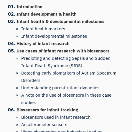
Introduction
Infant development & health
Infant health & developmental milestones
Infant health markers
Infant developmental milestones
History of infant research
Use cases of infant research with biosensors
Predicting and detecting Sepsis and Sudden
Infant Death Syndrome (SIDS)
Detecting early biomarkers of Autism Spectrum
Disorders
Understanding parent-infant dynamics
A note on the use of biosensors in these case
studies
Biosensors for infant tracking
Biosensors used in infant research
Accelerometer sensors
Video observation and behavioral coding