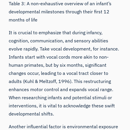
Table 3: A non-exhaustive overview of an infant’s
developmental milestones through their first 12
months of life
It is crucial to emphasize that during infancy,
cognition, communication, and sensory abilities
evolve rapidly. Take vocal development, for instance.
Infants start with vocal cords more akin to non-
human primates, but by six months, significant
changes occur, leading to a vocal tract closer to
adults (
Kuhl & Meltzoff,
1996). This restructuring
enhances motor control and expands vocal range.
When researching infants and potential stimuli or
interventions, it is vital to acknowledge these swift
developmental shifts.
Another influential factor is environmental exposure