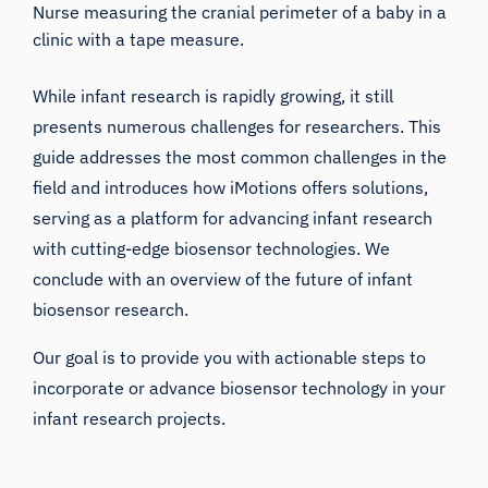
Nurse measuring the cranial perimeter of a baby in a
clinic with a tape measure.
While infant research is rapidly growing, it still
presents numerous challenges for researchers. This
guide addresses the most common challenges in the
field and introduces how iMotions offers solutions,
serving as a platform for advancing infant research
with cutting-edge biosensor technologies. We
conclude with an overview of the future of infant
biosensor research.
Our goal is to provide you with actionable steps to
incorporate or advance biosensor technology in your
infant research projects.