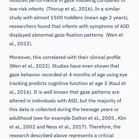
low-risk infants (
Thorup et al., 2016
). In a similar
study with almost 1500 toddlers (mean age 2 years),
researchers found that infants with symptoms of ASD
displayed abnormal gaze fixation patterns (
Wen et
al., 2022
).
Moreover, this correlated with their clinical profile
(
Wen et al., 2022
). Studies have even shown that
gaze behavior recorded at 4 months of age using eye
tracking predicts cognitive function at age 3 (
Kaul et
al., 2016
). It is well known that gaze patterns are
altered in individuals with ASD, but the majority of
this data is collected during the teenage years or
adulthood (see for example
Dalton et al., 2005
,
Klin
et al., 2002
and Ness et al., 2017). Therefore, the
research described above represents a critical