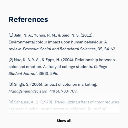
References
[1] Jalil, N. A., Yunus, R. M., & Said, N. S. (2012).
Environmental colour impact upon human behaviour: A
review.
Procedia-Social and Behavioral Sciences
, 35, 54-62.
[2] Naz, K. A. Y. A., & Epps, H. (2004). Relationship between
color and emotion: A study of college students.
College
Student Journal
, 38(3), 396.
[3] Singh, S. (2006). Impact of color on marketing.
Management decision
, 44(6), 783-789.
[4] Schauss, A. G. (1979). Tranquilizing effect of color reduces
aggressive behavior and potential violence.
Journal of
Orthomolecular Psychiatry
, 8(4), 218-221.
Show all
[5] Schauss, A. G. (1981).
Diet, crime and delinquency
(pp. 1-