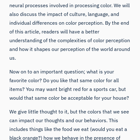
neural processes involved in processing color. We will
also discuss the impact of culture, language, and
individual differences on color perception. By the end
of this article, readers will have a better
understanding of the complexities of color perception
and how it shapes our perception of the world around
us.
Now on to an important question; what is your
favorite color? Do you like that same color for all
items? You may want bright red for a sports car, but
would that same color be acceptable for your house?
We give little thought to it, but the colors that we see
can impact our thoughts and our behaviors. This
includes things like the food we eat (would you eat a
black orange?) how we behave in the presence of