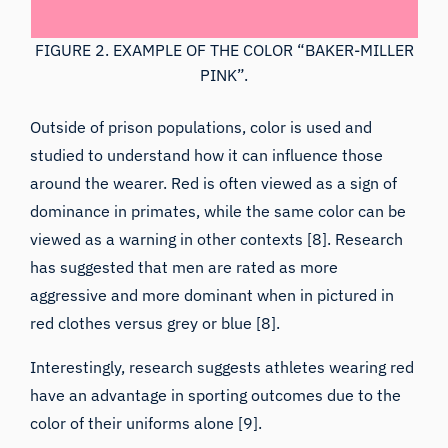
FIGURE 2. EXAMPLE OF THE COLOR “BAKER-MILLER
PINK”.
Outside of prison populations, color is used and
studied to understand how it can influence those
around the wearer. Red is often viewed as a sign of
dominance in primates, while the same color can be
viewed as a warning in other contexts [8]. Research
has suggested that men are rated as more
aggressive and more dominant when in pictured in
red clothes versus grey or blue [8].
Interestingly, research suggests athletes wearing red
have an advantage in sporting outcomes due to the
color of their uniforms alone [9].