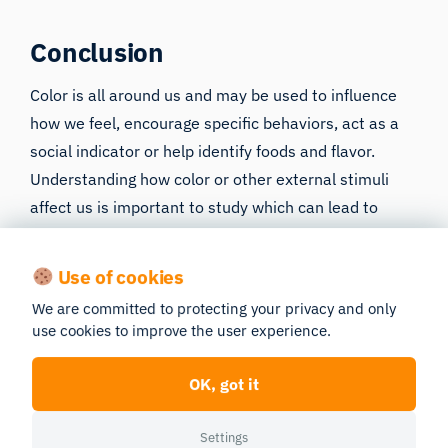
Conclusion
Color is all around us and may be used to influence
how we feel, encourage specific behaviors, act as a
social indicator or help identify foods and flavor.
Understanding
how color or other external stimuli
affect us
is important to study which can lead to
greater insights into human behavior. iMotions
software platform can allow researchers to
Use of cookies
objectively assess how various visual images and
We are committed to protecting your privacy and only
colors affect human performance. If you’d like to
use cookies to improve the user experience.
learn more about human behavior – both how it’s
influenced and how it can be measured – download
OK, got it
our free guide below:
Settings