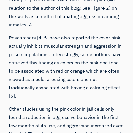
relation to the author of this blog; See Figure 2) on
the walls as a method of abating aggression among
inmates [4].
Researchers [4, 5] have also reported the color pink
actually inhibits muscular strength and aggression in
prison populations. Interestingly, some authors have
criticized this finding as colors on the pink-end tend
to be associated with red or orange which are often
viewed as a bold, arousing colors and not
traditionally associated with having a calming effect
[6].
Other studies using the pink color in jail cells only
found a reduction in aggressive behavior in the first
few months of its use, and aggression increased over