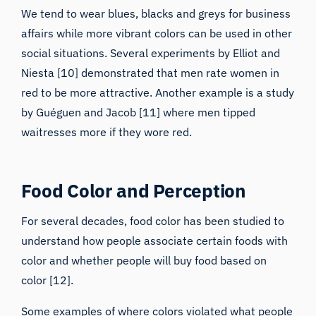
We tend to wear blues, blacks and greys for business
affairs while more vibrant colors can be used in other
social situations. Several experiments by Elliot and
Niesta [10] demonstrated that men rate women in
red to be more attractive. Another example is a study
by Guéguen and Jacob [11] where men tipped
waitresses more if they wore red.
Food Color and Perception
For several decades, food color has been studied to
understand how people associate certain foods with
color and whether people will buy food based on
color [12].
Some examples of where colors violated what people