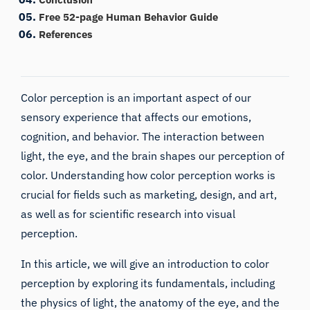
Free 52-page Human Behavior Guide
References
Color perception is an important aspect of our
sensory experience that affects our emotions,
cognition, and behavior. The interaction between
light, the eye, and the brain shapes our perception of
color. Understanding how color perception works is
crucial for fields such as marketing, design, and art,
as well as for scientific research into
visual
perception
.
In this article, we will give an introduction to color
perception by exploring its fundamentals, including
the physics of light, the anatomy of the eye, and the