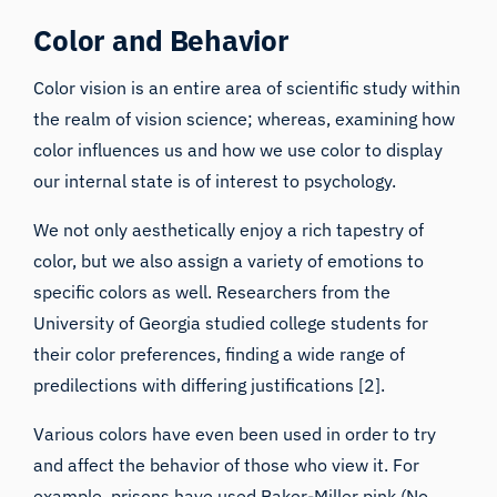
Color and Behavior
Color vision is an entire area of scientific study within
the realm of vision science; whereas, examining how
color influences us and how we use color to display
our internal state is of interest to psychology.
We not only aesthetically enjoy a rich tapestry of
color, but we also assign a
variety of emotions
to
specific colors as well. Researchers from the
University of Georgia studied college students for
their color preferences, finding a wide range of
predilections with differing justifications [2].
Various colors have even been used in order to try
and
affect the behavior of those who view it
. For
example, prisons have used Baker-Miller pink (No