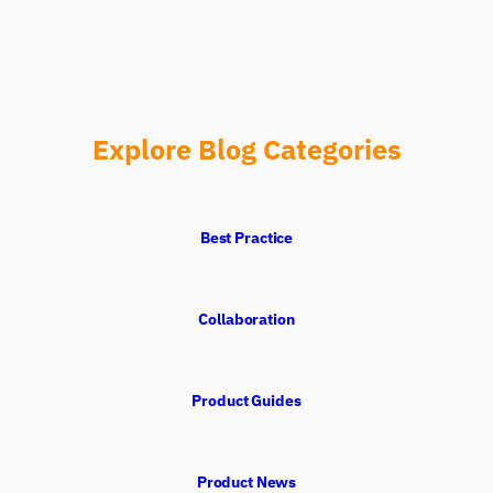
Explore Blog Categories
Best Practice
Collaboration
Product Guides
Product News