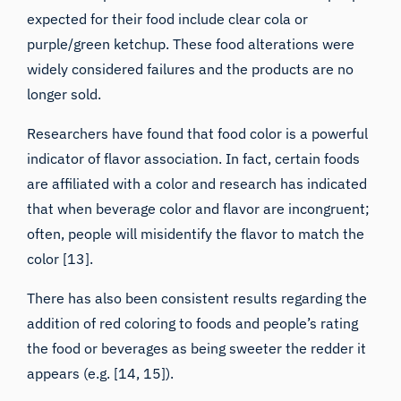
expected for their food include clear cola or
purple/green ketchup. These food alterations were
widely considered failures and the products are no
longer sold.
Researchers have found that food color is a powerful
indicator of flavor association. In fact, certain foods
are affiliated with a color and research has indicated
that when beverage color and flavor are incongruent;
often, people will misidentify the flavor to match the
color [13].
There has also been consistent results regarding the
addition of red coloring to foods and people’s rating
the food or beverages as being sweeter the redder it
appears (e.g. [14, 15]).