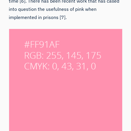
time [6]. There has been recent work that has called
into question the usefulness of pink when
implemented in prisons [7].