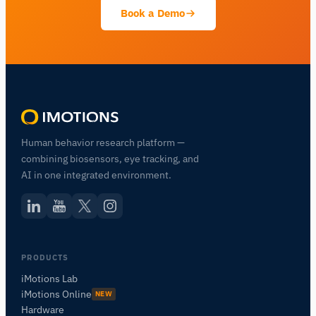
Book a Demo
Human behavior research platform —
combining biosensors, eye tracking, and
AI in one integrated environment.
PRODUCTS
iMotions Lab
iMotions Online
NEW
Hardware