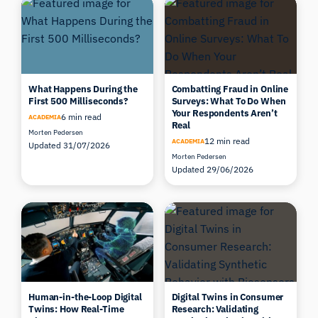
What Happens During the
Combatting Fraud in Online
First 500 Milliseconds?
Surveys: What To Do When
Your Respondents Aren’t
6 min read
ACADEMIA
Real
Morten Pedersen
12 min read
ACADEMIA
Updated 31/07/2026
Morten Pedersen
Updated 29/06/2026
Human-in-the-Loop Digital
Digital Twins in Consumer
Twins: How Real-Time
Research: Validating