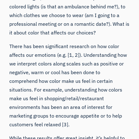
colored lights (is that an ambulance behind me?), to
which clothes we choose to wear (am I going to a
professional meeting or on a romantic date?). What is
it about color that affects our choices?
There has been significant
research on how color
affects our emotions
(e.g. [1, 2]). Understanding how
we interpret colors along scales such as positive or
negative, warm or cool has been done to
comprehend how color make us feel in certain
situations. For example, understanding how colors
make us feel in shopping/retail/restaurant
environments has been an area of interest for
marketing groups to encourage appetite or to help
customers feel relaxed [3].
While these results offer great insight, it’s helpful to