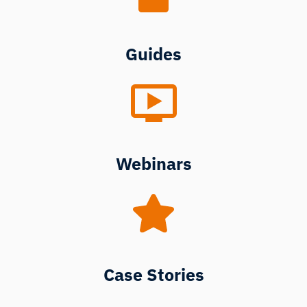
Guides
Webinars
Case Stories