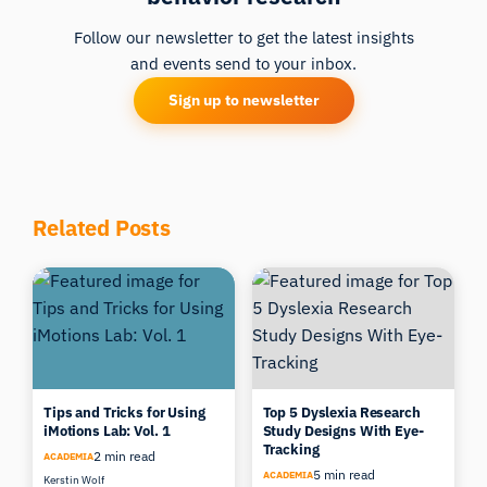
of Food Quality
, 15(1), 19-38.
Follow our newsletter to get the latest insights
[15] Pangborn, R. M. (1960).
Influence of color
on the
and events send to your inbox.
discrimination of sweetness.
American Journal of
Sign up to newsletter
Psychology
, 73(2), 229-238.
Related Posts
Tips and Tricks for Using
Top 5 Dyslexia Research
iMotions Lab: Vol. 1
Study Designs With Eye-
Tracking
2 min read
ACADEMIA
5 min read
ACADEMIA
Kerstin Wolf