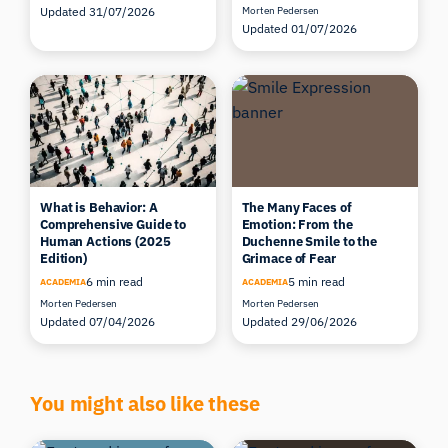
Updated 31/07/2026
Morten Pedersen
Updated 01/07/2026
What is Behavior: A
The Many Faces of
Comprehensive Guide to
Emotion: From the
Human Actions (2025
Duchenne Smile to the
Edition)
Grimace of Fear
6 min read
5 min read
ACADEMIA
ACADEMIA
Morten Pedersen
Morten Pedersen
Updated 07/04/2026
Updated 29/06/2026
You might also like these