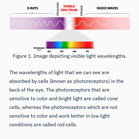
Figure 1. Image depicting visible light wavelengths.
The wavelengths of light that we can see are
absorbed by cells (known as photoreceptors) in the
back of the eye. The photoreceptors that are
sensitive to color and bright light are called cone
cells, whereas the photoreceptors which are not
sensitive to color and work better in low light
conditions are called rod cells.