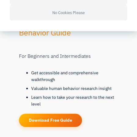
No Cookies Please
Free
52-page Human
Behavior Guide
For Beginners and Intermediates
Get accessible and comprehensive
walkthrough
Valuable human behavior research insight
Learn how to take your research to the next
level
Download Free Guide