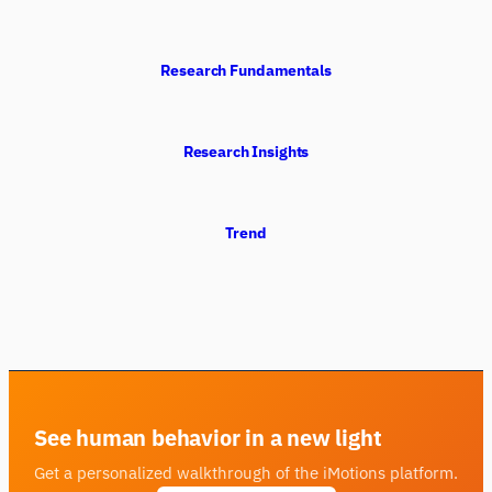
Research Fundamentals
Research Insights
Trend
See human behavior in a new light
Get a personalized walkthrough of the iMotions platform.