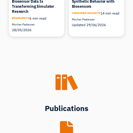
Biosensor Data Is
Synthetic Behavior with
Transforming Simulator
Biosensors
Research
14 min read
CONSUMER INSIGHTS
6 min read
ERGONOMICS
Morten Pedersen
Morten Pedersen
Updated 29/06/2026
28/05/2026
Publications