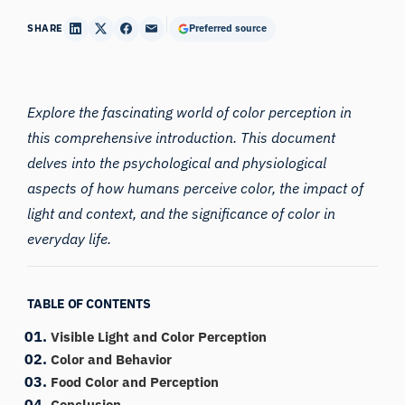
SHARE
Preferred source
Explore the fascinating world of
color
perception in
this comprehensive introduction. This document
delves into the psychological and physiological
aspects of how humans perceive color, the impact of
light and context, and the significance of color in
everyday life.
TABLE OF CONTENTS
Visible Light and Color Perception
Color and Behavior
Food Color and Perception
Conclusion