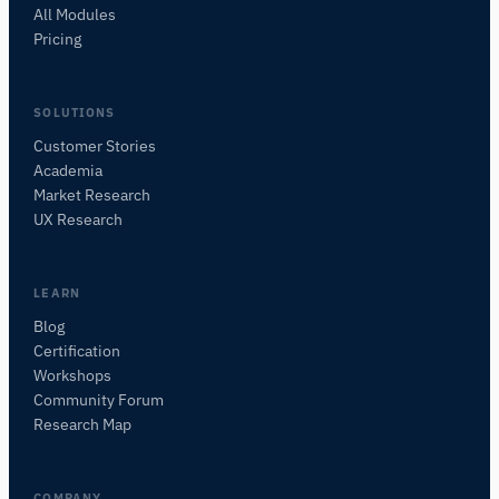
All Modules
Pricing
SOLUTIONS
Customer Stories
Academia
iMotions Research Assistant
Market Research
Ask about research methods, products,
UX Research
sensors, SDKs, resources, or describe what you
want to study.
I'll suggest useful next questions based on what
LEARN
you ask.
Blog
Certification
ASK ABOUT THIS ARTICLE
Workshops
Summarize this article
Why does this matter?
Community Forum
How could I apply this?
Research Map
COMPANY