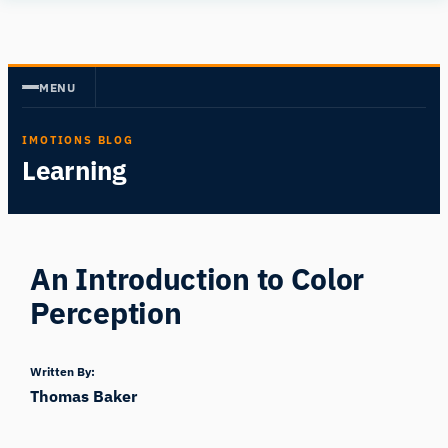
Skip
Human
to
Insight
content
MENU
IMOTIONS BLOG
Learning
An Introduction to Color
Perception
Written By:
Thomas Baker