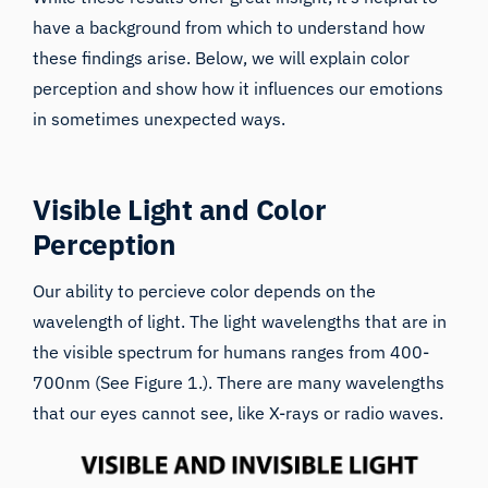
have a background from which to understand how
these findings arise. Below, we will explain color
perception and show how it
influences our emotions
in sometimes unexpected ways.
Visible Light and Color
Perception
Our ability to percieve color depends on the
wavelength of light. The light wavelengths that are in
the visible spectrum for humans ranges from 400-
700nm (See Figure 1.). There are many wavelengths
that our eyes cannot see, like X-rays or radio waves.