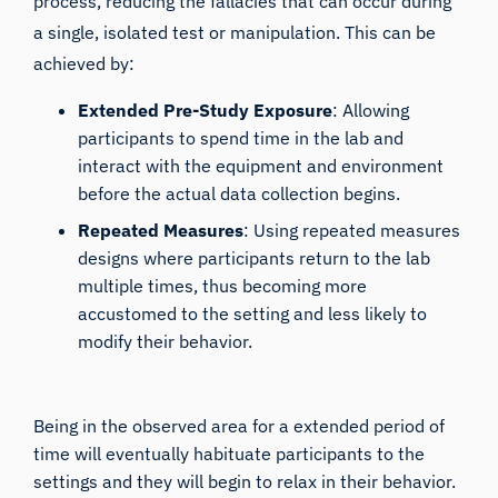
process, reducing the fallacies that can occur during
a single, isolated test or manipulation. This can be
achieved by:
Extended Pre-Study Exposure
: Allowing
participants to spend time in the lab and
interact with the equipment and environment
before the actual data collection begins.
Repeated Measures
: Using repeated measures
designs where participants return to the lab
multiple times, thus becoming more
accustomed to the setting and less likely to
modify their behavior.
Being in the observed area for a extended period of
time will eventually habituate participants to the
settings and they will begin to relax in their behavior.