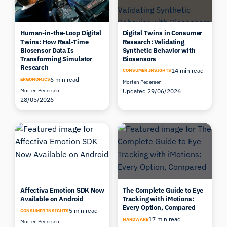
Human-in-the-Loop Digital
Digital Twins in Consumer
Twins: How Real-Time
Research: Validating
Biosensor Data Is
Synthetic Behavior with
Transforming Simulator
Biosensors
Research
14 min read
CONSUMER INSIGHTS
6 min read
ERGONOMICS
Morten Pedersen
Morten Pedersen
Updated 29/06/2026
28/05/2026
Affectiva Emotion SDK Now
The Complete Guide to Eye
Available on Android
Tracking with iMotions:
Every Option, Compared
5 min read
CONSUMER INSIGHTS
17 min read
HARDWARE
Morten Pedersen