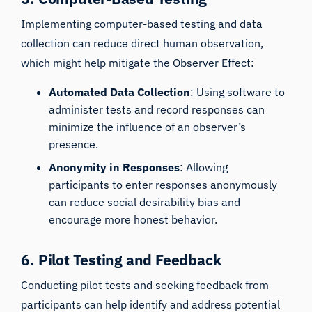
Implementing computer-based testing and data
collection can reduce direct human observation,
which might help mitigate the Observer Effect:
Automated Data Collection
: Using software to
administer tests and record responses can
minimize the influence of an observer’s
presence.
Anonymity in Responses
: Allowing
participants to enter responses anonymously
can reduce social desirability bias and
encourage more honest behavior.
6. Pilot Testing and Feedback
Conducting pilot tests and seeking feedback from
participants can help identify and address potential