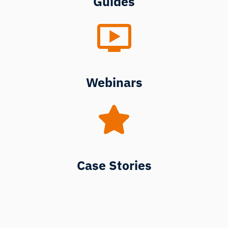
Guides
Webinars
Case Stories