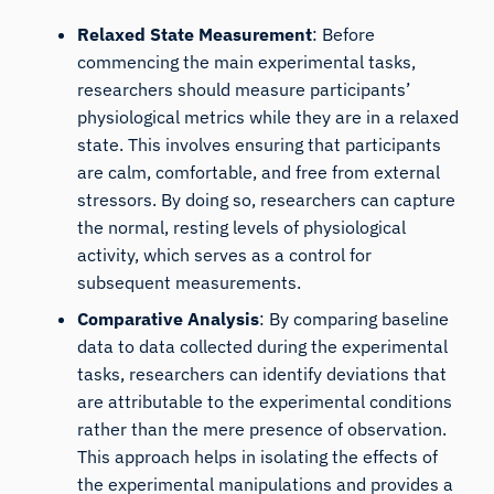
Relaxed State Measurement
: Before
commencing the main experimental tasks,
researchers should measure participants’
physiological metrics while they are in a relaxed
state. This involves ensuring that participants
are calm, comfortable, and free from external
stressors. By doing so, researchers can capture
the normal, resting levels of physiological
activity, which serves as a control for
subsequent measurements.
Comparative Analysis
: By comparing baseline
data to data collected during the experimental
tasks, researchers can identify deviations that
are attributable to the experimental conditions
rather than the mere presence of observation.
This approach helps in isolating the effects of
the experimental manipulations and provides a