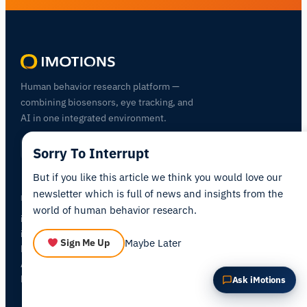
Summarize this article
Why does this matter?
How could I apply this?
Human behavior research platform —
combining biosensors, eye tracking, and
AI in one integrated environment.
Sorry To Interrupt
But if you like this article we think you would love our
newsletter which is full of news and insights from the
PRODUCTS
world of human behavior research.
iMotions Lab
iMotions Online
NEW
Maybe Later
Sign Me Up
Hardware
All Modules
Pricing
Ask iMotions