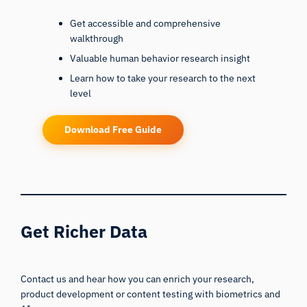
Get accessible and comprehensive
walkthrough
Valuable human behavior research insight
Learn how to take your research to the next
level
Download Free Guide
Get Richer Data
Contact us and hear how you can enrich your research,
product development or content testing with biometrics and