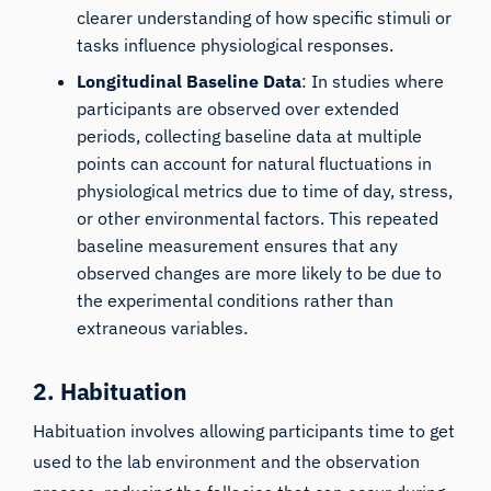
clearer understanding of how specific stimuli or
tasks influence physiological responses.
Longitudinal Baseline Data
: In studies where
participants are observed over extended
periods, collecting baseline data at multiple
points can account for natural fluctuations in
physiological metrics due to time of day, stress,
or other environmental factors. This repeated
baseline measurement ensures that any
observed changes are more likely to be due to
the experimental conditions rather than
extraneous variables.
2. Habituation
Habituation
involves allowing participants time to get
used to the lab environment and the observation