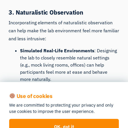
3. Naturalistic Observation
Incorporating elements of
naturalistic observation
can help make the lab environment feel more familiar
and less intrusive:
Simulated Real-Life Environments
: Designing
the lab to closely resemble natural settings
(e.g., mock living rooms, offices) can help
participants feel more at ease and behave
more naturally.
Unobtrusive Observation Techniques
: Using
Use of cookies
hidden cameras or one-way mirrors to observe
participants without making them feel
We are committed to protecting your privacy and only
constantly watched can reduce the likelihood of
use cookies to improve the user experience.
behavior alteration.
OK, got it