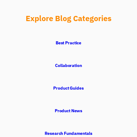
Explore Blog Categories
Best Practice
Collaboration
Product Guides
Product News
Research Fundamentals