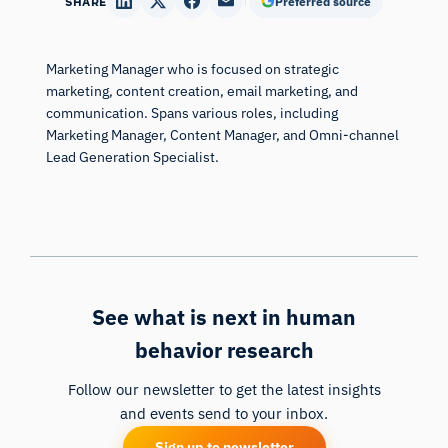
SHARE
Preferred source
Marketing Manager who is focused on strategic
marketing, content creation, email marketing, and
communication. Spans various roles, including
Marketing Manager, Content Manager, and Omni-channel
Lead Generation Specialist.
See what is next in human
behavior research
Follow our newsletter to get the latest insights
and events send to your inbox.
Sign up to newsletter