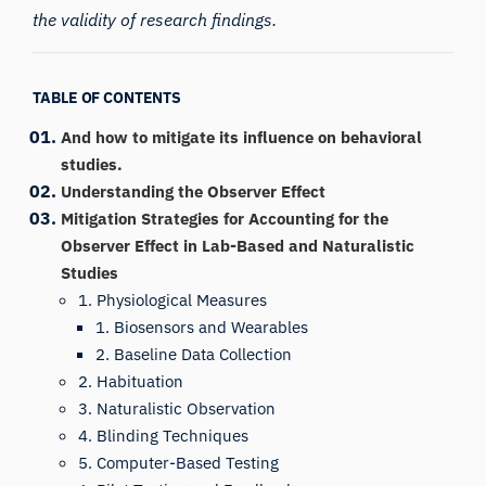
the validity of research findings.
TABLE OF CONTENTS
And how to mitigate its influence on behavioral
studies.
Understanding the Observer Effect
Mitigation Strategies for Accounting for the
Observer Effect in Lab-Based and Naturalistic
Studies
1. Physiological Measures
1. Biosensors and Wearables
2. Baseline Data Collection
2. Habituation
3. Naturalistic Observation
4. Blinding Techniques
5. Computer-Based Testing