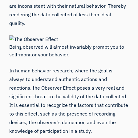
are inconsistent with their natural behavior. Thereby
rendering the data collected of less than ideal
quality.
Being observed will almost invariably prompt you to
self-monitor your behavior.
In human behavior research, where the goal is
always to understand authentic actions and
reactions, the Observer Effect poses a very real and
significant threat to the validity of the data collected.
It is essential to recognize the factors that contribute
to this effect, such as the presence of recording
devices, the observer’s demeanor, and even the
knowledge of participation in a study.