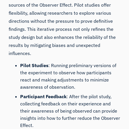
sources of the Observer Effect. Pilot studies offer
flexibility, allowing researchers to explore various
directions without the pressure to prove definitive
findings. This iterative process not only refines the
study design but also enhances the reliability of the
results by mitigating biases and unexpected
influences.
Pilot Studies
: Running preliminary versions of
the experiment to observe how participants
react and making adjustments to minimize
awareness of observation.
Participant Feedback
: After the pilot study,
collecting feedback on their experience and
their awareness of being observed can provide
insights into how to further reduce the Observer
Effect.