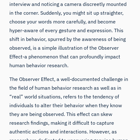
interview and noticing a camera discreetly mounted
in the corner. Suddenly, you might sit up straighter,
choose your words more carefully, and become
hyper-aware of every gesture and expression. This
shift in behavior, spurred by the awareness of being
observed, is a simple illustration of the Observer
Effect-a phenomenon that can profoundly impact
human behavior research.
The Observer Effect, a well-documented challenge in
the field of human behavior research as well as in
“real” world situations, refers to the tendency of
individuals to alter their behavior when they know
they are being observed. This effect can skew
research findings, making it difficult to capture
authentic actions and interactions. However, as