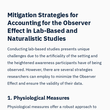
Mitigation Strategies for
Accounting for the Observer
Effect in Lab-Based and
Naturalistic Studies
Conducting lab-based studies presents unique
challenges due to the artificiality of the setting and
the heightened awareness participants have of being
observed. However, there are several strategies
researchers can employ to minimize the Observer
Effect and ensure the validity of their data.
1. Physiological Measures
Physiological measures offer a robust approach to