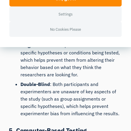
4. Blinding Techniques
Settings
Blinding
is essential in reducing the Observer Effect.
In lab-based studies, single-blind and double-blind
No Cookies Please
designs can be particularly effective.
Single-Blind
: Participants are unaware of the
specific hypotheses or conditions being tested,
which helps prevent them from altering their
behavior based on what they think the
researchers are looking for.
Double-Blind
: Both participants and
experimenters are unaware of key aspects of
the study (such as group assignments or
specific hypotheses), which helps prevent
experimenter bias from influencing the results.
5. Computer-Based Testing