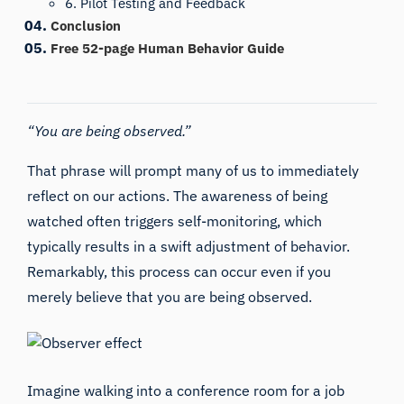
6. Pilot Testing and Feedback
Conclusion
Free 52-page Human Behavior Guide
“You are being observed.”
That phrase will prompt many of us to immediately
reflect on our actions. The awareness of being
watched often triggers self-monitoring, which
typically results in a swift adjustment of behavior.
Remarkably, this process can occur even if you
merely believe that you are being observed.
Imagine walking into a conference room for a job