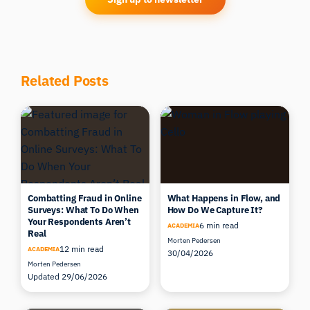
Related Posts
Combatting Fraud in Online
What Happens in Flow, and
Surveys: What To Do When
How Do We Capture It?
Your Respondents Aren’t
6 min read
ACADEMIA
Real
Morten Pedersen
12 min read
ACADEMIA
30/04/2026
Morten Pedersen
Updated 29/06/2026