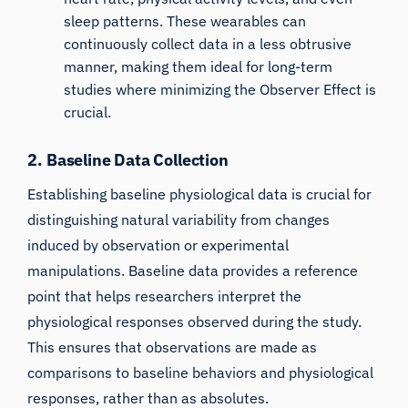
sleep patterns. These wearables can
continuously collect data in a less obtrusive
manner, making them ideal for long-term
studies where minimizing the Observer Effect is
crucial.
2. Baseline Data Collection
Establishing baseline physiological data is crucial for
distinguishing natural variability from changes
induced by observation or experimental
manipulations. Baseline data provides a reference
point that helps researchers interpret the
physiological responses observed during the study.
This ensures that observations are made as
comparisons to baseline behaviors and physiological
responses, rather than as absolutes.