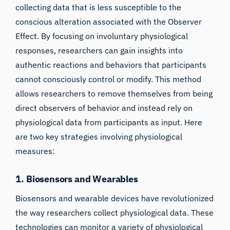
collecting data that is less susceptible to the
conscious alteration associated with the Observer
Effect. By focusing on involuntary physiological
responses, researchers can gain insights into
authentic reactions and behaviors that participants
cannot consciously control or modify. This method
allows researchers to remove themselves from being
direct observers of behavior and instead rely on
physiological data from participants as input. Here
are two key strategies involving physiological
measures:
1. Biosensors and Wearables
Biosensors and wearable devices have revolutionized
the way researchers collect physiological data. These
technologies can monitor a variety of physiological