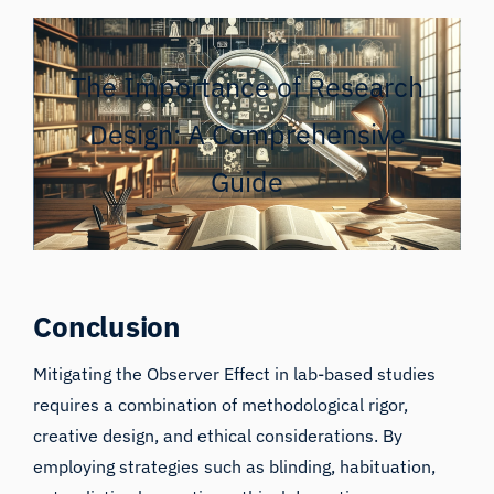
The Importance of Research
Design: A Comprehensive
Guide
Conclusion
Mitigating the Observer Effect in lab-based studies
requires a combination of methodological rigor,
creative design, and ethical considerations. By
employing strategies such as blinding, habituation,