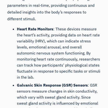
parameters in real-time, providing continuous and
detailed insights into the body’s responses to
different stimuli.
Heart Rate Monitors
: These devices measure
the heart’s activity, providing data on
heart rate
variability
(HRV), which can indicate stress
levels, emotional arousal, and overall
autonomic nervous system functioning. By
monitoring heart rate continuously, researchers
can track how participants’ physiological states
fluctuate in response to specific tasks or stimuli
in the lab.
Galvanic Skin Response (GSR) Sensors
: GSR
sensors measure changes in skin conductivity,
which vary with sweat gland activity. Since
sweat gland activity is influenced by emotional