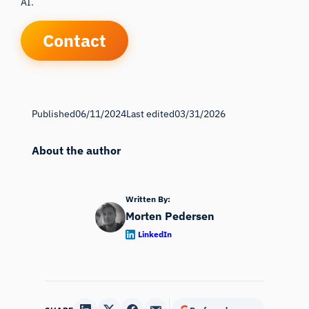
AI.
Contact
Published
06/11/2024
Last edited
03/31/2026
About the author
Written By:
Morten Pedersen
LinkedIn