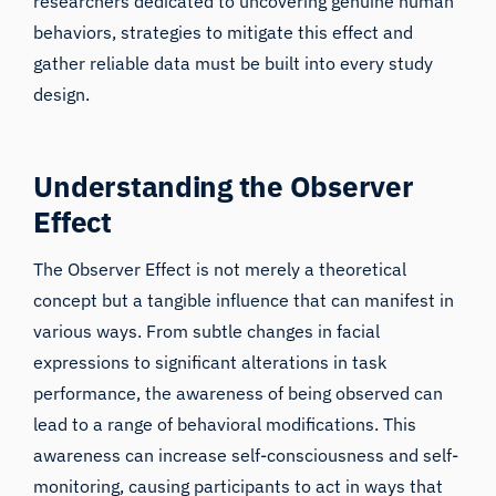
researchers dedicated to uncovering genuine human
behaviors, strategies to mitigate this effect and
gather reliable data must be built into every study
design.
Understanding the Observer
Effect
The Observer Effect is not merely a theoretical
concept but a tangible influence that can manifest in
various ways. From subtle changes in facial
expressions to significant alterations in task
performance, the awareness of being observed can
lead to a range of behavioral modifications. This
awareness can increase self-consciousness and self-
monitoring, causing participants to act in ways that