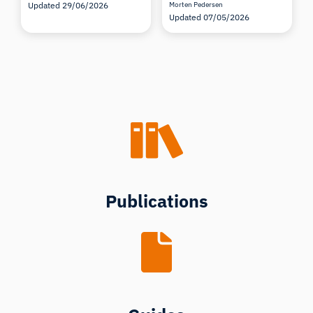
Updated 29/06/2026
Morten Pedersen
Updated 07/05/2026
Publications