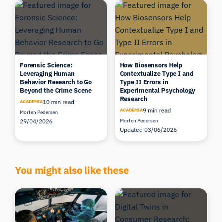
Forensic Science:
How Biosensors Help
Leveraging Human
Contextualize Type I and
Behavior Research to Go
Type II Errors in
Beyond the Crime Scene
Experimental Psychology
Research
10 min read
ACADEMIA
9 min read
ACADEMIA
Morten Pedersen
29/04/2026
Morten Pedersen
Updated 03/06/2026
You might also like these