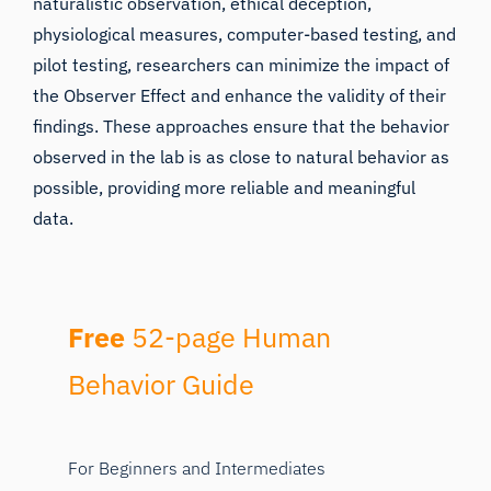
naturalistic observation, ethical deception,
physiological measures, computer-based testing, and
pilot testing, researchers can minimize the impact of
the Observer Effect and enhance the validity of their
findings. These approaches ensure that the behavior
observed in the lab is as close to natural behavior as
possible, providing more reliable and meaningful
data.
Free
52-page Human
Behavior Guide
For Beginners and Intermediates