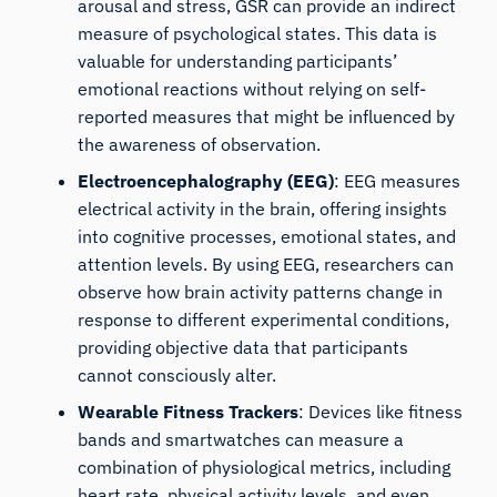
arousal and stress,
GSR can provide an indirect
measure of psychological states
. This data is
valuable for understanding participants’
emotional reactions without relying on self-
reported measures that might be influenced by
the awareness of observation.
Electroencephalography (EEG)
:
EEG measures
electrical activity in the brain
, offering insights
into cognitive processes, emotional states, and
attention levels. By using EEG, researchers can
observe how brain activity patterns change in
response to different experimental conditions,
providing objective data that participants
cannot consciously alter.
Wearable Fitness Trackers
:
Devices like fitness
bands
and smartwatches can measure a
combination of physiological metrics, including
heart rate, physical activity levels, and even