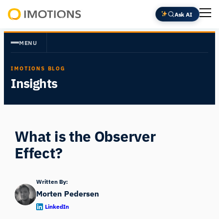
Skip
Ask AI
to
Powering
content
Human
MENU
Insight
IMOTIONS BLOG
Insights
What is the Observer
Effect?
Written By:
Morten Pedersen
LinkedIn