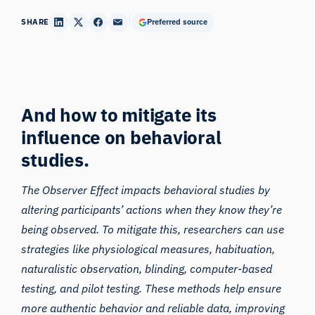
SHARE
Preferred source
And how to mitigate its
influence on behavioral
studies.
The Observer Effect impacts behavioral studies by
altering participants’ actions when they know they’re
being observed. To mitigate this, researchers can use
strategies like physiological measures,
habituation
,
naturalistic observation, blinding, computer-based
testing, and pilot testing. These methods help ensure
more authentic behavior and reliable data, improving