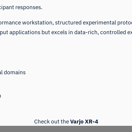
icipant responses.
ormance workstation, structured experimental protocol
put applications but excels in data-rich, controlled
cal domains
h
Check out the
Varjo XR-4