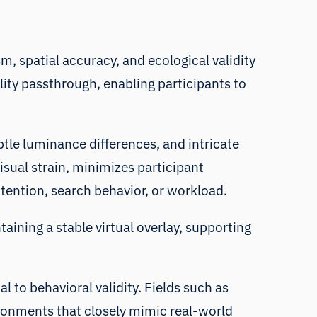
m, spatial accuracy, and ecological validity
ality passthrough, enabling participants to
subtle luminance differences, and intricate
isual strain, minimizes participant
ttention, search behavior, or workload.
taining a stable virtual overlay, supporting
l to behavioral validity. Fields such as
ironments that closely mimic real-world