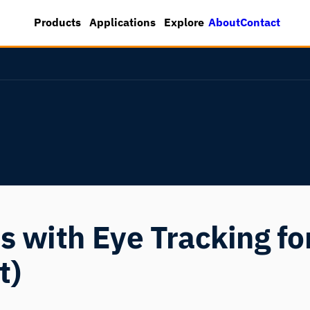
About
Contact
Products
Applications
Explore
 with Eye Tracking for
t)