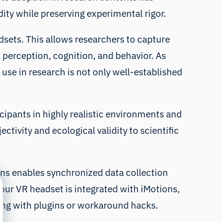
ity while preserving experimental rigor.
dsets. This allows researchers to capture
o perception, cognition, and behavior. As
 use in research is not only well-established
icipants in highly realistic environments and
ctivity and ecological validity to scientific
ions enables synchronized data collection
our VR headset is integrated with iMotions,
ling with plugins or workaround hacks.