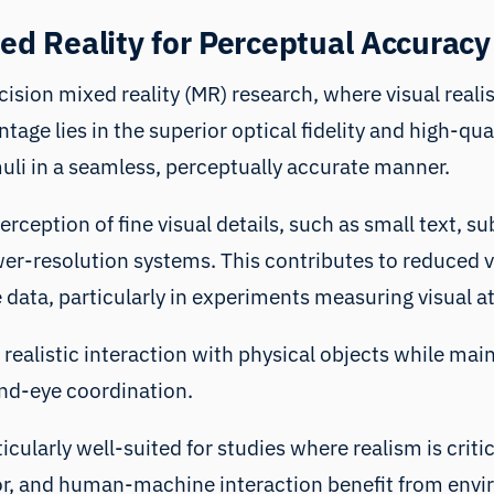
xed Reality for Perceptual Accuracy
ision mixed reality (MR) research, where visual realis
ntage lies in the superior optical fidelity and high-qu
muli in a seamless, perceptually accurate manner.
perception of fine visual details, such as small text, 
wer-resolution systems. This contributes to reduced v
 data, particularly in experiments measuring visual a
realistic interaction with physical objects while main
nd-eye coordination.
cularly well-suited for studies where realism is critica
ior, and human-machine interaction benefit from env