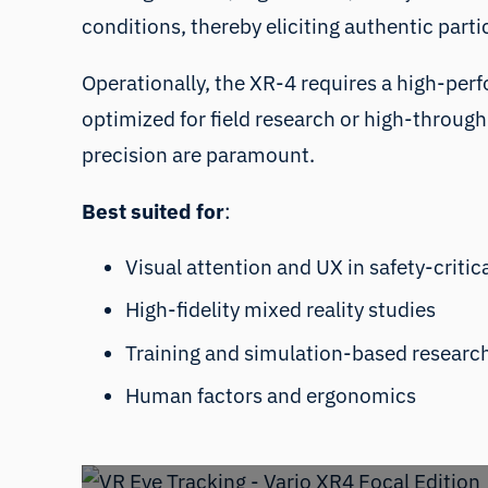
conditions, thereby eliciting authentic part
Operationally, the XR-4 requires a high-perf
optimized for field research or high-through
precision are paramount.
Best suited for
:
Visual attention and UX in safety-criti
High-fidelity mixed reality studies
Training and simulation-based researc
Human factors and ergonomics