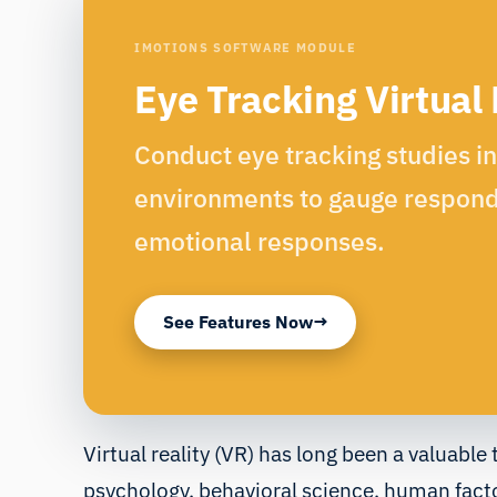
IMOTIONS SOFTWARE MODULE
Eye Tracking Virtual 
Conduct eye tracking studies i
environments to gauge respond
emotional responses.
See Features Now
Virtual reality (VR) has long been a valuable 
psychology, behavioral science, human fact