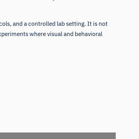
s, and a controlled lab setting. It is not
 experiments where visual and behavioral