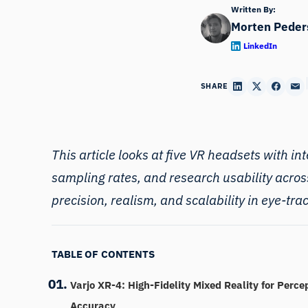
Written By:
Morten Peder
LinkedIn
SHARE
This article looks at five
VR headsets
with int
sampling rates, and research usability acros
precision, realism, and scalability in eye-tr
TABLE OF CONTENTS
Varjo XR-4: High-Fidelity Mixed Reality for Perce
Accuracy