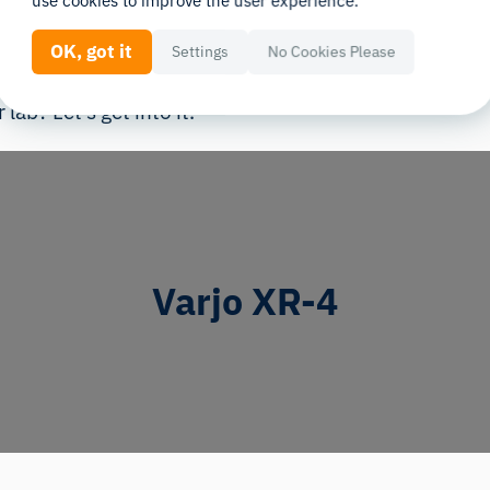
use cookies to improve the user experience.
uilt for this level of precision. That’s why we’re divin
OK, got it
Settings
No Cookies Please
proven to deliver the kind of data researchers can tru
lab? Let’s get into it.
Varjo XR-4