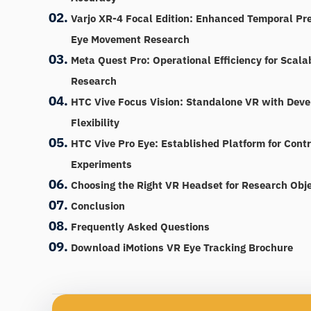
Varjo XR-4 Focal Edition: Enhanced Temporal Pre
Eye Movement Research
Meta Quest Pro: Operational Efficiency for Scala
Research
HTC Vive Focus Vision: Standalone VR with Deve
Flexibility
HTC Vive Pro Eye: Established Platform for Cont
Experiments
Choosing the Right VR Headset for Research Obje
Conclusion
Frequently Asked Questions
Download iMotions VR Eye Tracking Brochure