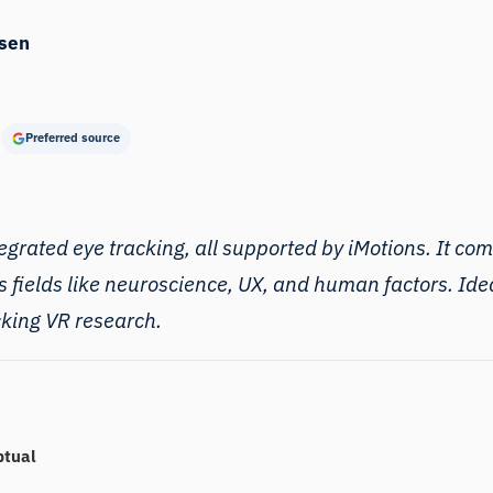
sen
Preferred source
egrated eye tracking, all supported by iMotions. It comp
s fields like neuroscience, UX, and human factors. Ide
acking VR research.
ptual