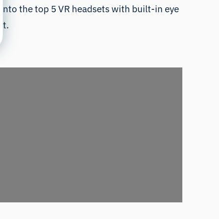
g into the top 5 VR headsets with built-in eye
st.