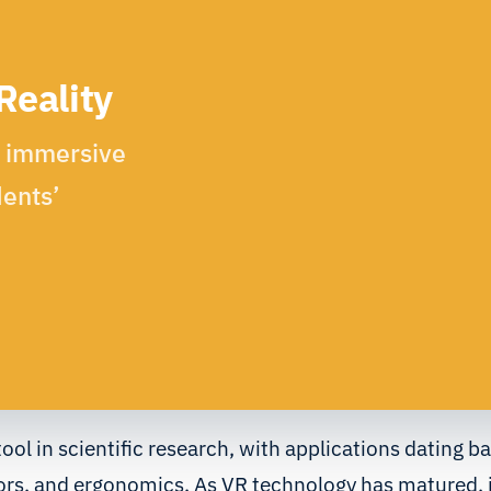
Reality
n immersive
ents’
tool in scientific research, with applications dating b
ors, and ergonomics. As VR technology has matured, i