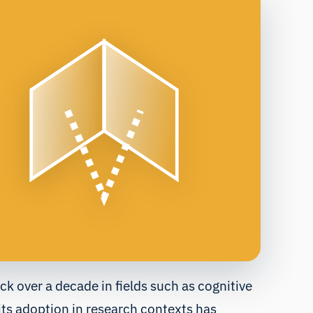
ack over a decade in fields such as cognitive
ts adoption in research contexts has