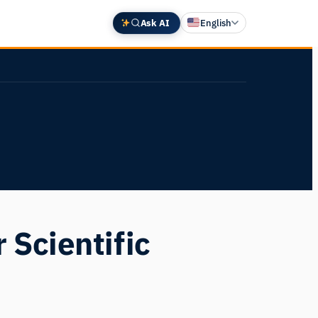
Ask AI
English
Deutsch
中文 (中国)
Español
Français
日本語
 Scientific