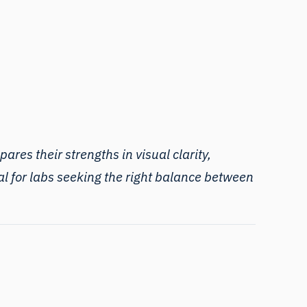
ares their strengths in visual clarity,
al for labs seeking the right balance between