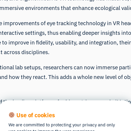
 immersive environments that enhance ecological valid
the improvements of eye tracking technology in VR hea
nteractive settings, thus enabling deeper insights int
 improve in fidelity, usability, and integration, their
 across disciplines.
aditional lab setups, researchers can now immerse part
nd how they react. This adds a whole new level of obje
of the leading platforms for biometric research, iMot
s, facial expression analysis, EEGs, and more. When y
Use of cookies
ity gaze data with accurate timestamps, without wrest
We are committed to protecting your privacy and only