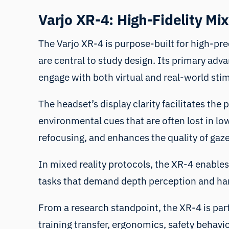
Varjo XR-4: High-Fidelity Mi
The Varjo XR-4 is purpose-built for high-prec
are central to study design. Its primary adva
engage with both virtual and real-world sti
The headset’s display clarity facilitates the 
environmental cues that are often lost in lo
refocusing, and enhances the quality of gaze
In mixed reality protocols, the XR-4 enables 
tasks that demand depth perception and ha
From a research standpoint, the XR-4 is parti
training transfer, ergonomics, safety behav