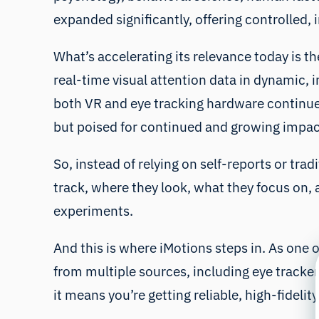
expanded significantly, offering controlled,
What’s accelerating its relevance today is 
real-time visual attention data in dynamic, i
both VR and eye tracking hardware continue to
but poised for continued and growing impact
So, instead of relying on self-reports or tr
track, where they look, what they focus on, a
experiments.
And this is where iMotions steps in. As one 
from multiple sources, including eye tracker
it means you’re getting reliable, high-fidel