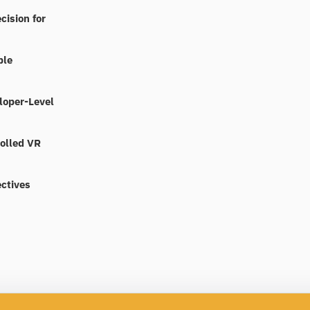
cision for
ble
loper-Level
rolled VR
ctives