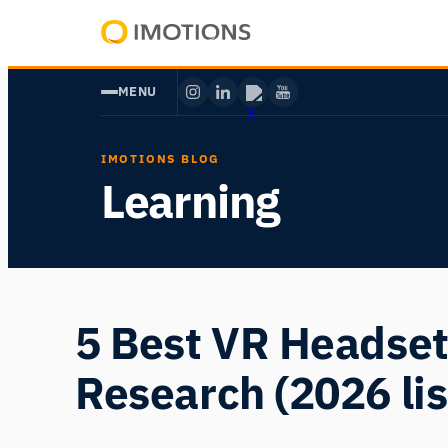
Skip
to
Powering
content
Human
MENU
Insight
IMOTIONS BLOG
Learning
5 Best VR Headsets
Research (2026 lis