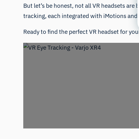
But let’s be honest, not all VR headsets are b
tracking, each integrated with iMotions and 
Ready to find the perfect VR headset for your 