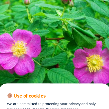
Use of cookies
We are committed to protecting your privacy and only