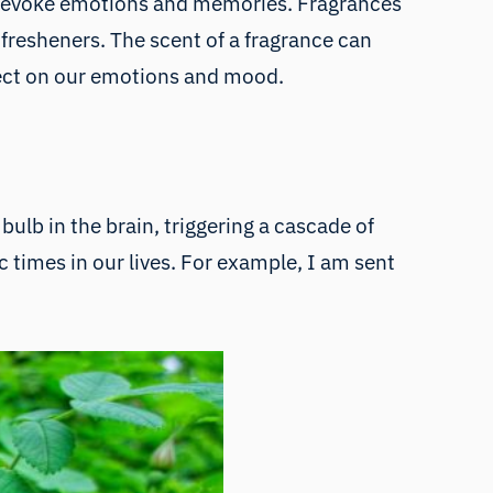
or evoke emotions and memories. Fragrances
 fresheners. The scent of a fragrance can
ffect on our emotions and mood.
bulb in the brain, triggering a cascade of
fic times in our lives. For example, I am sent