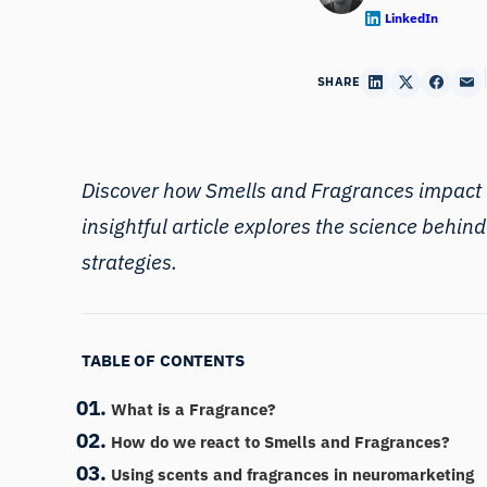
LinkedIn
SHARE
Discover how Smells and Fragrances impact t
insightful article explores the science behin
strategies.
TABLE OF CONTENTS
What is a Fragrance?
How do we react to Smells and Fragrances?
Using scents and fragrances in neuromarketing