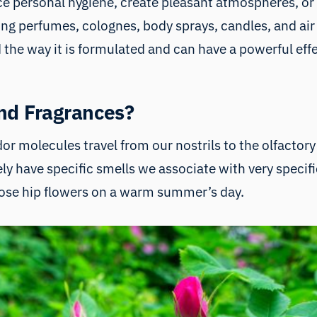
ance personal hygiene, create pleasant atmospheres, 
ding perfumes, colognes, body sprays, candles, and air
d the way it is formulated and can have a powerful e
nd Fragrances?
r molecules travel from our nostrils to the olfactory 
surely have specific smells we associate with very speci
 rose hip flowers on a warm summer’s day.