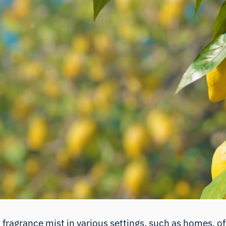
d fragrance mist in various settings, such as homes, o