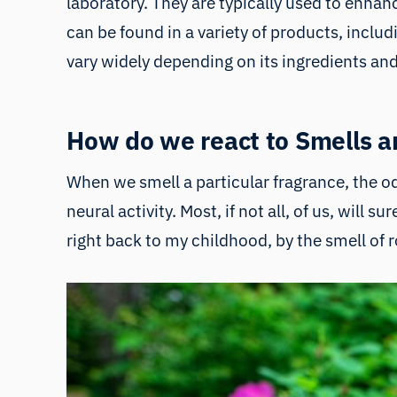
laboratory. They are typically used to enh
can be found in a variety of products, inclu
vary widely depending on its ingredients an
How do we react to Smells a
When we smell a particular fragrance, the odo
neural activity. Most, if not all, of us, will 
right back to my childhood, by the smell of