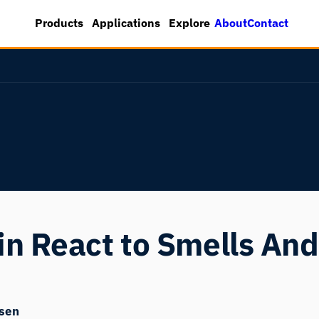
About
Contact
Products
Applications
Explore
n React to Smells And
sen