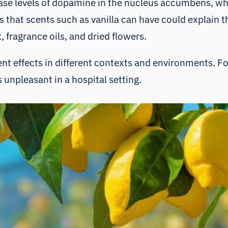
ease levels of dopamine in the nucleus accumbens, whi
 that scents such as vanilla can have could explain 
 fragrance oils, and dried flowers.
rent effects in different contexts and environments. F
 unpleasant in a hospital setting.