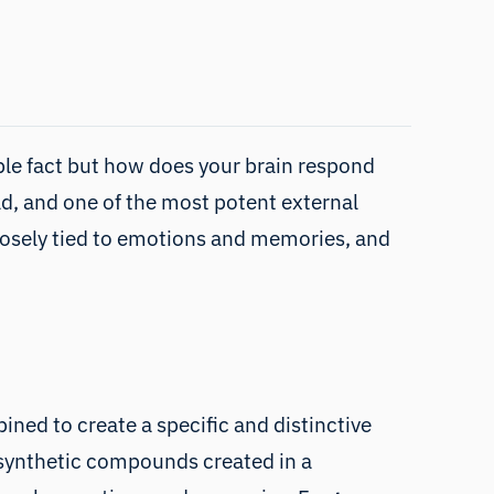
able fact but how does your brain respond
ld, and one of the most potent external
s closely tied to emotions and memories, and
ned to create a specific and distinctive
s synthetic compounds created in a