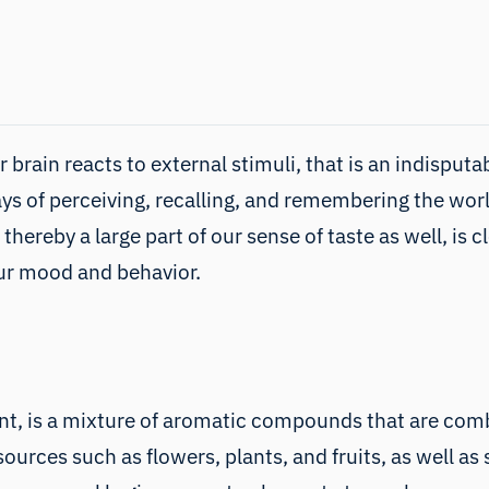
 brain reacts to external stimuli, that is an indisput
ys of perceiving, recalling, and remembering the wor
 thereby a large part of our sense of taste as well, i
our mood and behavior.
nt, is a mixture of aromatic compounds that are combi
ources such as flowers, plants, and fruits, as well a