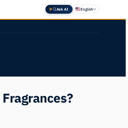
Ask AI
English
Deutsch
中文 (中国)
Español
Français
日本語
 Fragrances?