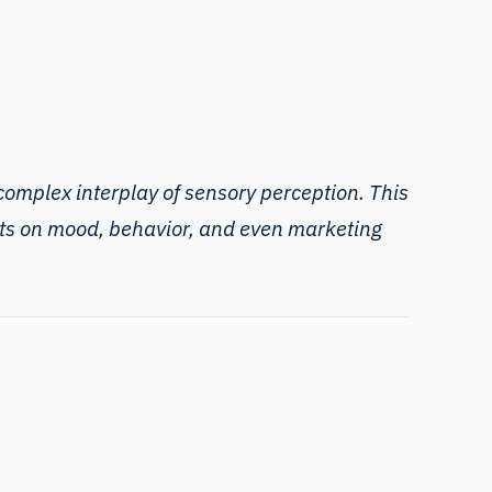
omplex interplay of sensory perception. This
fects on mood, behavior, and even marketing