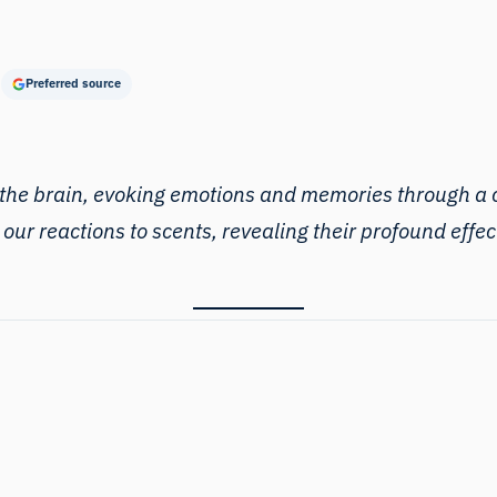
Preferred source
he brain, evoking emotions and memories through a c
d our reactions to scents, revealing their profound ef