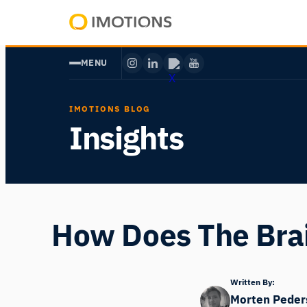
Skip
to
Powering
content
Human
MENU
Insight
IMOTIONS BLOG
Insights
How Does The Brai
Written By:
Morten Peder