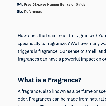
Free 52-page Human Behavior Guide
References
How does the brain react to fragrances? Your
specifically to fragrances? We have many wa
triggers is
fragrance
. Our sense of smell, and
fragrances can have a powerful impact on 
What is a Fragrance?
A fragrance, also known as a perfume or sce
odor. Fragrances can be made from natural s