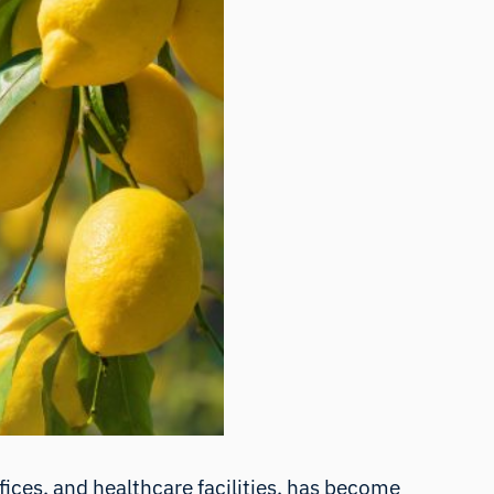
ffices, and healthcare facilities, has become