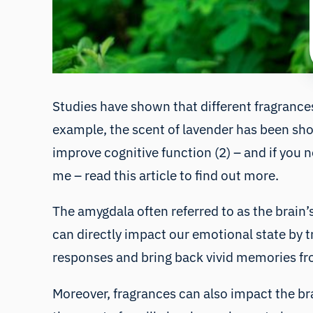
Studies have shown that different fragrances
example, the scent of lavender has been sh
improve cognitive function (2) – and if you n
me – read
this
article to find out more.
The amygdala often referred to as the brain’s
can directly impact our emotional state by 
responses and bring back vivid memories fro
Moreover, fragrances can also impact the bra