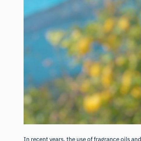
In recent years, the use of fragrance oils an