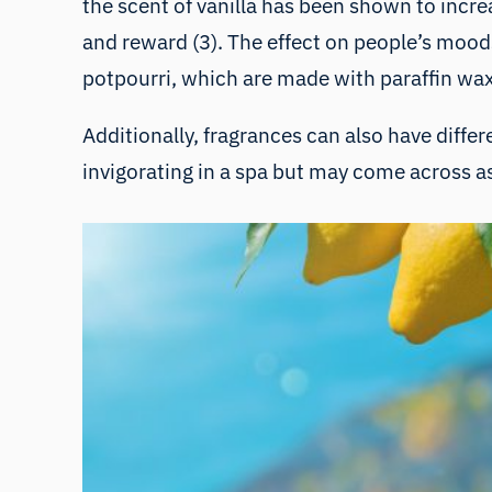
the scent of vanilla has been shown to incr
and reward (3). The effect on people’s moods
potpourri, which are made with paraffin wax,
Additionally, fragrances can also have diffe
invigorating in a spa but may come across as