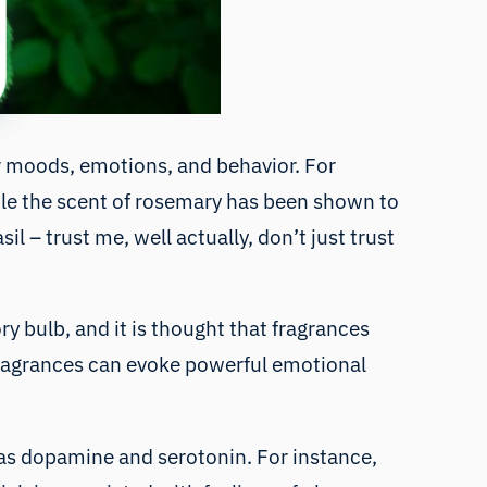
ur moods, emotions, and behavior. For
ile the scent of rosemary has been shown to
l – trust me, well actually, don’t just trust
ry bulb, and it is thought that fragrances
 fragrances can evoke powerful emotional
h as dopamine and serotonin. For instance,