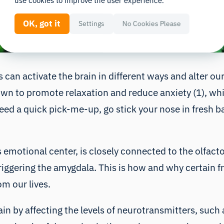
use cookies to improve the user experience.
OK, got it
Settings
No Cookies Please
 can activate the brain in different ways and alter o
own to promote relaxation and reduce anxiety (1), wh
eed a quick pick-me-up, go stick your nose in fresh basi
 emotional center, is closely connected to the olfacto
triggering the amygdala. This is how and why certain
m our lives.
in by affecting the levels of neurotransmitters, suc