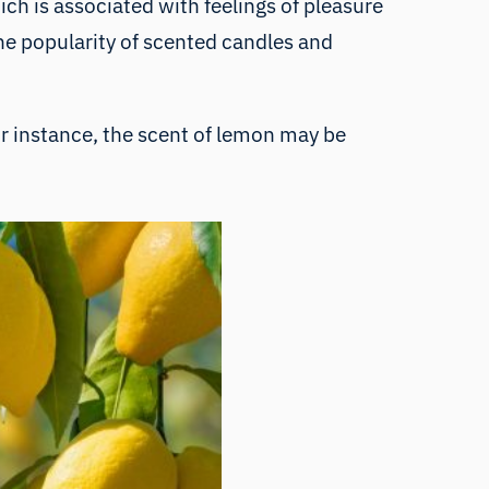
ch is associated with feelings of pleasure
the popularity of scented candles and
or instance, the scent of lemon may be