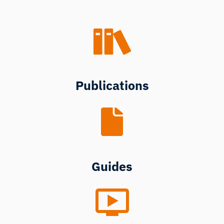
Publications
Guides