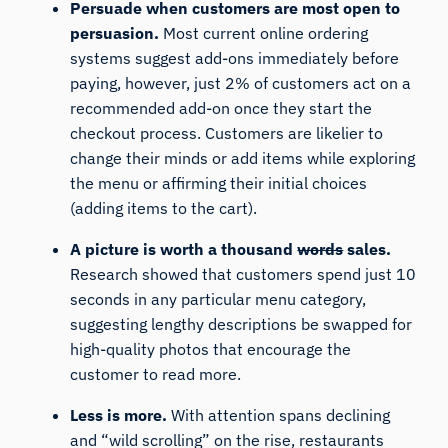
Persuade when customers are most open to
persuasion.
Most current online ordering
systems suggest add-ons immediately before
paying, however, just 2% of customers act on a
recommended add-on once they start the
checkout process. Customers are likelier to
change their minds or add items while exploring
the menu or affirming their initial choices
(adding items to the cart).
A picture is worth a thousand
words
sales.
Research showed that customers spend just 10
seconds in any particular menu category,
suggesting lengthy descriptions be swapped for
high-quality photos that encourage the
customer to read more.
Less is more.
With attention spans declining
and “wild scrolling” on the rise, restaurants