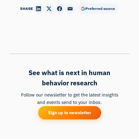
SHARE
Preferred source
See what is next in human
behavior research
Follow our newsletter to get the latest insights
and events send to your inbox.
Sign up to newsletter