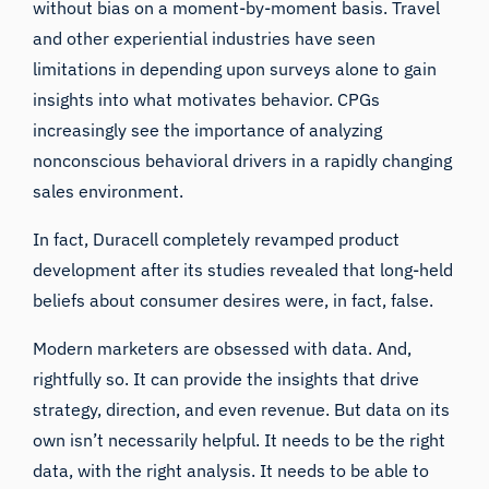
without bias on a moment-by-moment basis. Travel
and other experiential industries have seen
limitations in depending upon surveys alone to gain
insights into what motivates behavior. CPGs
increasingly see the importance of analyzing
nonconscious behavioral drivers in a rapidly changing
sales environment.
In fact, Duracell completely revamped product
development after its studies revealed that long-held
beliefs about consumer desires were, in fact, false.
Modern marketers are obsessed with data. And,
rightfully so. It can provide the insights that drive
strategy, direction, and even revenue. But data on its
own isn’t necessarily helpful. It needs to be the right
data, with the right analysis. It needs to be able to