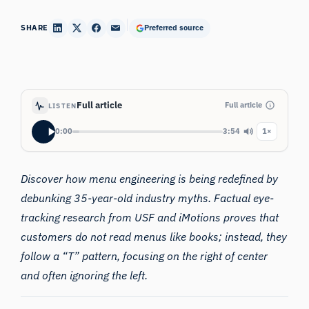
SHARE
Preferred source
Full article
Full article
LISTEN
0:00
3:54
1×
Discover how menu engineering is being redefined by
debunking 35-year-old industry myths. Factual eye-
tracking research from USF and iMotions proves that
customers do not read menus like books; instead, they
follow a “T” pattern, focusing on the right of center
and often ignoring the left.