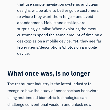
that use simple navigation systems and clean
designs will be able to better guide customers
to where they want them to go – and avoid
abandonment. Mobile and desktop are
surprisingly similar. When exploring the menu,
customers spend the same amount of time on a
desktop as on a mobile device. Yet, they see far
fewer items/descriptions/photos on a mobile
device.
What once was, is no longer
The restaurant industry is the latest industry to
recognize how the study of nonconscious behaviors
using multimodal biometric technologies can
challenge conventional wisdom and unlock new