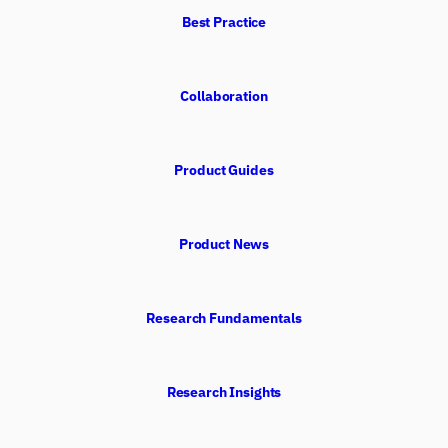
Best Practice
Collaboration
Product Guides
Product News
Research Fundamentals
Research Insights