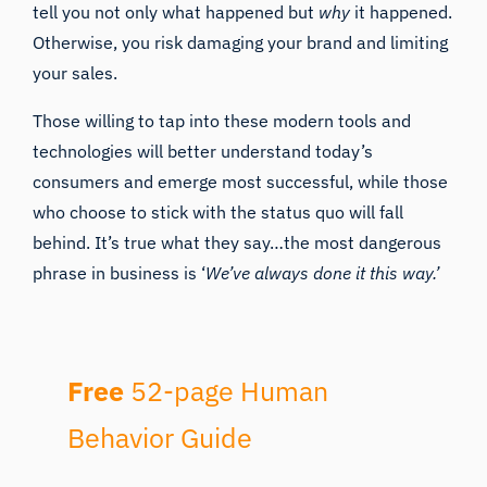
tell you not only what happened but
why
it happened.
Otherwise, you risk damaging your brand and limiting
your sales.
Those willing to tap into these modern tools and
technologies will better understand today’s
consumers and emerge most successful, while those
who choose to stick with the status quo will fall
behind. It’s true what they say…the most dangerous
phrase in business is ‘
We’ve always done it this way.’
Free
52-page Human
Behavior Guide