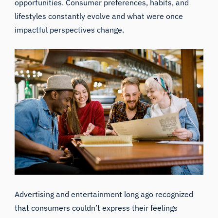
opportunities. Consumer preferences, habits, and
lifestyles constantly evolve and what were once
impactful perspectives change.
Advertising and entertainment long ago recognized
that consumers couldn’t express their feelings