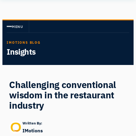
Skip
Human
to
Insight
content
MENU
IMOTIONS BLOG
Insights
Challenging conventional
wisdom in the restaurant
industry
Written By:
IMotions