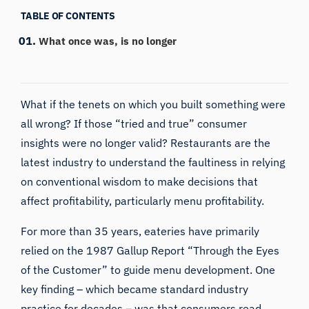
TABLE OF CONTENTS
What once was, is no longer
What if the tenets on which you built something were
all wrong? If those “tried and true” consumer
insights were no longer valid? Restaurants are the
latest industry to understand the faultiness in relying
on conventional wisdom to make decisions that
affect profitability, particularly menu profitability.
For more than 35 years, eateries have primarily
relied on the 1987 Gallup Report “Through the Eyes
of the Customer” to guide menu development. One
key finding – which became standard industry
practice for decades – was that consumers read