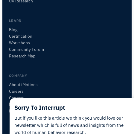
UX Research
sensors, SDKs, resources, or describe what you
want to study.
I'll suggest useful next questions based on what
LEARN
you ask.
Blog
Certification
ASK ABOUT THIS ARTICLE
Workshops
Summarize this article
Why does this matter?
Community Forum
How could I apply this?
Research Map
COMPANY
About iMotions
Careers
Contact
My iMotions
Sorry To Interrupt
Newsletter
But if you like this article we think you would love our
newsletter which is full of news and insights from the
world of human behavior research.