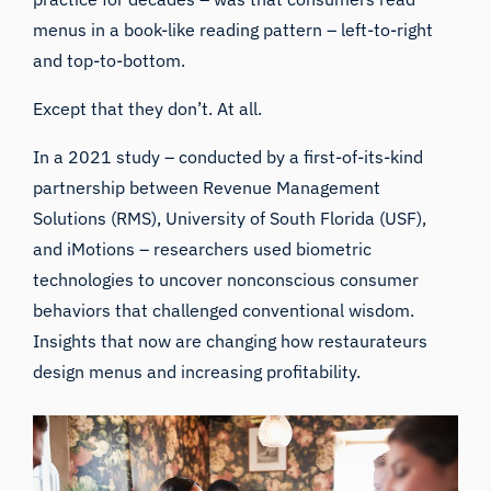
menus in a book-like reading pattern – left-to-right
and top-to-bottom.
Except that they don’t. At all.
In a 2021 study – conducted by a first-of-its-kind
partnership between
Revenue Management
Solutions
(RMS),
University of South Florida
(USF),
and
iMotions
– researchers used biometric
technologies to uncover nonconscious consumer
behaviors that challenged conventional wisdom.
Insights that now are changing how restaurateurs
design menus and increasing profitability.