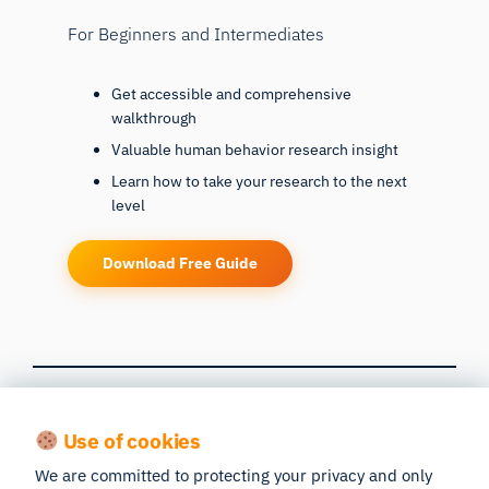
For Beginners and Intermediates
Get accessible and comprehensive
walkthrough
Valuable human behavior research insight
Learn how to take your research to the next
level
Download Free Guide
Get Richer Data
Use of cookies
We are committed to protecting your privacy and only