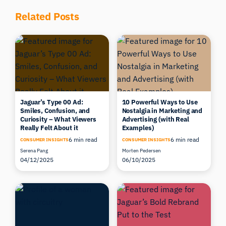
Related Posts
Jaguar’s Type 00 Ad:
10 Powerful Ways to Use
Smiles, Confusion, and
Nostalgia in Marketing and
Curiosity – What Viewers
Advertising (with Real
Really Felt About it
Examples)
6 min read
6 min read
CONSUMER INSIGHTS
CONSUMER INSIGHTS
Serena Pang
Morten Pedersen
04/12/2025
06/10/2025