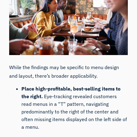
While the findings may be specific to
menu design
and layout, there’s broader applicability.
Place high-profitable, best-selling items to
the right.
Eye-tracking revealed customers
read menus in a “T” pattern, navigating
predominantly to the right of the center and
often missing items displayed on the left side of
a menu.