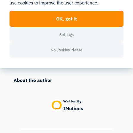
use cookies to improve the user experience.
Contact us and hear how you can enrich your research,
product development or content testing with biometrics and
AI.
OK, got it
Contact
Settings
No Cookies Please
Published
10/03/2023
Last edited
04/09/2026
About the author
Written By:
IMotions