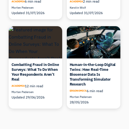
6 min read
2 min read
ACADEMIA
ACADEMIA
Morten Pedersen
Kerstin Wolf
Updated 31/07/2026
Updated 31/07/2026
Combatting Fraud in Online
Human-in-the-Loop Digital
Surveys: What To Do When
Twins: How Real-Time
Your Respondents Aren’t
Biosensor Data Is
Real
Transforming Simulator
Research
12 min read
ACADEMIA
6 min read
ERGONOMICS
Morten Pedersen
Updated 29/06/2026
Morten Pedersen
28/05/2026