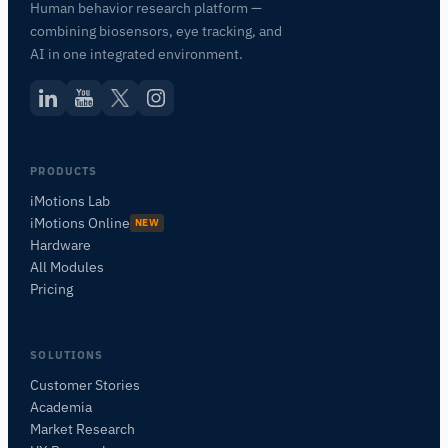
Human behavior research platform —
combining biosensors, eye tracking, and
AI in one integrated environment.
PRODUCTS
iMotions Lab
iMotions Online
NEW
Hardware
All Modules
Pricing
SOLUTIONS
Customer Stories
Academia
iMotions Research Assistant
Market Research
Ask about research methods, products,