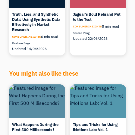
Truth, Lies, and Synthetic
Jaguar’s Bold Rebrand Put
Data: Using Synthetic Data
to the Test
Effectively in Market
5 min read
CONSUMER INSIGHTS
Research
Serena Pang
6 min read
CONSUMER INSIGHTS
Updated 22/06/2026
Graham Page
Updated 14/04/2026
You might also like these
What Happens During the
Tips and Tricks for Using
First 500 Milliseconds?
iMotions Lab: Vol. 1