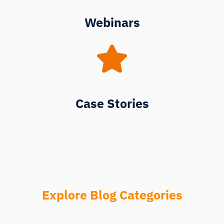
Webinars
Case Stories
Explore Blog Categories