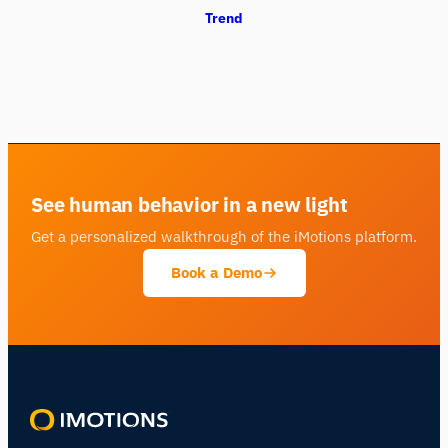
Trend
See human behavior in a new light
Get a personalized walkthrough of the iMotions platform.
Book a Demo