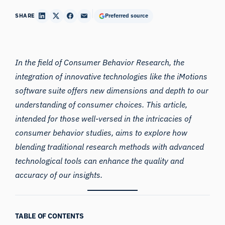
SHARE
Preferred source
In the field of Consumer Behavior Research, the
integration of innovative technologies like the iMotions
software suite offers new dimensions and depth to our
understanding of consumer choices. This article,
intended for those well-versed in the intricacies of
consumer behavior studies, aims to explore how
blending traditional research methods with advanced
technological tools can enhance the quality and
accuracy of our insights.
TABLE OF CONTENTS