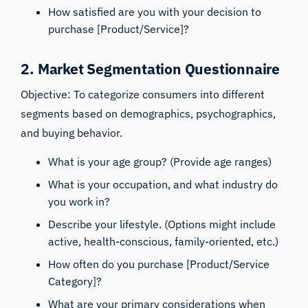
How satisfied are you with your decision to
purchase [Product/Service]?
2. Market Segmentation Questionnaire
Objective: To categorize consumers into different
segments based on demographics, psychographics,
and buying behavior.
What is your age group? (Provide age ranges)
What is your occupation, and what industry do
you work in?
Describe your lifestyle. (Options might include
active, health-conscious, family-oriented, etc.)
How often do you purchase [Product/Service
Category]?
What are your primary considerations when