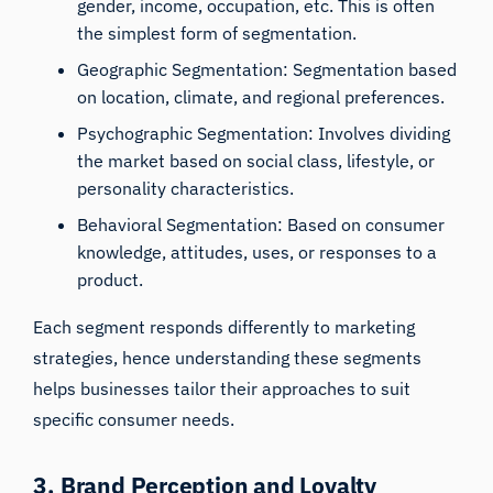
gender, income, occupation, etc. This is often
the simplest form of segmentation.
Geographic Segmentation: Segmentation based
on location, climate, and regional preferences.
Psychographic Segmentation: Involves dividing
the market based on social class, lifestyle, or
personality characteristics.
Behavioral Segmentation: Based on consumer
knowledge, attitudes, uses, or responses to a
product.
Each segment responds differently to marketing
strategies, hence understanding these segments
helps businesses tailor their approaches to suit
specific consumer needs.
3. Brand Perception and Loyalty