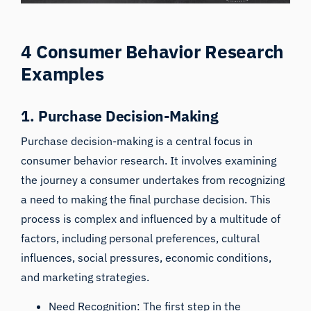
4 Consumer Behavior Research
Examples
1. Purchase Decision-Making
Purchase decision-making is a central focus in
consumer behavior research. It involves examining
the journey a consumer undertakes from recognizing
a need to making the final purchase decision. This
process is complex and influenced by a multitude of
factors, including personal preferences, cultural
influences, social pressures, economic conditions,
and marketing strategies.
Need Recognition: The first step in the