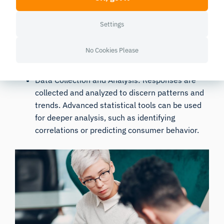
Distribution Methods: These can be
Settings
administered in person, by mail, over the
phone, or online. Online surveys, in particular,
No Cookies Please
have gained popularity due to their cost-
effectiveness and wide reach.
Data Collection and Analysis: Responses are
collected and analyzed to discern patterns and
trends. Advanced statistical tools can be used
for deeper analysis, such as identifying
correlations or predicting consumer behavior.