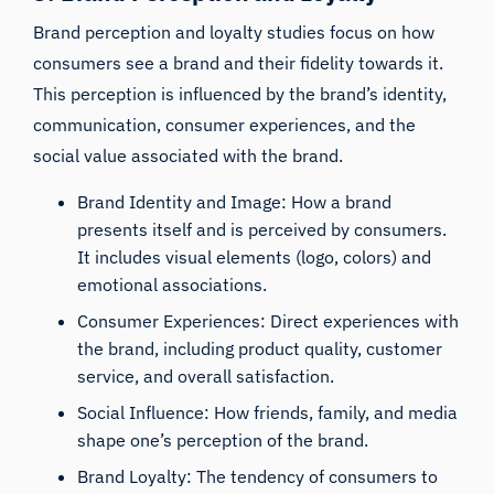
Brand perception and loyalty studies focus on how
consumers see a brand and their fidelity towards it.
This perception is influenced by the brand’s identity,
communication, consumer experiences, and the
social value associated with the brand.
Brand Identity and Image: How a brand
presents itself and is perceived by consumers.
It includes visual elements (logo, colors) and
emotional associations.
Consumer Experiences: Direct experiences with
the brand, including product quality, customer
service, and overall satisfaction.
Social Influence: How friends, family, and media
shape one’s perception of the brand.
Brand Loyalty: The tendency of consumers to