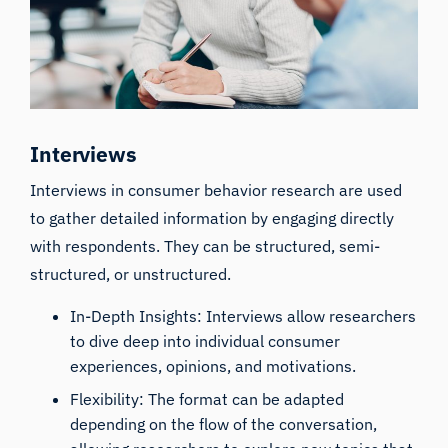
Interviews
Interviews in consumer behavior research are used
to gather detailed information by engaging directly
with respondents. They can be structured, semi-
structured, or unstructured.
In-Depth Insights: Interviews allow researchers
to dive deep into individual consumer
experiences, opinions, and motivations.
Flexibility: The format can be adapted
depending on the flow of the conversation,