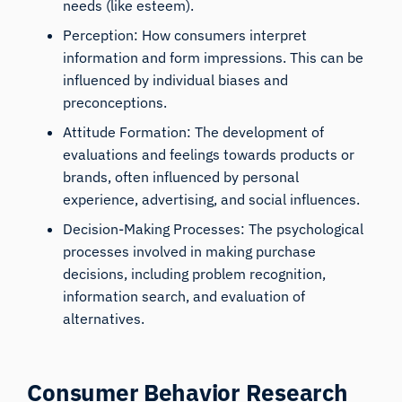
needs (like esteem).
Perception: How consumers interpret
information and form impressions. This can be
influenced by individual biases and
preconceptions.
Attitude Formation: The development of
evaluations and feelings towards products or
brands, often influenced by personal
experience, advertising, and social influences.
Decision-Making Processes: The psychological
processes involved in making purchase
decisions, including problem recognition,
information search, and evaluation of
alternatives.
Consumer Behavior Research