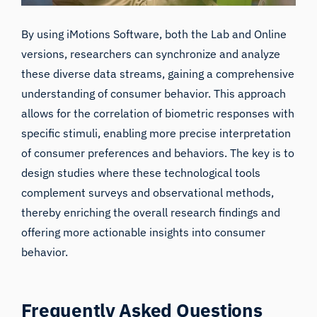
By using iMotions Software, both the
Lab
and
Online
versions, researchers can synchronize and analyze
these diverse data streams, gaining a comprehensive
understanding of consumer behavior. This approach
allows for the correlation of biometric responses with
specific stimuli, enabling more precise interpretation
of consumer preferences and behaviors. The key is to
design studies where these technological tools
complement surveys and observational methods,
thereby enriching the overall research findings and
offering more actionable insights into consumer
behavior.
Frequently Asked Questions