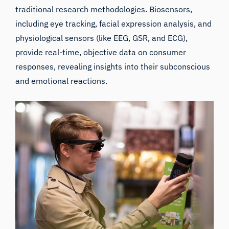
traditional research methodologies. Biosensors,
including eye tracking, facial expression analysis, and
physiological sensors (like EEG, GSR, and ECG),
provide real-time, objective data on consumer
responses, revealing insights into their subconscious
and emotional reactions.