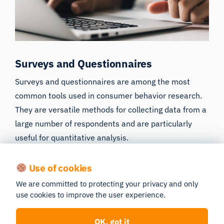
Surveys and Questionnaires
Surveys and questionnaires are among the most
common tools used in consumer behavior research.
They are versatile methods for collecting data from a
large number of respondents and are particularly
useful for quantitative analysis.
Design and Structure: Surveys can range from
Use of cookies
simple, closed-ended questions to more
complex, open-ended formats. The design is
We are committed to protecting your privacy and only
use cookies to improve the user experience.
crucial, as it needs to be both engaging to
respondents and aligned with research
objectives.
OK, got it