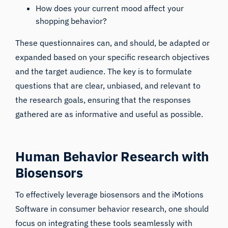
How does your current mood affect your
shopping behavior?
These questionnaires can, and should, be adapted or
expanded based on your specific research objectives
and the target audience. The key is to formulate
questions that are clear, unbiased, and relevant to
the research goals, ensuring that the responses
gathered are as informative and useful as possible.
Human Behavior Research with
Biosensors
To effectively leverage biosensors and the iMotions
Software in consumer behavior research, one should
focus on integrating these tools seamlessly with