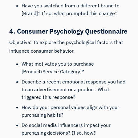
Have you switched from a different brand to
[Brand]? If so, what prompted this change?
4. Consumer Psychology Questionnaire
Objective: To explore the psychological factors that
influence consumer behavior.
What motivates you to purchase
[Product/Service Category]?
Describe a recent emotional response you had
to an advertisement or a product. What
triggered this response?
How do your personal values align with your
purchasing habits?
Do social media influencers impact your
purchasing decisions? If so, how?