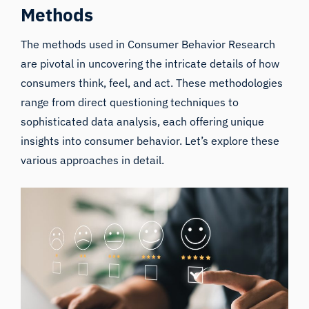
Methods
The methods used in
Consumer Behavior
Research
are pivotal in uncovering the intricate details of how
consumers think, feel, and act. These methodologies
range from direct questioning techniques to
sophisticated data analysis, each offering unique
insights into consumer behavior. Let’s explore these
various approaches in detail.