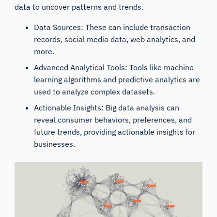
data to uncover patterns and trends.
Data Sources: These can include transaction
records, social media data, web analytics, and
more.
Advanced Analytical Tools: Tools like machine
learning algorithms and predictive analytics are
used to analyze complex datasets.
Actionable Insights: Big data analysis can
reveal consumer behaviors, preferences, and
future trends, providing actionable insights for
businesses.