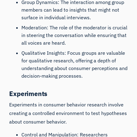
Group Dynamics: The interaction among group
members can lead to insights that might not
surface in individual interviews.
Moderation: The role of the moderator is crucial
in steering the conversation while ensuring that
all voices are heard.
Qualitative Insights: Focus groups are valuable
for qualitative research, offering a depth of
understanding about consumer perceptions and
decision-making processes.
Experiments
Experiments in consumer behavior research involve
creating a controlled environment to test hypotheses
about consumer behavior.
Control and Manipulation: Researchers