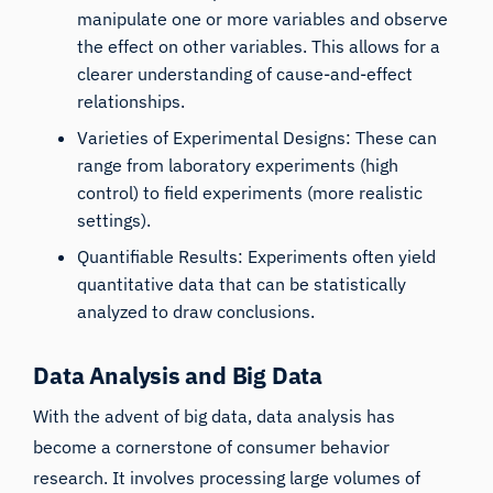
manipulate one or more variables and observe
the effect on other variables. This allows for a
clearer understanding of cause-and-effect
relationships.
Varieties of Experimental Designs: These can
range from laboratory experiments (high
control) to field experiments (more realistic
settings).
Quantifiable Results: Experiments often yield
quantitative data that can be statistically
analyzed to draw conclusions.
Data Analysis and Big Data
With the advent of big data, data analysis has
become a cornerstone of consumer behavior
research. It involves processing large volumes of