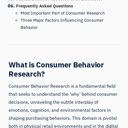
Frequently Asked Questions
Most Important Part of Consumer Research
Three Major Factors Influencing Consumer
Behavior
What is Consumer Behavior
Research?
Consumer Behavior Research is a fundamental field
that seeks to understand the ‘why’ behind consumer
decisions, unraveling the subtle interplay of
emotions, cognition, and environmental factors in
shaping purchasing behaviors. This domain is pivotal
both in physical retail environments and in the digital