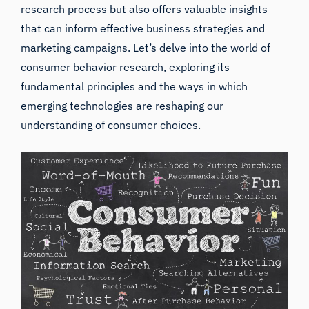
research process but also offers valuable insights
that can inform effective business strategies and
marketing campaigns. Let’s delve into the world of
consumer behavior research, exploring its
fundamental principles and the ways in which
emerging technologies are reshaping our
understanding of consumer choices.