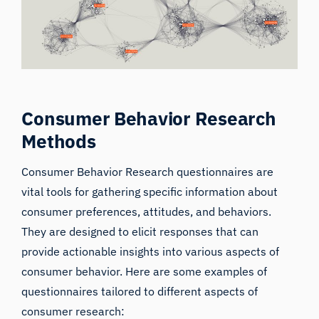
Consumer Behavior Research
Methods
Consumer Behavior Research questionnaires are
vital tools for gathering specific information about
consumer preferences, attitudes, and behaviors.
They are designed to elicit responses that can
provide actionable insights into various aspects of
consumer behavior. Here are some examples of
questionnaires tailored to different aspects of
consumer research: