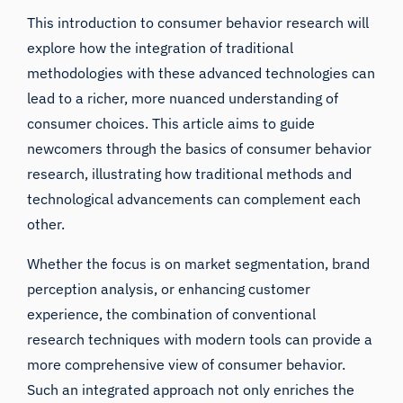
This introduction to consumer behavior research will
explore how the integration of traditional
methodologies with these advanced technologies can
lead to a richer, more nuanced understanding of
consumer choices. This article aims to guide
newcomers through the basics of consumer behavior
research, illustrating how traditional methods and
technological advancements can complement each
other.
Whether the focus is on market segmentation, brand
perception analysis, or enhancing customer
experience, the combination of conventional
research techniques with modern tools can provide a
more comprehensive view of consumer behavior.
Such an integrated approach not only enriches the