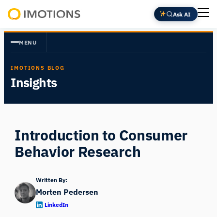
Skip
Ask AI
to
Powering
content
Human
MENU
Insight
IMOTIONS BLOG
Insights
Introduction to Consumer
Behavior Research
Written By:
Morten Pedersen
LinkedIn