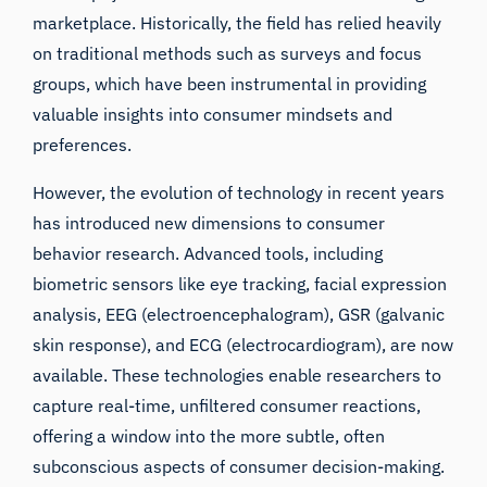
marketplace. Historically, the field has relied heavily
on traditional methods such as surveys and
focus
groups
, which have been instrumental in providing
valuable insights into consumer mindsets and
preferences.
However, the evolution of technology in recent years
has introduced new dimensions to consumer
behavior research. Advanced tools, including
biometric sensors like
eye tracking
,
facial expression
analysis
,
EEG (electroencephalogram)
,
GSR (galvanic
skin response)
, and ECG (electrocardiogram), are now
available. These technologies enable researchers to
capture real-time, unfiltered consumer reactions,
offering a window into the more subtle, often
subconscious aspects of consumer decision-making.