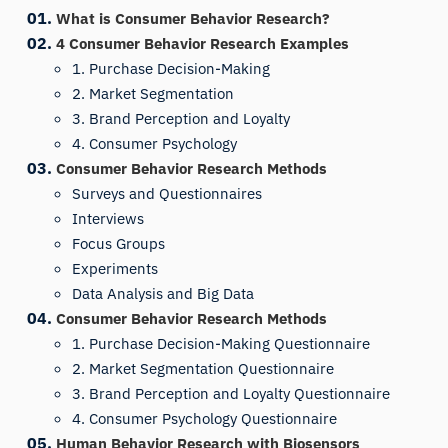
What is Consumer Behavior Research?
4 Consumer Behavior Research Examples
1. Purchase Decision-Making
2. Market Segmentation
3. Brand Perception and Loyalty
4. Consumer Psychology
Consumer Behavior Research Methods
Surveys and Questionnaires
Interviews
Focus Groups
Experiments
Data Analysis and Big Data
Consumer Behavior Research Methods
1. Purchase Decision-Making Questionnaire
2. Market Segmentation Questionnaire
3. Brand Perception and Loyalty Questionnaire
4. Consumer Psychology Questionnaire
Human Behavior Research with Biosensors