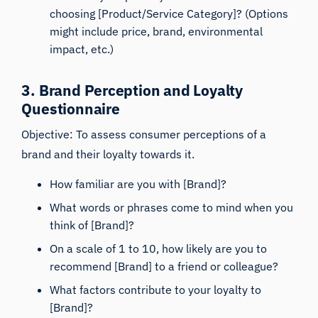
choosing [Product/Service Category]? (Options
might include price, brand, environmental
impact, etc.)
3. Brand Perception and Loyalty
Questionnaire
Objective: To assess consumer perceptions of a
brand and their loyalty towards it.
How familiar are you with [Brand]?
What words or phrases come to mind when you
think of [Brand]?
On a scale of 1 to 10, how likely are you to
recommend [Brand] to a friend or colleague?
What factors contribute to your loyalty to
[Brand]?