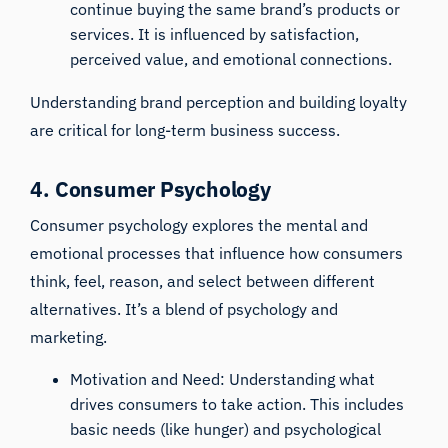
continue buying the same brand’s products or
services. It is influenced by satisfaction,
perceived value, and emotional connections.
Understanding brand perception and building loyalty
are critical for long-term business success.
4. Consumer Psychology
Consumer psychology explores the mental and
emotional processes that influence how consumers
think, feel, reason, and select between different
alternatives. It’s a blend of psychology and
marketing.
Motivation and Need: Understanding what
drives consumers to take action. This includes
basic needs (like hunger) and psychological