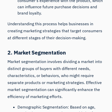
consumer’s experience with the product, which
can influence future purchase decisions and
brand loyalty.
Understanding this process helps businesses in
creating marketing strategies that target consumers
at different stages of their decision-making.
2. Market Segmentation
Market segmentation involves dividing a market into
distinct groups of buyers with different needs,
characteristics, or behaviors, who might require
separate products or marketing strategies. Effective
market segmentation can significantly enhance the
efficiency of marketing efforts.
Demographic Segmentation: Based on age,