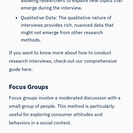
allowing researchers to explore new topics that
emerge during the interview.
Qualitative Data: The qualitative nature of
interviews provides rich, nuanced data that
might not emerge from other research
methods.
If you want to know more about how to conduct
research interviews, check out our
comprehensive
guide here
.
Focus Groups
Focus groups involve a moderated discussion with a
small group of people. This method is particularly
useful for exploring consumer attitudes and
behaviors in a social context.