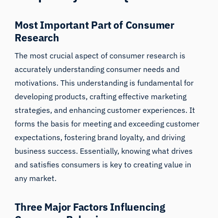
Most Important Part of Consumer
Research
The most crucial aspect of consumer research is
accurately understanding
consumer needs and
motivations
. This understanding is fundamental for
developing products, crafting effective marketing
strategies, and enhancing customer experiences. It
forms the basis for meeting and exceeding customer
iMotions Research Assistant
expectations, fostering brand loyalty, and driving
business success. Essentially, knowing what drives
Ask about research methods, products,
sensors, SDKs, resources, or describe what you
and satisfies consumers is key to creating value in
want to study.
any market.
I'll suggest useful next questions based on what
you ask.
Three Major Factors Influencing
ASK ABOUT THIS ARTICLE