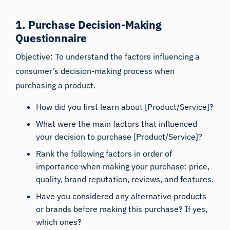
1. Purchase Decision-Making
Questionnaire
Objective: To understand the factors influencing a
consumer’s decision-making process when
purchasing a product.
How did you first learn about [Product/Service]?
What were the main factors that influenced
your decision to purchase [Product/Service]?
Rank the following factors in order of
importance when making your purchase: price,
quality, brand reputation, reviews, and features.
Have you considered any alternative products
or brands before making this purchase? If yes,
which ones?