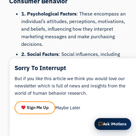
Consumer Behavior
Summarize this article
Why does this matter?
1. Psychological Factors
: These encompass an
How could I apply this?
individual’s attitudes, perceptions, motivations,
and beliefs, influencing how they interpret
marketing messages and make purchasing
decisions.
2. Social Factors
: Social influences, including
family, friends, and cultural norms, shape
Sorry To Interrupt
consumer preferences and buying habits,
impacting product and brand choices.
But if you like this article we think you would love our
newsletter which is full of news and insights from the
3. Situational Factors
: External conditions like
world of human behavior research.
the shopping environment, time pressure, and
economic conditions can affect immediate
Maybe Later
Sign Me Up
buying decisions, independent of personal or
social influences.
Ask iMotions