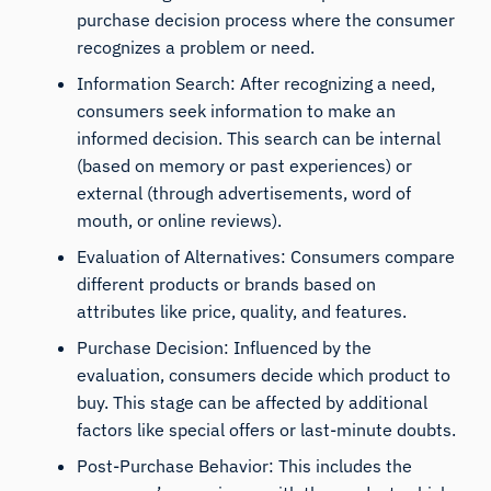
purchase decision process where the consumer
recognizes a problem or need.
Information Search: After recognizing a need,
consumers seek information to make an
informed decision. This search can be internal
(based on memory or past experiences) or
external (through advertisements, word of
mouth, or online reviews).
Evaluation of Alternatives: Consumers compare
different products or brands based on
attributes like price, quality, and features.
Purchase Decision: Influenced by the
evaluation, consumers decide which product to
buy. This stage can be affected by additional
factors like special offers or last-minute doubts.
Post-Purchase Behavior: This includes the