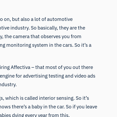
o on, but also a lot of automotive
ve industry. So basically, they are the
lly, the camera that observes you from
ng monitoring system in the cars. So it’s a
iring Affectiva – that most of you out there
engine for advertising testing and video ads
ndustry.
 which is called interior sensing. So it’s
ows there’s a baby in the car. So if you leave
bies dying every year from this,