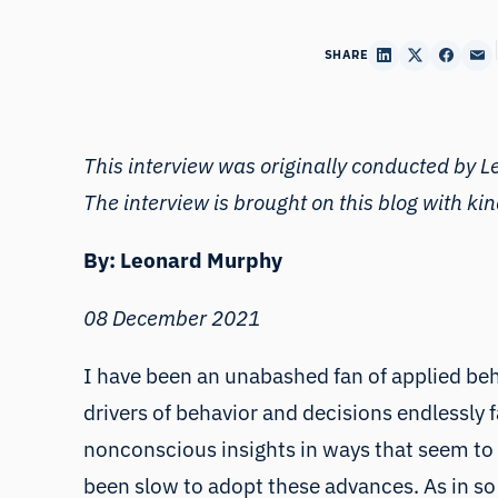
SHARE
This interview was originally conducted by 
The interview is brought on this blog with ki
By: Leonard Murphy
08 December 2021
I have been an unabashed fan of applied beh
drivers of behavior and decisions endlessly 
nonconscious insights in ways that seem to e
been slow to adopt these advances. As in s