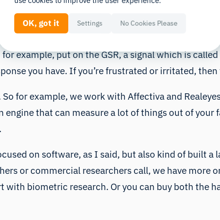
use cookies to improve the user experience.
ne a lot of different biosensors together into one ea
OK, got it
Settings
No Cookies Please
example, you can test your website. What we can measu
 for example, put on the GSR, a signal which is called
ponse you have. If you’re frustrated or irritated, the
 So for example, we work with Affectiva and Realeyes,
 engine that can measure a lot of things out of your f
.
cused on software, as I said, but also kind of built a l
rs or commercial researchers call, we have more or l
t with biometric research. Or you can buy both the h