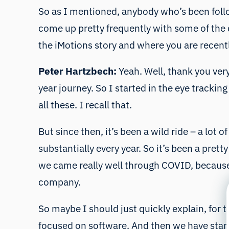
So as I mentioned, anybody who’s been follo
come up pretty frequently with some of the de
the iMotions story and where you are recentl
Peter Hartzbech:
Yeah. Well, thank you very
year journey. So I started in the eye tracki
all these. I recall that.
But since then, it’s been a wild ride – a lot
substantially every year. So it’s been a pret
we came really well through COVID, because 
company.
So maybe I should just quickly explain, for 
focused on software. And then we have starte