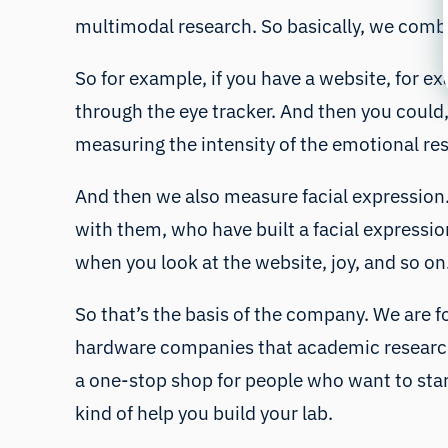
multimodal research. So basically, we combi
So for example, if you have a website, for 
through the eye tracker. And then you could,
measuring the intensity of the emotional res
And then we also measure facial expression.
with them, who have built a facial expression
when you look at the website, joy, and so on
So that’s the basis of the company. We are fo
hardware companies that academic researche
a one-stop shop for people who want to star
kind of help you build your lab.