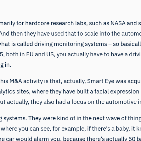
marily for hardcore research labs, such as NASA and s
d then they have used that to scale into the automoti
what is called driving monitoring systems – so basica
, both in EU and US, you actually have to have a drivi
g in.
this M&A activity is that, actually, Smart Eye was acqu
tics sites, where they have built a facial expression 
ut actually, they also had a focus on the automotive i
 systems. They were kind of in the next wave of things,
where you can see, for example, if there’s a baby, it kn
he car would alarm you, because there’s actually 50 ba