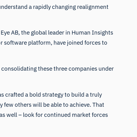
 understand a rapidly changing realignment
Eye AB, the global leader in Human Insights
or software platform, have joined forces to
nd consolidating these three companies under
 crafted a bold strategy to build a truly
y few others will be able to achieve. That
 as well – look for continued market forces