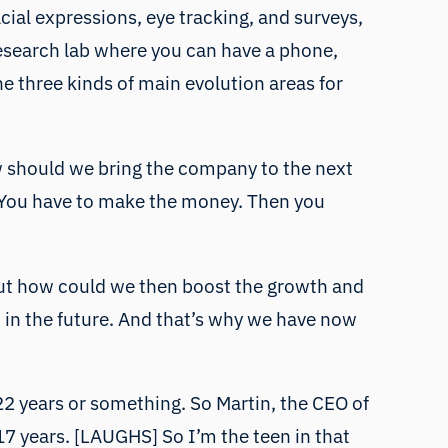
cial expressions, eye tracking, and surveys,
 research lab where you can have a phone,
he three kinds of main evolution areas for
w should we bring the company to the next
e. You have to make the money. Then you
re out how could we then boost the growth and
 in the future. And that’s why we have now
 22 years or something. So Martin, the CEO of
r 17 years. [LAUGHS] So I’m the teen in that