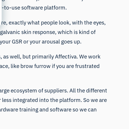
sy-to-use software platform.
re, exactly what people look, with the eyes,
 galvanic skin response, which is kind of
n your GSR or your arousal goes up.
 as well, but primarily Affectiva. We work
ace, like brow furrow if you are frustrated
arge ecosystem of suppliers. All the different
ess integrated into the platform. So we are
ardware training and software so we can