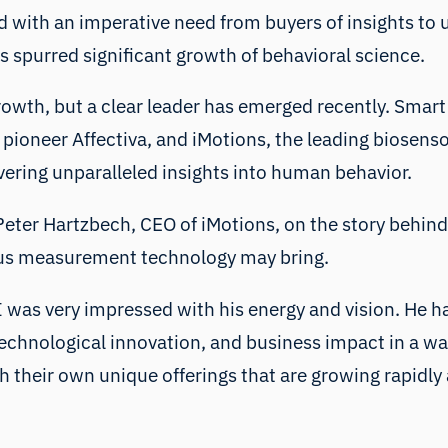
 with an imperative need from buyers of insights to
 spurred significant growth of behavioral science.
wth, but a clear leader has emerged recently. Smart 
I pioneer Affectiva, and iMotions, the leading biosens
vering unparalleled insights into human behavior.
h Peter Hartzbech, CEO of iMotions, on the story behi
ous measurement technology may bring.
 was very impressed with his energy and vision. He has
 technological innovation, and business impact in a wa
h their own unique offerings that are growing rapidly