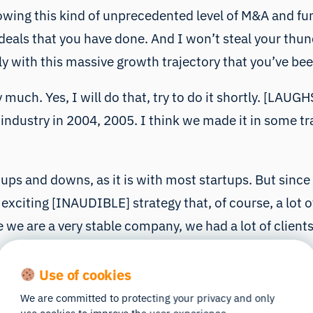
wing this kind of unprecedented level of M&A and fun
als that you have done. And I won’t steal your thunder
y with this massive growth trajectory that you’ve bee
 much. Yes, I will do that, try to do it shortly. [LAUG
ng industry in 2004, 2005. I think we made it in some 
 of ups and downs, as it is with most startups. But si
ty exciting [INAUDIBLE] strategy that, of course, a lot
we are a very stable company, we had a lot of client
Use of cookies
the ones who don’t know what iMotions is. So basicall
We are committed to protecting your privacy and only
d out with working with eye trackers and eye trackin