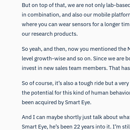
But on top of that, we are not only lab-based
in combination, and also our mobile platform
where you can wear sensors for a longer time
our research products.
So yeah, and then, now you mentioned the M
level growth-wise and so on. Since we are b
invest in new sales team members. That has
So of course, it’s also a tough ride but a ve
the potential for this kind of human behavi
been acquired by Smart Eye.
And I can maybe shortly just talk about what
Smart Eye, he’s been 22 years into it. I’m sti