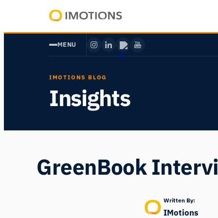
Skip
to
Powering
content
Human
MENU
Insight
IMOTIONS BLOG
Insights
GreenBook Interv
Written By:
IMotions