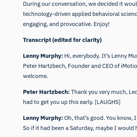
During our conversation, we decided it would
technology-driven applied behavioral science.
engaging, and provocative. Enjoy!
Transcript (edited for clarity)
Lenny Murphy:
Hi, everybody. It’s Lenny Mur
Peter Hartzbech, Founder and CEO of iMotions
welcome.
Peter Hartzbech:
Thank you very much, Leon
had to get you up this early. [LAUGHS]
Lenny Murphy:
Oh, that’s good. You know, I’
So if it had been a Saturday, maybe I would 