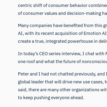
centric shift of consumer behavior combined
of consumer values and decision-making has
Many companies have benefited from this gro
AI, with its recent acquisition of Emotion A
create a true, integrated powerhouse in deli
In today’s CEO series interview, I chat wit
one roof and what the future of nonconsci
Peter and I had not chatted previously, and I
global leader that will drive new use cases,
said, there are many other organizations wit
to keep pushing everyone ahead.