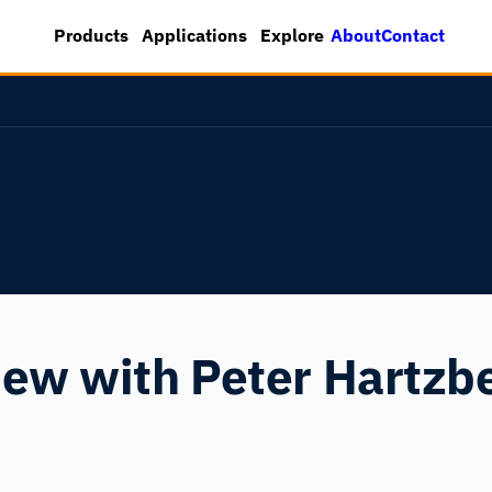
About
Contact
Products
Applications
Explore
iew with Peter Hartzb