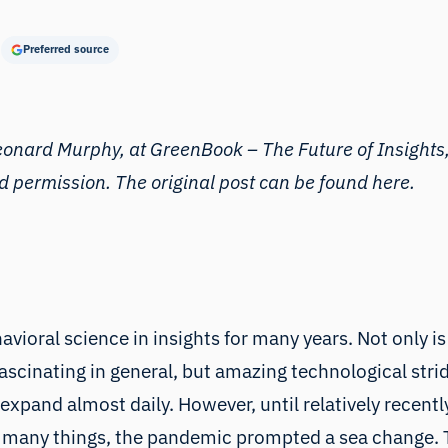
Preferred source
Leonard Murphy, at
GreenBook – The Future of Insights
nd permission. The original post can be found
here
.
avioral science in insights for many years. Not only
fascinating in general, but amazing technological strid
xpand almost daily. However, until relatively recently
o many things, the pandemic prompted a sea change. T