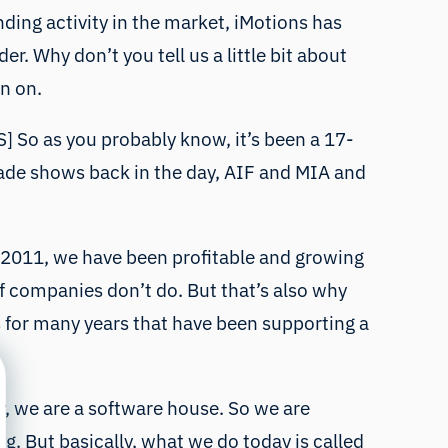
ding activity in the market, iMotions has
. Why don’t you tell us a little bit about
n on.
HS] So as you probably know, it’s been a 17-
trade shows back in the day, AIF and MIA and
nce 2011, we have been profitable and growing
 of companies don’t do. But that’s also why
s for many years that have been supporting a
y, we are a software house. So we are
g. But basically, what we do today is called