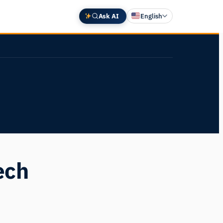
Ask AI
English
Deutsch
中文 (中国)
Español
Français
日本語
ech