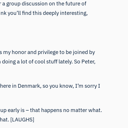
r a group discussion on the future of
k you’ll find this deeply interesting,
s my honor and privilege to be joined by
ing a lot of cool stuff lately. So Peter,
 here in Denmark, so you know, I’m sorry I
 up early is – that happens no matter what.
 that. [LAUGHS]