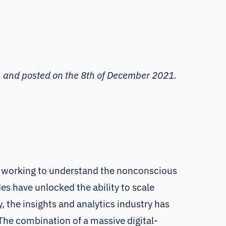
, and posted on the 8th of December 2021.
 is working to understand the nonconscious
es have unlocked the ability to scale
, the insights and analytics industry has
he combination of a massive digital-