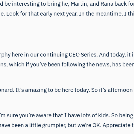
 be interesting to bring he, Martin, and Rana back fo
 Look for that early next year. In the meantime, I thin
phy here in our continuing CEO Series. And today, it i
, which if you’ve been following the news, has been do
ard. It’s amazing to be here today. So it’s afternoon
m sure you’re aware that I have lots of kids. So being
have been a little grumpier, but we’re OK. Appreciate