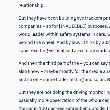
relationship.
But they have been building eye trackers pri
companies – so for [INAUDIBLE] purposes. An
world leader within safety systems in cars, 
behind the wheel. And by law, I think by 2025
super exciting vertical and area to be workin
And then the third part of the – you can say 
also know – maybe mostly for the media analy
and so on – some trailer testing and so on. B
But they are not doing the driving monitoring
basically more observation of the whole car, 
the car in 100 degrees Fahrenheit outside, t