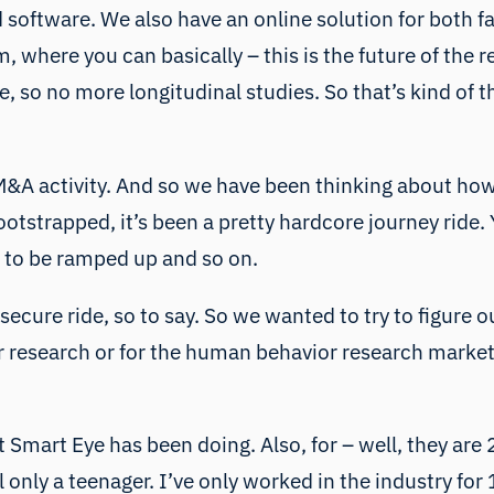
 software. We also have an online solution for both fa
, where you can basically – this is the future of the
, so no more longitudinal studies. So that’s kind of t
&A activity. And so we have been thinking about ho
ootstrapped, it’s been a pretty hardcore journey rid
 to be ramped up and so on.
ry secure ride, so to say. So we wanted to try to figu
or research or for the human behavior research market
 Smart Eye has been doing. Also, for – well, they are
ll only a teenager. I’ve only worked in the industry fo