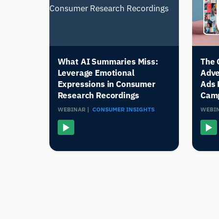
What AI Summaries Miss:
The 
Leverage Emotional
Adve
Expressions in Consumer
Ads 
Research Recordings
Cam
WEBINAR |
CONSUMER INSIGHTS
WEBIN