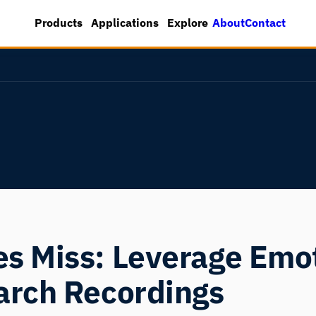
About
Contact
Products
Applications
Explore
s Miss: Leverage Emot
arch Recordings