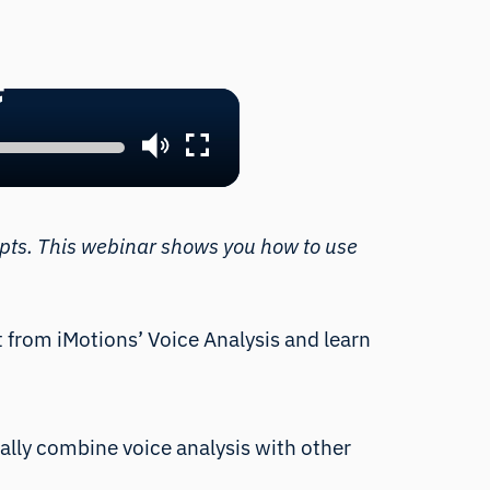
nd prompt AI for insights
red emotional expression
ipts. This webinar shows you how to use
et from iMotions’
Voice Analysis
and learn
ally combine voice analysis with other