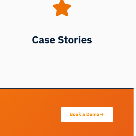
Case Stories
iMotions Research Assistant
Ask about research methods, products,
sensors, SDKs, resources, or describe what
you want to study.
I'll suggest useful next questions based on what
you ask.
Book a Demo
ASK ABOUT THIS ARTICLE
Summarize this article
Why does this matter?
How could I apply this?