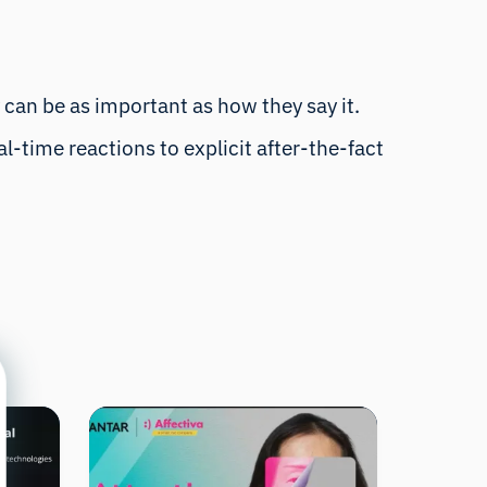
 can be as important as how they say it.
-time reactions to explicit after-the-fact