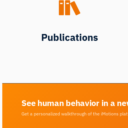
Publications
See human behavior in a ne
Get a personalized walkthrough of the iMotions pla