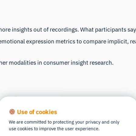
more insights out of recordings. What participants say
otional expression metrics to compare implicit, real
ther modalities in consumer insight research.
Use of cookies
We are committed to protecting your privacy and only
use cookies to improve the user experience.