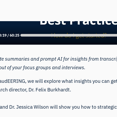
e latest AI-tools, everyone can generate summaries a
anscripts. This webinar shows you how to use measu
more out of your focus groups and interviews.
ate summaries and prompt AI for insights from transcr
ut of your focus groups and interviews.
audEERING
, we will explore what insights you can g
rch director,
Dr. Felix Burkhardt
.
and
Dr. Jessica Wilson
will show you how to strategic