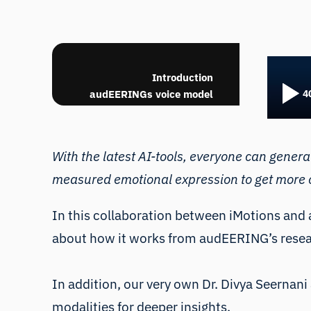
With th
Introduction
from tr
audEERINGs voice model
to get 
Facial expression analysis
and respiration with voice
analysis
With the latest AI-tools, everyone can gener
Behavioral data vs. self-
measured emotional expression to get more o
report
Best practise for
multimodal online research
In this collaboration between iMotions and
Q&A
about how it works from audEERING’s resea
In addition, our very own
Dr. Divya Seernani
modalities for deeper insights.