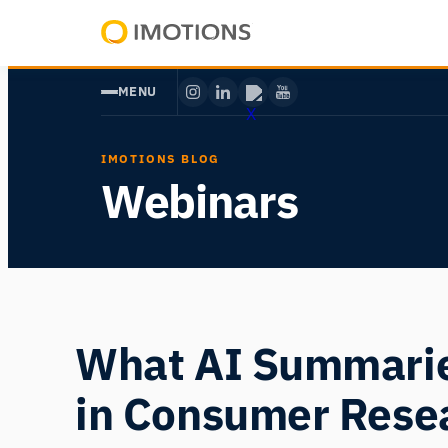
Skip
to
Powering
content
Human
MENU
Insight
IMOTIONS BLOG
Webinars
What AI Summarie
in Consumer Rese