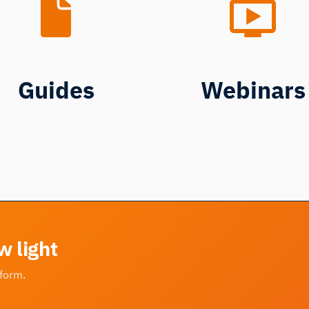
Guides
Webinars
w light
tform.