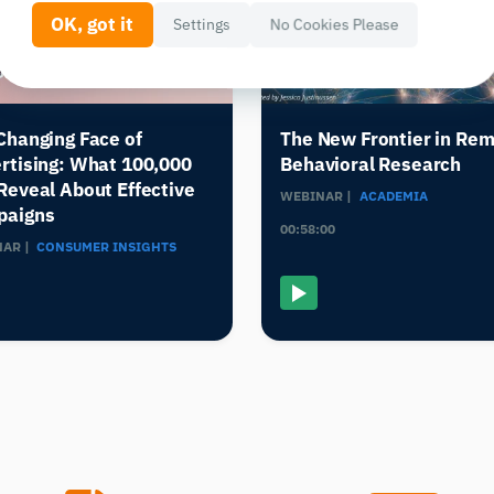
OK, got it
Settings
No Cookies Please
Changing Face of
The New Frontier in Re
rtising: What 100,000
Behavioral Research
Reveal About Effective
WEBINAR |
ACADEMIA
paigns
00:58:00
AR |
CONSUMER INSIGHTS