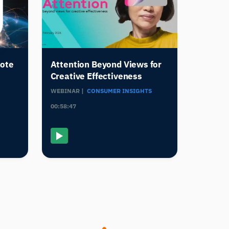
mote
Attention Beyond Views for
Creative Effectiveness
WEBINAR |
CONSUMER INSIGHTS
00:58:47