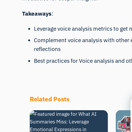
Takeaways
:
Leverage voice analysis metrics to get 
Complement voice analysis with other em
reflections
Best practices for Voice analysis and o
Related Posts