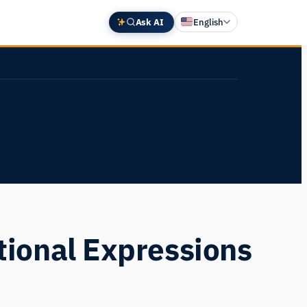
Ask AI
English
Deutsch
中文 (中国)
Español
Français
日本語
ional Expressions