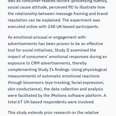
well as consumer-related factors (processing fluency,
social cause attitude, perceived fit) to illustrate how
the relationship between message framing and brand
reputation can be explained. The experiment was
executed online with 248 UK-based participants.
As emotional arousal or engagement with
advertisements has been proven to be an effective
tool for social initiatives, Study II examined the
impact of consumers’ emotional responses during an
exposure to CRM advertisements, thereby
complementing Study I’s findings. Using physiological
measurements of automatic emotional reactions
through biosensors (
eye-tracking
,
facial expression
,
skin conductance
), the data collection and analysis
were facilitated by the
iMotions software platform
. A
total 67 UK-based respondents were involved.
This study extends prior research on the relative