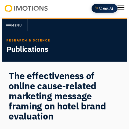
Skip
Ask AI
to
Powering
content
Human
MENU
Insight
RESEARCH & SCIENCE
Publications
The effectiveness of
online cause-related
marketing message
framing on hotel brand
evaluation