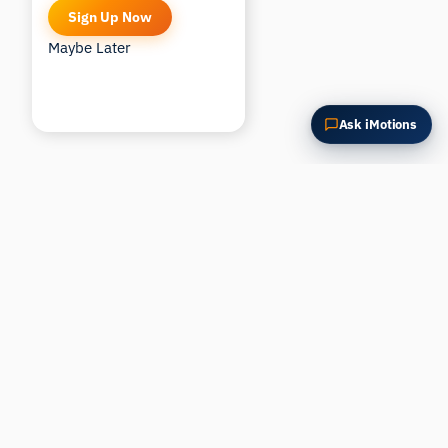
Sign Up Now
Maybe Later
Ask iMotions