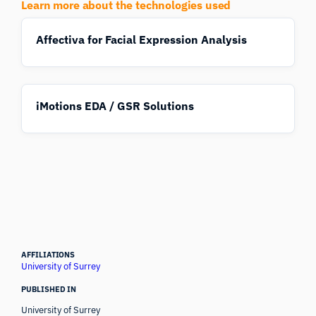
Learn more about the technologies used
Affectiva for Facial Expression Analysis
iMotions EDA / GSR Solutions
AFFILIATIONS
University of Surrey
PUBLISHED IN
University of Surrey