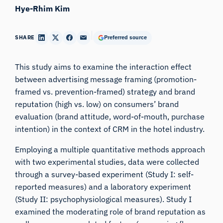
Hye-Rhim Kim
SHARE
Preferred source
This study aims to examine the interaction effect
between advertising message framing (promotion-
framed vs. prevention-framed) strategy and brand
reputation (high vs. low) on consumers’ brand
evaluation (brand attitude, word-of-mouth, purchase
intention) in the context of CRM in the hotel industry.
Employing a multiple quantitative methods approach
with two experimental studies, data were collected
through a survey-based experiment (Study I: self-
reported measures) and a laboratory experiment
(Study II: psychophysiological measures). Study I
examined the moderating role of brand reputation as