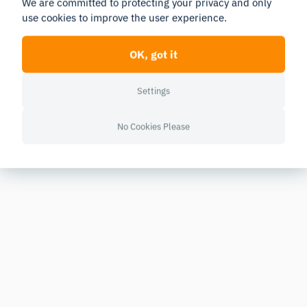
We are committed to protecting your privacy and only
use cookies to improve the user experience.
OK, got it
Settings
No Cookies Please