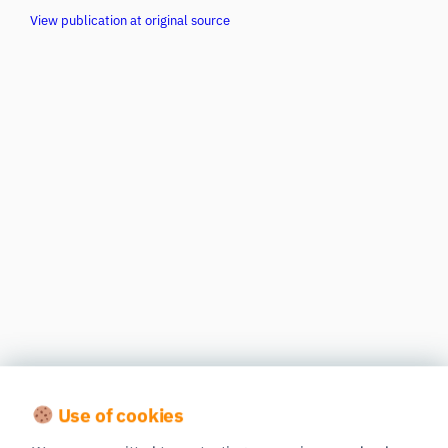
View publication at original source
Use of cookies