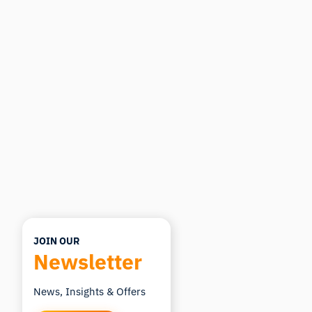
Ask about research methods, products,
sensors, SDKs, resources, or describe what you
want to study.
I'll suggest useful next questions based on what
you ask.
ASK ABOUT THIS ARTICLE
Summarize this article
Why does this matter?
How could I apply this?
JOIN OUR
Newsletter
News, Insights & Offers