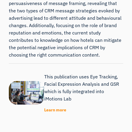
persuasiveness of message framing, revealing that
the two types of CRM message strategies evoked by
advertising lead to different attitude and behavioural
changes. Additionally, focusing on the role of brand
reputation and emotions, the current study
contributes to knowledge on how hotels can mitigate
the potential negative implications of CRM by
choosing the right communication content.
This publication uses Eye Tracking,
Facial Expression Analysis and GSR
which is fully integrated into
iMotions Lab
Learn more