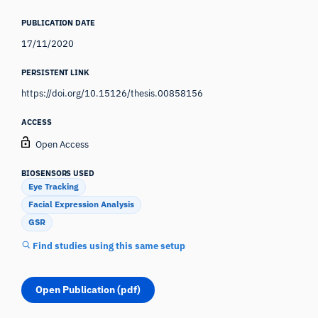
PUBLICATION DATE
17/11/2020
PERSISTENT LINK
https://doi.org/10.15126/thesis.00858156
ACCESS
Open Access
BIOSENSORS USED
Eye Tracking
Facial Expression Analysis
GSR
Find studies using this same setup
Open Publication (pdf)