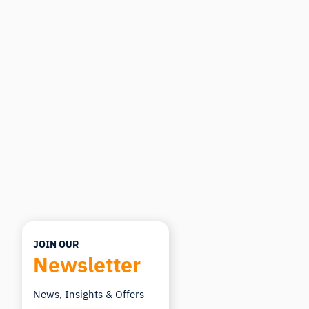
iMotions Research Assistant
Ask about research methods, products,
sensors, SDKs, resources, or describe what you
want to study.
I'll suggest useful next questions based on what
you ask.
ASK ABOUT THIS ARTICLE
Summarize this article
Why does this matter?
How could I apply this?
JOIN OUR
Newsletter
News, Insights & Offers