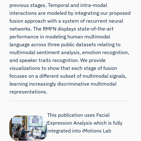
previous stages. Temporal and intra-modal
interactions are modeled by integrating our proposed
fusion approach with a system of recurrent neural
networks. The RMFN displays state-of-the-art
performance in modeling human multimodal
language across three public datasets relating to
multimodal sentiment analysis, emotion recognition,
and speaker traits recognition. We provide
visualizations to show that each stage of fusion
focuses on a different subset of multimodal signals,
learning increasingly discriminative multimodal
representations.
This publication uses Facial
Expression Analysis which is fully
integrated into iMotions Lab