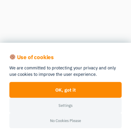
Use of cookies
We are committed to protecting your privacy and only
use cookies to improve the user experience.
OK, got it
Settings
No Cookies Please