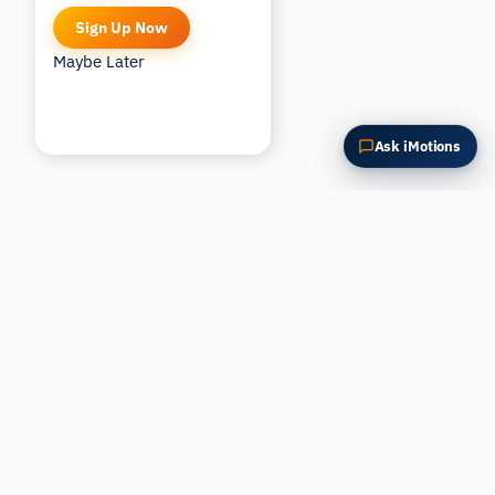
Sign Up Now
Maybe Later
Ask iMotions