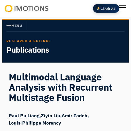
Skip
Ask AI
to
Powering
content
Human
MENU
Insight
RESEARCH & SCIENCE
Publications
Multimodal Language
Analysis with Recurrent
Multistage Fusion
Paul Pu Liang
Ziyin Liu
Amir Zadeh
Louis-Philippe Morency