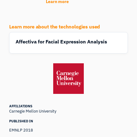
Learn more
Learn more about the technologies used
Affectiva for Facial Expression Analysis
AFFILIATIONS
Carnegie Mellon University
PUBLISHED IN
EMNLP 2018