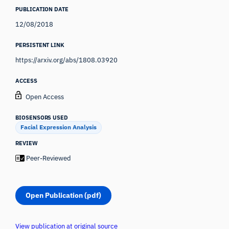
PUBLICATION DATE
12/08/2018
PERSISTENT LINK
https://arxiv.org/abs/1808.03920
ACCESS
Open Access
BIOSENSORS USED
Facial Expression Analysis
REVIEW
Peer-Reviewed
Open Publication (pdf)
View publication at original source