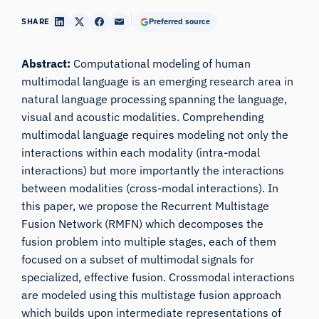
SHARE
Preferred source
Abstract:
Computational modeling of human
multimodal language is an emerging research area in
natural language processing spanning the language,
visual and acoustic modalities. Comprehending
multimodal language requires modeling not only the
interactions within each modality (intra-modal
interactions) but more importantly the interactions
between modalities (cross-modal interactions). In
this paper, we propose the Recurrent Multistage
Fusion Network (RMFN) which decomposes the
fusion problem into multiple stages, each of them
focused on a subset of multimodal signals for
specialized, effective fusion. Crossmodal interactions
are modeled using this multistage fusion approach
which builds upon intermediate representations of