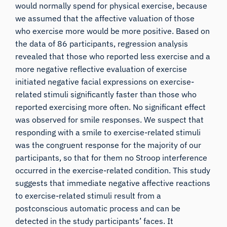
would normally spend for physical exercise, because
we assumed that the affective valuation of those
who exercise more would be more positive. Based on
the data of 86 participants, regression analysis
revealed that those who reported less exercise and a
more negative reflective evaluation of exercise
initiated negative facial expressions on exercise-
related stimuli significantly faster than those who
reported exercising more often. No significant effect
was observed for smile responses. We suspect that
responding with a smile to exercise-related stimuli
was the congruent response for the majority of our
participants, so that for them no Stroop interference
occurred in the exercise-related condition. This study
suggests that immediate negative affective reactions
to exercise-related stimuli result from a
postconscious automatic process and can be
detected in the study participants’ faces. It