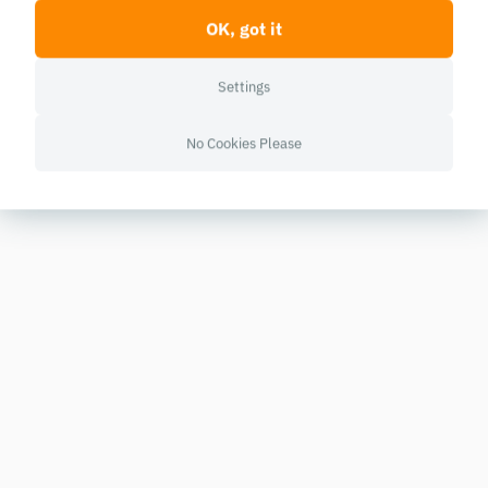
OK, got it
Settings
No Cookies Please