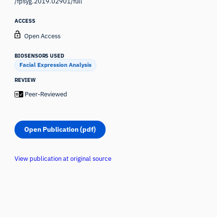
/fpsyg.2019.02901/full
ACCESS
Open Access
BIOSENSORS USED
Facial Expression Analysis
REVIEW
Peer-Reviewed
Open Publication (pdf)
View publication at original source