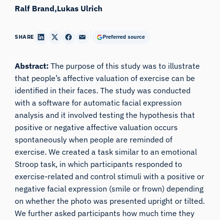
Ralf Brand
Lukas Ulrich
SHARE
Preferred source
Abstract:
The purpose of this study was to illustrate
that people’s affective valuation of exercise can be
identified in their faces. The study was conducted
with a software for automatic facial expression
analysis and it involved testing the hypothesis that
positive or negative affective valuation occurs
spontaneously when people are reminded of
exercise. We created a task similar to an emotional
Stroop task, in which participants responded to
exercise-related and control stimuli with a positive or
negative facial expression (smile or frown) depending
on whether the photo was presented upright or tilted.
We further asked participants how much time they