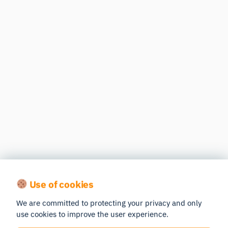
Use of cookies
We are committed to protecting your privacy and only
use cookies to improve the user experience.