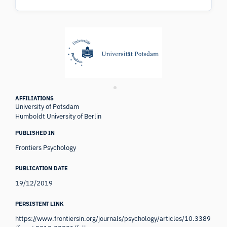
AFFILIATIONS
University of Potsdam
Humboldt University of Berlin
PUBLISHED IN
Frontiers Psychology
PUBLICATION DATE
19/12/2019
PERSISTENT LINK
https://www.frontiersin.org/journals/psychology/articles/10.3389