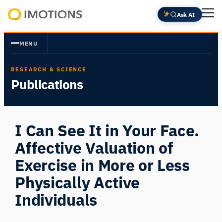
Skip
Ask AI
to
Powering
content
Human
MENU
Insight
RESEARCH & SCIENCE
Publications
I Can See It in Your Face.
Affective Valuation of
Exercise in More or Less
Physically Active
Individuals