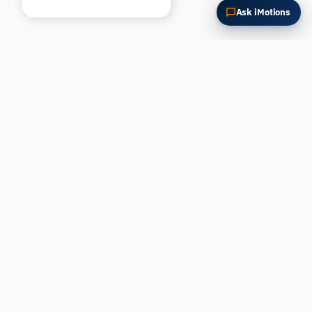
Ask iMotions