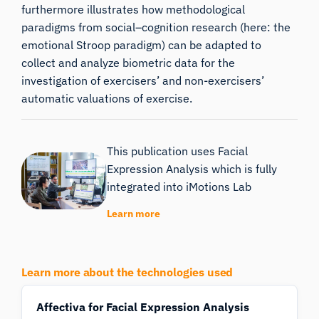
furthermore illustrates how methodological
paradigms from social–cognition research (here: the
emotional Stroop paradigm) can be adapted to
collect and analyze biometric data for the
investigation of exercisers’ and non-exercisers’
automatic valuations of exercise.
This publication uses Facial
Expression Analysis which is fully
integrated into iMotions Lab
Learn more
Learn more about the technologies used
Affectiva for Facial Expression Analysis