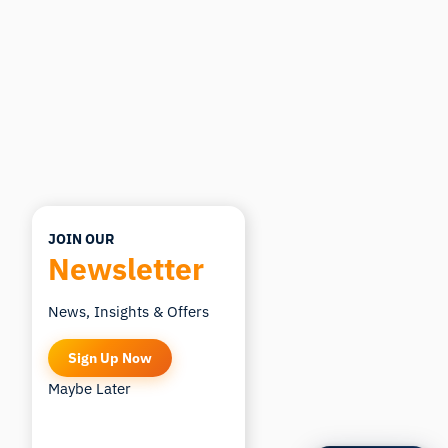
you ask.
ASK ABOUT THIS ARTICLE
Summarize this article
Why does this matter?
How could I apply this?
JOIN OUR
Newsletter
News, Insights & Offers
Sign Up Now
Maybe Later