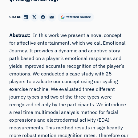
SHARE
Preferred source
Abstract:
In this work we present a novel concept
for affective entertainment, which we call Emotional
Journey. It provides a dynamic and adaptive story
path based on a player’s emotional responses and
yields improved accurate recognition of the player’s
emotions. We conducted a case study with 25
players to evaluate our concept using our cycling
exercise machine. We evaluated three different
journey types and two of the three types were
recognized reliably by the participants. We introduce
a real time multimodal analysis method for facial
expressions and electrodermal activity (EDA)
measurements. This method results in significantly
more robust emotion recognition rates. Therefore our