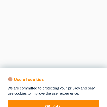
Use of cookies
We are committed to protecting your privacy and only
use cookies to improve the user experience.
OK, got it