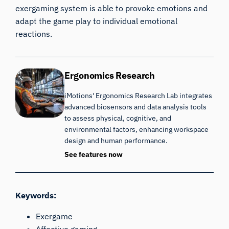
exergaming system is able to provoke emotions and
adapt the game play to individual emotional
reactions.
Ergonomics Research
iMotions' Ergonomics Research Lab integrates
advanced biosensors and data analysis tools
to assess physical, cognitive, and
environmental factors, enhancing workspace
design and human performance.
See features now
Keywords:
Exergame
Affective gaming