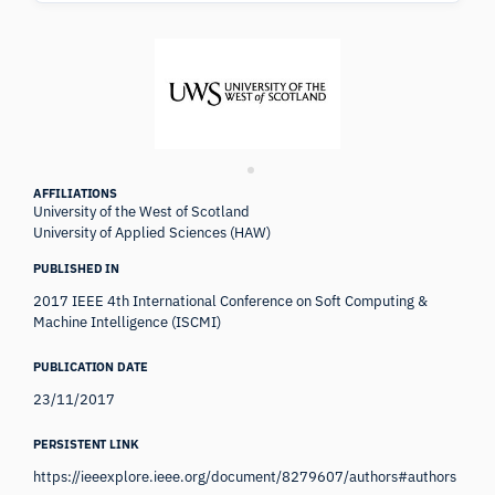
AFFILIATIONS
University of the West of Scotland
University of Applied Sciences (HAW)
PUBLISHED IN
2017 IEEE 4th International Conference on Soft Computing &
Machine Intelligence (ISCMI)
PUBLICATION DATE
23/11/2017
PERSISTENT LINK
https://ieeexplore.ieee.org/document/8279607/authors#authors