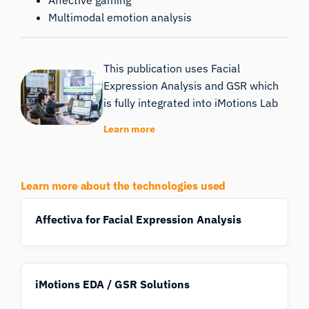
Multimodal emotion analysis
This publication uses Facial
Expression Analysis and GSR which
is fully integrated into iMotions Lab
Learn more
Learn more about the technologies used
Affectiva for Facial Expression Analysis
iMotions EDA / GSR Solutions