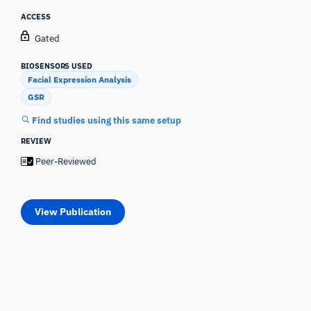
ACCESS
Gated
BIOSENSORS USED
Facial Expression Analysis
GSR
Find studies using this same setup
REVIEW
Peer-Reviewed
View Publication