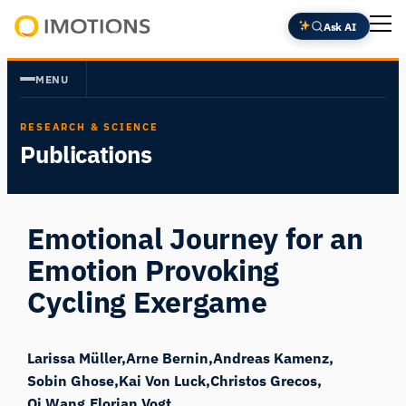
Skip
Ask AI
to
Powering
content
Human
MENU
Insight
RESEARCH & SCIENCE
Publications
Emotional Journey for an
Emotion Provoking
Cycling Exergame
Larissa Müller
Arne Bernin
Andreas Kamenz
Sobin Ghose
Kai Von Luck
Christos Grecos
Qi Wang
Florian Vogt