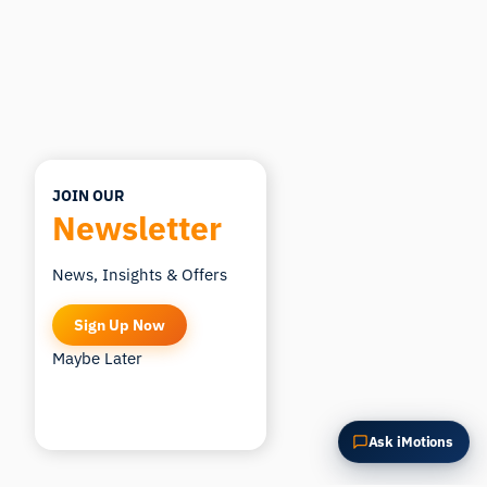
Summarize this article
Why does this matter?
How could I apply this?
JOIN OUR
Newsletter
News, Insights & Offers
Sign Up Now
Maybe Later
Ask iMotions