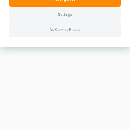
Settings
No Cookies Please