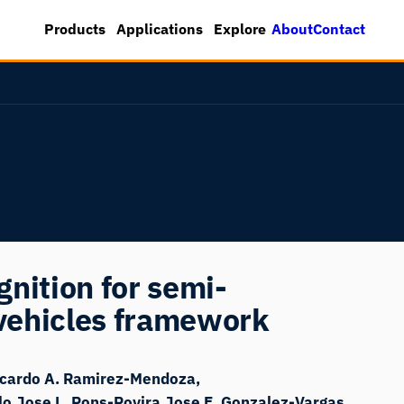
About
Contact
Products
Applications
Explore
nition for semi-
vehicles framework
icardo A. Ramirez-Mendoza
lo
Jose L. Pons-Rovira
Jose E. Gonzalez-Vargas