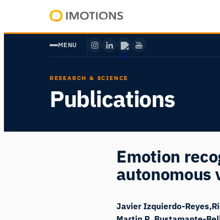
Skip
to
Powering
content
Human
MENU
Insight
RESEARCH & SCIENCE
Publications
Emotion recog
autonomous 
Javier Izquierdo-Reyes
R
Martin R. Bustamante-Bel