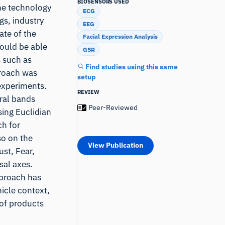
BIOSENSORS USED
the technology
ECG
gs, industry
EEG
ate of the
Facial Expression Analysis
hould be able
GSR
s such as
Find studies using this same
proach was
setup
 experiments.
REVIEW
ral bands
Peer-Reviewed
sing Euclidian
ch for
so on the
View Publication
ust, Fear,
sal axes.
pproach has
icle context,
 of products