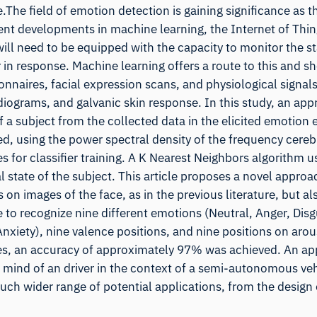
The field of emotion detection is gaining significance as 
ent developments in machine learning, the Internet of Thin
l need to be equipped with the capacity to monitor the st
in response. Machine learning offers a route to this and s
nnaires, facial expression scans, and physiological signal
iograms, and galvanic skin response. In this study, an ap
f a subject from the collected data in the elicited emotion
, using the power spectral density of the frequency cereb
s for classifier training. A K Nearest Neighbors algorithm u
 state of the subject. This article proposes a novel approa
on images of the face, as in the previous literature, but al
 to recognize nine different emotions (Neutral, Anger, Disg
xiety), nine valence positions, and nine positions on arou
es, an accuracy of approximately 97% was achieved. An a
f mind of an driver in the context of a semi-autonomous veh
ch wider range of potential applications, from the design