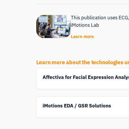
This publication uses ECG,
iMotions Lab
Learn more
Learn more about the technologies u
Affectiva for Facial Expression Analy
iMotions EDA / GSR Solutions