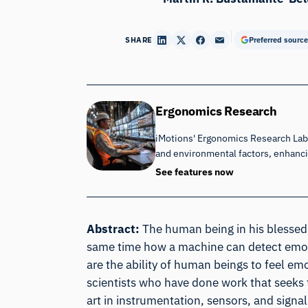
SHARE
Preferred source
Ergonomics Research
iMotions' Ergonomics Research Lab 
and environmental factors, enhan
See features now
Abstract:
The human being in his blessed
same time how a machine can detect emot
are the ability of human beings to feel emo
scientists who have done work that seeks 
art in instrumentation, sensors, and signa