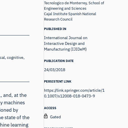
Tecnologico de Monterrey, School of
Engineering and Sciences
Cajal Institute Spanish National
Research Council
PUBLISHED IN
International Journal on
Interactive Design and
Manufacturing (IJIDeM)
al, cognitive,
PUBLICATION DATE
24/03/2018
PERSISTENT LINK
https://link.springer.com/article/1
 and, at the
0.1007/s12008-018-0473-9
by machines
ACCESS
tioned by
Gated
e state of the
hine learning