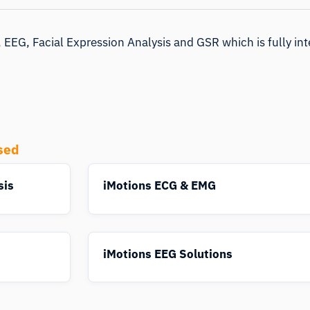
 EEG, Facial Expression Analysis and GSR which is fully int
sed
sis
iMotions ECG & EMG
iMotions EEG Solutions