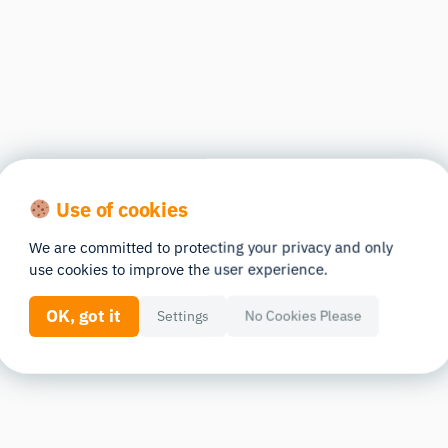
Use of cookies
We are committed to protecting your privacy and only
use cookies to improve the user experience.
OK, got it
Settings
No Cookies Please