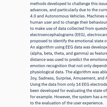
methods developed to challenge this issue.
advances, and particularly due to the curr
4.0 and Autonomous Vehicles. Machines wil
human user and to change their behaviour 
to make use of data collected from questio
electroencephalograms (EEG), electrocard
proposed to identify the emotional state o
An algorithm using EEG data was developed
(alpha, beta, theta, and gamma) as feature
distance was used to predict the emotional
emotion recognition that not only depends 
physiological data. The algorithm was able
Joy, Sadness, Surprise, Amusement, and An
Using the data from only 14 EEG electrod
been developed for evaluating the state o
for example. However, the system has a mu
to the evaluation of the user experience.