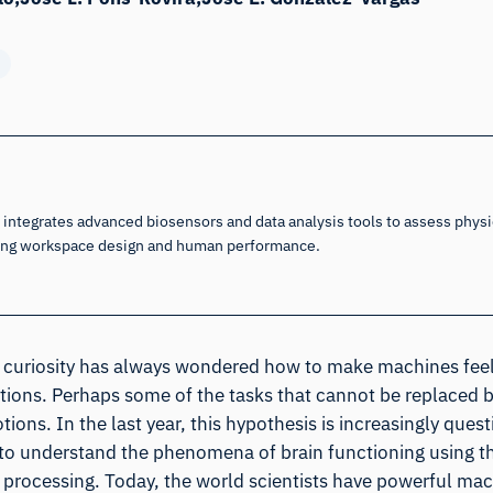
integrates advanced biosensors and data analysis tools to assess physic
cing workspace design and human performance.
 curiosity has always wondered how to make machines feel,
ions. Perhaps some of the tasks that cannot be replaced 
tions. In the last year, this hypothesis is increasingly ques
to understand the phenomena of brain functioning using th
l processing. Today, the world scientists have powerful mac