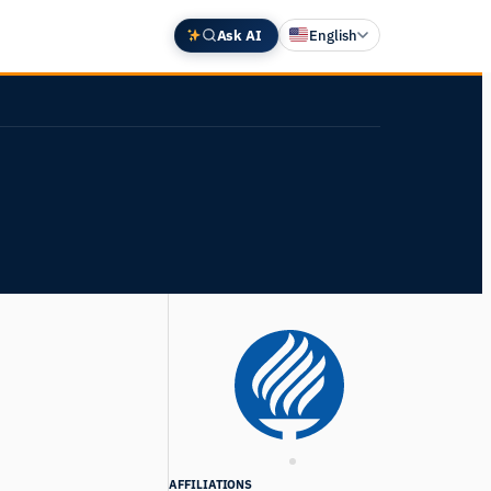
Ask AI
English
Deutsch
中文 (中国)
Español
Français
日本語
AFFILIATIONS