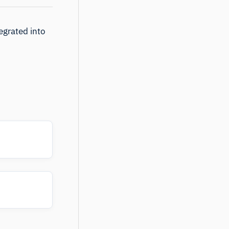
egrated into