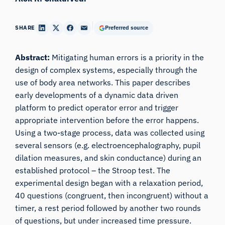
SHARE
Preferred source
Abstract:
Mitigating human errors is a priority in the
design of complex systems, especially through the
use of body area networks. This paper describes
early developments of a dynamic data driven
platform to predict operator error and trigger
appropriate intervention before the error happens.
Using a two-stage process, data was collected using
several sensors (e.g. electroencephalography, pupil
dilation measures, and skin conductance) during an
established protocol – the Stroop test. The
experimental design began with a relaxation period,
40 questions (congruent, then incongruent) without a
timer, a rest period followed by another two rounds
of questions, but under increased time pressure.