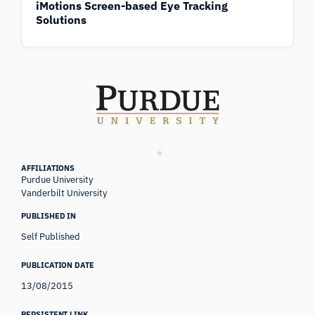
iMotions Screen-based Eye Tracking
Solutions
AFFILIATIONS
Purdue University
Vanderbilt University
PUBLISHED IN
Self Published
PUBLICATION DATE
13/08/2015
PERSISTENT LINK