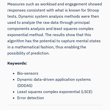
Measures such as workload and engagement showed
responses consistent with what is known for Stroop
tests. Dynamic system analysis methods were then
used to analyze the raw data through principal
components analysis and least squares complex
exponential method. The results show that this
algorithm has the potential to capture mental states
in a mathematical fashion, thus enabling the
possibility of prediction.
Keywords:
Bio-sensors
Dynamic data-driven application systems
(DDDAS)
Least squares complex exponential (LSCE)
Error detection