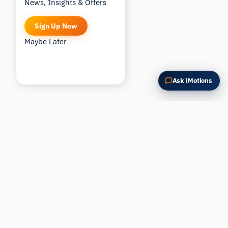
News, Insights & Offers
Sign Up Now
Maybe Later
Ask iMotions