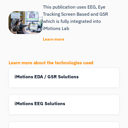
This publication uses EEG, Eye
Tracking Screen Based and GSR
which is fully integrated into
iMotions Lab
Learn more
Learn more about the technologies used
iMotions EDA / GSR Solutions
iMotions EEG Solutions