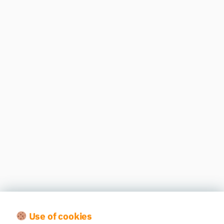
Use of cookies