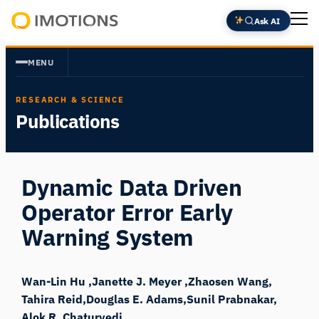
Skip
Ask AI
to
Powering
content
Human
MENU
Insight
RESEARCH & SCIENCE
Publications
Dynamic Data Driven
Operator Error Early
Warning System
Wan-Lin Hu
Janette J. Meyer
Zhaosen Wang
Tahira Reid
Douglas E. Adams
Sunil Prabnakar
Alok R. Chaturvedi