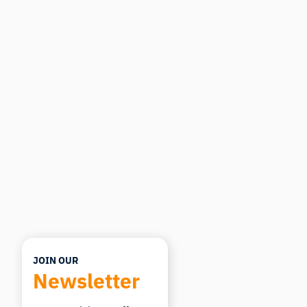
iMotions Research Assistant
Ask about research methods, products,
sensors, SDKs, resources, or describe what you
want to study.
I'll suggest useful next questions based on what
you ask.
ASK ABOUT THIS ARTICLE
Summarize this article
Why does this matter?
How could I apply this?
JOIN OUR
Newsletter