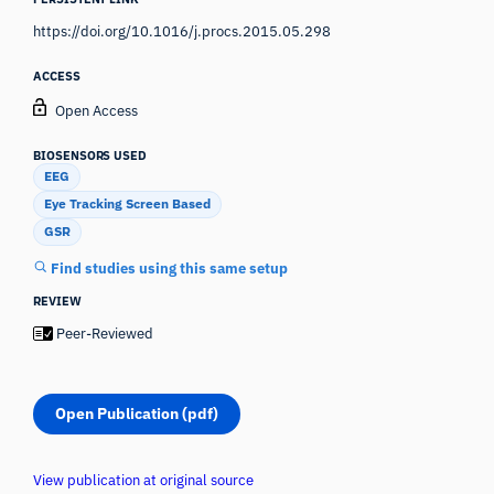
https://doi.org/10.1016/j.procs.2015.05.298
ACCESS
Open Access
BIOSENSORS USED
EEG
Eye Tracking Screen Based
GSR
Find studies using this same setup
REVIEW
Peer-Reviewed
Open Publication (pdf)
View publication at original source