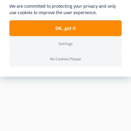
We are committed to protecting your privacy and only
use cookies to improve the user experience.
OK, got it
Settings
No Cookies Please