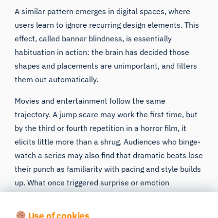
A similar pattern emerges in digital spaces, where
users learn to ignore recurring design elements. This
effect, called banner blindness, is essentially
habituation in action: the brain has decided those
shapes and placements are unimportant, and filters
them out automatically.
Movies and entertainment follow the same
trajectory. A jump scare may work the first time, but
by the third or fourth repetition in a horror film, it
elicits little more than a shrug. Audiences who binge-
watch a series may also find that dramatic beats lose
their punch as familiarity with pacing and style builds
up. What once triggered surprise or emotion
becomes predictable and less engaging.
Use of cookies
Neurologically, this makes sense. Our brains evolved