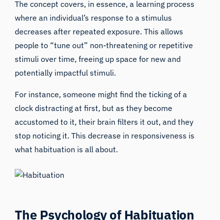
The concept covers, in essence, a learning process
where an individual’s response to a stimulus
decreases after repeated exposure. This allows
people to “tune out” non-threatening or repetitive
stimuli over time, freeing up space for new and
potentially impactful stimuli.
For instance, someone might find the ticking of a
clock distracting at first, but as they become
accustomed to it, their brain filters it out, and they
stop noticing it. This decrease in responsiveness is
what habituation is all about.
The Psychology of Habituation