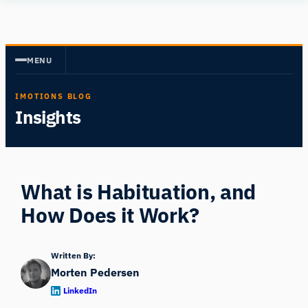
Skip
Human
to
Insight
content
MENU
IMOTIONS BLOG
Insights
What is Habituation, and
How Does it Work?
Written By:
Morten Pedersen
LinkedIn