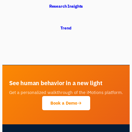
Research Insights
Trend
See human behavior in a new light
Get a personalized walkthrough of the iMotions platform.
Book a Demo