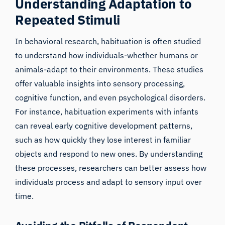
Understanding Adaptation to
Repeated Stimuli
In behavioral research, habituation is often studied
to understand how individuals-whether humans or
animals-adapt to their environments. These studies
offer valuable insights into sensory processing,
cognitive function, and even psychological disorders.
For instance, habituation experiments with infants
can reveal early cognitive development patterns,
such as how quickly they lose interest in familiar
objects and respond to new ones. By understanding
these processes, researchers can better assess how
individuals process and adapt to sensory input over
time.