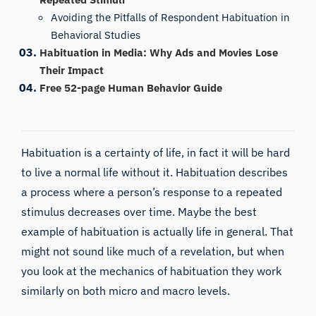
Avoiding the Pitfalls of Respondent Habituation in
Behavioral Studies
Habituation in Media: Why Ads and Movies Lose
Their Impact
Free 52-page Human Behavior Guide
Habituation is a certainty of life, in fact it will be hard
to live a normal life without it. Habituation describes
a process where a person’s response to a repeated
stimulus decreases over time. Maybe the best
example of habituation is actually life in general. That
might not sound like much of a revelation, but when
you look at the mechanics of habituation they work
similarly on both micro and macro levels.