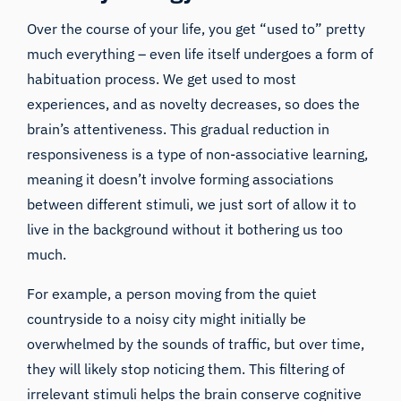
Over the course of your life, you get “used to” pretty
much everything – even life itself undergoes a form of
habituation process. We get used to most
experiences, and as novelty decreases, so does the
brain’s attentiveness. This gradual reduction in
responsiveness is a type of non-associative learning,
meaning it doesn’t involve forming associations
between different stimuli, we just sort of allow it to
live in the background without it bothering us too
much.
For example, a person moving from the quiet
countryside to a noisy city might initially be
overwhelmed by the sounds of traffic, but over time,
they will likely stop noticing them. This filtering of
irrelevant stimuli helps the brain conserve cognitive