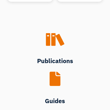
Publications
Guides