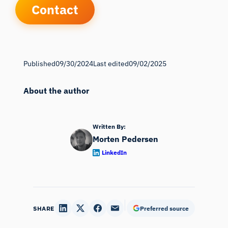
Contact
Published
09/30/2024
Last edited
09/02/2025
About the author
Written By:
Morten Pedersen
LinkedIn
SHARE
Preferred source