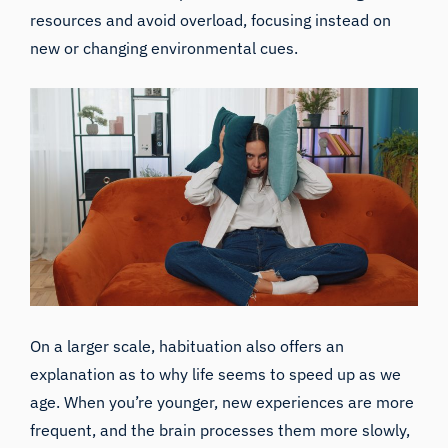
resources and avoid overload, focusing instead on
new or changing environmental cues.
On a larger scale, habituation also offers an
explanation as to why life seems to speed up as we
age. When you’re younger, new experiences are more
frequent, and the brain processes them more slowly,