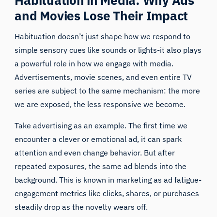
and Movies Lose Their Impact
Habituation doesn’t just shape how we respond to
simple sensory cues like sounds or lights-it also plays
a powerful role in how we engage with media.
Advertisements, movie scenes, and even entire TV
series are subject to the same mechanism: the more
we are exposed, the less responsive we become.
Take advertising as an example. The first time we
encounter a clever or emotional ad, it can spark
attention and even change behavior. But after
repeated exposures, the same ad blends into the
background. This is known in marketing as ad fatigue-
engagement metrics like clicks, shares, or purchases
steadily drop as the novelty wears off.