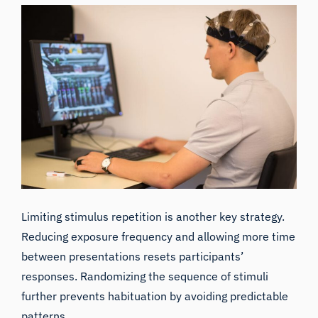
Limiting stimulus repetition
is another key strategy.
Reducing exposure frequency and allowing more time
between presentations resets participants’
responses. Randomizing the sequence of stimuli
further prevents habituation by avoiding predictable
patterns.