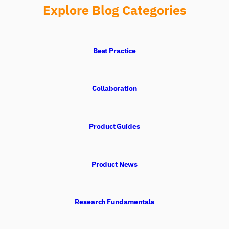
Explore Blog Categories
Best Practice
Collaboration
Product Guides
Product News
Research Fundamentals