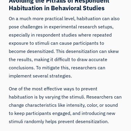
Avoiding the Pitfalls of Respondent
Habituation in Behavioral Studies
On a much more practical level, habituation can also
pose challenges in experimental research setups,
especially in respondent studies where repeated
exposure to stimuli can cause
participants to
become desensitized
. This desensitization can skew
the results, making it difficult to draw accurate
conclusions. To mitigate this, researchers can
implement several strategies.
One of the most effective ways to prevent
habituation is by
varying the stimuli
. Researchers can
change characteristics like intensity, color, or sound
to keep participants engaged, and introducing new
stimuli randomly helps prevent desensitization.