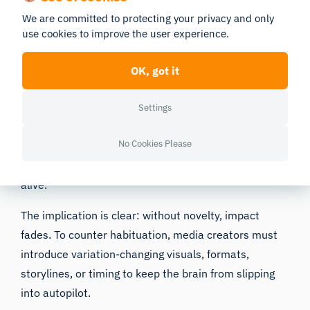
We are committed to protecting your privacy and only
to conserve attention by prioritizing what is new,
use cookies to improve the user experience.
surprising, or personally relevant. Repeated or
predictable stimuli-whether it’s a familiar background
OK, got it
jingle or a recurring visual trope-simply don’t register
with the same intensity.
Settings
While this protects us from cognitive overload, it
No Cookies Please
poses a challenge for advertisers, filmmakers, and
designers whose work depends on keeping attention
alive.
The implication is clear: without novelty, impact
fades. To counter habituation, media creators must
introduce variation-changing visuals, formats,
storylines, or timing to keep the brain from slipping
into autopilot.