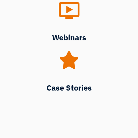
Webinars
Case Stories