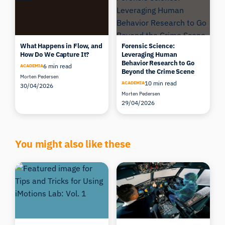
What Happens in Flow, and
Forensic Science:
How Do We Capture It?
Leveraging Human
Behavior Research to Go
6 min read
ACADEMIA
Beyond the Crime Scene
Morten Pedersen
10 min read
ACADEMIA
30/04/2026
Morten Pedersen
29/04/2026
You might also like these