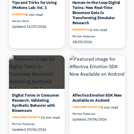
Tips and Tricks for Using
Human-in-the-Loop Digital
iMotions Lab: Vol. 1
Twins: How Real-Time
Biosensor Data Is
2 min read
ACADEMIA
Transforming Simulator
Kerstin Wolf
Research
Updated 31/07/2026
6 min read
ERGONOMICS
Morten Pedersen
28/05/2026
Digital Twins in Consumer
Affectiva Emotion SDK Now
Research: Validating
Available on Android
Synthetic Behavior with
5 min read
CONSUMER INSIGHTS
Biosensors
Morten Pedersen
14 min read
CONSUMER INSIGHTS
Updated 29/06/2026
Morten Pedersen
Updated 29/06/2026