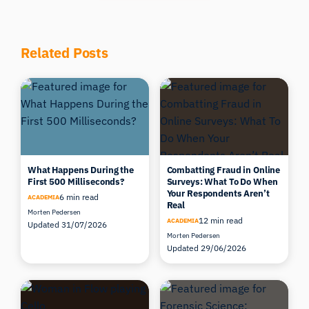
Related Posts
What Happens During the
Combatting Fraud in Online
First 500 Milliseconds?
Surveys: What To Do When
Your Respondents Aren’t
6 min read
ACADEMIA
Real
Morten Pedersen
12 min read
ACADEMIA
Updated 31/07/2026
Morten Pedersen
Updated 29/06/2026