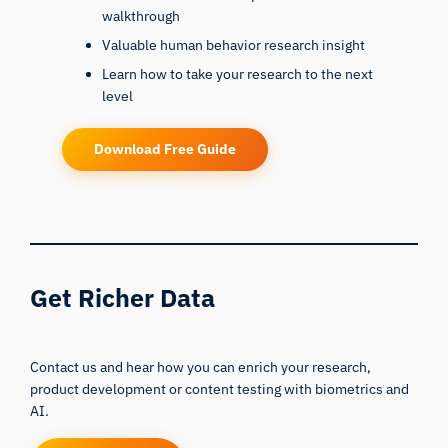
walkthrough
Valuable human behavior research insight
Learn how to take your research to the next
level
Download Free Guide
Get Richer Data
Contact us and hear how you can enrich your research,
product development or content testing with biometrics and
AI.