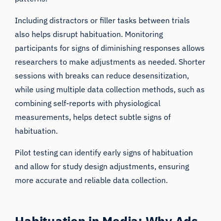
Including
distractors or filler tasks
between trials
also helps disrupt habituation. Monitoring
participants for signs of diminishing responses allows
researchers to make adjustments as needed. Shorter
sessions with breaks can reduce desensitization,
while using multiple data collection methods, such as
combining self-reports with physiological
measurements, helps detect subtle signs of
habituation.
Pilot testing
can identify early signs of habituation
and allow for study design adjustments, ensuring
more accurate and reliable data collection.
Habituation in Media: Why Ads