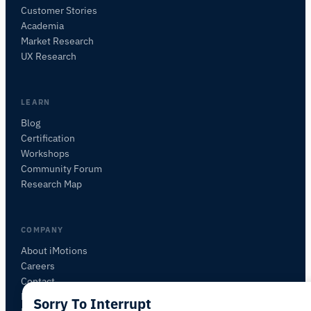
Customer Stories
Academia
iMotions Research Assistant
Market Research
Ask about research methods, products,
UX Research
sensors, SDKs, resources, or describe what you
want to study.
I'll suggest useful next questions based on what
LEARN
you ask.
Blog
Certification
ASK ABOUT THIS ARTICLE
Workshops
Summarize this article
Why does this matter?
Community Forum
How could I apply this?
Research Map
COMPANY
About iMotions
Careers
Contact
My iMotions
Sorry To Interrupt