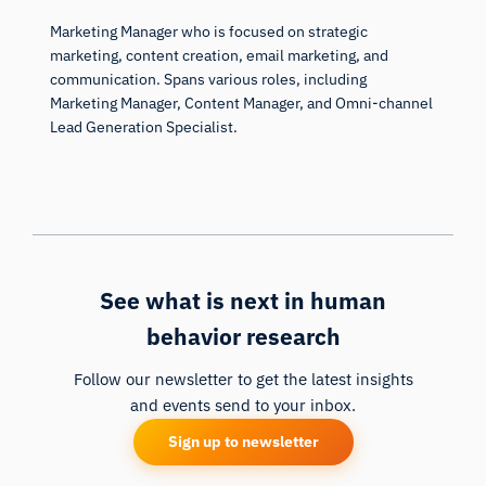
Marketing Manager who is focused on strategic
marketing, content creation, email marketing, and
communication. Spans various roles, including
Marketing Manager, Content Manager, and Omni-channel
Lead Generation Specialist.
See what is next in human
behavior research
Follow our newsletter to get the latest insights
and events send to your inbox.
Sign up to newsletter