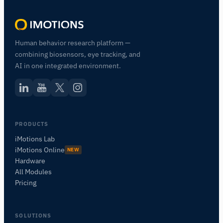
Human behavior research platform —
combining biosensors, eye tracking, and
AI in one integrated environment.
PRODUCTS
iMotions Lab
iMotions Online
NEW
Hardware
All Modules
Pricing
SOLUTIONS