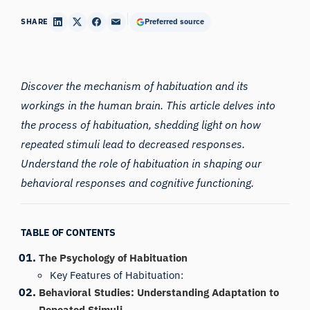
SHARE
Preferred source
Discover the mechanism of habituation and its
workings in the human brain. This article delves into
the process of habituation, shedding light on how
repeated stimuli lead to decreased responses.
Understand the role of habituation in shaping our
behavioral responses and cognitive functioning.
TABLE OF CONTENTS
The Psychology of Habituation
Key Features of Habituation:
Behavioral Studies: Understanding Adaptation to
Repeated Stimuli