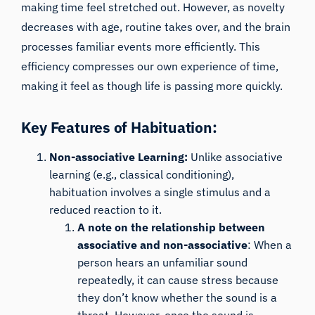
making time feel stretched out. However, as novelty
decreases with age, routine takes over, and the brain
processes familiar events more efficiently. This
efficiency compresses our own experience of time,
making it feel as though life is passing more quickly.
Key Features of Habituation:
Non-associative Learning:
Unlike associative
learning (e.g., classical conditioning),
habituation involves a single stimulus and a
reduced reaction to it.
A note on the relationship between
associative and non-associative
: When a
person hears an unfamiliar sound
repeatedly, it can cause stress because
they don’t know whether the sound is a