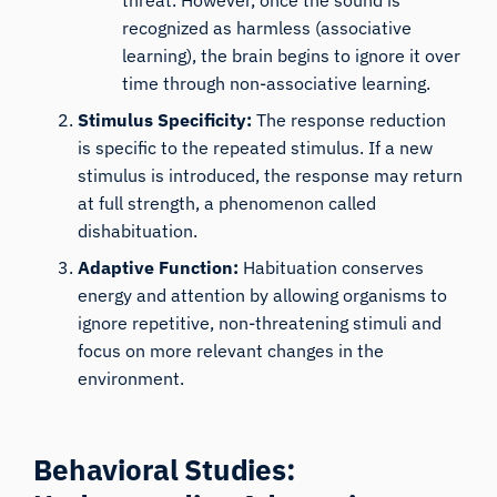
threat. However, once the sound is
recognized as harmless (associative
learning), the brain begins to ignore it over
time through non-associative learning.
Stimulus Specificity:
The response reduction
is specific to the repeated stimulus. If a new
stimulus is introduced, the response may return
at full strength, a phenomenon called
dishabituation.
Adaptive Function:
Habituation conserves
energy and attention by allowing organisms to
ignore repetitive, non-threatening stimuli and
focus on more relevant changes in the
environment.
Behavioral Studies: