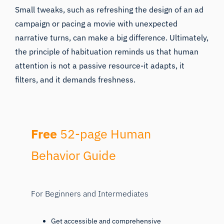
Small tweaks, such as refreshing the design of an ad
campaign or pacing a movie with unexpected
narrative turns, can make a big difference. Ultimately,
the principle of habituation reminds us that human
attention is not a passive resource-it adapts, it
filters, and it demands freshness.
Free
52-page Human
Behavior Guide
For Beginners and Intermediates
Get accessible and comprehensive