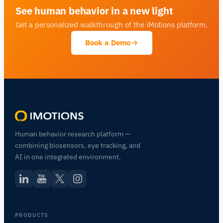
See human behavior in a new light
Get a personalized walkthrough of the iMotions platform.
Book a Demo
Human behavior research platform —
combining biosensors, eye tracking, and
AI in one integrated environment.
PRODUCTS