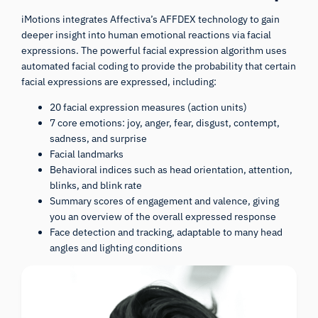
iMotions integrates Affectiva’s AFFDEX technology to gain
deeper insight into human emotional reactions via facial
expressions. The powerful facial expression algorithm uses
automated facial coding to provide the probability that certain
facial expressions are expressed, including:
20 facial expression measures (action units)
7 core emotions: joy, anger, fear, disgust, contempt,
sadness, and surprise
Facial landmarks
Behavioral indices such as head orientation, attention,
blinks, and blink rate
Summary scores of engagement and valence, giving
you an overview of the overall expressed response
Face detection and tracking, adaptable to many head
angles and lighting conditions