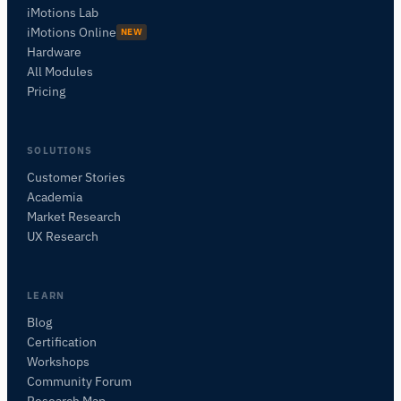
iMotions Lab
iMotions Online
NEW
Hardware
All Modules
Pricing
SOLUTIONS
Customer Stories
Academia
iMotions Research Assistant
Market Research
Ask about research methods, products,
UX Research
sensors, SDKs, resources, or describe what you
want to study.
I'll suggest useful next questions based on what
LEARN
you ask.
Blog
Certification
ASK ABOUT THIS PAGE
Workshops
What is this page about?
Community Forum