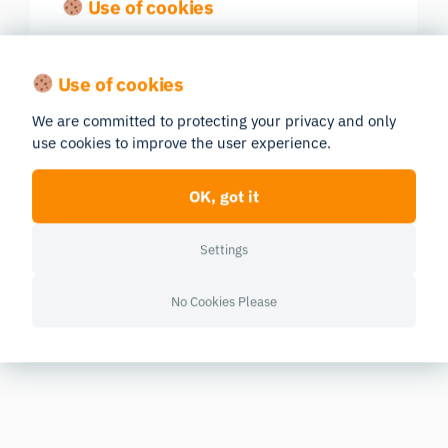
Use of cookies
We are committed to protecting your privacy and only
use cookies to improve the user experience.
OK, got it
Settings
No Cookies Please