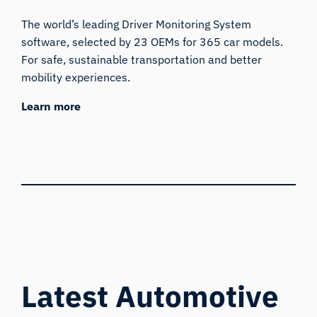
The world’s leading Driver Monitoring System
software, selected by 23 OEMs for 365 car models.
For safe, sustainable transportation and better
mobility experiences.
Learn more
Latest Automotive