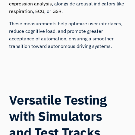
expression analysis
, alongside arousal indicators like
respiration
,
ECG
, or
GSR
.
These measurements help optimize user interfaces,
reduce cognitive load, and promote greater
acceptance of automation, ensuring a smoother
transition toward autonomous driving systems.
Versatile Testing
with Simulators
and Test Tracks