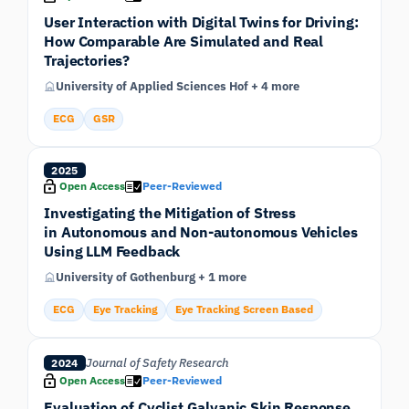
User Interaction with Digital Twins for Driving:
How Comparable Are Simulated and Real
Trajectories?
University of Applied Sciences Hof + 4 more
ECG
GSR
2025
Open Access
Peer-Reviewed
Investigating the Mitigation of Stress
in Autonomous and Non-autonomous Vehicles
Using LLM Feedback
University of Gothenburg + 1 more
ECG
Eye Tracking
Eye Tracking Screen Based
Journal of Safety Research
2024
Open Access
Peer-Reviewed
Evaluation of Cyclist Galvanic Skin Response