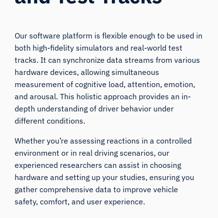
Our software platform is flexible enough to be used in
both high-fidelity simulators and real-world test
tracks. It can synchronize data streams from various
hardware devices, allowing simultaneous
measurement of cognitive load, attention, emotion,
and arousal. This holistic approach provides an in-
depth understanding of driver behavior under
different conditions.
Whether you’re assessing reactions in a controlled
environment or in real driving scenarios, our
experienced researchers can assist in choosing
hardware and setting up your studies, ensuring you
gather comprehensive data to improve vehicle
safety, comfort, and user experience.