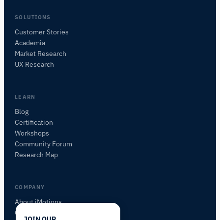
SOLUTIONS
Customer Stories
Academia
iMotions Research Assistant
Market Research
Ask about research methods, products,
UX Research
sensors, SDKs, resources, or describe what you
want to study.
I'll suggest useful next questions based on what
LEARN
you ask.
Blog
Certification
ASK ABOUT THIS PAGE
Workshops
What is this page about?
Community Forum
Research Map
COMPANY
About iMotions
Careers
JOIN OUR