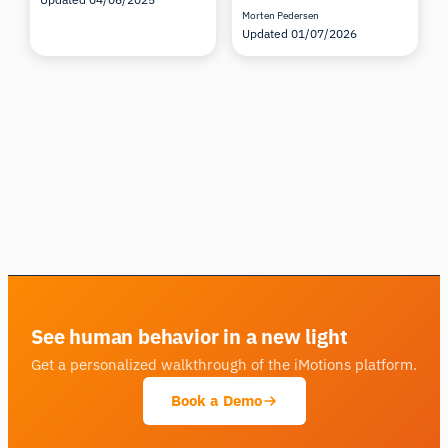
Morten Pedersen
Updated 01/07/2026
See human behavior in a new light
Get a personalized walkthrough of the iMotions platform.
Book a Demo