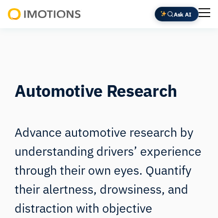
Ask AI
Powering
Human
Insight
Automotive Research
Advance automotive research by
understanding drivers’ experience
through their own eyes. Quantify
their alertness, drowsiness, and
distraction with objective