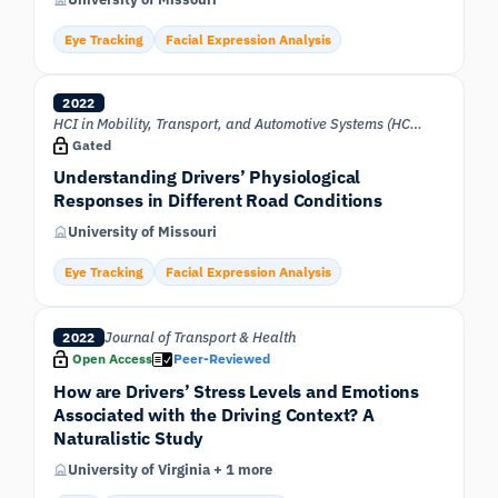
Eye Tracking
Facial Expression Analysis
2022
HCI in Mobility, Transport, and Automotive Systems (HCII 2022)
Gated
Understanding Drivers’ Physiological
Responses in Different Road Conditions
University of Missouri
Eye Tracking
Facial Expression Analysis
Journal of Transport & Health
2022
Open Access
Peer-Reviewed
How are Drivers’ Stress Levels and Emotions
Associated with the Driving Context? A
Naturalistic Study
University of Virginia + 1 more