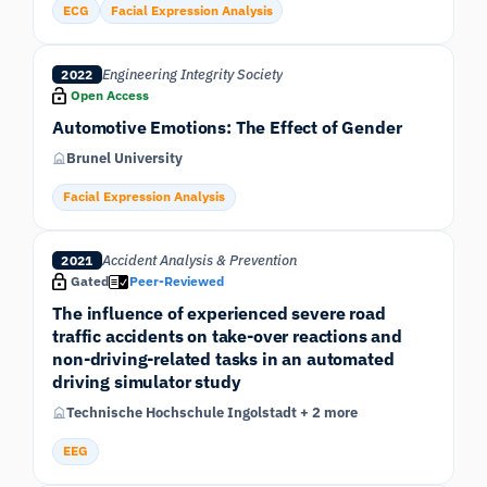
ECG
Facial Expression Analysis
Engineering Integrity Society
2022
Open Access
Automotive Emotions: The Effect of Gender
Brunel University
Facial Expression Analysis
Accident Analysis & Prevention
2021
Gated
Peer-Reviewed
The influence of experienced severe road
traffic accidents on take-over reactions and
non-driving-related tasks in an automated
driving simulator study
Technische Hochschule Ingolstadt + 2 more
EEG