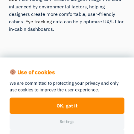
influenced by environmental factors, helping
designers create more comfortable, user-friendly
cabins.
Eye tracking
data can help optimize UX/UI for
in-cabin dashboards.
Use of cookies
We are committed to protecting your privacy and only
Get in Touch
use cookies to improve the user experience.
OK, got it
Let’s talk about how we can help
Settings
you with your research.