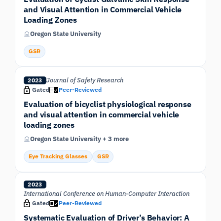
and Visual Attention in Commercial Vehicle
Loading Zones
Oregon State University
GSR
Journal of Safety Research
2023
Gated
Peer-Reviewed
Evaluation of bicyclist physiological response
and visual attention in commercial vehicle
loading zones
Oregon State University + 3 more
Eye Tracking Glasses
GSR
2023
International Conference on Human-Computer Interaction
Gated
Peer-Reviewed
Systematic Evaluation of Driver’s Behavior: A