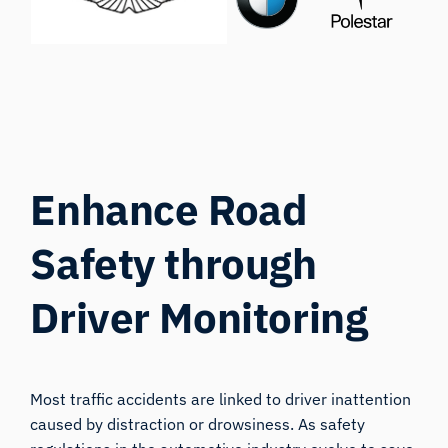
Enhance Road
Safety through
Driver Monitorin
g
Most traffic accidents are linked to driver inattention
caused by distraction or drowsiness. As safety