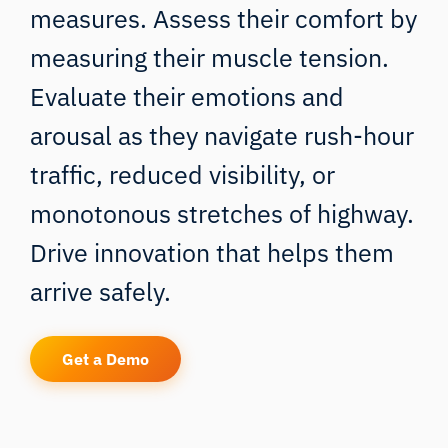
measures. Assess their comfort by
measuring their muscle tension.
Evaluate their emotions and
arousal as they navigate rush-hour
traffic, reduced visibility, or
monotonous stretches of highway.
Drive innovation that helps them
arrive safely.
Get a Demo