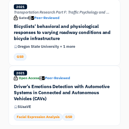
2021
Transportation Research Part F: Traffic Psychology and Behaviour
Gated
Peer-Reviewed
Bicyclists’ behavioral and physiological
responses to varying roadway conditions and
bicycle infrastructure
Oregon State University + 1 more
GSR
2021
Open Access
Peer-Reviewed
Driver’s Emotions Detection with Automotive
Systems in Connected and Autonomous
Vehicles (CAVs)
SUaaVE
Facial Expression Analysis
GSR