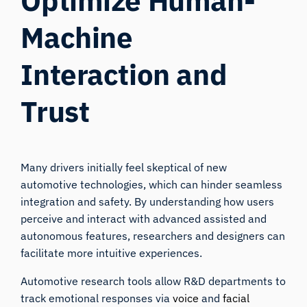
Optimize Human-
Machine
Interaction and
Trust
Many drivers initially feel skeptical of new
automotive technologies, which can hinder seamless
integration and safety. By understanding how users
perceive and interact with advanced assisted and
autonomous features, researchers and designers can
facilitate more intuitive experiences.
Automotive research tools allow R&D departments to
track emotional responses via
voice
and
facial