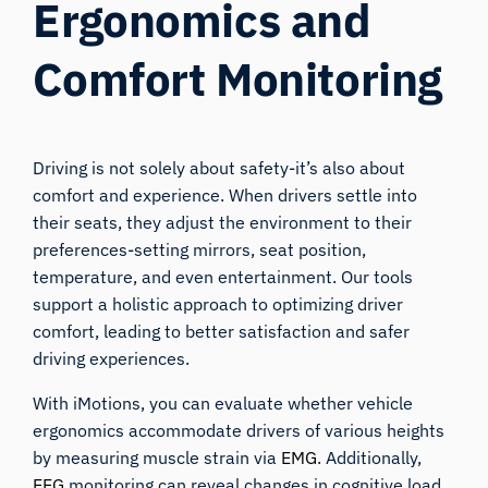
Ergonomics and
Comfort Monitoring
Driving is not solely about safety-it’s also about
comfort and experience. When drivers settle into
their seats, they adjust the environment to their
preferences-setting mirrors, seat position,
temperature, and even entertainment. Our tools
support a holistic approach to optimizing driver
comfort, leading to better satisfaction and safer
driving experiences.
With iMotions, you can evaluate whether vehicle
ergonomics accommodate drivers of various heights
by measuring muscle strain via
EMG
. Additionally,
EEG
monitoring can reveal changes in cognitive load