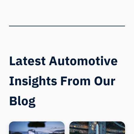
Latest Automotive
Insights From Our
Blog