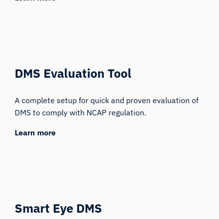
DMS Evaluation Tool
A complete setup for quick and proven evaluation of
DMS to comply with NCAP regulation.
Learn more
Smart Eye DMS