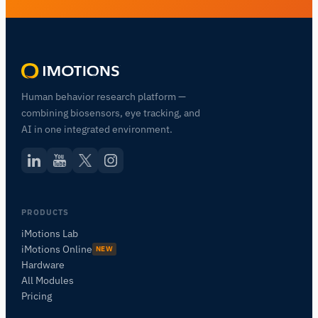
Human behavior research platform —
combining biosensors, eye tracking, and
AI in one integrated environment.
PRODUCTS
iMotions Lab
iMotions Online
NEW
Hardware
All Modules
Pricing