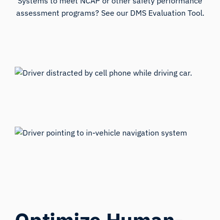
Systems to meet NCAP or other safety performance
assessment programs? See our DMS Evaluation Tool.