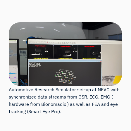
Automotive Research Simulator set-up at NEVC with
synchronized data streams from GSR, ECG, EMG (
hardware from Bionomadix ) as well as FEA and eye
tracking (Smart Eye Pro).