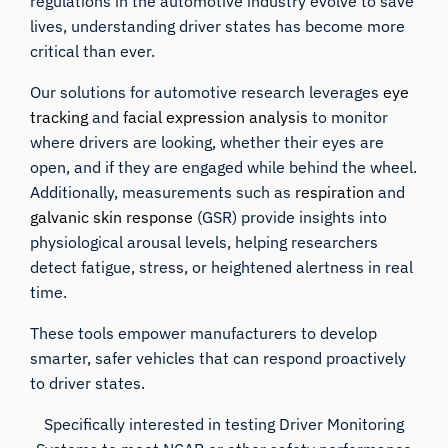
regulations in the automotive industry evolve to save
lives, understanding driver states has become more
critical than ever.
Our solutions for automotive research leverages
eye
tracking
and
facial expression analysis
to monitor
where drivers are looking, whether their eyes are
open, and if they are engaged while behind the wheel.
Additionally, measurements such as
respiration
and
galvanic skin response
(GSR) provide insights into
physiological arousal levels, helping researchers
detect fatigue, stress, or heightened alertness in real
time.
These tools empower manufacturers to develop
smarter, safer vehicles that can respond proactively
to driver states.
Specifically interested in testing Driver Monitoring