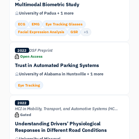
Multimodal Biometric Study
University of Padua + 1 more
ECG
EMG
Eye Tracking Glasses
Facial Expression Analysis
GSR
+1
OSF Preprint
2022
Open Access
Trust in Automated Parking Systems
University of Alabama in Huntsville + 1 more
Eye Tracking
2022
HCI in Mobility, Transport, and Automotive Systems (HCII 2022)
Gated
Understanding Drivers’ Physiological
Responses in Different Road Conditions
University of Missouri