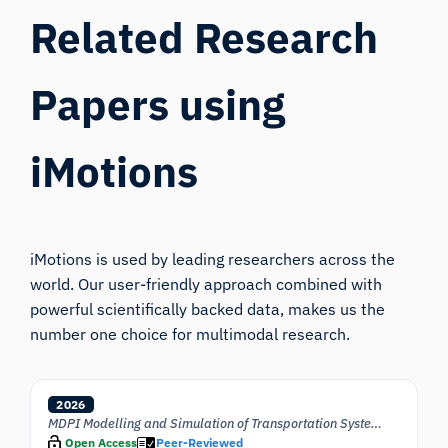
Related Research
Papers using
iMotions
iMotions is used by leading researchers across the
world. Our user-friendly approach combined with
powerful scientifically backed data, makes us the
number one choice for multimodal research.
2026
MDPI Modelling and Simulation of Transportation Systems
Open Access
Peer-Reviewed