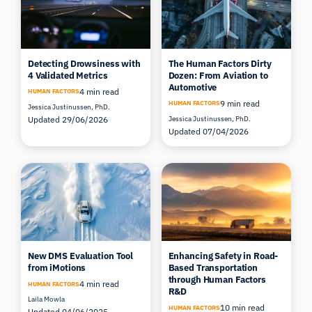
Detecting Drowsiness with
The Human Factors Dirty
4 Validated Metrics
Dozen: From Aviation to
Automotive
4 min read
HUMAN FACTORS
9 min read
HUMAN FACTORS
Jessica Justinussen, PhD.
Updated 29/06/2026
Jessica Justinussen, PhD.
Updated 07/04/2026
New DMS Evaluation Tool
Enhancing Safety in Road-
from iMotions
Based Transportation
through Human Factors
4 min read
HUMAN FACTORS
R&D
Laila Mowla
10 min read
HUMAN FACTORS
Updated 04/06/2025