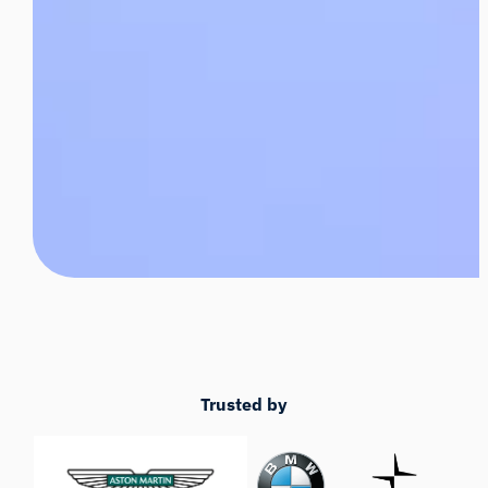
Trusted by