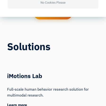
No Cookies Please
Contact Now
Solutions
iMotions Lab
Full-scale human behavior research solution for
multimodal research.
Learn more