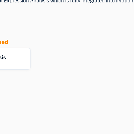
l Expression Analysis which is fully integrated into iMotio
sed
sis