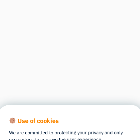
Use of cookies
We are committed to protecting your privacy and only
use cookies to improve the user experience.