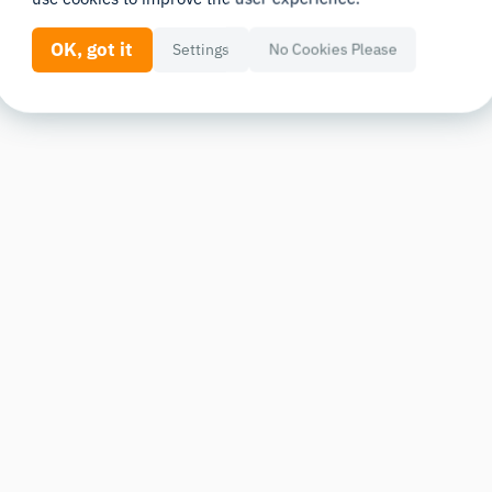
OK, got it
Settings
No Cookies Please