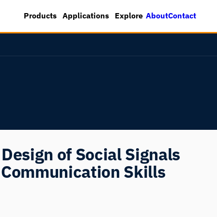
About
Contact
Products
Applications
Explore
Design of Social Signals
 Communication Skills