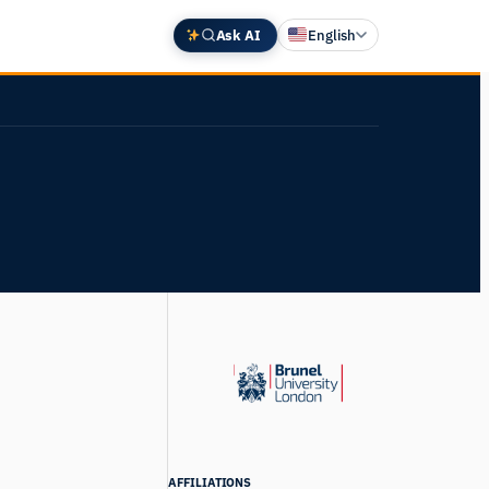
Ask AI
English
Deutsch
中文 (中国)
Español
Français
日本語
AFFILIATIONS