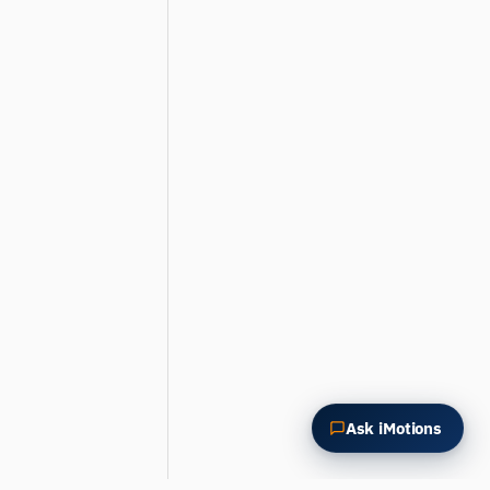
Summarize this article
Why does this matter?
How could I apply this?
Ask iMotions