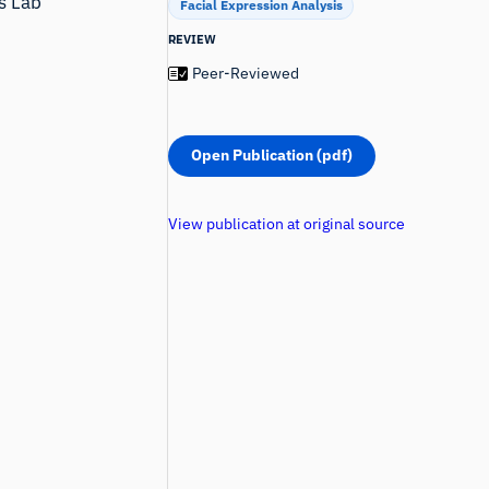
ns Lab
Facial Expression Analysis
REVIEW
Peer-Reviewed
Open Publication (pdf)
View publication at original source