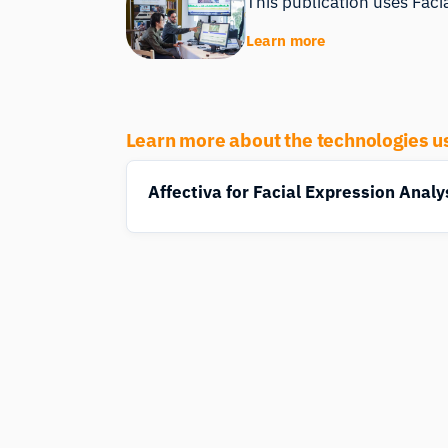
This publication uses Facia
Learn more
Learn more about the technologies u
Affectiva for Facial Expression Analy