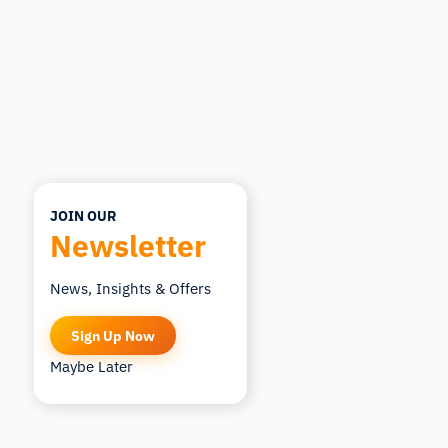
JOIN OUR
Newsletter
News, Insights & Offers
Sign Up Now
Maybe Later