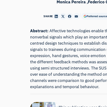
Monica Pereira
Federico 
SHARE
Preferred source
Abstract:
Affective technologies enable 
nonverbal signals which play an important
centred design techniques to establish di
signals to trainees during communication s
expression, hand gestures, voice emotion 
the different feedback methods was assess
using semi structured interviews. The SUS
over ease of understanding the method on 
channels were comparison to good performa
explanations and temporal behaviour.