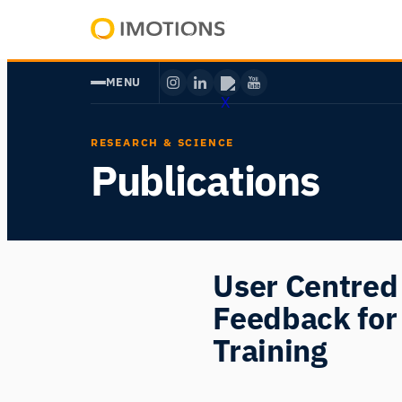
Skip
to
Powering
content
Human
MENU
Insight
RESEARCH & SCIENCE
Publications
User Centred 
Feedback for
Training