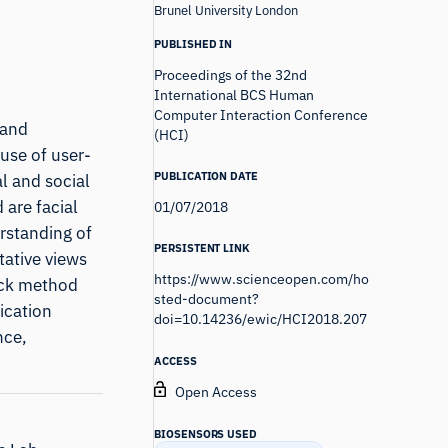
Brunel University London
PUBLISHED IN
Proceedings of the 32nd
International BCS Human
Computer Interaction Conference
 and
(HCI)
use of user-
PUBLICATION DATE
l and social
 are facial
01/07/2018
rstanding of
PERSISTENT LINK
tative views
https://www.scienceopen.com/ho
ack method
sted-document?
ication
doi=10.14236/ewic/HCI2018.207
nce,
ACCESS
Open Access
BIOSENSORS USED