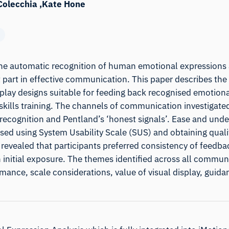
Colecchia
Kate Hone
the automatic recognition of human emotional expressions
 part in effective communication. This paper describes the 
splay designs suitable for feeding back recognised emotiona
kills training. The channels of communication investigated
recognition and Pentland’s ‘honest signals’. Ease and unde
ed using System Usability Scale (SUS) and obtaining quali
 revealed that participants preferred consistency of feedb
initial exposure. The themes identified across all commun
nce, scale considerations, value of visual display, guida