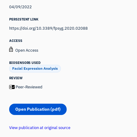
04/09/2022
PERSISTENT LINK
https://doi.org/10.3389/fpsyg.2020.02088
ACCESS
Open Access
BIOSENSORS USED
Facial Expression Analysis
REVIEW
Peer-Reviewed
Open Publication (pdf)
View publication at original source