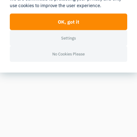
use cookies to improve the user experience.
OK, got it
Settings
No Cookies Please