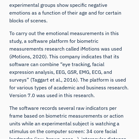
experimental groups show specific negative
emotions as a function of their age and for certain
blocks of scenes.
To carry out the emotional measurements in this
study, a software platform for biometric
measurements research called
iMotions
was used
(iMotions, 2020). This company indicates that its
software can combine “eye tracking, facial
expression analysis, EEG, GSR, EMG, ECG, and
surveys” (Taggart et al., 2016). The platform is used
for various types of academic and business research.
Version 7.0 was used in this research.
The software records several raw indicators per
frame based on biometric measurements or action
units while an experimental subject is watching a
stimulus on the computer screen: 34 core facial
landmarks (jaw, brows, nose…), interocular distance,