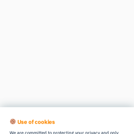
Use of cookies
We are committed to protecting your privacy and only