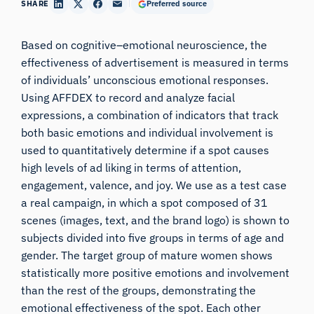
SHARE
Preferred source
Based on cognitive–emotional neuroscience, the
effectiveness of advertisement is measured in terms
of individuals’ unconscious emotional responses.
Using AFFDEX to record and analyze facial
expressions, a combination of indicators that track
both basic emotions and individual involvement is
used to quantitatively determine if a spot causes
high levels of ad liking in terms of attention,
engagement, valence, and joy. We use as a test case
a real campaign, in which a spot composed of 31
scenes (images, text, and the brand logo) is shown to
subjects divided into five groups in terms of age and
gender. The target group of mature women shows
statistically more positive emotions and involvement
than the rest of the groups, demonstrating the
emotional effectiveness of the spot. Each other