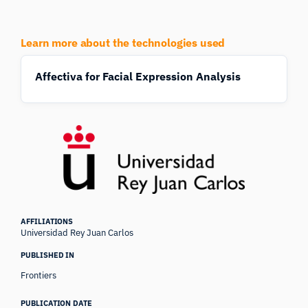
Learn more about the technologies used
Affectiva for Facial Expression Analysis
AFFILIATIONS
Universidad Rey Juan Carlos
PUBLISHED IN
Frontiers
PUBLICATION DATE