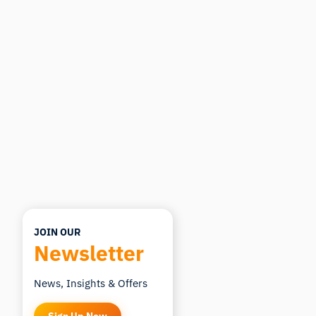
Ask about research methods, products,
sensors, SDKs, resources, or describe what you
want to study.
I'll suggest useful next questions based on what
you ask.
ASK ABOUT THIS ARTICLE
Summarize this article
Why does this matter?
How could I apply this?
JOIN OUR
Newsletter
News, Insights & Offers