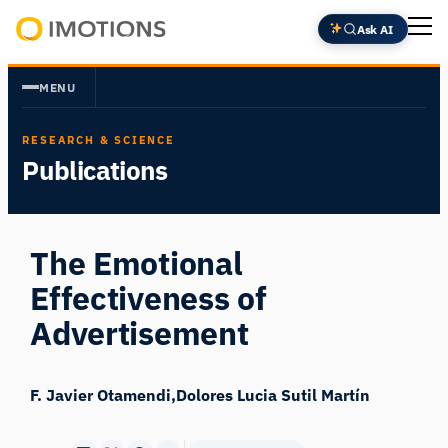
Skip
Ask AI
to
Powering
content
Human
MENU
Insight
RESEARCH & SCIENCE
Publications
The Emotional
Effectiveness of
Advertisement
F. Javier Otamendi
Dolores Lucia Sutil Martín