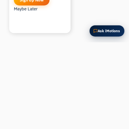
Sign Up Now
Maybe Later
Ask iMotions