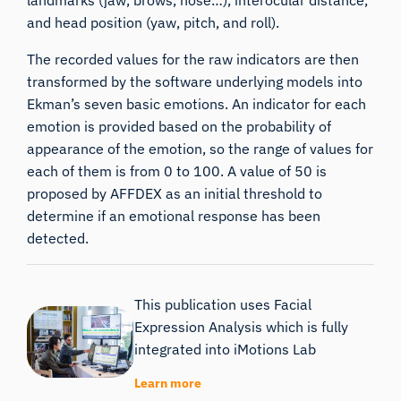
and head position (yaw, pitch, and roll).
The recorded values for the raw indicators are then
transformed by the software underlying models into
Ekman’s seven basic emotions. An indicator for each
emotion is provided based on the probability of
appearance of the emotion, so the range of values for
each of them is from 0 to 100. A value of 50 is
proposed by
AFFDEX
as an initial threshold to
determine if an emotional response has been
detected.
This publication uses Facial
Expression Analysis which is fully
integrated into iMotions Lab
Learn more