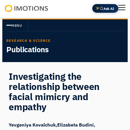
Skip
Ask AI
to
Powering
content
Human
MENU
Insight
RESEARCH & SCIENCE
Publications
Investigating the
relationship between
facial mimicry and
empathy
Yevgeniya Kovalchuk
Elizabeta Budini