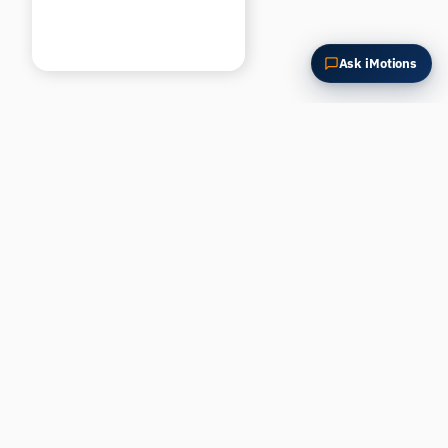
Ask iMotions