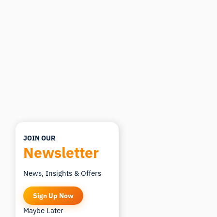
want to study.
I'll suggest useful next questions based on what
you ask.
ASK ABOUT THIS ARTICLE
Summarize this article
Why does this matter?
How could I apply this?
JOIN OUR
Newsletter
News, Insights & Offers
Sign Up Now
Maybe Later