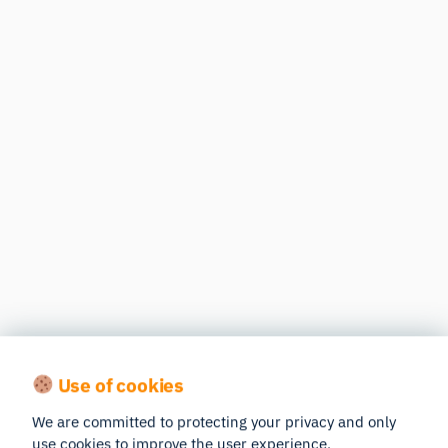
Use of cookies
We are committed to protecting your privacy and only
use cookies to improve the user experience.