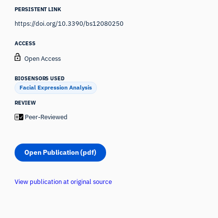
PERSISTENT LINK
https://doi.org/10.3390/bs12080250
ACCESS
Open Access
BIOSENSORS USED
Facial Expression Analysis
REVIEW
Peer-Reviewed
Open Publication (pdf)
View publication at original source