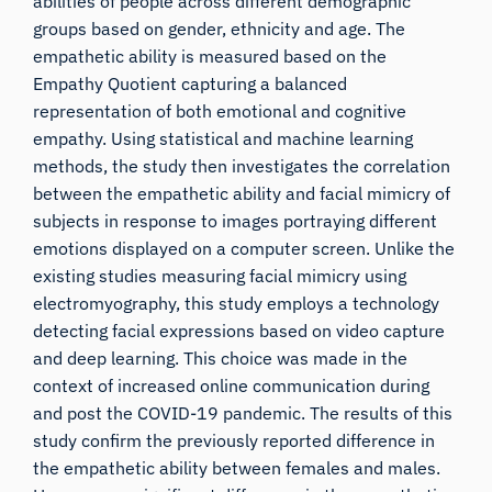
abilities of people across different demographic
groups based on gender, ethnicity and age. The
empathetic ability is measured based on the
Empathy Quotient capturing a balanced
representation of both emotional and cognitive
empathy. Using statistical and machine learning
methods, the study then investigates the correlation
between the empathetic ability and facial mimicry of
subjects in response to images portraying different
emotions displayed on a computer screen. Unlike the
existing studies measuring facial mimicry using
electromyography, this study employs a technology
detecting facial expressions based on video capture
and deep learning. This choice was made in the
context of increased online communication during
and post the COVID-19 pandemic. The results of this
study confirm the previously reported difference in
the empathetic ability between females and males.