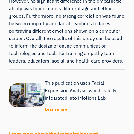
However, no significant difference in the empathetic
ability was found across different age and ethnic
groups. Furthermore, no strong correlation was found
between empathy and facial reactions to faces
portraying different emotions shown on a computer
screen. Overall, the results of this study can be used
to inform the design of online communication
technologies and tools for training empathy team
leaders, educators, social, and health care providers.
This publication uses Facial
Expression Analysis which is fully
integrated into iMotions Lab
Learn more
Learn more about the technologies used