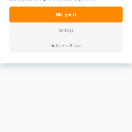
OK, got it
Settings
No Cookies Please