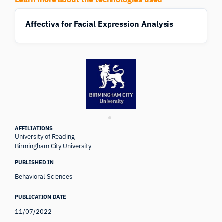
Affectiva for Facial Expression Analysis
AFFILIATIONS
University of Reading
Birmingham City University
PUBLISHED IN
Behavioral Sciences
PUBLICATION DATE
11/07/2022