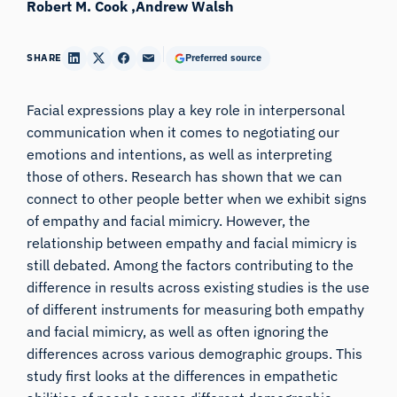
Robert M. Cook
Andrew Walsh
SHARE
Preferred source
Facial expressions play a key role in interpersonal
communication when it comes to negotiating our
emotions and intentions, as well as interpreting
those of others. Research has shown that we can
connect to other people better when we exhibit signs
of empathy and facial mimicry. However, the
relationship between empathy and facial mimicry is
still debated. Among the factors contributing to the
difference in results across existing studies is the use
of different instruments for measuring both empathy
and facial mimicry, as well as often ignoring the
differences across various demographic groups. This
study first looks at the differences in empathetic