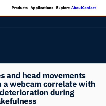
About
Contact
Products
Applications
Explore
res and head movements
h a webcam correlate with
deterioration during
kefulness