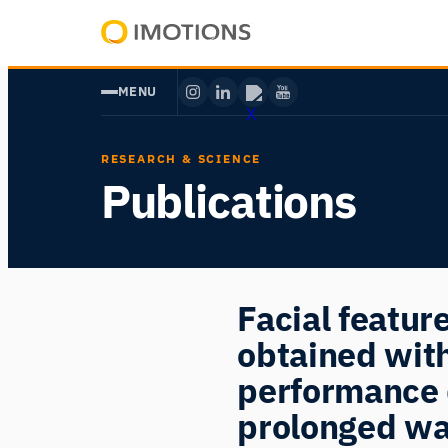
Skip
to
Powering
content
Human
MENU
Insight
RESEARCH & SCIENCE
Publications
Facial featu
obtained wit
performance 
prolonged wa