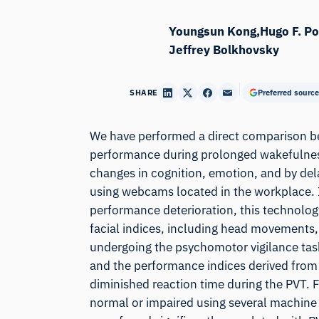
Youngsun Kong
Hugo F. P
Jeffrey Bolkhovsky
SHARE
Preferred source
We have performed a direct comparison be
performance during prolonged wakefulnes
changes in cognition, emotion, and by del
using webcams located in the workplace. If
performance deterioration, this technology
facial indices, including head movements,
undergoing the psychomotor vigilance task
and the performance indices derived from P
diminished reaction time during the PVT. F
normal or impaired using several machine 