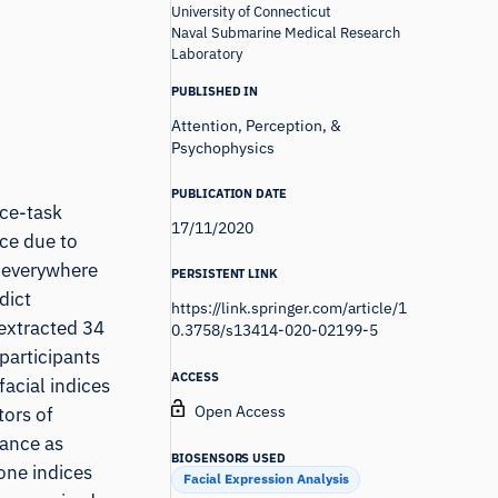
University of Connecticut
Naval Submarine Medical Research
Laboratory
PUBLISHED IN
Attention, Perception, &
Psychophysics
PUBLICATION DATE
ce-task
17/11/2020
ce due to
d everywhere
PERSISTENT LINK
dict
https://link.springer.com/article/1
 extracted 34
0.3758/s13414-020-02199-5
participants
ACCESS
acial indices
Open Access
tors of
mance as
BIOSENSORS USED
one indices
Facial Expression Analysis