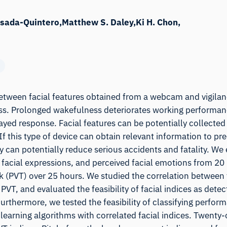
osada-Quintero
Matthew S. Daley
Ki H. Chon
tween facial features obtained from a webcam and vigilan
s. Prolonged wakefulness deteriorates working performan
ayed response. Facial features can be potentially collecte
 this type of device can obtain relevant information to pre
 can potentially reduce serious accidents and fatality. We
 facial expressions, and perceived facial emotions from 20 
 (PVT) over 25 hours. We studied the correlation between f
VT, and evaluated the feasibility of facial indices as detec
urthermore, we tested the feasibility of classifying perfor
learning algorithms with correlated facial indices. Twenty-