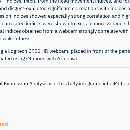
PVT indices. Pitch, from the head movement indices, and fo
nd disgust-exhibited significant correlations with indices o
sion indices showed especially strong correlation and highe
ntly correlated indices were shown to explain more variance t
acial indices obtained from a webcam strongly correlate with
d wakefulness.
ng a Logitech C920 HD webcam, placed in front of the parti
imated using
iMotions
with
Affectiva
l Expression Analysis which is fully integrated into iMotio
sed