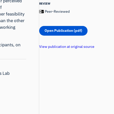
ur perceived
REVIEW
f
Peer-Reviewed
r feasibility
han the other
 working
Open Publication (pdf)
cipants, on
View publication at original source
ns Lab