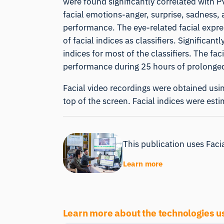
were found significantly correlated with 
facial emotions-anger, surprise, sadness, a
performance. The eye-related facial expres
of facial indices as classifiers. Significa
indices for most of the classifiers. The f
performance during 25 hours of prolonge
Facial video recordings were obtained usi
top of the screen. Facial indices were est
This publication uses Facia
Learn more
Learn more about the technologies u