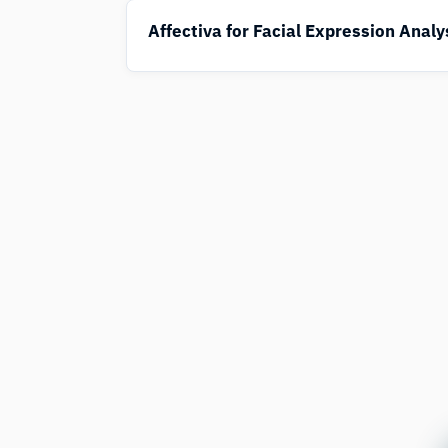
Affectiva for Facial Expression Analy