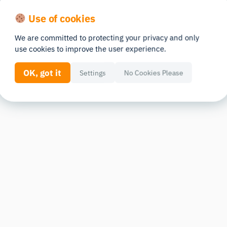
Use of cookies
We are committed to protecting your privacy and only
use cookies to improve the user experience.
OK, got it
Settings
No Cookies Please