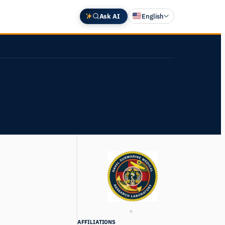
Ask AI
English
Deutsch
中文 (中国)
Español
Français
日本語
AFFILIATIONS