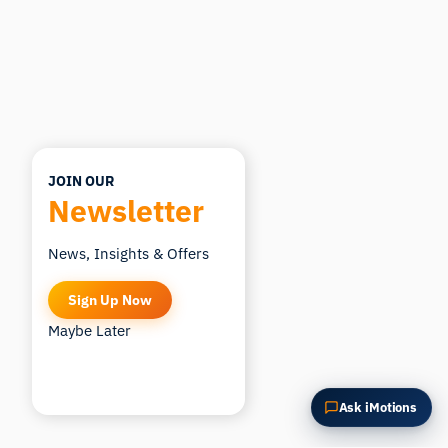
Summarize this article
Why does this matter?
How could I apply this?
JOIN OUR
Newsletter
News, Insights & Offers
Sign Up Now
Maybe Later
Ask iMotions