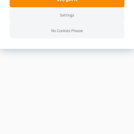
Settings
No Cookies Please