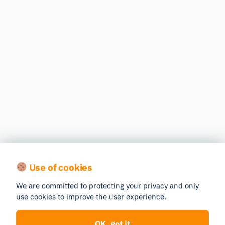
Use of cookies
We are committed to protecting your privacy and only
use cookies to improve the user experience.
OK, got it