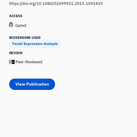
https://doi.org/10.1080/02699931.2015.1092419
ACCESS
Gated
BIOSENSORS USED
Facial Expression Analysis
REVIEW
Peer-Reviewed
View Publication