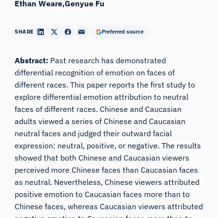
Ethan Weare
Genyue Fu
SHARE
Preferred source
Abstract:
Past research has demonstrated
differential recognition of emotion on faces of
different races. This paper reports the first study to
explore differential emotion attribution to neutral
faces of different races. Chinese and Caucasian
adults viewed a series of Chinese and Caucasian
neutral faces and judged their outward facial
expression: neutral, positive, or negative. The results
showed that both Chinese and Caucasian viewers
perceived more Chinese faces than Caucasian faces
as neutral. Nevertheless, Chinese viewers attributed
positive emotion to Caucasian faces more than to
Chinese faces, whereas Caucasian viewers attributed