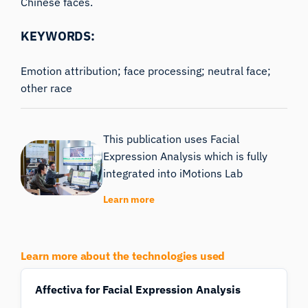
Chinese faces.
KEYWORDS:
Emotion attribution; face processing; neutral face;
other race
This publication uses Facial
Expression Analysis which is fully
integrated into iMotions Lab
Learn more
Learn more about the technologies used
Affectiva for Facial Expression Analysis