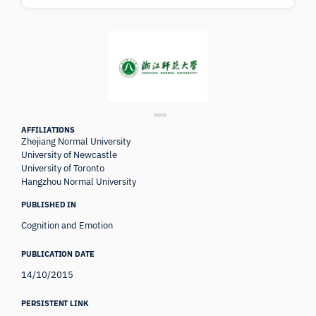
AFFILIATIONS
Zhejiang Normal University
University of Newcastle
University of Toronto
Hangzhou Normal University
PUBLISHED IN
Cognition and Emotion
PUBLICATION DATE
14/10/2015
PERSISTENT LINK