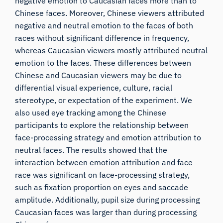
negative emotion to Caucasian faces more than to
Chinese faces. Moreover, Chinese viewers attributed
negative and neutral emotion to the faces of both
races without significant difference in frequency,
whereas Caucasian viewers mostly attributed neutral
emotion to the faces. These differences between
Chinese and Caucasian viewers may be due to
differential visual experience, culture, racial
stereotype, or expectation of the experiment. We
also used eye tracking among the Chinese
participants to explore the relationship between
face-processing strategy and emotion attribution to
neutral faces. The results showed that the
interaction between emotion attribution and face
race was significant on face-processing strategy,
such as fixation proportion on eyes and saccade
amplitude. Additionally, pupil size during processing
Caucasian faces was larger than during processing