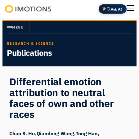
Skip
Ask AI
to
Powering
content
Human
MENU
Insight
RESEARCH & SCIENCE
Publications
Differential emotion
attribution to neutral
faces of own and other
races
Chao S. Hu
Qiandong Wang
Tong Han