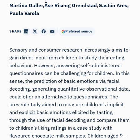
Martina Galler
Åse Riseng Grendstad
Gastón Ares
Paula Varela
SHARE
Preferred source
Sensory and consumer research increasingly aims to
gain direct input from children to study their eating
behaviour. However, answering self-administered
questionnaires can be challenging for children. In this
sense, the prediction of basic emotions via facial
decoding, generating quantitative observational data,
could offer an alternative to questionnaires. The
present study aimed to measure children’s implicit
and explicit basic emotions elicited by tasting,
through the use of facial decoding and compare them
to children’s liking ratings in a case study with
flavoured chocolate milk samples. Children aged 9–