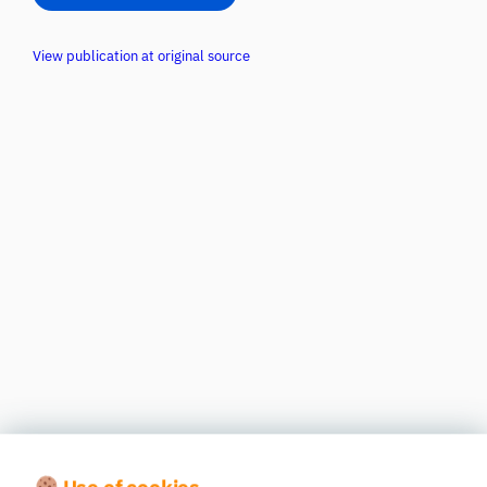
View publication at original source
Use of cookies