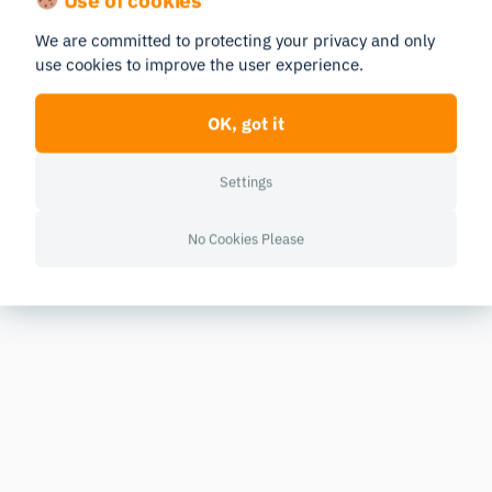
We are committed to protecting your privacy and only
use cookies to improve the user experience.
OK, got it
Settings
No Cookies Please