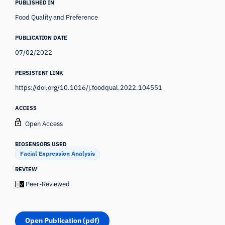
PUBLISHED IN
Food Quality and Preference
PUBLICATION DATE
07/02/2022
PERSISTENT LINK
https://doi.org/10.1016/j.foodqual.2022.104551
ACCESS
Open Access
BIOSENSORS USED
Facial Expression Analysis
REVIEW
Peer-Reviewed
Open Publication (pdf)