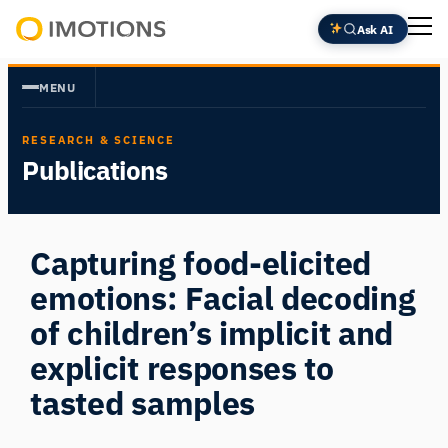
Skip
Ask AI
to
Powering
content
Human
MENU
Insight
RESEARCH & SCIENCE
Publications
Capturing food-elicited
emotions: Facial decoding
of children’s implicit and
explicit responses to
tasted samples