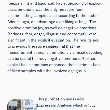
(peppermint and liquorice). Facial decoding of explicit
basic emotions was the only measurement
discriminating samples also according to the factor
Added sugar, an advantage over liking ratings. The
positive emotion joy, as well as negative emotions
(sadness, fear, anger, disgust and contempt), were
significant in the explicit evaluation. The results add
to previous literature suggesting that the
measurement of implicit emotions via facial decoding
can be useful to study negative emotions. Further,
explicit basic emotions enhanced the discrimination
of liked samples with the involved age group.
This publication uses Facial
Expression Analysis which is fully