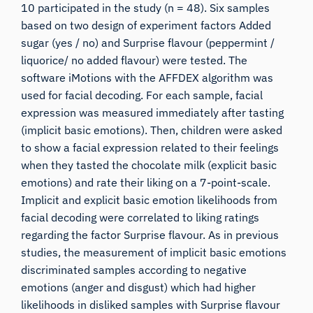
10 participated in the study (n = 48). Six samples
based on two design of experiment factors Added
sugar (yes / no) and Surprise flavour (peppermint /
liquorice/ no added flavour) were tested. The
software iMotions with the AFFDEX algorithm was
used for facial decoding. For each sample, facial
expression was measured immediately after tasting
(implicit basic emotions). Then, children were asked
to show a facial expression related to their feelings
when they tasted the chocolate milk (explicit basic
emotions) and rate their liking on a 7-point-scale.
Implicit and explicit basic emotion likelihoods from
facial decoding were correlated to liking ratings
regarding the factor Surprise flavour. As in previous
studies, the measurement of implicit basic emotions
discriminated samples according to negative
emotions (anger and disgust) which had higher
likelihoods in disliked samples with Surprise flavour