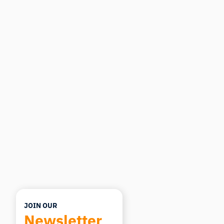
iMotions Research Assistant
Ask about research methods, products,
sensors, SDKs, resources, or describe what you
want to study.
I'll suggest useful next questions based on what
you ask.
ASK ABOUT THIS ARTICLE
Summarize this article
Why does this matter?
How could I apply this?
JOIN OUR
Newsletter