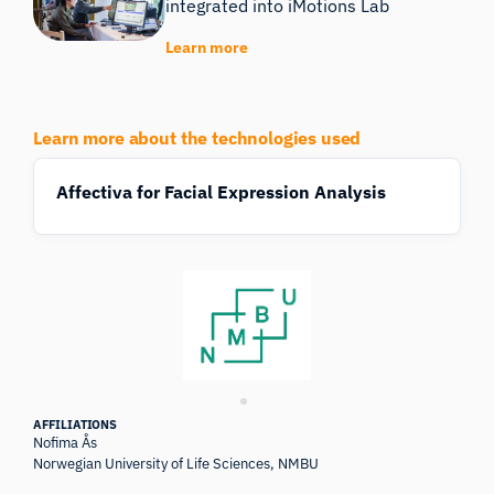
integrated into iMotions Lab
Learn more
Learn more about the technologies used
Affectiva for Facial Expression Analysis
AFFILIATIONS
Nofima Ås
Norwegian University of Life Sciences, NMBU