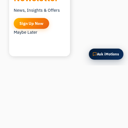
News, Insights & Offers
Sign Up Now
Maybe Later
Ask iMotions