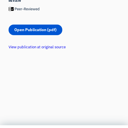
REVIEW
Peer-Reviewed
Open Publication (pdf)
View publication at original source