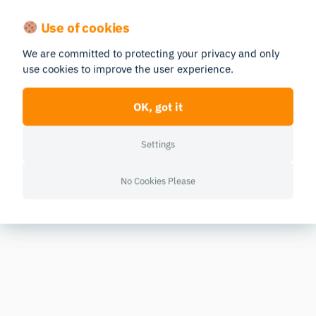
Use of cookies
We are committed to protecting your privacy and only
use cookies to improve the user experience.
OK, got it
Settings
No Cookies Please