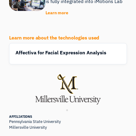
is fully integrated into iMotions Lab
Learn more
Learn more about the technologies used
Affectiva for Facial Expression Analysis
AFFILIATIONS
Pennsylvania State University
Millersville University