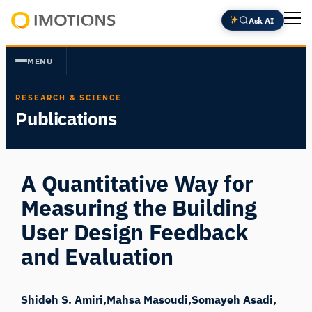
Skip
Ask AI
to
Powering
content
Human
MENU
Insight
RESEARCH & SCIENCE
Publications
A Quantitative Way for
Measuring the Building
User Design Feedback
and Evaluation
Shideh S. Amiri
Mahsa Masoudi
Somayeh Asadi