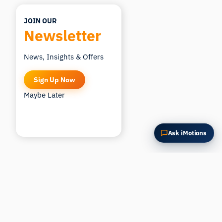
JOIN OUR
Newsletter
News, Insights & Offers
Sign Up Now
Maybe Later
Ask iMotions