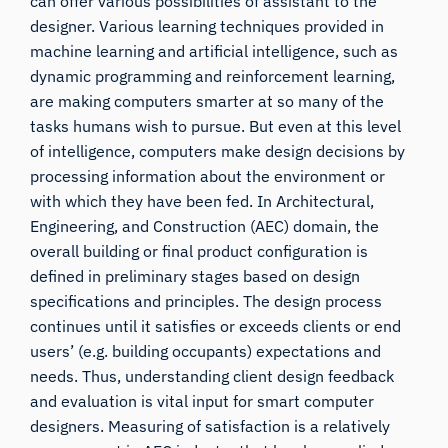
can offer various possibilities of assistant to the
designer. Various learning techniques provided in
machine learning and artificial intelligence, such as
dynamic programming and reinforcement learning,
are making computers smarter at so many of the
tasks humans wish to pursue. But even at this level
of intelligence, computers make design decisions by
processing information about the environment or
with which they have been fed. In Architectural,
Engineering, and Construction (AEC) domain, the
overall building or final product configuration is
defined in preliminary stages based on design
specifications and principles. The design process
continues until it satisfies or exceeds clients or end
users’ (e.g. building occupants) expectations and
needs. Thus, understanding client design feedback
and evaluation is vital input for smart computer
designers. Measuring of satisfaction is a relatively