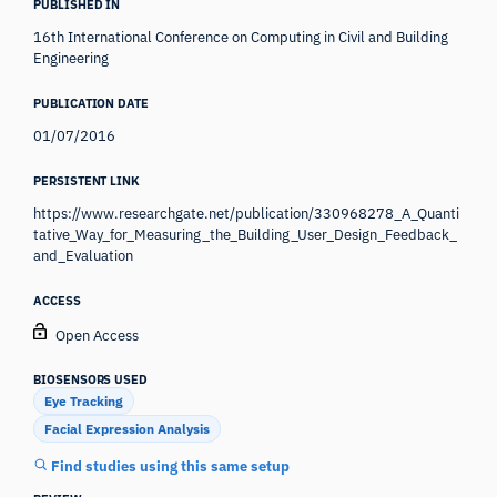
PUBLISHED IN
16th International Conference on Computing in Civil and Building
Engineering
PUBLICATION DATE
01/07/2016
PERSISTENT LINK
https://www.researchgate.net/publication/330968278_A_Quanti
tative_Way_for_Measuring_the_Building_User_Design_Feedback_
and_Evaluation
ACCESS
Open Access
BIOSENSORS USED
Eye Tracking
Facial Expression Analysis
Find studies using this same setup