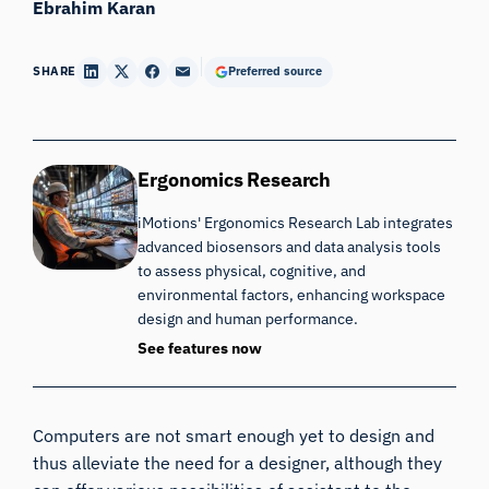
Ebrahim Karan
SHARE
Preferred source
Ergonomics Research
iMotions' Ergonomics Research Lab integrates
advanced biosensors and data analysis tools
to assess physical, cognitive, and
environmental factors, enhancing workspace
design and human performance.
See features now
Computers are not smart enough yet to design and
thus alleviate the need for a designer, although they