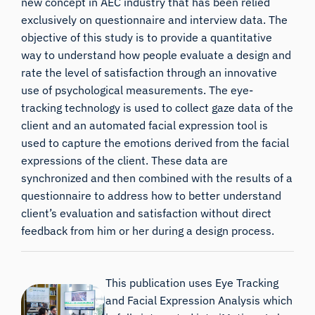
new concept in AEC industry that has been relied
exclusively on questionnaire and interview data. The
objective of this study is to provide a quantitative
way to understand how people evaluate a design and
rate the level of satisfaction through an innovative
use of psychological measurements. The eye-
tracking technology is used to collect gaze data of the
client and an automated facial expression tool is
used to capture the emotions derived from the facial
expressions of the client. These data are
synchronized and then combined with the results of a
questionnaire to address how to better understand
client’s evaluation and satisfaction without direct
feedback from him or her during a design process.
This publication uses Eye Tracking
and Facial Expression Analysis which