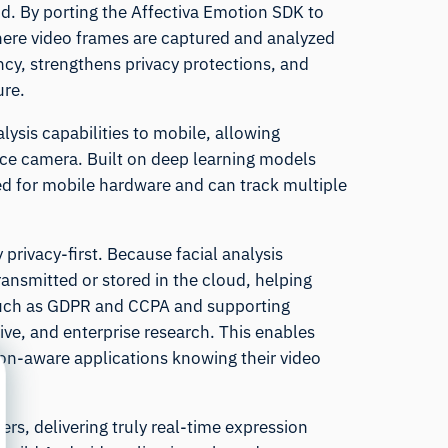
d. By porting the Affectiva Emotion SDK to
here video frames are captured and analyzed
ency, strengthens privacy protections, and
ure.
alysis capabilities to mobile, allowing
ce camera. Built on deep learning models
zed for mobile hardware and can track multiple
rivacy-first. Because facial analysis
ansmitted or stored in the cloud, helping
 such as GDPR and CCPA and supporting
ve, and enterprise research. This enables
on-aware applications knowing their video
rs, delivering truly real-time expression