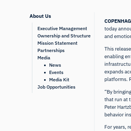
About Us
COPENHAG
Executive Management
today annou
Ownership and Structure
and emotion
Mission Statement
This releas
Partnerships
enabling en
Media
infrastruct
News
expands acc
Events
platforms.
Media Kit
Job Opportunities
“By bringin
that run at 
Peter Hartz
behavior in
For years, 