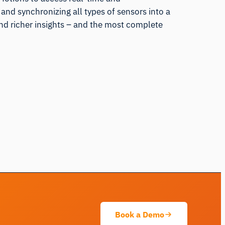
and synchronizing all types of sensors into a
and richer insights – and the most complete
iMotions Research Assistant
Ask about research methods, products,
sensors, SDKs, resources, or describe what
you want to study.
I'll suggest useful next questions based on what
you ask.
Book a Demo