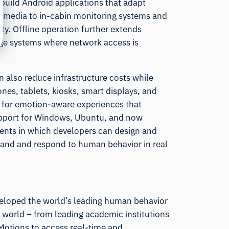
build Android applications that adapt
ve media to in-cabin monitoring systems and
y. Offline operation further extends
edge systems where network access is
n also reduce infrastructure costs while
nes, tablets, kiosks, smart displays, and
 for emotion-aware experiences that
support for Windows, Ubuntu, and now
ents in which developers can design and
tand and respond to human behavior in real
eloped the world’s leading human behavior
 world – from leading academic institutions
iMotions to access real-time and