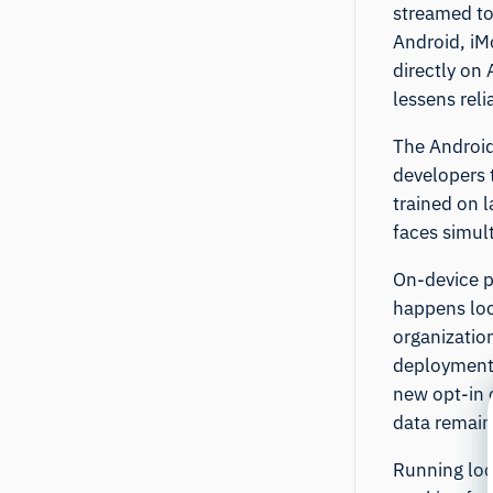
streamed to
Android, iM
directly on 
lessens rel
The Android 
developers 
trained on l
faces simul
On-device p
happens loc
organizatio
deployments
new opt-in 
data remain
Running loca