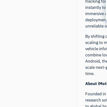
tracking fo
instantly t
immersive A
deployment 
unreliable o
By shifting
scaling to 
vehicle inf
combine low
Android, th
scale next-
time.
About iMot
Founded in 
research so
to global b