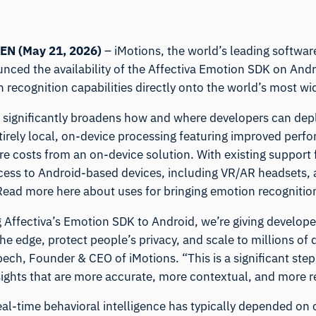
EN (May
21
, 2026)
–
iMotions
, the world’s leading softwa
nced the availability of the
Affectiva Emotion SDK
on Andro
 recognition capabilities directly onto the world’s most w
e significantly broadens how and where developers can dep
tirely local, on-device processing featuring improved perf
ure costs from an on-device solution. With existing support
ess to Android-based devices, including VR/AR headsets
 Read
more here
about uses for bringing emotion recognitio
g Affectiva’s Emotion SDK to Android, we’re giving develop
the edge, protect people’s privacy, and scale to millions of
bech, Founder & CEO of iMotions. “This is a significant ste
sights that are more accurate, more contextual, and more r
real-time behavioral intelligence has typically depended on