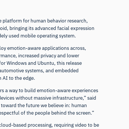
re platform for human behavior research,
id, bringing its advanced facial expression
idely used mobile operating system.
loy emotion-aware applications across,
ormance, increased privacy and lower
 for Windows and Ubuntu, this release
, automotive systems, and embedded
n AI to the edge.
ers a way to build emotion-aware experiences
 devices without massive infrastructure,” said
p toward the future we believe in: human
espectful of the people behind the screen.”
 cloud-based processing, requiring video to be