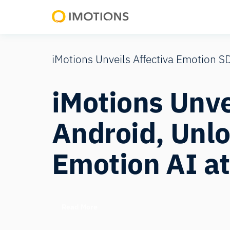
Powering
Human
Insight
iMotions Unveils Affectiva Emotion S
iMotions Unve
Android, Unlo
Emotion AI at
Read More