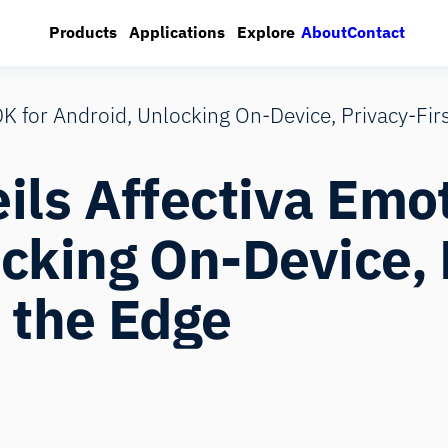
About
Contact
Products
Applications
Explore
DK for Android, Unlocking On‑Device, Privacy‑Fir
ils Affectiva Emo
cking On‑Device, 
 the Edge