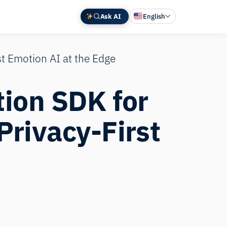
Ask AI
English
Deutsch
st Emotion AI at the Edge
中文 (中国)
Español
tion SDK for
Français
日本語
Privacy‑First