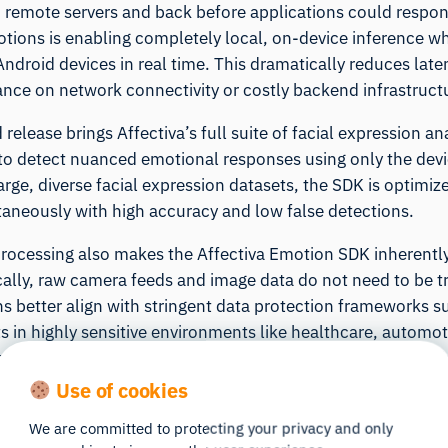
 remote servers and back before applications could respon
otions is enabling completely local, on-device inference w
Android devices in real time. This dramatically reduces lat
iance on network connectivity or costly backend infrastruct
release brings Affectiva’s full suite of facial expression an
to detect nuanced emotional responses using only the devi
arge, diverse facial expression datasets, the SDK is optimi
taneously with high accuracy and low false detections.
rocessing also makes the Affectiva Emotion SDK inherently p
ally, raw camera feeds and image data do not need to be tr
ns better align with stringent data protection frameworks
 in highly sensitive environments like healthcare, automoti
consumer experiences where users can interact with emoti
s on their own device.
Use of cookies
lly on Android eliminates round-trip delays to remote serve
We are committed to protecting your privacy and only