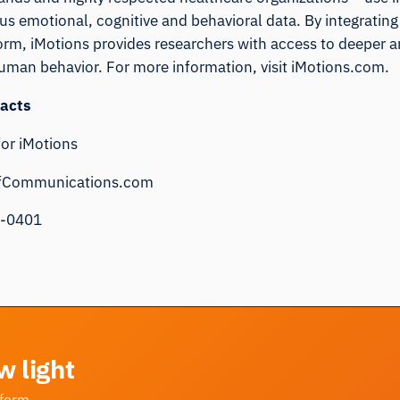
s emotional, cognitive and behavioral data. By integrating 
form, iMotions provides researchers with access to deeper 
human behavior. For more information, visit
iMotions.com
.
acts
for iMotions
fCommunications.com
9-0401
w light
tform.