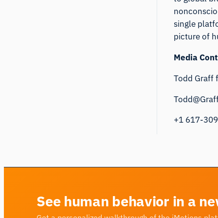
nonconsciou
single plat
picture of 
Media Cont
Todd Graff 
Todd@Graf
+1 617-30
See human behavior in a ne
Get a personalized walkthrough of the iMotions pla