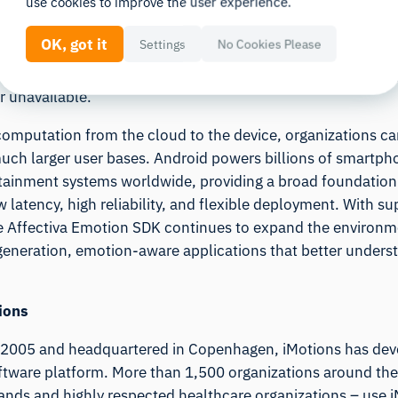
use cookies to improve the user experience.
r use cases where milliseconds matter. Developers can now 
o user reactions, from interactive mobile games and adapti
OK, got it
Settings
No Cookies Please
R/VR experiences, without requiring continuous connectivit
possibilities to field research, travel environments, and 
r unavailable.
 computation from the cloud to the device, organizations ca
much larger user bases. Android powers billions of smartpho
otainment systems worldwide, providing a broad foundation
 latency, high reliability, and flexible deployment. With 
e Affectiva Emotion SDK continues to expand the environm
generation, emotion-aware applications that better unders
ions
2005 and headquartered in Copenhagen, iMotions has dev
ftware platform. More than 1,500 organizations around the
rands and highly respected healthcare organizations – use 