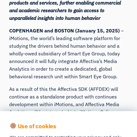
products and services, further enabling commercial
and academic researchers to gain access to
unparalleled insights into human behavior
COPENHAGEN and BOSTON (January 15, 2025)
–
iMotions
, the world’s leading software platform for
studying the drivers behind human behavior and a
wholly-owed subsidiary of Smart Eye Group, today
announced it will fully integrate Affectiva’s Media
Analytics in order to create a dedicated, global
behavioral research unit within Smart Eye Group.
As a result of this the Affectiva SDK (AFFDEX) will
continue as a standalone product with continues
development within iMotions, and Affectiva Media
Analytics will be integrated into iMotions Online.
Users of both the Affectiva Emotion SDK, Affectiva
Use of cookies
Emotion API and Affectiva Media Analytics platform