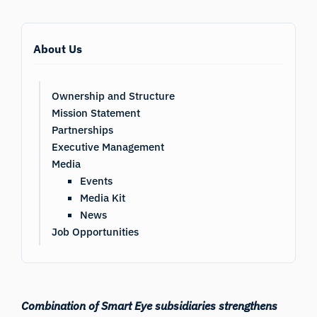
About Us
Ownership and Structure
Mission Statement
Partnerships
Executive Management
Media
Events
Media Kit
News
Job Opportunities
Combination of Smart Eye subsidiaries strengthens