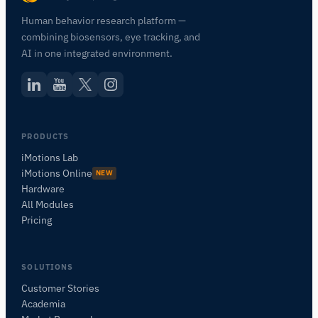
Human behavior research platform —
combining biosensors, eye tracking, and
AI in one integrated environment.
PRODUCTS
iMotions Lab
iMotions Online
NEW
Hardware
All Modules
Pricing
SOLUTIONS
Customer Stories
Academia
iMotions Research Assistant