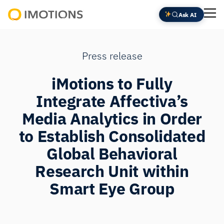
Ask AI
Powering
Human
Insight
Press release
iMotions to Fully
Integrate Affectiva’s
Media Analytics in Order
to Establish Consolidated
Global Behavioral
Research Unit within
Smart Eye Group