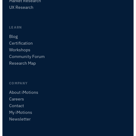
Market Research
Ask about research methods, products,
UX Research
sensors, SDKs, resources, or describe what you
want to study.
I'll suggest useful next questions based on what
LEARN
you ask.
Blog
Certification
Workshops
Community Forum
Research Map
COMPANY
About iMotions
Careers
Contact
My iMotions
Newsletter