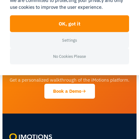
We are committed to protecting your privacy and only
will continue to receive full support for their current
use cookies to improve the user experience.
setups.
Read the full press release here.
OK, got it
Settings
No Cookies Please
See human behavior in a new light
Get a personalized walkthrough of the iMotions platform.
Book a Demo