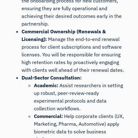
the onboarding process for new customers,
ensuring they are fully operational and
achieving their desired outcomes early in the
partnership.
Commercial Ownership (Renewals &
Licensing):
Manage the end-to-end renewal
process for client subscriptions and software
licenses. You will be responsible for ensuring
high retention rates by proactively engaging
with clients well ahead of their renewal dates.
Dual-Sector Consultation:
Academic:
Assist researchers in setting
up robust, peer-review-ready
experimental protocols and data
collection workflows.
Commercial:
Help corporate clients (UX,
Marketing, Pharma, Automotive) apply
biometric data to solve business