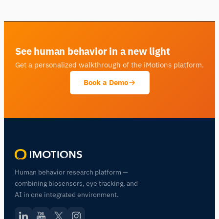
See human behavior in a new light
Get a personalized walkthrough of the iMotions platform.
Book a Demo
Human behavior research platform —
combining biosensors, eye tracking, and
AI in one integrated environment.