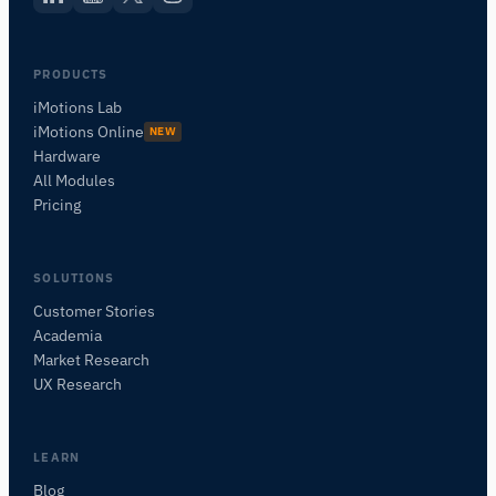
PRODUCTS
iMotions Lab
iMotions Online
NEW
Hardware
All Modules
Pricing
SOLUTIONS
Customer Stories
Academia
iMotions Research Assistant
Market Research
Ask about research methods, products,
UX Research
sensors, SDKs, resources, or describe what you
want to study.
I'll suggest useful next questions based on what
LEARN
you ask.
Blog