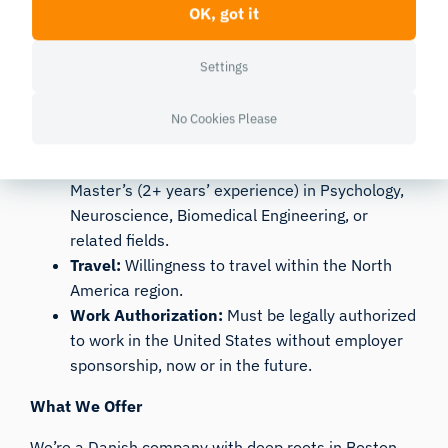
OK, got it
stakeholders on ROI, procurement, licensing,
and project outcomes.
Adaptability:
A proactive, self-starter
Settings
mentality capable of working independently
while staying synchronized with the local and
No Cookies Please
global team.
Education:
Bachelor’s (4+ years’ experience) or
Master’s (2+ years’ experience) in Psychology,
Neuroscience, Biomedical Engineering, or
related fields.
Travel:
Willingness to travel within the North
America region.
Work Authorization:
Must be legally authorized
to work in the United States without employer
sponsorship, now or in the future.
What We Offer
We’re a Danish company with deep roots in Boston,