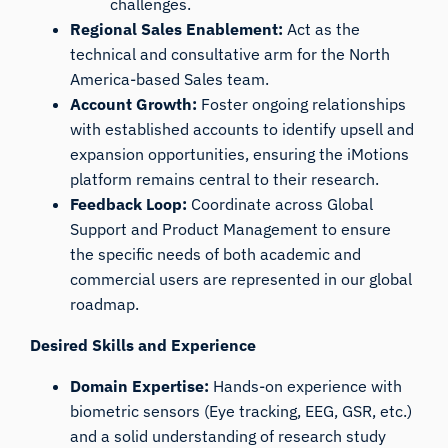
challenges.
Regional Sales Enablement:
Act as the
technical and consultative arm for the North
America-based Sales team.
Account Growth:
Foster ongoing relationships
with established accounts to identify upsell and
expansion opportunities, ensuring the iMotions
platform remains central to their research.
Feedback Loop:
Coordinate across Global
Support and Product Management to ensure
the specific needs of both academic and
commercial users are represented in our global
roadmap.
Desired Skills and Experience
Domain Expertise:
Hands-on experience with
biometric sensors (Eye tracking, EEG, GSR, etc.)
and a solid understanding of research study