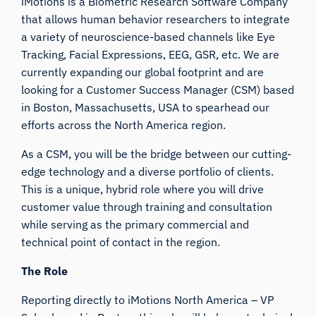
iMotions is a Biometric Research Software Company
that allows human behavior researchers to integrate
a variety of neuroscience-based channels like Eye
Tracking, Facial Expressions, EEG, GSR, etc. We are
currently expanding our global footprint and are
looking for a Customer Success Manager (CSM) based
in Boston, Massachusetts, USA to spearhead our
efforts across the North America region.
As a CSM, you will be the bridge between our cutting-
edge technology and a diverse portfolio of clients.
This is a unique, hybrid role where you will drive
customer value through training and consultation
while serving as the primary commercial and
technical point of contact in the region.
The Role
Reporting directly to iMotions North America – VP