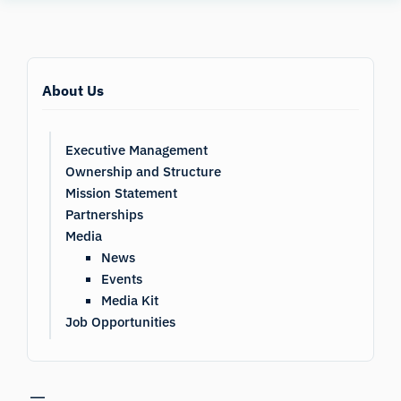
Human
Insight
About Us
Executive Management
Ownership and Structure
Mission Statement
Partnerships
Media
News
Events
Media Kit
Job Opportunities