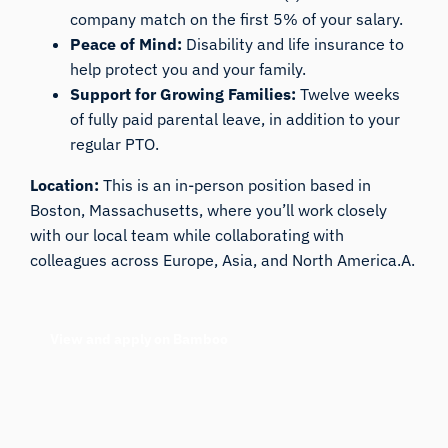
company match on the first 5% of your salary.
Peace of Mind:
Disability and life insurance to
help protect you and your family.
Support for Growing Families:
Twelve weeks
of fully paid parental leave, in addition to your
regular PTO.
Location:
This is an in-person position based in
Boston, Massachusetts, where you’ll work closely
with our local team while collaborating with
colleagues across Europe, Asia, and North America.A.
View and apply on Bamboo