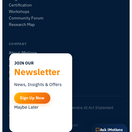
Certification
Workshops
Community Forum
Research Map
COMPANY
About iMotions
Careers
JOIN OUR
Contact
Newsletter
My iMotions
Newsletter
News, Insights & Offers
Sign Up Now
Maybe Later
Privacy Policy
Terms of Service
AI Act Statement
EN
|
·
·
·
Cookie Settings
© 2026 iMotions A/S. All rights reserved.
Ask iMotions