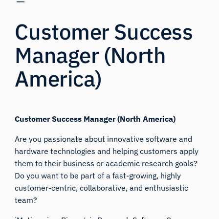
Customer Success
Manager (North
America)
Customer Success Manager (North America)
Are you passionate about innovative software and
hardware technologies and helping customers apply
them to their business or academic research goals?
Do you want to be part of a fast-growing, highly
customer-centric, collaborative, and enthusiastic
team?