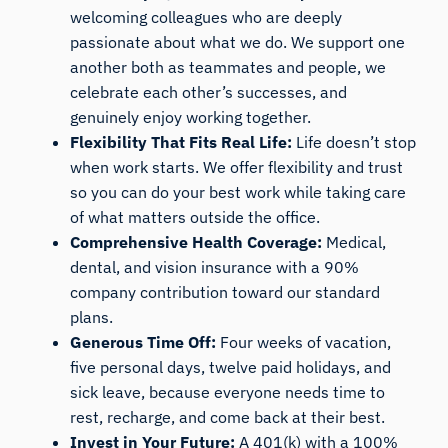
welcoming colleagues who are deeply
passionate about what we do. We support one
another both as teammates and people, we
celebrate each other’s successes, and
genuinely enjoy working together.
Flexibility That Fits Real Life:
Life doesn’t stop
when work starts. We offer flexibility and trust
so you can do your best work while taking care
of what matters outside the office.
Comprehensive Health Coverage:
Medical,
dental, and vision insurance with a 90%
company contribution toward our standard
plans.
Generous Time Off:
Four weeks of vacation,
five personal days, twelve paid holidays, and
sick leave, because everyone needs time to
rest, recharge, and come back at their best.
Invest in Your Future:
A 401(k) with a 100%