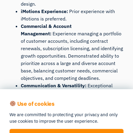
design.
iMotions Experience:
Prior experience with
iMotions is preferred.
Commercial & Account
Management:
Experience managing a portfolio
of customer accounts, including contract
renewals, subscription licensing, and identifying
growth opportunities. Demonstrated ability to
prioritize across a large and diverse account
base, balancing customer needs, commercial
objectives, and competing deadlines.
Communication & Versatility:
Exceptional
English communication skills with the ability to
build credibility and adapt your approach across
Use of cookies
both Academic and Commercial customers.
We are committed to protecting your privacy and only
Comfortable discussing experimental design
use cookies to improve the user experience.
and research methodologies with PhD
researchers while also engaging business