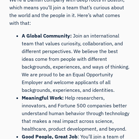
which means you’ll join a team that’s curious about
the world and the people in it. Here’s what comes
with that:
A Global Community:
Join an international
team that values curiosity, collaboration, and
different perspectives. We believe the best
ideas come from people with different
backgrounds, experiences, and ways of thinking.
We are proud to be an Equal Opportunity
Employer and welcome applicants of all
backgrounds, experiences, and identities.
Meaningful Work:
Help researchers,
innovators, and Fortune 500 companies better
understand human behavior through technology
that makes a real impact across science,
healthcare, product development, and beyond.
Good People, Great Job
: You’ll join a team of