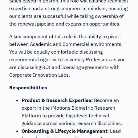
Sales based in Boston, this role will balance technical
expertise and a strong commercial mindset, ensuring
our clients are successful while taking ownership of
the renewal pipeline and expansion opportunities.
A key component of this role is the ability to pivot
between Academic and Commercial environments.
You will be equally comfortable discussing
experimental rigor with University Professors as you
are discussing ROI and licensing agreements with
Corporate Innovation Labs.
Responsibilities
Product & Research Expertise:
Become an
expert in the iMotions Biometric Research
Platform to provide high-level technical
guidance across various research disciplines.
Onboarding & Lifecycle Management:
Lead