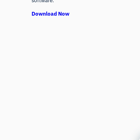
software.
Download Now