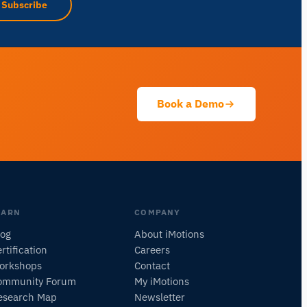
Subscribe
Ask about research methods, products,
sensors, SDKs, resources, or describe what
you want to study.
I'll suggest useful next questions based on what
you ask.
Book a Demo
ASK ABOUT THIS PAGE
What does this do?
Is it right for my study?
Compare with alternatives
EARN
COMPANY
log
About iMotions
rtification
Careers
orkshops
Contact
ommunity Forum
My iMotions
esearch Map
Newsletter