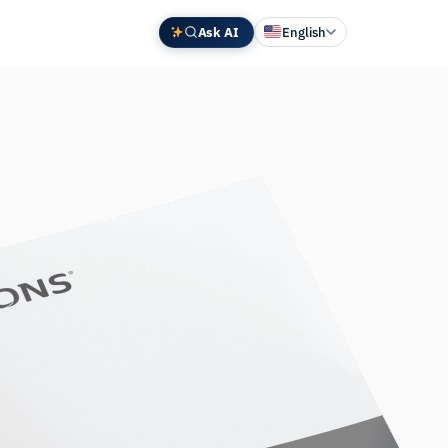
Ask AI
English
Deutsch
中文 (中国)
Español
Français
日本語