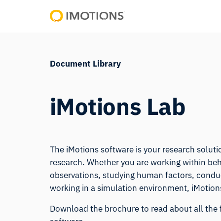
Skip
to
Powering
content
Human
Insight
Document Library
iMotions Lab
The iMotions software is your research solutio
research. Whether you are working within beh
observations, studying human factors, conduct
working in a simulation environment, iMotions
Download the brochure to read about all the 