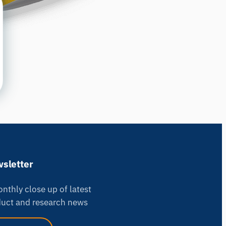
sletter
nthly close up of latest
uct and research news
iMotions Research Assistant