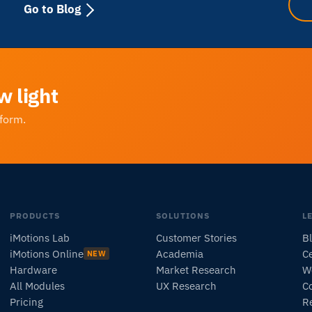
Go to Blog
w light
tform.
PRODUCTS
SOLUTIONS
L
iMotions Lab
Customer Stories
B
iMotions Online
Academia
Ce
NEW
Hardware
Market Research
W
All Modules
UX Research
C
Pricing
R