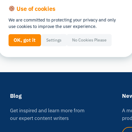
Use of cookies
We are committed to protecting your privacy and only
use cookies to improve the user experience.
OK, got it
Settings
No Cookies Please
Blog
New
Get inspired and learn more from
A mo
our expert content writers
prod