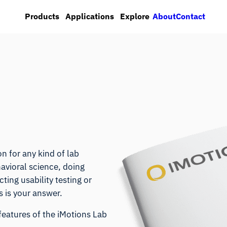
About
Contact
Products
Applications
Explore
n for any kind of lab
avioral science, doing
ing usability testing or
 is your answer.
features of the iMotions Lab