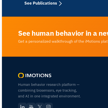
See Publications
See human behavior in a ne
Get a personalized walkthrough of the iMotions pla
Human behavior research platform —
combining biosensors, eye tracking,
and AI in one integrated environment.