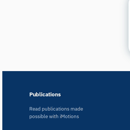
Publications
Read publications made
possible with iMotions