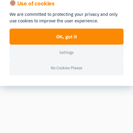
Use of cookies
We are committed to protecting your privacy and only
use cookies to improve the user experience.
OK, got it
Settings
No Cookies Please