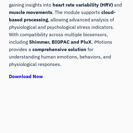
gaining insights into
heart rate variability (HRV)
and
muscle movements
. The module supports
cloud-
based processing
, allowing advanced analysis of
physiological and psychological stress indicators.
With compatibility across multiple biosensors,
including
Shimmer, BIOPAC and PluX
, iMotions
provides a
comprehensive solution
for
understanding human emotions, behaviors, and
physiological responses.
Download Now