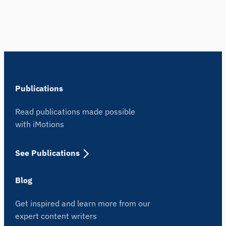
Publications
Read publications made possible
with iMotions
See Publications
Blog
Get inspired and learn more from our
expert content writers