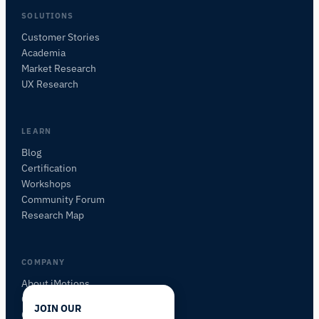
SOLUTIONS
Customer Stories
Academia
iMotions Research Assistant
Market Research
Ask about research methods, products,
UX Research
sensors, SDKs, resources, or describe what you
want to study.
I'll suggest useful next questions based on what
LEARN
you ask.
Blog
Certification
ASK ABOUT THIS PAGE
Workshops
What is this page about?
Community Forum
Research Map
COMPANY
About iMotions
Careers
JOIN OUR
Contact