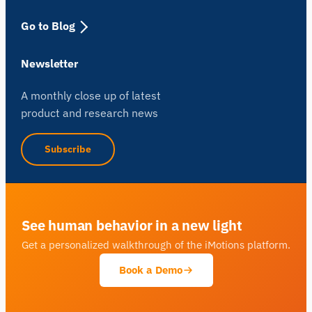
Go to Blog
Newsletter
A monthly close up of latest
product and research news
Subscribe
See human behavior in a new light
Get a personalized walkthrough of the iMotions platform.
Book a Demo