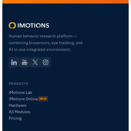
Human behavior research platform —
combining biosensors, eye tracking, and
AI in one integrated environment.
PRODUCTS
iMotions Lab
iMotions Online
NEW
Hardware
All Modules
Pricing