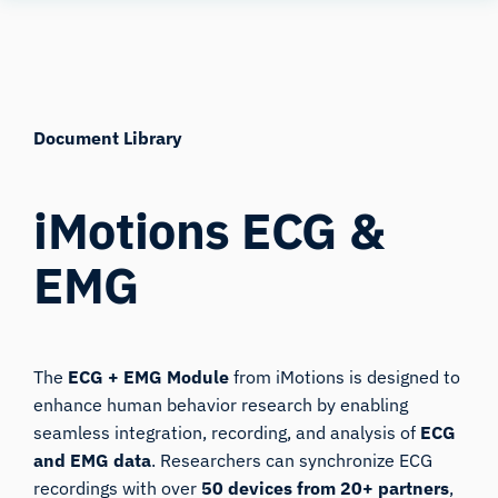
Skip
Human
to
Insight
content
Document Library
iMotions ECG &
EMG
The
ECG + EMG Module
from iMotions is designed to
enhance human behavior research by enabling
seamless integration, recording, and analysis of
ECG
and EMG data
. Researchers can synchronize ECG
recordings with over
50 devices from 20+ partners
,