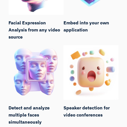
Facial Expression
Embed into your own
Analysis from any video
application
source
Detect and analyze
Speaker detection for
multiple faces
video conferences
simultaneously