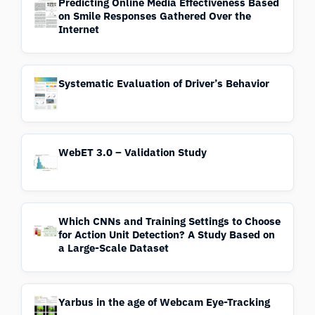
Predicting Online Media Effectiveness Based
on Smile Responses Gathered Over the
Internet
Systematic Evaluation of Driver’s Behavior
WebET 3.0 – Validation Study
Which CNNs and Training Settings to Choose
for Action Unit Detection? A Study Based on
a Large-Scale Dataset
Yarbus in the age of Webcam Eye-Tracking