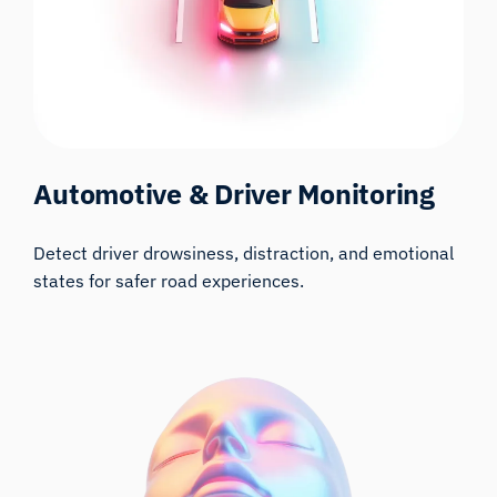
Automotive & Driver Monitoring
Detect driver drowsiness, distraction, and emotional
states for safer road experiences.