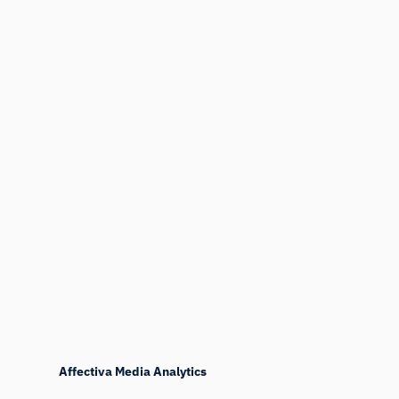
Affectiva Facial Coding API
Looking to batch process videos? Then the
Facial Coding API is a cost effective and
easy solution where you only pay for the
minutes you use.
More about the Affectiva Facial Coding
API
Affectiva Media Analytics