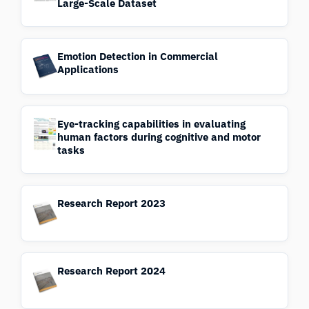
Large-Scale Dataset
Emotion Detection in Commercial
Applications
Eye-tracking capabilities in evaluating
human factors during cognitive and motor
tasks
Research Report 2023
Research Report 2024