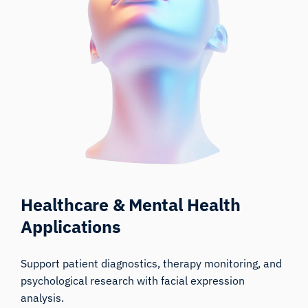
Healthcare & Mental Health
Applications
Support patient diagnostics, therapy monitoring, and
psychological research with facial expression
analysis.