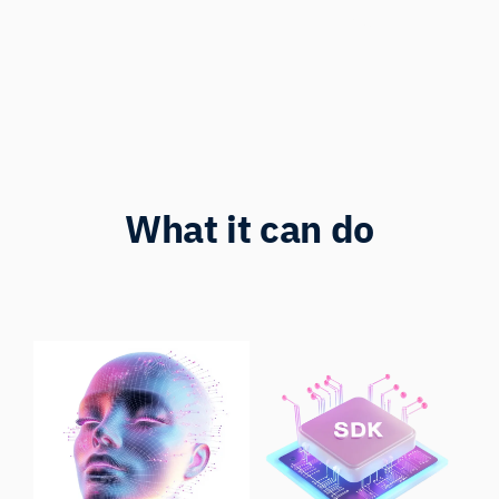
Represented
What it can do