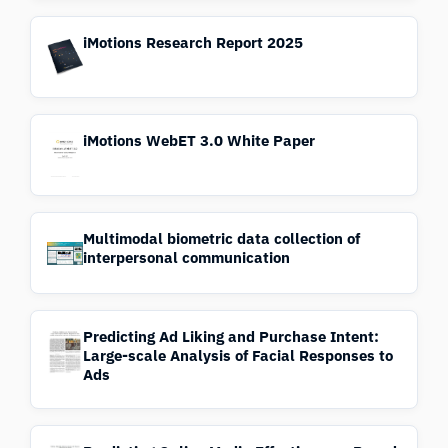
iMotions Research Report 2025
iMotions WebET 3.0 White Paper
Multimodal biometric data collection of
interpersonal communication
Predicting Ad Liking and Purchase Intent:
Large-scale Analysis of Facial Responses to
Ads