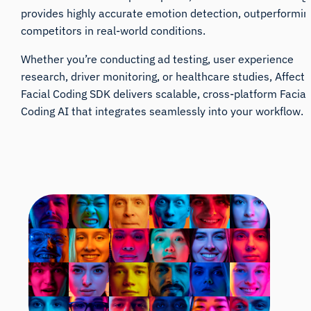
provides highly accurate emotion detection, outperformin
competitors in real-world conditions.
Whether you’re conducting ad testing, user experience
research, driver monitoring, or healthcare studies, Affecti
Facial Coding SDK delivers scalable, cross-platform Facial
Coding AI that integrates seamlessly into your workflow.