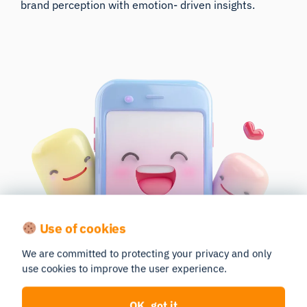
brand perception with emotion- driven insights.
Use of cookies
We are committed to protecting your privacy and only
use cookies to improve the user experience.
OK, got it