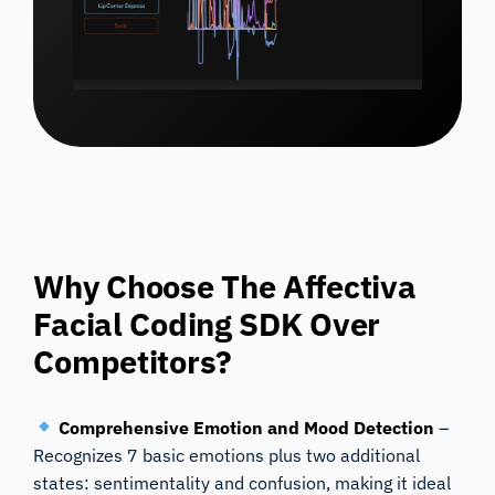
Why Choose The Affectiva
Facial Coding SDK Over
Competitors?
Comprehensive Emotion and Mood Detection
–
Recognizes 7 basic emotions plus two additional
states: sentimentality and confusion, making it ideal