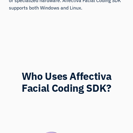
or specialized hardware. Affectiva Facial Coding SDK
supports both Windows and Linux.
Who Uses Affectiva
Facial Coding SDK?