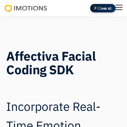
Ask AI
Powering
Human
Insight
Affectiva Facial
Coding SDK
Incorporate Real-
Time Emotion