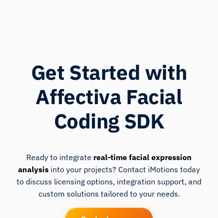
Get Started with
Affectiva Facial
Coding SDK
Ready to integrate
real-time facial expression
analysis
into your projects? Contact iMotions today
to discuss licensing options, integration support, and
custom solutions tailored to your needs.