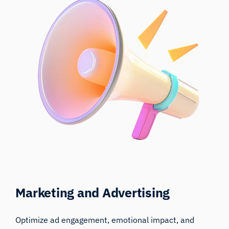
Marketing and Advertising
Optimize ad engagement, emotional impact, and