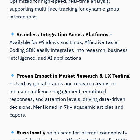
Optimized for high-speed, real-time analysis,
supporting multi-face tracking for dynamic group
interactions.
Seamless Integration Across Platforms
–
Available for Windows and Linux, Affectiva Facial
Coding SDK easily integrates into research, business
intelligence, and AI applications.
Proven Impact in Market Research & UX Testing
– Used by global brands and research teams to
measure audience engagement, emotional
responses, and attention levels, driving data-driven
decisions. Mentioned in 7k+ academic articles and
papers.
Runs locally
so no need for internet connectivity