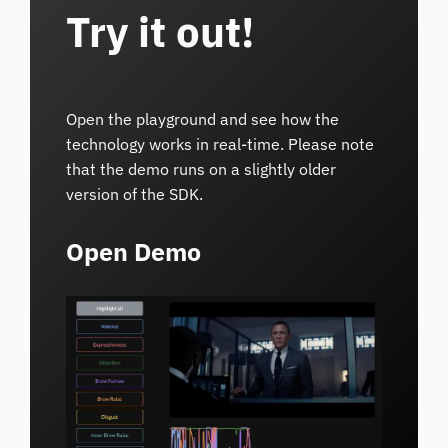
Try it out!
Open the playground and see how the
technology works in real-time. Please note
that the demo runs on a slightly older
version of the SDK.
Open Demo