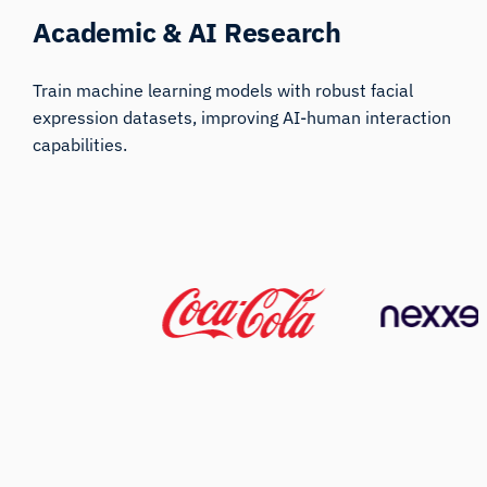
Academic & AI Research
Train machine learning models with robust facial
expression datasets, improving AI-human interaction
capabilities.