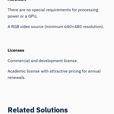
There are no special requirements for processing
power or a GPU,
A RGB video source (minimum 640×480 resolution).
Licenses
Commercial and development license.
Academic license with attractive pricing for annual
renewals.
Related Solutions