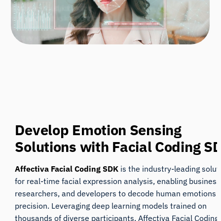
Develop Emotion Sensing
Solutions
with Facial Coding S
Affectiva Facial Coding SDK
is the industry-leading solut
for real-time facial
expression analysis, enabling business
researchers, and developers to decode human emotions 
precision. Leveraging deep learning models trained on
thousands of diverse participants, Affectiva Facial Codin