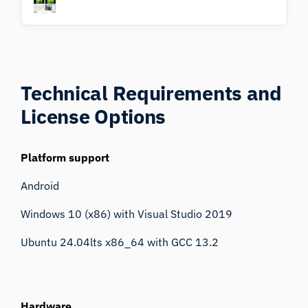
Technical Requirements
and
License Options
Platform support
Android
Windows 10 (x86) with Visual Studio 2019
Ubuntu 24.04lts x86_64 with GCC 13.2
Hardware