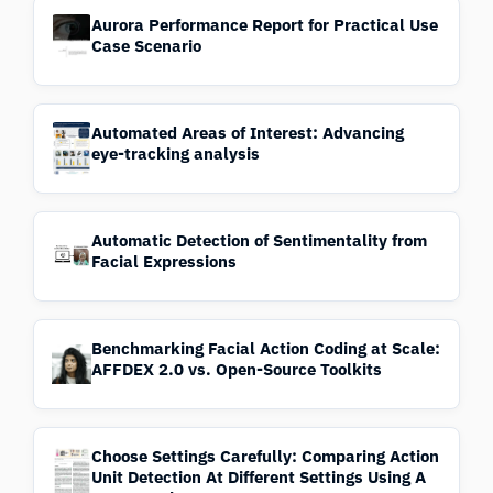
Aurora Performance Report for Practical Use
Case Scenario
Automated Areas of Interest: Advancing
eye-tracking analysis
Automatic Detection of Sentimentality from
Facial Expressions
Benchmarking Facial Action Coding at Scale:
AFFDEX 2.0 vs. Open-Source Toolkits
Choose Settings Carefully: Comparing Action
Unit Detection At Different Settings Using A