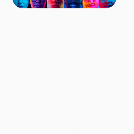
Comprehensive
Data Set
17M
9B
90
Faces
Facial Frames
Countries