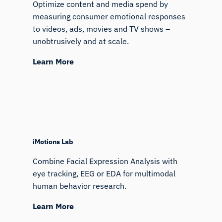
Optimize content and media spend by
measuring consumer emotional responses
to videos, ads, movies and TV shows –
unobtrusively and at scale.
Learn More
iMotions Research Assistant
iMotions Lab
Ask about research methods, products,
Combine Facial Expression Analysis with
sensors, SDKs, resources, or describe what you
eye tracking, EEG or EDA for multimodal
want to study.
human behavior research.
I'll suggest useful next questions based on what
you ask.
Learn More
ASK ABOUT THIS PAGE