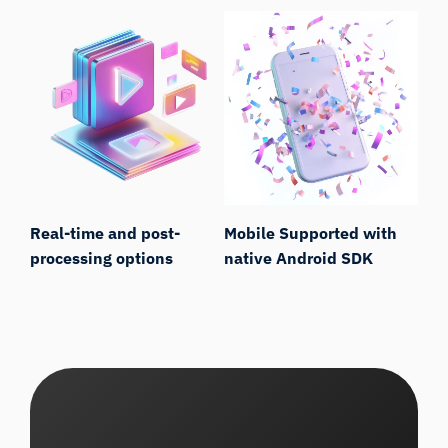
Real-time and post-
Mobile Supported with
processing options
native Android SDK