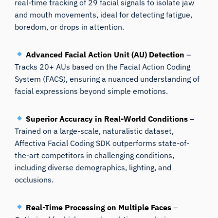
real-time tracking of 29 facial signals to isolate jaw
and mouth movements, ideal for detecting fatigue,
boredom, or drops in attention.
Advanced Facial Action Unit (AU) Detection
–
Tracks 20+ AUs based on the Facial Action Coding
System (FACS), ensuring a nuanced understanding of
facial expressions beyond simple emotions.
Superior Accuracy in Real-World Conditions
–
Trained on a large-scale, naturalistic dataset,
Affectiva Facial Coding SDK outperforms state-of-
the-art competitors in challenging conditions,
including diverse demographics, lighting, and
occlusions.
Real-Time Processing on Multiple Faces
–