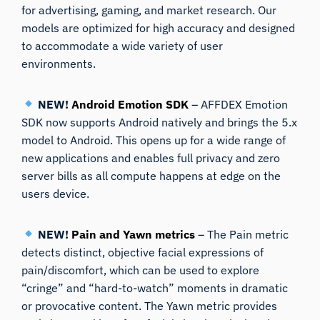
for advertising, gaming, and market research. Our
models are optimized for high accuracy and designed
to accommodate a wide variety of user
environments.
NEW!
Android Emotion SDK
– AFFDEX Emotion
SDK now supports Android natively and brings the 5.x
model to Android. This opens up for a wide range of
new applications and enables full privacy and zero
server bills as all compute happens at edge on the
users device.
NEW!
Pain and Yawn metrics
– The Pain metric
detects distinct, objective facial expressions of
pain/discomfort, which can be used to explore
“cringe” and “hard-to-watch” moments in dramatic
or provocative content. The Yawn metric provides