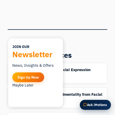
What does this do?
Is it right for my study?
Compare with alternatives
JOIN OUR
Newsletter
Science Resources
News, Insights & Offers
AFFDEX 2.0: A Real-Time Facial Expression
Analysis Toolkit
Sign Up Now
Maybe Later
Automatic Detection of Sentimentality from Facial
Expressions
Ask iMotions