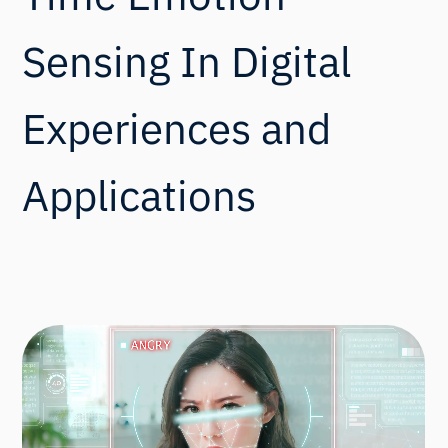
Sensing In Digital
Experiences and
Applications