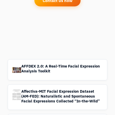
Contact us now
AFFDEX 2.0: A Real-Time Facial Expression
Analysis Toolkit
Affectiva-MIT Facial Expression Dataset
(AM-FED): Naturalistic and Spontaneous
Facial Expressions Collected “In-the-Wild”