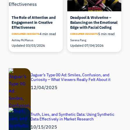
The Role of Attention and
Deadpool & Wolverine –
Engagement in Creative
Balancing on the Emotional
Effectiveness
Edge with Facial Coding
4 min read
5 min read
CONSUMER INSIGHTS
CONSUMER INSIGHTS
Ashley McManus
Serena Pang
Updated 03/03/2026
Updated 07/04/2026
Jaguar’s Type 00 Ad: Smiles, Confusion, and
Curiosity – What Viewers Really Felt About it
12/04/2025
Truth, Lies, and Synthetic Data: Using Synthetic
Data Effectively in Market Research
10/15/2025