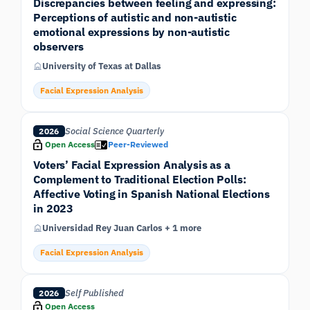
Discrepancies between feeling and expressing:
Perceptions of autistic and non-autistic
emotional expressions by non-autistic
observers
University of Texas at Dallas
Facial Expression Analysis
Social Science Quarterly
2026
Open Access
Peer-Reviewed
Voters’ Facial Expression Analysis as a
Complement to Traditional Election Polls:
Affective Voting in Spanish National Elections
in 2023
Universidad Rey Juan Carlos + 1 more
Facial Expression Analysis
Self Published
2026
Open Access