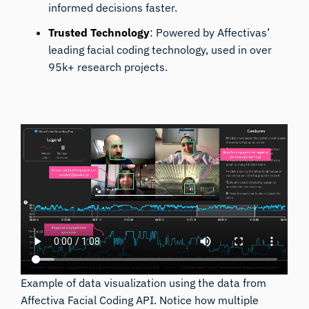
informed decisions faster.
Trusted Technology
: Powered by Affectivas’
leading facial coding technology, used in over
95k+ research projects.
Example of data visualization using the data from
Affectiva Facial Coding API. Notice how multiple