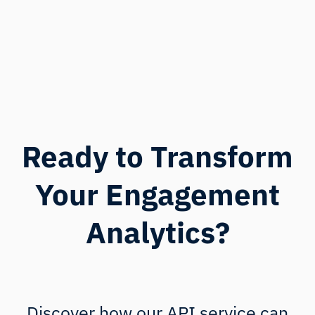
Ready to Transform
Your Engagement
Analytics?
Discover how our API service can