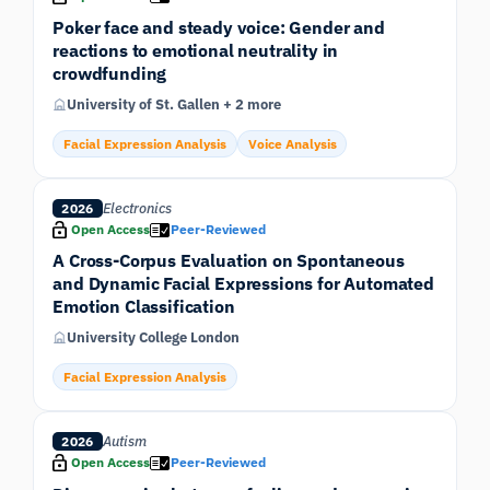
Poker face and steady voice: Gender and
reactions to emotional neutrality in
crowdfunding
University of St. Gallen + 2 more
Facial Expression Analysis
Voice Analysis
Electronics
2026
Open Access
Peer-Reviewed
A Cross-Corpus Evaluation on Spontaneous
and Dynamic Facial Expressions for Automated
Emotion Classification
University College London
Facial Expression Analysis
Autism
2026
Open Access
Peer-Reviewed