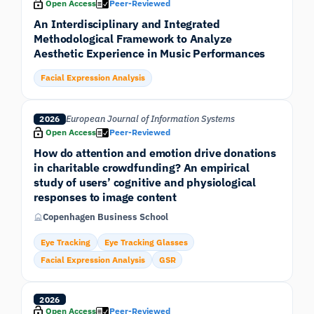
Open Access
Peer-Reviewed
An Interdisciplinary and Integrated
Methodological Framework to Analyze
Aesthetic Experience in Music Performances
Facial Expression Analysis
European Journal of Information Systems
2026
Open Access
Peer-Reviewed
How do attention and emotion drive donations
in charitable crowdfunding? An empirical
study of users’ cognitive and physiological
responses to image content
Copenhagen Business School
Eye Tracking
Eye Tracking Glasses
Facial Expression Analysis
GSR
2026
Open Access
Peer-Reviewed