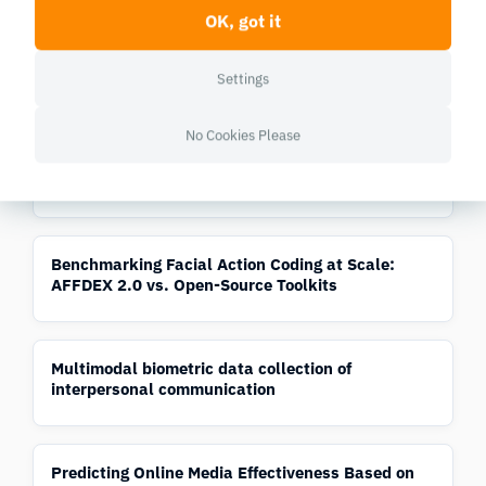
OK, got it
AFFDEX 2.0: A Real-Time Facial Expression
Analysis Toolkit
Settings
No Cookies Please
Automatic Detection of Sentimentality from Facial
Expressions
Benchmarking Facial Action Coding at Scale:
AFFDEX 2.0 vs. Open-Source Toolkits
Multimodal biometric data collection of
interpersonal communication
Predicting Online Media Effectiveness Based on