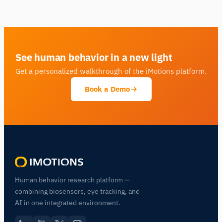
See human behavior in a new light
Get a personalized walkthrough of the iMotions platform.
Book a Demo
Human behavior research platform —
combining biosensors, eye tracking, and
AI in one integrated environment.