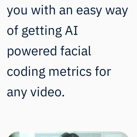
you with an easy way
of getting AI
powered facial
coding metrics for
any video.