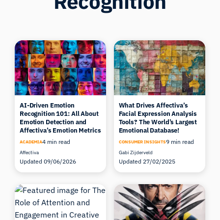
Recognition
AI-Driven Emotion
What Drives Affectiva’s
Recognition 101: All About
Facial Expression Analysis
Emotion Detection and
Tools? The World’s Largest
Affectiva’s Emotion Metrics
Emotional Database!
4 min read
9 min read
ACADEMIA
CONSUMER INSIGHTS
Affectiva
Gabi Zijderveld
Updated 09/06/2026
Updated 27/02/2025