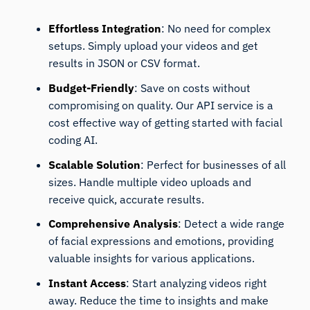
Effortless Integration
: No need for complex
setups. Simply upload your videos and get
results in JSON or CSV format.
Budget-Friendly
: Save on costs without
compromising on quality. Our API service is a
cost effective way of getting started with facial
coding AI.
Scalable Solution
: Perfect for businesses of all
sizes. Handle multiple video uploads and
receive quick, accurate results.
Comprehensive Analysis
: Detect a wide range
of facial expressions and emotions, providing
valuable insights for various applications.
Instant Access
: Start analyzing videos right
away. Reduce the time to insights and make