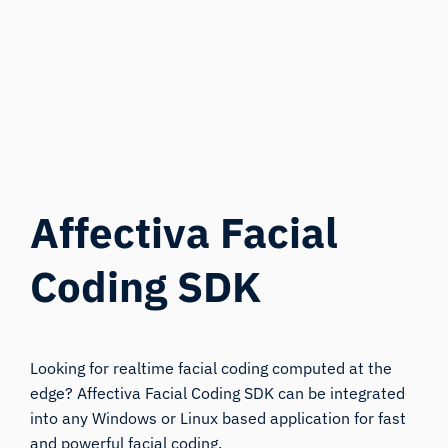
Affectiva Facial
Coding SDK
Looking for realtime facial coding computed at the
edge? Affectiva Facial Coding SDK can be integrated
into any Windows or Linux based application for fast
and powerful facial coding.