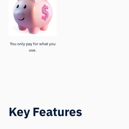
You only pay for what you
use.
Key Features