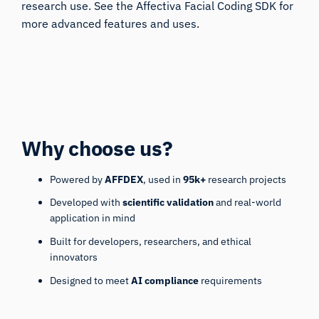
research use. See the
Affectiva Facial Coding SDK
for
more advanced features and uses.
Why choose us?
Powered by
AFFDEX
, used in
95k+
research projects
Developed with
scientific validation
and real-world
application in mind
Built for developers, researchers, and ethical
innovators
Designed to meet
AI compliance
requirements