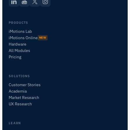
PRODUCTS
iMotions Lab
iMotions Online
NEW
Hardware
All Modules
Pricing
SOLUTIONS
Customer Stories
Academia
iMotions Research Assistant
Market Research
Ask about research methods, products,
UX Research
sensors, SDKs, resources, or describe what you
want to study.
I'll suggest useful next questions based on what
LEARN
you ask.