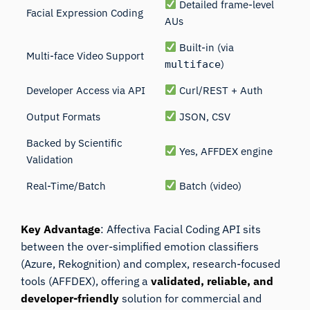
Detailed frame-level
Facial Expression Coding
AUs
Built-in (via
Multi-face Video Support
)
multiface
Developer Access via API
Curl/REST + Auth
Output Formats
JSON, CSV
Backed by Scientific
Yes, AFFDEX engine
Validation
Real-Time/Batch
Batch (video)
Key Advantage
: Affectiva Facial Coding API sits
between the over-simplified emotion classifiers
(Azure, Rekognition) and complex, research-focused
tools (
AFFDEX
), offering a
validated, reliable, and
developer-friendly
solution for commercial and