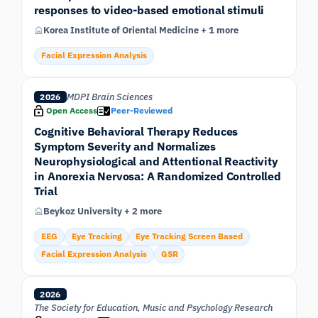
responses to video-based emotional stimuli
Korea Institute of Oriental Medicine + 1 more
Facial Expression Analysis
MDPI Brain Sciences
2026
Open Access
Peer-Reviewed
Cognitive Behavioral Therapy Reduces
Symptom Severity and Normalizes
Neurophysiological and Attentional Reactivity
in Anorexia Nervosa: A Randomized Controlled
Trial
Beykoz University + 2 more
EEG
Eye Tracking
Eye Tracking Screen Based
Facial Expression Analysis
GSR
2026
The Society for Education, Music and Psychology Research