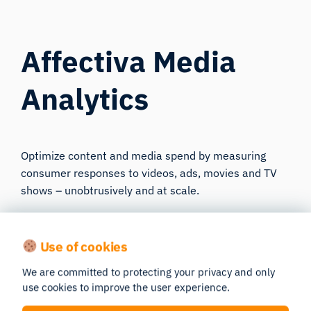
Affectiva Media
Analytics
Optimize content and media spend by measuring
consumer responses to videos, ads, movies and TV
shows – unobtrusively and at scale.
Learn more
Use of cookies
We are committed to protecting your privacy and only
use cookies to improve the user experience.
Science Resources