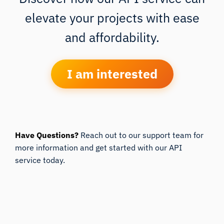
elevate your projects with ease
and affordability.
I am interested
Have Questions?
Reach out to our support team for
more information and get started with our API
service today.