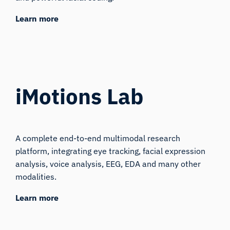
Learn more
iMotions Lab
A complete end-to-end multimodal research
platform, integrating eye tracking, facial expression
analysis, voice analysis, EEG, EDA and many other
modalities.
Learn more