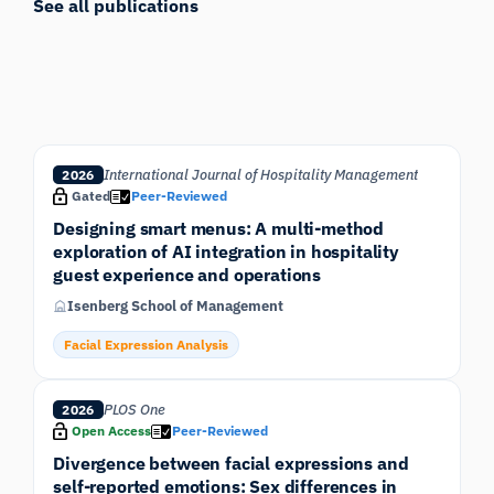
See all publications
International Journal of Hospitality Management
2026
Gated
Peer-Reviewed
Designing smart menus: A multi-method
exploration of AI integration in hospitality
guest experience and operations
Isenberg School of Management
Facial Expression Analysis
PLOS One
2026
Open Access
Peer-Reviewed
Divergence between facial expressions and
self-reported emotions: Sex differences in