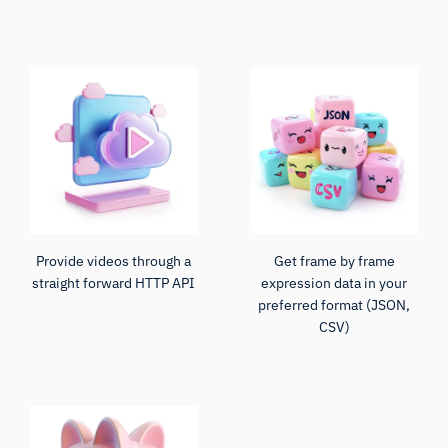
Provide videos through a
Get frame by frame
straight forward HTTP API
expression data in your
preferred format (JSON,
CSV)