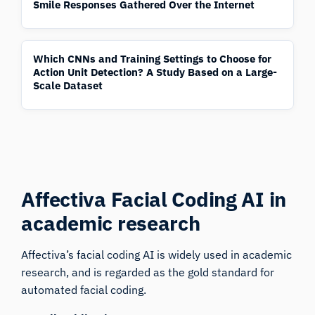
Smile Responses Gathered Over the Internet
Which CNNs and Training Settings to Choose for
Action Unit Detection? A Study Based on a Large-
Scale Dataset
Affectiva Facial Coding AI
in
academic research
Affectiva’s facial coding AI is widely used in academic
research, and is regarded as the gold standard for
automated facial coding.