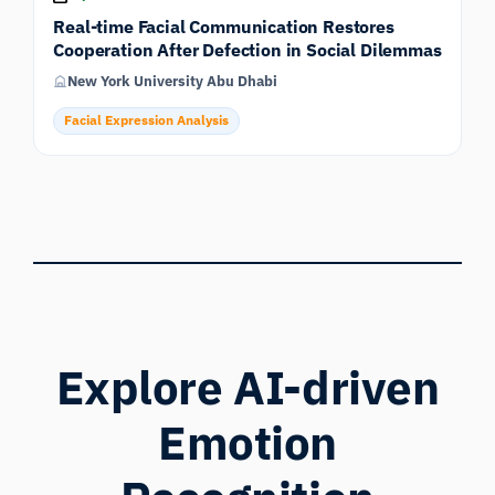
Real-time Facial Communication Restores
Cooperation After Defection in Social Dilemmas
New York University Abu Dhabi
Facial Expression Analysis
Explore AI-driven
Emotion