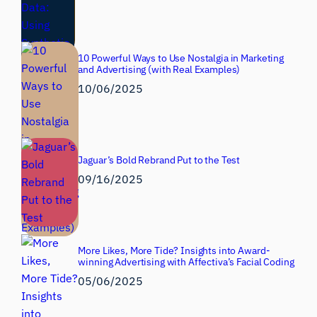
10 Powerful Ways to Use Nostalgia in Marketing
and Advertising (with Real Examples)
10/06/2025
Jaguar’s Bold Rebrand Put to the Test
09/16/2025
More Likes, More Tide? Insights into Award-
winning Advertising with Affectiva’s Facial Coding
05/06/2025