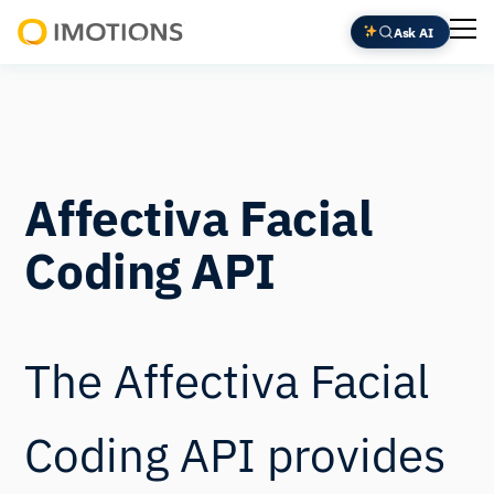
Ask AI
Powering
Human
Insight
Affectiva Facial
Coding API
The Affectiva Facial
Coding API provides