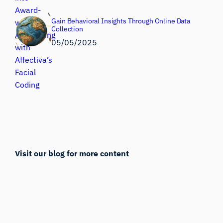
Gain Behavioral Insights Through Online Data
Collection
05/05/2025
Visit our blog for more content