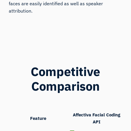
faces are easily identified as well as speaker
attribution.
Competitive
Comparison
Affectiva Facial Coding
Feature
API