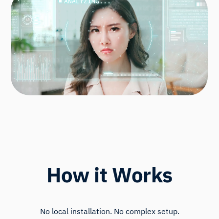
How it Works
No local installation. No complex setup.