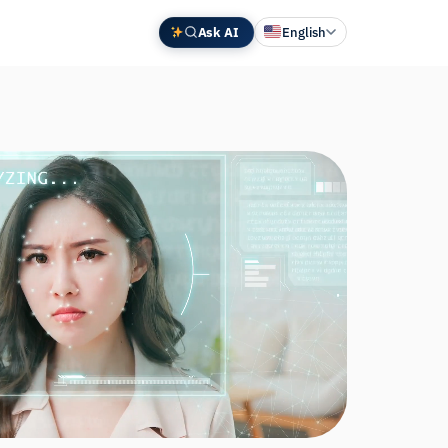
Ask AI
English
Deutsch
中文 (中国)
Español
Français
日本語