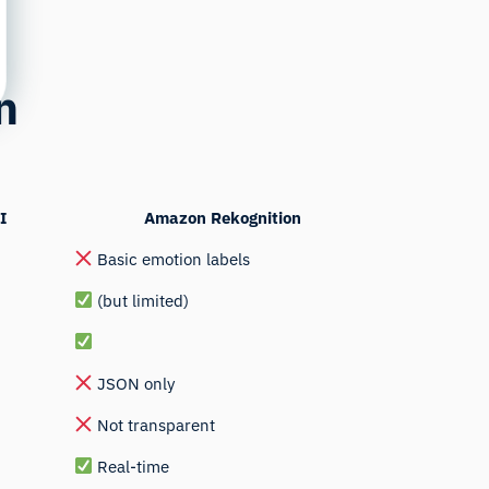
n
I
Amazon Rekognition
Basic emotion labels
(but limited)
JSON only
Not transparent
Real-time