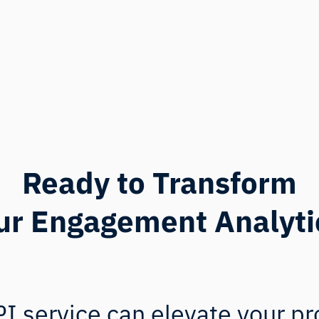
Ready to Transform
ur Engagement Analyti
I service can elevate your pr