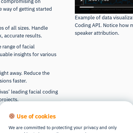
t compromising on
ve way of getting started
Example of data visualiza
Coding API. Notice how mul
es of all sizes. Handle
speaker attribution.
, accurate results.
e range of facial
able insights for various
 right away. Reduce the
ions faster.
vas’ leading facial coding
projects.
Use of cookies
We are committed to protecting your privacy and only