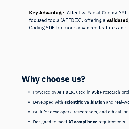
Key Advantage
: Affectiva Facial Coding API
focused tools (
AFFDEX
), offering a
validated
Coding SDK
for more advanced features and 
Why choose us?
Powered by
AFFDEX
, used in
95k+
research pro
Developed with
scientific validation
and real-wo
Built for developers, researchers, and ethical in
Designed to meet
AI compliance
requirements