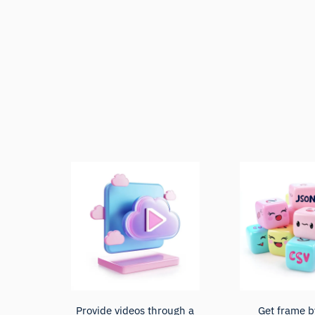
Provide videos through a
Get frame b