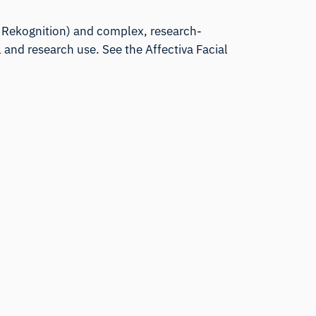
e, Rekognition) and complex, research-
 and research use. See the
Affectiva Facial