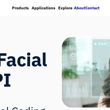
About
Contact
Products
Applications
Explore
Facial
PI