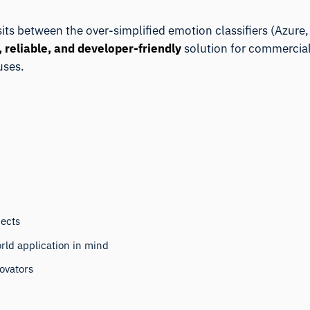
 sits between the over-simplified emotion classifiers (Azur
, reliable, and developer-friendly
solution for commercial
uses.
jects
rld application in mind
novators