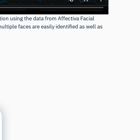
tion using the data from Affectiva Facial
tiple faces are easily identified as well as