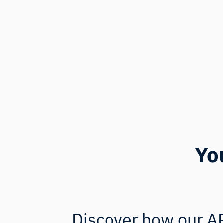
Yo
Discover how our AP