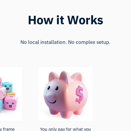
How it Works
No local installation. No complex setup.
y frame
You only pay for what you