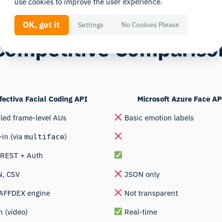
use cookies to improve the user experience.
OK, got it
Settings
No Cookies Please
Competitive Compariso
fectiva Facial Coding API
Microsoft Azure Face AP
led frame-level AUs
Basic emotion labels
-in (via
)
multiface
/REST + Auth
, CSV
JSON only
 AFFDEX engine
Not transparent
 (video)
Real-time