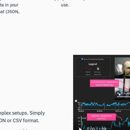
ta in your
use.
mat (JSON,
)
mplex setups. Simply
SON or CSV format.