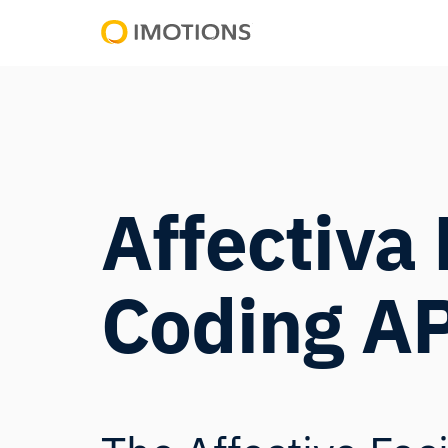
Powering
Human
Insight
Affectiva 
Coding A