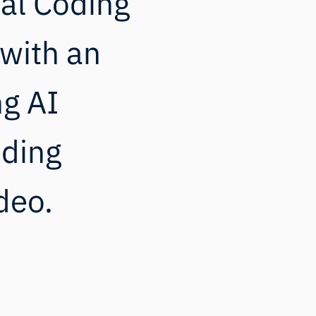
ial Coding
with an
ng AI
oding
deo.