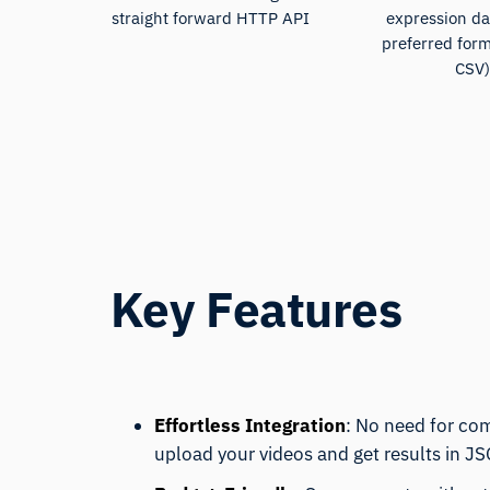
straight forward HTTP API
expression da
preferred for
CSV
Key Features
Effortless Integration
: No need for co
upload your videos and get results in J