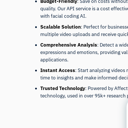
Budget-Friendly
: Save on costs withou
quality. Our API service is a cost effecti
with facial coding AI.
Scalable Solution
: Perfect for business
multiple video uploads and receive quick
Comprehensive Analysis
: Detect a wid
expressions and emotions, providing valu
applications.
Instant Access
: Start analyzing videos
time to insights and make informed decis
Trusted Technology
: Powered by Affecti
technology, used in over 95k+ research 