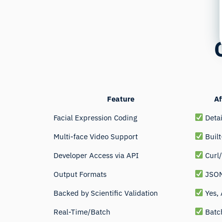
Feature
Af
Facial Expression Coding
Detai
Multi-face Video Support
Built
Developer Access via API
Curl
Output Formats
JSON
Backed by Scientific Validation
Yes,
Real-Time/Batch
Batch