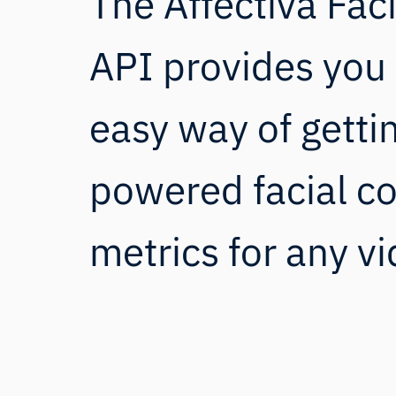
The Affectiva Fac
API provides you 
easy way of getti
powered facial c
metrics for any vi