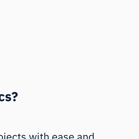
cs?
ojects with ease and