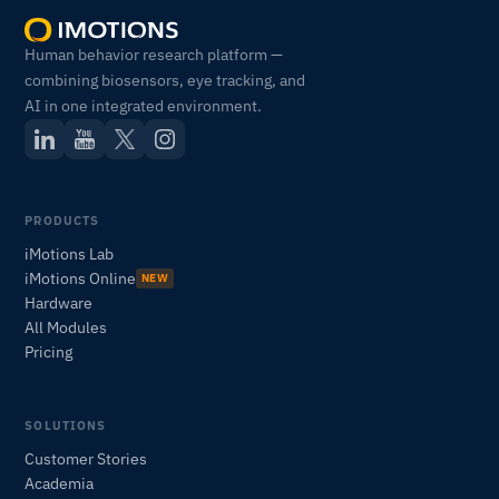
Human behavior research platform —
combining biosensors, eye tracking, and
AI in one integrated environment.
PRODUCTS
iMotions Lab
iMotions Online
NEW
Hardware
All Modules
Pricing
SOLUTIONS
iMotions Research Assistant
Customer Stories
Ask about research methods, products,
Academia
sensors, SDKs, resources, or describe what you