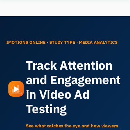
Human
Insight
IMOTIONS ONLINE
· STUDY TYPE
·
MEDIA ANALYTICS
Track Attention
and Engagement
in Video Ad
Testing
See what catches the eye and how viewers