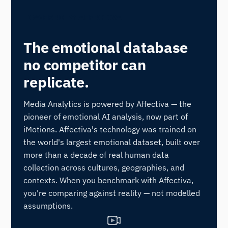
POWERED BY AFFECTIVA
The emotional database
no competitor can
replicate.
Media Analytics is powered by Affectiva — the
pioneer of emotional AI analysis, now part of
iMotions. Affectiva's technology was trained on
the world's largest emotional dataset, built over
more than a decade of real human data
collection across cultures, geographies, and
contexts. When you benchmark with Affectiva,
you're comparing against reality — not modelled
assumptions.