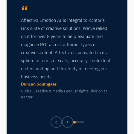
“
“
I t
Affectiva Emotion AI is integral to Kantar’s
eng
Link suite of creative solutions. We’ve relied
wil
on it for over 8 years to help evaluate and
cre
diagnose ROI across different types of
ans
creative content. Affectiva is unrivaled in its
ans
sphere in terms of scale, accuracy, contextual
exp
understanding and flexibility in meeting our
Aff
business needs.
ple
Duncan Southgate
Kat
Global Creative & Media Lead, Insights Division at
Kantar
VP 