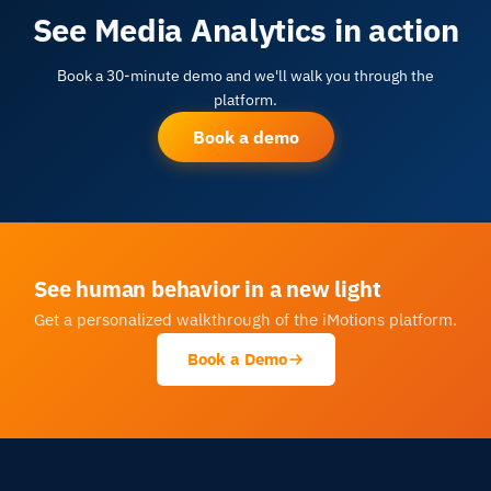
See Media Analytics in action
Book a 30-minute demo and we'll walk you through the
platform.
Book a demo
See human behavior in a new light
Get a personalized walkthrough of the iMotions platform.
Book a Demo