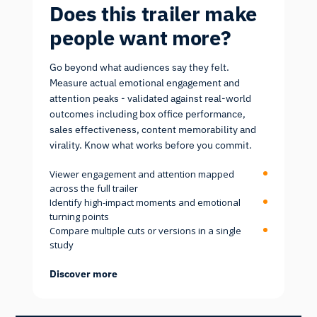
Does this trailer make
people want more?
Go beyond what audiences say they felt.
Measure actual emotional engagement and
attention peaks - validated against real-world
outcomes including box office performance,
sales effectiveness, content memorability and
virality. Know what works before you commit.
Viewer engagement and attention mapped
across the full trailer
Identify high-impact moments and emotional
turning points
Compare multiple cuts or versions in a single
study
Discover more