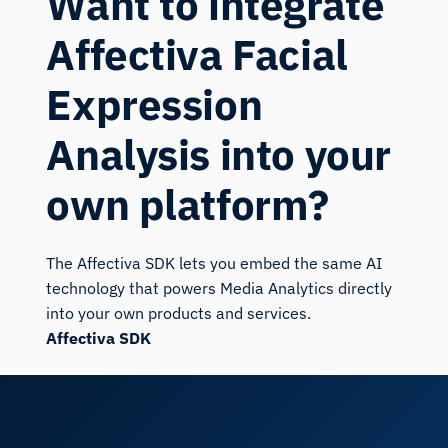
Want to integrate
Affectiva Facial
Expression
Analysis into your
own platform?
The Affectiva SDK lets you embed the same AI
technology that powers Media Analytics directly
into your own products and services.
Affectiva SDK