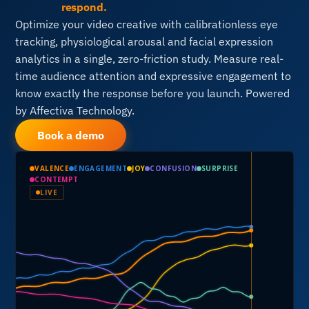
respond.
Optimize your video creative with calibrationless eye
tracking, physiological arousal and facial expression
analytics in a single, zero-friction study. Measure real-
time audience attention and expressive engagement to
know exactly the response before you launch. Powered
by Affectiva Technology.
Book a demo
VALENCE
ENGAGEMENT
JOY
CONFUSION
SURPRISE
CONTEMPT
LIVE