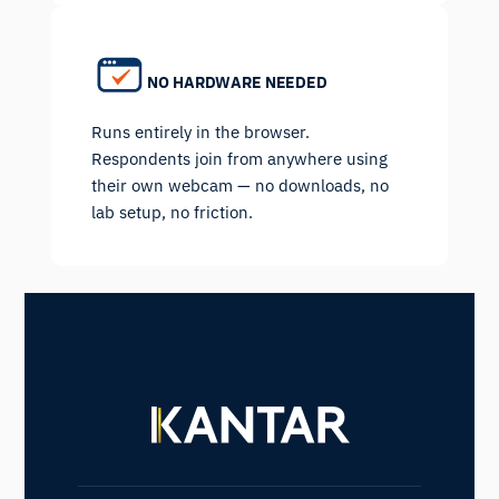
NO HARDWARE NEEDED
Runs entirely in the browser.
Respondents join from anywhere using
their own webcam — no downloads, no
lab setup, no friction.
CUSTOMER SPOTLIGHT