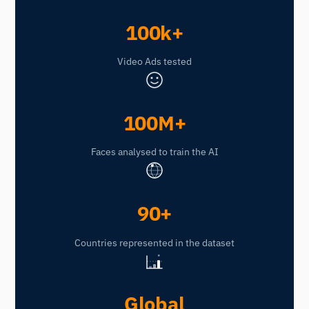
100k+
Video Ads tested
100M+
Faces analysed to train the AI
90+
Countries represented in the dataset
★
Global