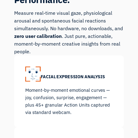
Measure real-time visual gaze, physiological
arousal and spontaneous facial reactions
simultaneously. No hardware, no downloads, and
zero user calibration
. Just pure, actionable,
moment-by-moment creative insights from real
people.
FACIAL EXPRESSION ANALYSIS
Moment-by-moment emotional curves —
joy, confusion, surprise, engagement —
plus 45+ granular Action Units captured
via standard webcam.