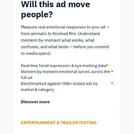
Will this ad move
people?
Measure real emotional responses to your ad —
from animatic to finished film. Understand
moment-by-moment what works, what
confuses, and what lands — before you commit
to media spend.
Real-time facial expression & eye tracking data
Moment-by-moment emotional curves across the
full ad
Benchmarked against 100k+ tested ads by
market & category
Discover more
ENTERTAINMENT & TRAILER TESTING