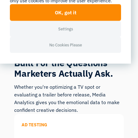
only use cookies to improve the user experience.
OK, got it
Settings
USE CASES
No Cookies Please
Built For the Questions
Marketers Actually Ask.
Whether you're optimizing a TV spot or
evaluating a trailer before release, Media
Analytics gives you the emotional data to make
confident creative decisions.
AD TESTING