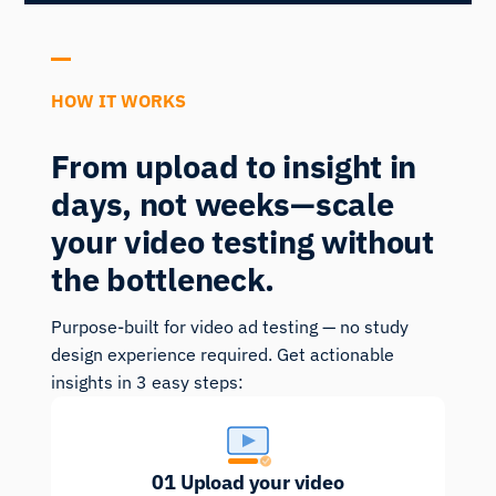
HOW IT WORKS
From upload to insight in
days, not weeks—scale
your video testing without
the bottleneck.
Purpose-built for video ad testing — no study
design experience required. Get actionable
insights in 3 easy steps:
01
Upload your video