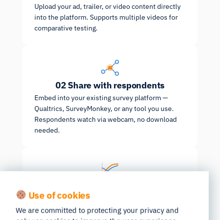
Upload your ad, trailer, or video content directly
into the platform. Supports multiple videos for
comparative testing.
02
Share with respondents
Embed into your existing survey platform —
Qualtrics, SurveyMonkey, or any tool you use.
Respondents watch via webcam, no download
needed.
03
Get benchmarked results
Use of cookies
Pre-aggregated results ready the moment
fieldwork ends, benchmarked against 100k+
We are committed to protecting your privacy and
tested ads.