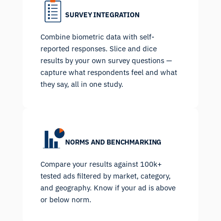
SURVEY INTEGRATION
Combine biometric data with self-
reported responses. Slice and dice
results by your own survey questions —
capture what respondents feel and what
they say, all in one study.
NORMS AND BENCHMARKING
Compare your results against 100k+
tested ads filtered by market, category,
and geography. Know if your ad is above
or below norm.