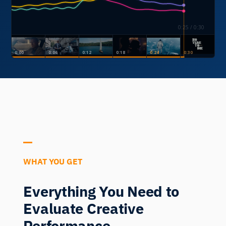
0:28 / 0:30
0:00
0:06
0:12
0:18
0:24
0:30
WHAT YOU GET
Everything You Need to
Evaluate Creative
Performance.