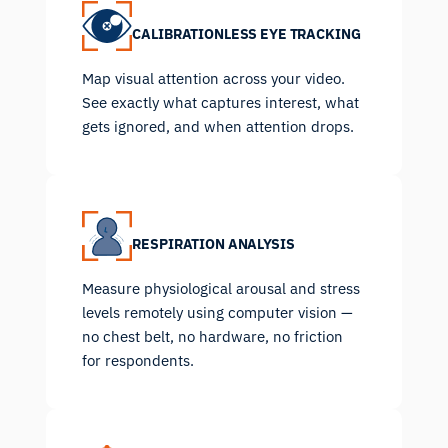
CALIBRATIONLESS EYE TRACKING
Map visual attention across your video.
See exactly what captures interest, what
gets ignored, and when attention drops.
RESPIRATION ANALYSIS
Measure physiological arousal and stress
levels remotely using computer vision —
no chest belt, no hardware, no friction
for respondents.