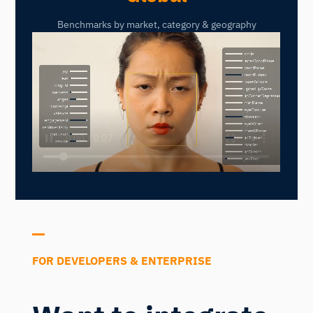
Benchmarks by market, category & geography
FOR DEVELOPERS & ENTERPRISE