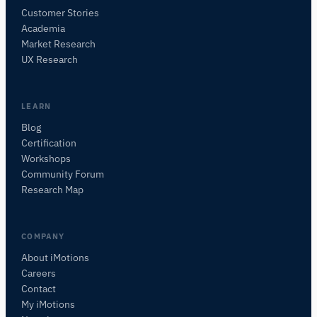
Customer Stories
Academia
iMotions Research Assistant
Market Research
Ask about research methods, products,
UX Research
sensors, SDKs, resources, or describe what you
want to study.
I'll suggest useful next questions based on what
LEARN
you ask.
Blog
Certification
ASK ABOUT THIS PAGE
Workshops
What is this page about?
Community Forum
Research Map
COMPANY
About iMotions
Careers
Contact
My iMotions