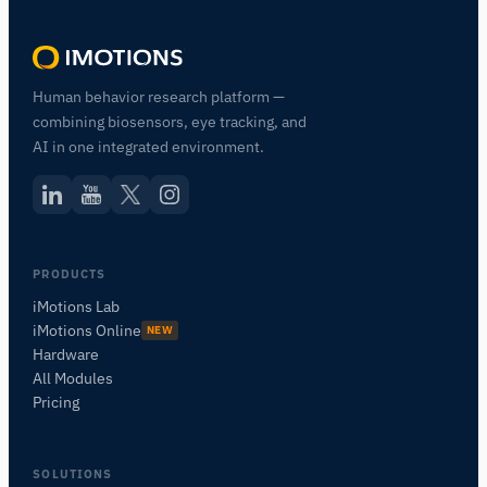
Human behavior research platform —
combining biosensors, eye tracking, and
AI in one integrated environment.
PRODUCTS
iMotions Lab
iMotions Online
NEW
Hardware
All Modules
Pricing
SOLUTIONS