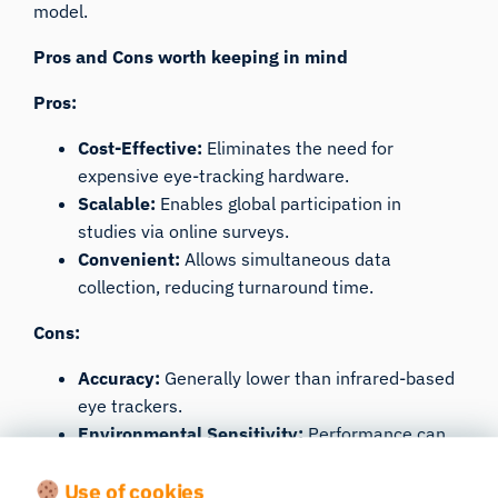
model.
Pros and Cons worth keeping in mind
Pros:
Cost-Effective:
Eliminates the need for
expensive eye-tracking hardware.
Scalable:
Enables global participation in
studies via online surveys.
Convenient:
Allows simultaneous data
collection, reducing turnaround time.
Cons:
Accuracy:
Generally lower than infrared-based
eye trackers.
Environmental Sensitivity:
Performance can
be affected by lighting conditions and
Use of cookies
participant movements.