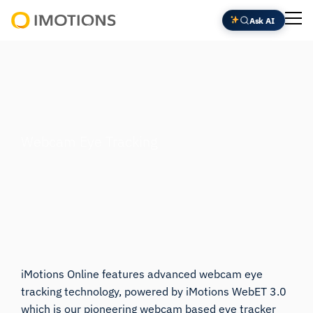
Skip
Ask AI
to
Powering
content
Human
Insight
Webcam Eye Tracking
iMotions Online features advanced webcam eye
tracking technology, powered by
iMotions WebET 3.0
which is our pioneering webcam based eye tracker