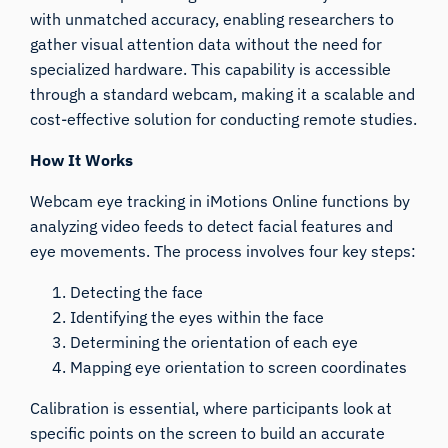
with unmatched accuracy, enabling researchers to
gather visual attention data without the need for
specialized hardware. This capability is accessible
through a standard webcam, making it a scalable and
cost-effective solution for conducting remote studies.
How It Works
Webcam eye tracking in iMotions Online functions by
analyzing video feeds to detect facial features and
eye movements. The process involves four key steps:
Detecting the face
Identifying the eyes within the face
Determining the orientation of each eye
Mapping eye orientation to screen coordinates
Calibration is essential, where participants look at
specific points on the screen to build an accurate