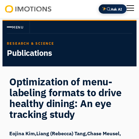
Skip
Ask AI
to
Powering
content
Human
MENU
Insight
RESEARCH & SCIENCE
Publications
Optimization of menu-
labeling formats to drive
healthy dining: An eye
tracking study
Eojina Kim
Liang (Rebecca) Tang
Chase Meusel