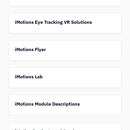
iMotions Eye Tracking VR Solutions
iMotions Flyer
iMotions Lab
iMotions Module Descriptions