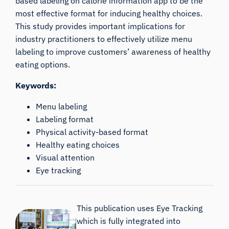
based labeling on calorie information app to be the
most effective format for inducing healthy choices.
This study provides important implications for
industry practitioners to effectively utilize menu
labeling to improve customers’ awareness of healthy
eating options.
Keywords:
Menu labeling
Labeling format
Physical activity-based format
Healthy eating choices
Visual attention
Eye tracking
This publication uses Eye Tracking
which is fully integrated into