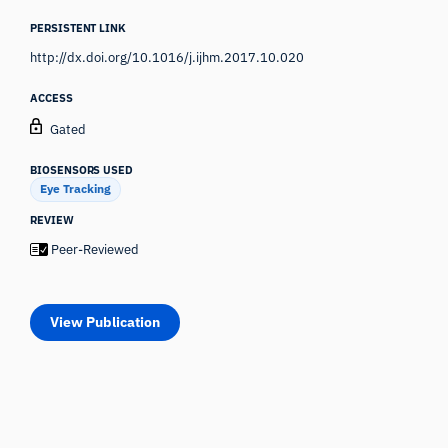
PERSISTENT LINK
http://dx.doi.org/10.1016/j.ijhm.2017.10.020
ACCESS
Gated
BIOSENSORS USED
Eye Tracking
REVIEW
Peer-Reviewed
View Publication