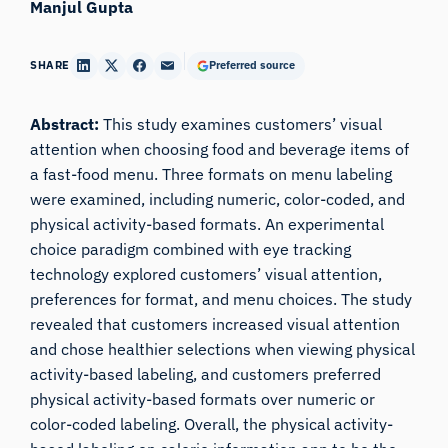
Manjul Gupta
SHARE
Preferred source
Abstract:
This study examines customers’ visual
attention when choosing food and beverage items of
a fast-food menu. Three formats on menu labeling
were examined, including numeric, color-coded, and
physical activity-based formats. An experimental
choice paradigm combined with eye tracking
technology explored customers’ visual attention,
preferences for format, and menu choices. The study
revealed that customers increased visual attention
and chose healthier selections when viewing physical
activity-based labeling, and customers preferred
physical activity-based formats over numeric or
color-coded labeling. Overall, the physical activity-