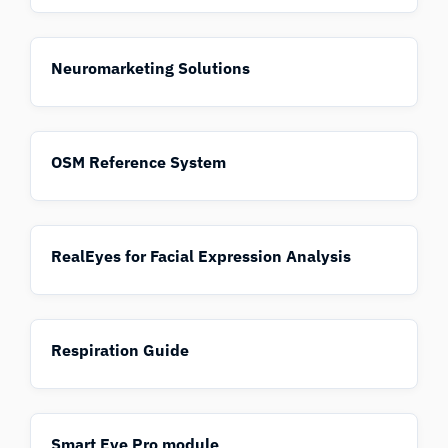
Neuromarketing Solutions
OSM Reference System
RealEyes for Facial Expression Analysis
Respiration Guide
Smart Eye Pro module