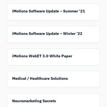
iMotions Software Update – Summer ’21
iMotions Software Update – Winter ’22
iMotions WebET 3.0 White Paper
Medical / Healthcare Solutions
Neuromarketing Secrets