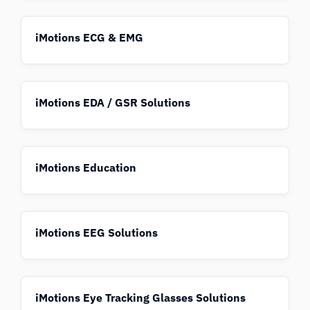
iMotions ECG & EMG
iMotions EDA / GSR Solutions
iMotions Education
iMotions EEG Solutions
iMotions Eye Tracking Glasses Solutions