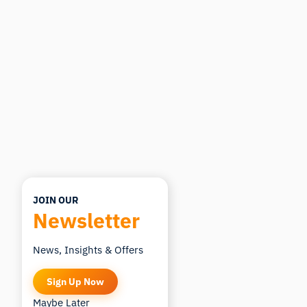
want to study.
I'll suggest useful next questions based on what
you ask.
ASK ABOUT THIS ARTICLE
Summarize this article
Why does this matter?
How could I apply this?
JOIN OUR
Newsletter
News, Insights & Offers
Sign Up Now
Maybe Later