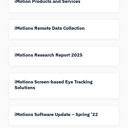
iMotion Products and Services
iMotions Remote Data Collection
iMotions Research Report 2025
iMotions Screen-based Eye Tracking
Solutions
iMotions Software Update – Spring ’22