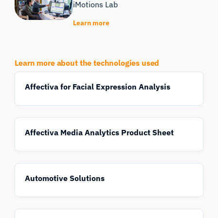
iMotions Lab
Learn more
Learn more about the technologies used
Affectiva for Facial Expression Analysis
Affectiva Media Analytics Product Sheet
Automotive Solutions