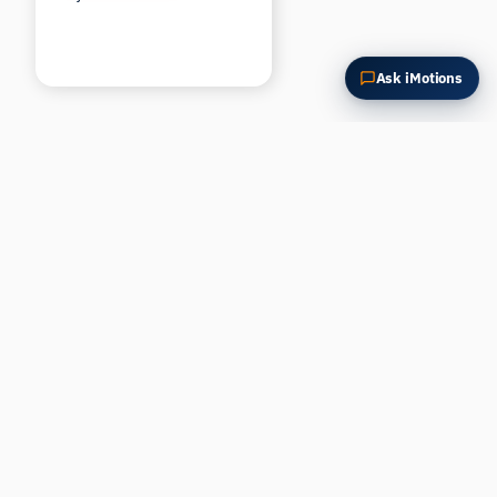
Ask iMotions