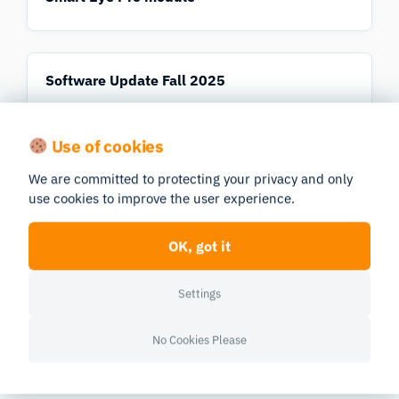
Software Update Fall 2025
Use of cookies
Software Update Fall/Winter 2023
We are committed to protecting your privacy and only
use cookies to improve the user experience.
OK, got it
Student Guide to Data Analysis in iMotions
Online
Settings
No Cookies Please
UX and Usability Research Solutions