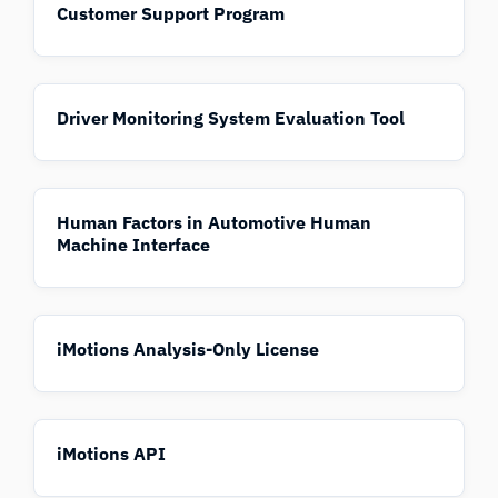
Customer Support Program
Driver Monitoring System Evaluation Tool
Human Factors in Automotive Human
Machine Interface
iMotions Analysis-Only License
iMotions API