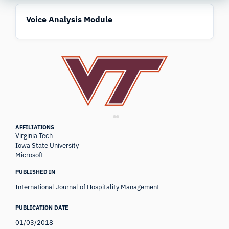
Voice Analysis Module
AFFILIATIONS
Virginia Tech
Iowa State University
Microsoft
PUBLISHED IN
International Journal of Hospitality Management
PUBLICATION DATE
01/03/2018