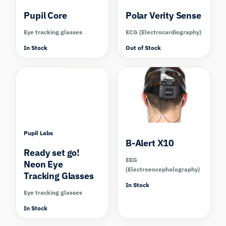
Pupil Core
Polar Verity Sense
Eye tracking glasses
ECG (Electrocardiography)
In Stock
Out of Stock
Compare
Compare
Pupil Labs
B-Alert X10
Ready set go!
EEG
Neon Eye
(Electroencephalography)
Tracking Glasses
In Stock
Eye tracking glasses
In Stock
Compare