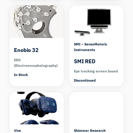
SMI – SensoMotoric
Enobio 32
Instruments
EEG
SMI RED
(Electroencephalography)
Eye tracking screen based
In Stock
Discontinued
Compare
Vive
Shimmer Research