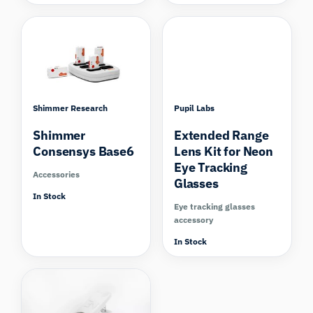
Shimmer Research
Pupil Labs
Shimmer
Extended Range
Consensys Base6
Lens Kit for Neon
Eye Tracking
Accessories
Glasses
In Stock
Eye tracking glasses
accessory
In Stock