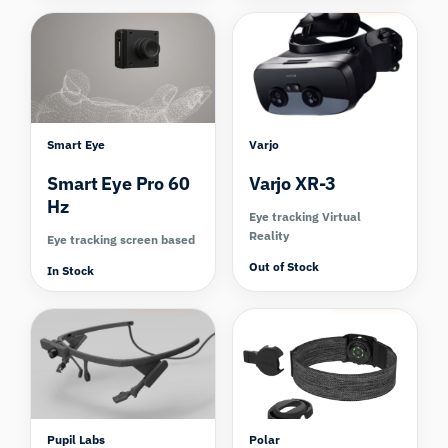
Smart Eye
Varjo
Smart Eye Pro 60
Varjo XR-3
Hz
Eye tracking Virtual
Reality
Eye tracking screen based
Out of Stock
In Stock
Compare
Compare
Pupil Labs
Polar