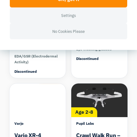
Settings
Shimmer Research
Pupil Labs
No Cookies Please
Shimmer3 GSR+
Pupil Invisible
Kit
Eye tracking glasses
EDA/GSR (Electrodermal
Discontinued
Activity)
Discontinued
Compare
Compare
Age 2-8
Varjo
Pupil Labs
Varjo XR-4
Crawl Walk Run –