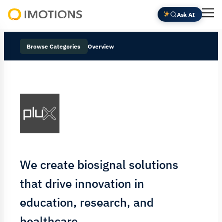
Ask AI
Powering
Human
Browse Categories
Overview
Insight
We create biosignal solutions
that drive innovation in
education, research, and
healthcare.