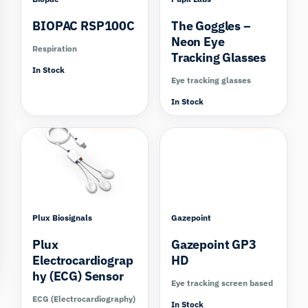
BIOPAC RSP100C
The Goggles –
Neon Eye
Respiration
Tracking Glasses
In Stock
Eye tracking glasses
In Stock
Compare
Compare
Plux Biosignals
Gazepoint
Plux
Gazepoint GP3
Electrocardiograp
HD
hy (ECG) Sensor
Eye tracking screen based
ECG (Electrocardiography)
In Stock