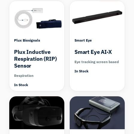
Plux Biosignals
Smart Eye
Plux Inductive
Smart Eye AI-X
Respiration (RIP)
Eye tracking screen based
Sensor
In Stock
Respiration
In Stock
Compare
Compare