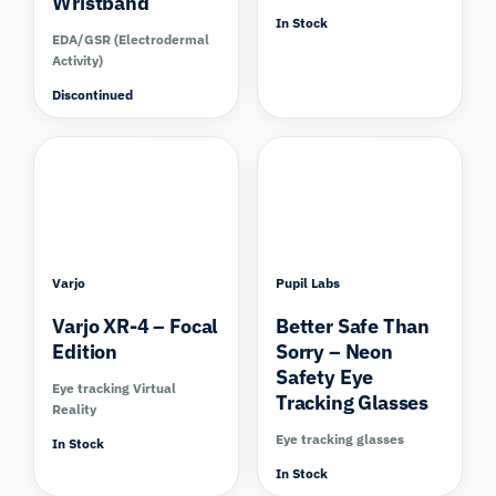
Wristband
In Stock
EDA/GSR (Electrodermal
Activity)
Discontinued
Compare
Compare
Varjo
Pupil Labs
Varjo XR-4 – Focal
Better Safe Than
Edition
Sorry – Neon
Safety Eye
Eye tracking Virtual
Tracking Glasses
Reality
Eye tracking glasses
In Stock
In Stock
Compare