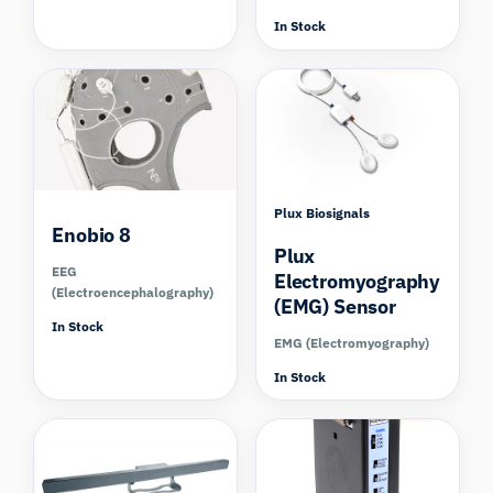
In Stock
Compare
Compare
Plux Biosignals
Enobio 8
Plux
EEG
Electromyography
(Electroencephalography)
(EMG) Sensor
In Stock
EMG (Electromyography)
In Stock
Compare