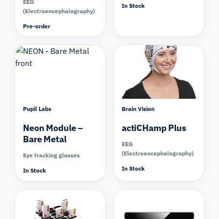
EEG
In Stock
(Electroencephalography)
Pre-order
Compare
Compare
Pupil Labs
Brain Vision
Neon Module –
actiCHamp Plus
Bare Metal
EEG
(Electroencephalography)
Eye tracking glasses
In Stock
In Stock