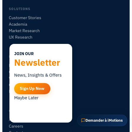
POSER UNE QUESTION SUR CETTE PAGE
SOLUTIONS
Expliquer ce capteur
Avec quoi puis-je l'associer ?
Customer Stories
Academia
Market Research
UX Research
JOIN OUR
LEARN
Newsletter
Blog
Certification
News, Insights & Offers
Workshops
Community Forum
Sign Up Now
Research Map
Maybe Later
COMPANY
About iMotions
Demander à iMotions
Careers