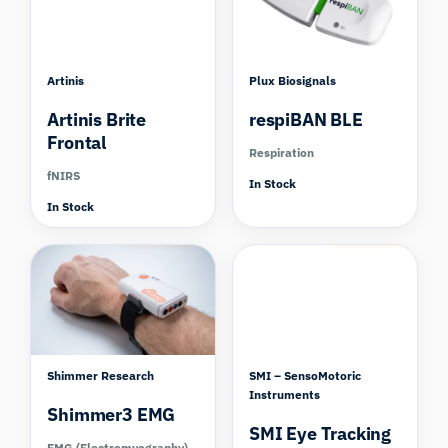
Artinis
Plux Biosignals
Artinis Brite
respiBAN BLE
Frontal
Respiration
fNIRS
In Stock
In Stock
Compare
Compare
Shimmer Research
SMI – SensoMotoric
Instruments
Shimmer3 EMG
SMI Eye Tracking
EMG (Electromyography)