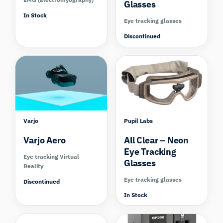
Glasses
In Stock
Eye tracking glasses
Discontinued
Compare
Varjo
Pupil Labs
Varjo Aero
All Clear – Neon
Eye Tracking
Eye tracking Virtual
Glasses
Reality
Eye tracking glasses
Discontinued
In Stock