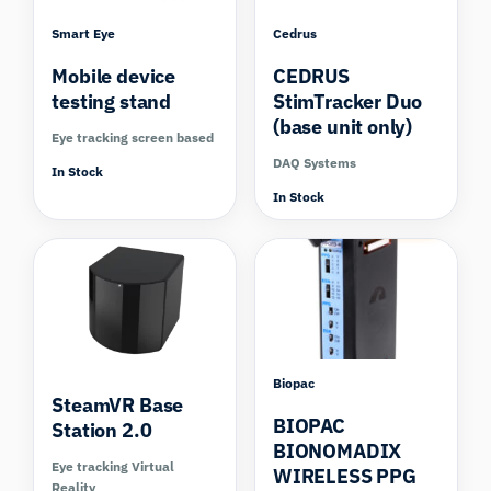
Smart Eye
Cedrus
Mobile device
CEDRUS
testing stand
StimTracker Duo
(base unit only)
Eye tracking screen based
DAQ Systems
In Stock
In Stock
Compare
Biopac
SteamVR Base
BIOPAC
Station 2.0
BIONOMADIX
Eye tracking Virtual
WIRELESS PPG
Reality