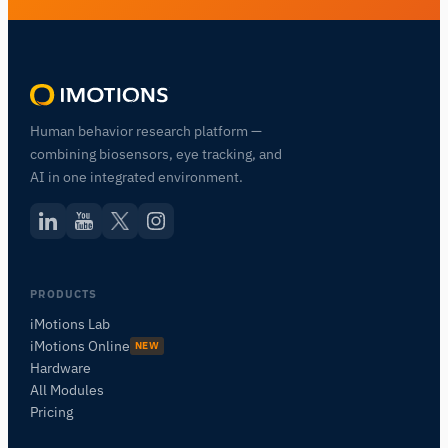
Human behavior research platform —
combining biosensors, eye tracking, and
AI in one integrated environment.
Assistant de Recherche iMotions
PRODUCTS
Posez des questions sur les méthodes de
iMotions Lab
recherche, les produits, les capteurs, les SDK,
iMotions Online
NEW
les ressources, ou décrivez ce que vous
Hardware
souhaitez étudier.
All Modules
Je vous suggérerai des questions pertinentes en
Pricing
fonction de votre demande.