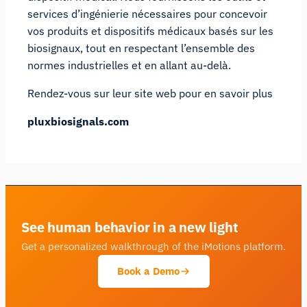
services d’ingénierie nécessaires pour concevoir
vos produits et dispositifs médicaux basés sur les
biosignaux, tout en respectant l’ensemble des
normes industrielles et en allant au-delà.
Rendez-vous sur leur site web pour en savoir plus
pluxbiosignals.com
See human behavior in a new light
Get a personalized walkthrough of the iMotions platform.
Book a Demo