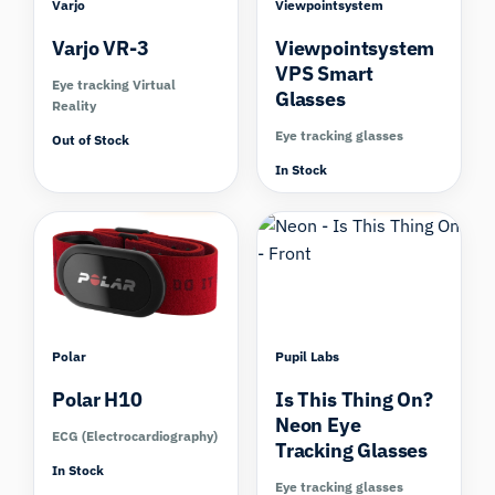
Varjo
Viewpointsystem
Varjo VR-3
Viewpointsystem
VPS Smart
Eye tracking Virtual
Glasses
Reality
Eye tracking glasses
Out of Stock
In Stock
Compare
Compare
Polar
Pupil Labs
Polar H10
Is This Thing On?
Neon Eye
ECG (Electrocardiography)
Tracking Glasses
In Stock
Eye tracking glasses