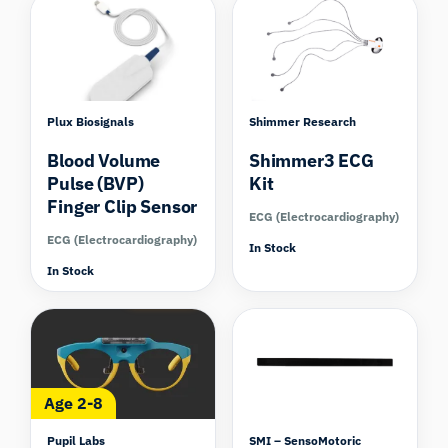
Plux Biosignals
Shimmer Research
Blood Volume
Shimmer3 ECG
Pulse (BVP)
Kit
Finger Clip Sensor
ECG (Electrocardiography)
ECG (Electrocardiography)
In Stock
In Stock
Compare
Age 2-8
Pupil Labs
SMI – SensoMotoric