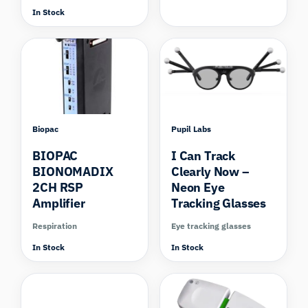
In Stock
Biopac
Pupil Labs
BIOPAC
I Can Track
BIONOMADIX
Clearly Now –
2CH RSP
Neon Eye
Amplifier
Tracking Glasses
Respiration
Eye tracking glasses
In Stock
In Stock