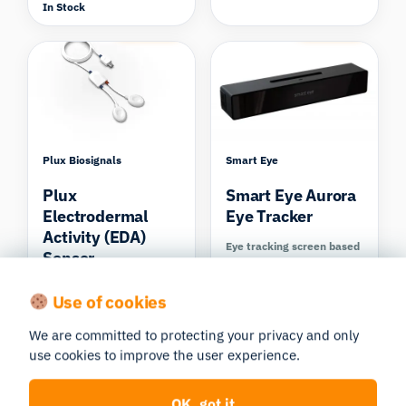
In Stock
Compare
Compare
Plux Biosignals
Smart Eye
Plux
Smart Eye Aurora
Electrodermal
Eye Tracker
Activity (EDA)
Eye tracking screen based
Sensor
In Stock
EDA/GSR (Electrodermal
Use of cookies
Activity)
In Stock
We are committed to protecting your privacy and only
Compare
Compare
use cookies to improve the user experience.
OK, got it