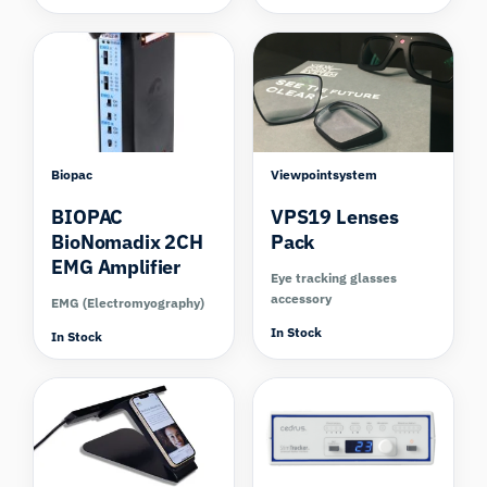
Compare
Biopac
Viewpointsystem
BIOPAC
VPS19 Lenses
BioNomadix 2CH
Pack
EMG Amplifier
Eye tracking glasses
accessory
EMG (Electromyography)
In Stock
In Stock