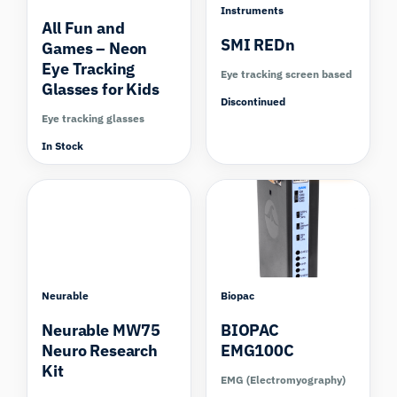
Instruments
All Fun and
SMI REDn
Games – Neon
Eye Tracking
Eye tracking screen based
Glasses for Kids
Discontinued
Eye tracking glasses
In Stock
Compare
Neurable
Biopac
Neurable MW75
BIOPAC
Neuro Research
EMG100C
Kit
EMG (Electromyography)