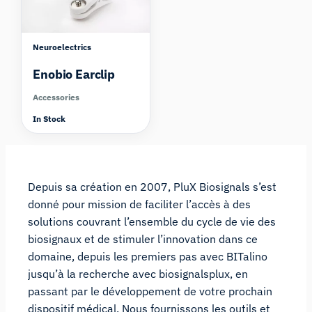
Neuroelectrics
Enobio Earclip
Accessories
In Stock
Depuis sa création en 2007, PluX Biosignals s’est
donné pour mission de faciliter l’accès à des
solutions couvrant l’ensemble du cycle de vie des
biosignaux et de stimuler l’innovation dans ce
domaine, depuis les premiers pas avec BITalino
jusqu’à la recherche avec biosignalsplux, en
passant par le développement de votre prochain
dispositif médical. Nous fournissons les outils et