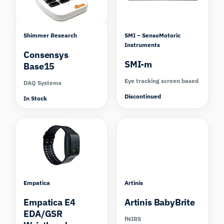
Shimmer Research
SMI – SensoMotoric
Instruments
Consensys
SMI-m
Base15
Eye tracking screen based
DAQ Systems
Discontinued
In Stock
Compare
Empatica
Artinis
Empatica E4
Artinis BabyBrite
EDA/GSR
fNIRS