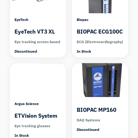
EyeTech
Biopac
EyeTech VT3 XL
BIOPAC ECG100C
Eye tracking screen based
ECG (Electrocardiography)
Discontinued
In Stock
Compare
Argus Science
BIOPAC MP160
ETVision System
DAQ Systems
Eye tracking glasses
Discontinued
In Stock