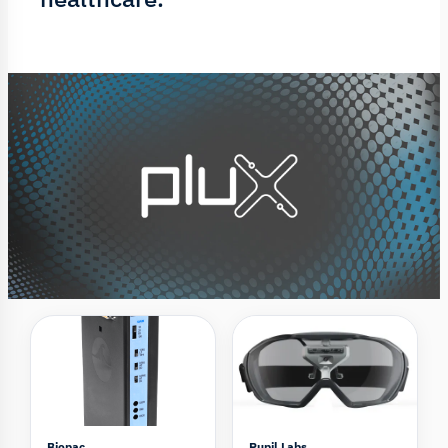
Biopac
Pupil Labs