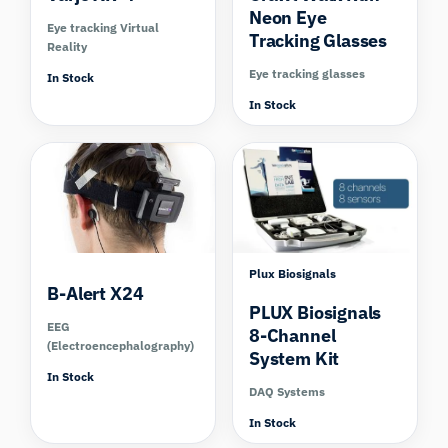
Neon Eye
Eye tracking Virtual
Tracking Glasses
Reality
Eye tracking glasses
In Stock
In Stock
Compare
Plux Biosignals
B-Alert X24
PLUX Biosignals
EEG
8-Channel
(Electroencephalography)
System Kit
In Stock
DAQ Systems
In Stock
Compare
Compare