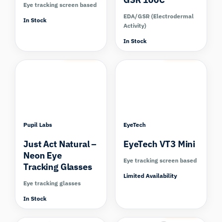
Eye tracking screen based
EDA/GSR (Electrodermal
In Stock
Activity)
In Stock
Compare
Compare
Pupil Labs
EyeTech
Just Act Natural –
EyeTech VT3 Mini
Neon Eye
Eye tracking screen based
Tracking Glasses
Limited Availability
Eye tracking glasses
In Stock
Compare