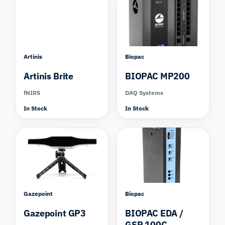
Artinis
Biopac
Artinis Brite
BIOPAC MP200
fNIRS
DAQ Systems
In Stock
In Stock
Compare
Compare
Gazepoint
Biopac
Gazepoint GP3
BIOPAC EDA /
GSR 100C