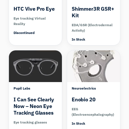
HTC Vive Pro Eye
Shimmer3R GSR+
Kit
Eye tracking Virtual
Reality
EDA/GSR (Electrodermal
Activity)
Discontinued
In Stock
Compare
Compare
Pupil Labs
Neuroelectrics
I Can See Clearly
Enobio 20
Now – Neon Eye
EEG
Tracking Glasses
(Electroencephalography)
Eye tracking glasses
In Stock