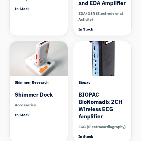
and EDA Amplifier
In Stock
EDA/GSR (Electrodermal
Activity)
In Stock
Shimmer Research
Biopac
Shimmer Dock
BIOPAC
BioNomadix 2CH
Accessories
Wireless ECG
In Stock
Amplifier
ECG (Electrocardiography)
In Stock