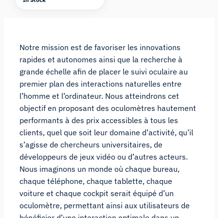
Notre mission est de favoriser les innovations
rapides et autonomes ainsi que la recherche à
grande échelle afin de placer le suivi oculaire au
premier plan des interactions naturelles entre
l’homme et l’ordinateur. Nous atteindrons cet
objectif en proposant des oculomètres hautement
performants à des prix accessibles à tous les
clients, quel que soit leur domaine d’activité, qu’il
s’agisse de chercheurs universitaires, de
développeurs de jeux vidéo ou d’autres acteurs.
Nous imaginons un monde où chaque bureau,
chaque téléphone, chaque tablette, chaque
voiture et chaque cockpit serait équipé d’un
oculomètre, permettant ainsi aux utilisateurs de
bénéficier d’une interaction optimale dans un