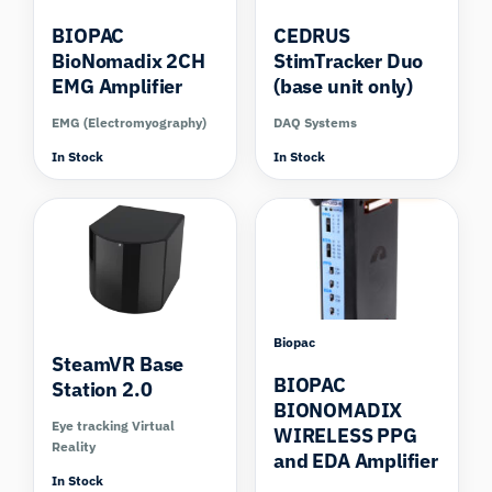
BIOPAC
CEDRUS
BioNomadix 2CH
StimTracker Duo
EMG Amplifier
(base unit only)
EMG (Electromyography)
DAQ Systems
In Stock
In Stock
Compare
Biopac
SteamVR Base
BIOPAC
Station 2.0
BIONOMADIX
Eye tracking Virtual
WIRELESS PPG
Reality
and EDA Amplifier
In Stock