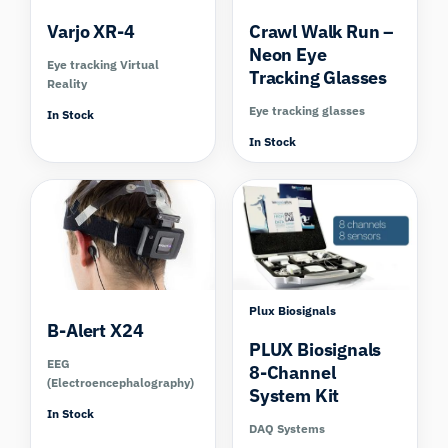
Varjo XR-4
Crawl Walk Run –
Neon Eye
Eye tracking Virtual
Tracking Glasses
Reality
Eye tracking glasses
In Stock
In Stock
Compare
Plux Biosignals
B-Alert X24
PLUX Biosignals
EEG
8-Channel
(Electroencephalography)
System Kit
In Stock
DAQ Systems