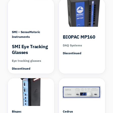
SMI – SensoMotoric
BIOPAC MP160
Instruments
DAQ Systems
SMI Eye Tracking
Glasses
Discontinued
Eye tracking glasses
Discontinued
Compare
Biopac
Cedrus