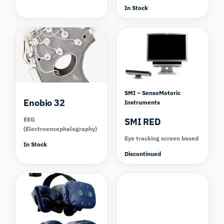
In Stock
Compare
SMI – SensoMotoric
Enobio 32
Instruments
EEG
SMI RED
(Electroencephalography)
Eye tracking screen based
In Stock
Discontinued
Compare