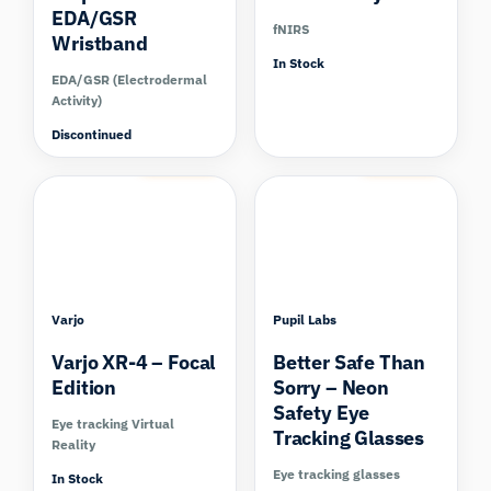
EDA/GSR
fNIRS
Wristband
In Stock
EDA/GSR (Electrodermal
Activity)
Discontinued
Compare
Compare
Varjo
Pupil Labs
Varjo XR-4 – Focal
Better Safe Than
Edition
Sorry – Neon
Safety Eye
Eye tracking Virtual
Tracking Glasses
Reality
Eye tracking glasses
In Stock