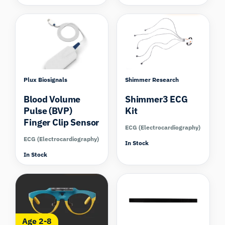
Compare
Plux Biosignals
Shimmer Research
Blood Volume
Shimmer3 ECG
Pulse (BVP)
Kit
Finger Clip Sensor
ECG (Electrocardiography)
ECG (Electrocardiography)
In Stock
In Stock
Compare
Age 2-8