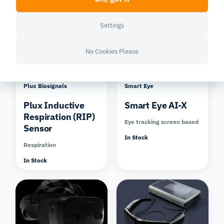
In Stock
Compare
Settings
No Cookies Please
Plux Biosignals
Smart Eye
Plux Inductive
Smart Eye AI-X
Respiration (RIP)
Eye tracking screen based
Sensor
In Stock
Respiration
In Stock
Compare
Compare