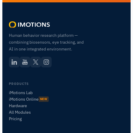
Human behavior research platform —
combining biosensors, eye tracking, and
AI in one integrated environment.
Assistant de Recherche iMotions
PRODUCTS
iMotions Lab
Posez des questions sur les méthodes de
recherche, les produits, les capteurs, les SDK,
iMotions Online
NEW
les ressources, ou décrivez ce que vous
Hardware
souhaitez étudier.
All Modules
Pricing
Je vous suggérerai des questions pertinentes en
fonction de votre demande.