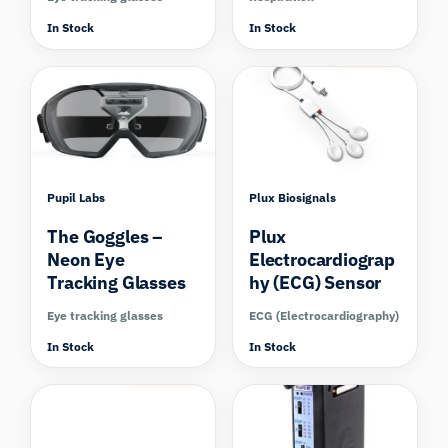
In Stock
In Stock
Compare
Pupil Labs
Plux Biosignals
The Goggles –
Plux
Neon Eye
Electrocardiograp
Tracking Glasses
hy (ECG) Sensor
Eye tracking glasses
ECG (Electrocardiography)
In Stock
In Stock
Compare