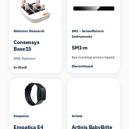
Shimmer Research
SMI – SensoMotoric
Instruments
Consensys
SMI-m
Base15
Eye tracking screen based
DAQ Systems
Discontinued
In Stock
Compare
Empatica
Artinis
Empatica E4
Artinis BabyBrite