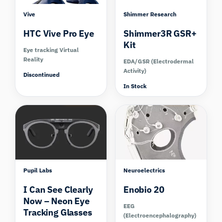
Vive
Shimmer Research
HTC Vive Pro Eye
Shimmer3R GSR+
Kit
Eye tracking Virtual
Reality
EDA/GSR (Electrodermal
Activity)
Discontinued
In Stock
Compare
Compare
Pupil Labs
Neuroelectrics
I Can See Clearly
Enobio 20
Now – Neon Eye
EEG
Tracking Glasses
(Electroencephalography)