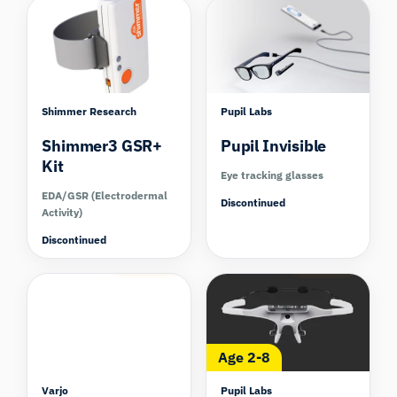
Shimmer Research
Pupil Labs
Shimmer3 GSR+
Pupil Invisible
Kit
Eye tracking glasses
EDA/GSR (Electrodermal
Discontinued
Activity)
Discontinued
Compare
Compare
Age 2-8
Varjo
Pupil Labs