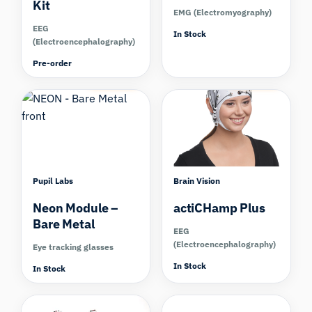
Kit
EMG (Electromyography)
EEG
In Stock
(Electroencephalography)
Pre-order
Compare
Compare
Pupil Labs
Brain Vision
Neon Module –
actiCHamp Plus
Bare Metal
EEG
(Electroencephalography)
Eye tracking glasses
In Stock
In Stock