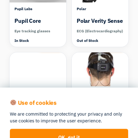
Pupil Labs
Polar
Pupil Core
Polar Verity Sense
Eye tracking glasses
ECG (Electrocardiography)
In Stock
Out of Stock
Compare
Compare
Pupil Labs
B-Alert X10
Use of cookies
Ready set go!
EEG
Neon Eye
We are committed to protecting your privacy and only
(Electroencephalography)
Tracking Glasses
use cookies to improve the user experience.
In Stock
Eye tracking glasses
OK, got it