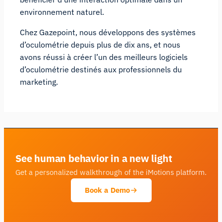
environnement naturel.
Chez Gazepoint, nous développons des systèmes
d’oculométrie depuis plus de dix ans, et nous
avons réussi à créer l’un des meilleurs logiciels
d’oculométrie destinés aux professionnels du
marketing.
See human behavior in a new light
Get a personalized walkthrough of the iMotions platform.
Book a Demo