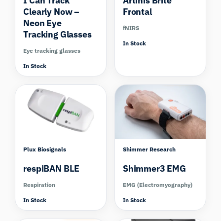
I Can Track
Artinis Brite
Clearly Now –
Frontal
Neon Eye
fNIRS
Tracking Glasses
In Stock
Eye tracking glasses
In Stock
Compare
Plux Biosignals
Shimmer Research
respiBAN BLE
Shimmer3 EMG
Respiration
EMG (Electromyography)
In Stock
In Stock
Compare