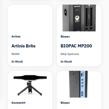
Artinis
Biopac
Artinis Brite
BIOPAC MP200
fNIRS
DAQ Systems
In Stock
In Stock
Compare
Compare
Gazepoint
Biopac