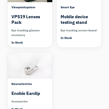
Viewpointsystem
Smart Eye
VPS19 Lenses
Mobile device
Pack
testing stand
Eye tracking glasses
Eye tracking screen based
accessory
In Stock
In Stock
Neuroelectrics
Enobio Earclip
Accessories
In Stock