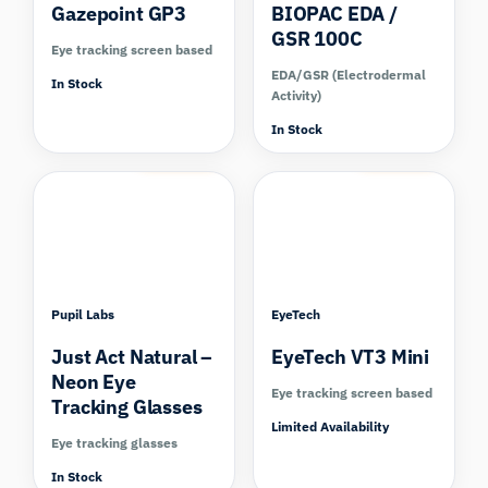
Gazepoint GP3
BIOPAC EDA /
GSR 100C
Eye tracking screen based
EDA/GSR (Electrodermal
In Stock
Activity)
In Stock
Compare
Compare
Pupil Labs
EyeTech
Just Act Natural –
EyeTech VT3 Mini
Neon Eye
Eye tracking screen based
Tracking Glasses
Limited Availability
Eye tracking glasses
In Stock