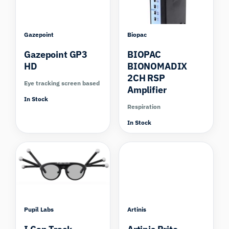
Gazepoint
Biopac
Gazepoint GP3
BIOPAC
HD
BIONOMADIX
2CH RSP
Eye tracking screen based
Amplifier
In Stock
Respiration
In Stock
Pupil Labs
Artinis