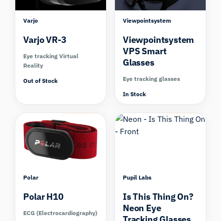
Varjo
Viewpointsystem
Varjo VR-3
Viewpointsystem
VPS Smart
Eye tracking Virtual
Glasses
Reality
Eye tracking glasses
Out of Stock
In Stock
Compare
Compare
Polar
Pupil Labs
Polar H10
Is This Thing On?
Neon Eye
ECG (Electrocardiography)
Tracking Glasses