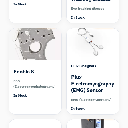
In Stock
Eye tracking glasses
In Stock
Compare
Compare
Plux Biosignals
Enobio 8
Plux
EEG
Electromyography
(Electroencephalography)
(EMG) Sensor
In Stock
EMG (Electromyography)
In Stock
Compare