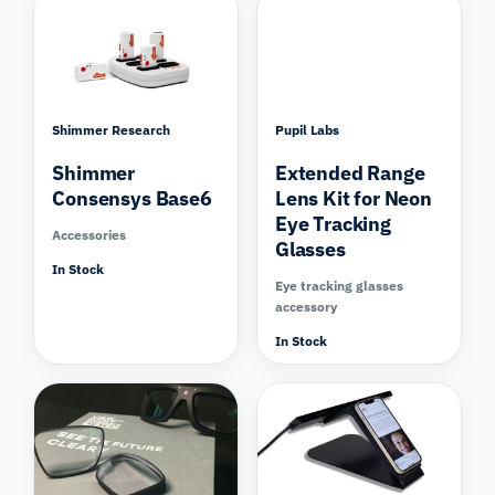
Shimmer Research
Pupil Labs
Shimmer
Extended Range
Consensys Base6
Lens Kit for Neon
Eye Tracking
Accessories
Glasses
In Stock
Eye tracking glasses
accessory
In Stock