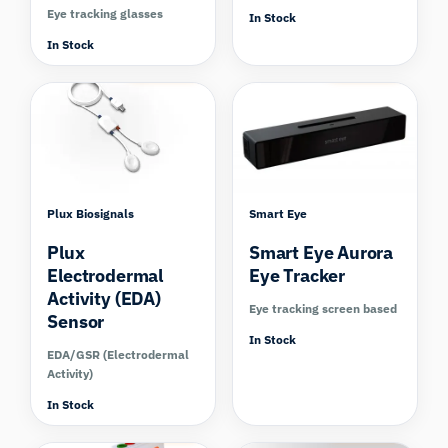
Eye tracking glasses
In Stock
In Stock
Compare
Compare
Plux Biosignals
Smart Eye
Plux
Smart Eye Aurora
Electrodermal
Eye Tracker
Activity (EDA)
Eye tracking screen based
Sensor
In Stock
EDA/GSR (Electrodermal
Activity)
In Stock
Compare
Compare