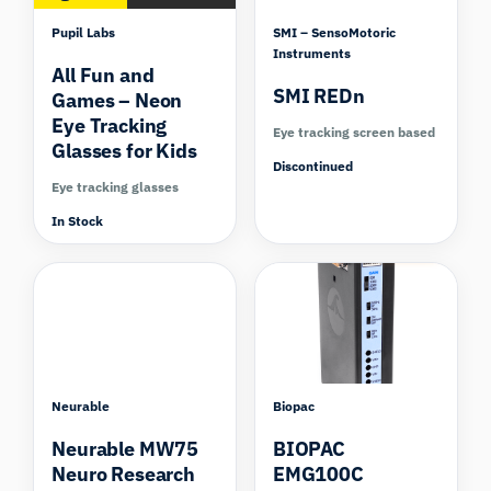
Pupil Labs
SMI – SensoMotoric
Instruments
All Fun and
SMI REDn
Games – Neon
Eye Tracking
Eye tracking screen based
Glasses for Kids
Discontinued
Eye tracking glasses
In Stock
Compare
Neurable
Biopac
Neurable MW75
BIOPAC
Neuro Research
EMG100C