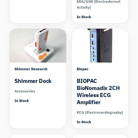
EDA/GSR (Electrodermal
Activity)
In Stock
Shimmer Research
Biopac
Shimmer Dock
BIOPAC
BioNomadix 2CH
Accessories
Wireless ECG
In Stock
Amplifier
ECG (Electrocardiography)
In Stock