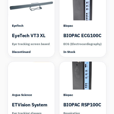
EyeTech
Biopac
EyeTech VT3 XL
BIOPAC ECG100C
Eye tracking screen based
ECG (Electrocardiography)
Discontinued
In Stock
Compare
Argus Science
Biopac
ETVision System
BIOPAC RSP100C
Eye tracking glasses
Respiration