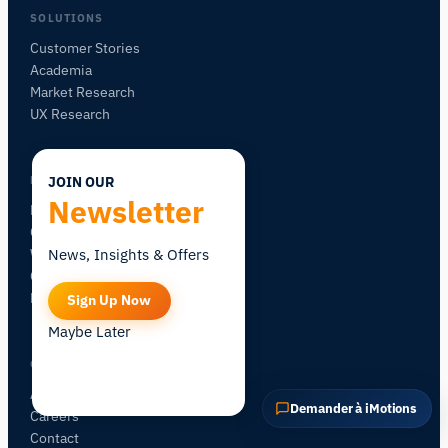
POSER UNE QUESTION SUR CETTE PAGE
SOLUTIONS
Expliquer ce capteur
Avec quoi puis-je l'associer ?
Customer Stories
Academia
Market Research
UX Research
LEARN
JOIN OUR
Newsletter
Blog
Certification
Workshops
News, Insights & Offers
Community Forum
Research Map
Sign Up Now
Maybe Later
COMPANY
About iMotions
Demander à iMotions
Careers
Contact