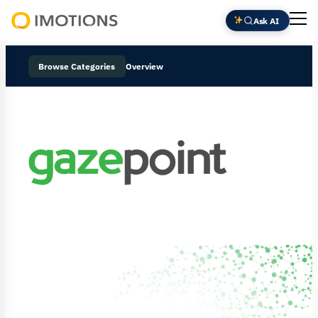
Ask AI
Powering
Human
Browse Categories
Overview
Insight