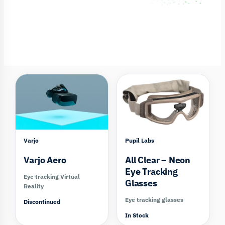
Compare
Varjo
Pupil Labs
Varjo Aero
All Clear – Neon
Eye Tracking
Eye tracking Virtual
Glasses
Reality
Eye tracking glasses
Discontinued
In Stock