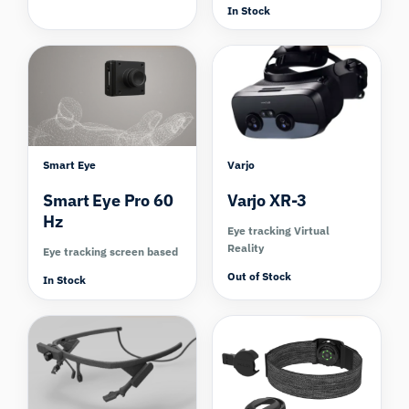
In Stock
Compare
Compare
Smart Eye
Varjo
Smart Eye Pro 60
Varjo XR-3
Hz
Eye tracking Virtual
Reality
Eye tracking screen based
Out of Stock
In Stock
Compare
Compare