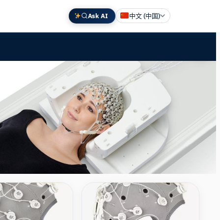
Ask AI
中文 (中国)
English
Deutsch
Español
Français
日本語
Compare
Compare