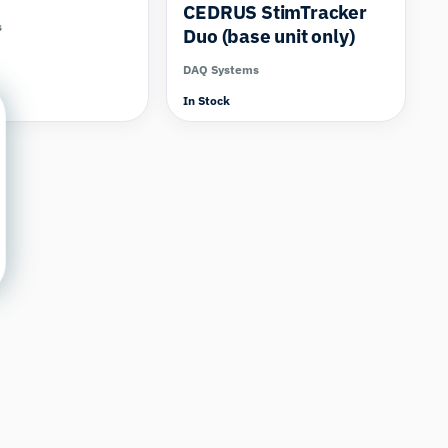
CEDRUS StimTracker
s
Duo (base unit only)
DAQ Systems
In Stock