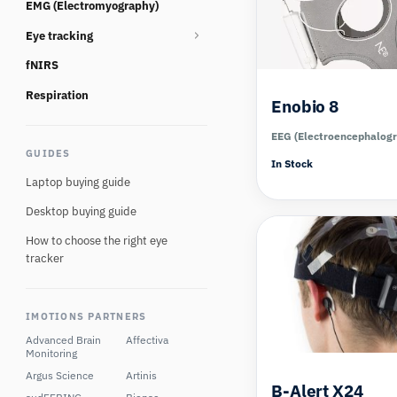
EMG (Electromyography)
Consumables
Eye tracking
fNIRS
Eye tracking glasses
Eye Tracking Multi Camera
Respiration
Enobio 8
Eye tracking screen based
EEG (Electroencephalog
GUIDES
Eye tracking Virtual Reality
In Stock
Laptop buying guide
Desktop buying guide
How to choose the right eye
tracker
IMOTIONS PARTNERS
Advanced Brain
Affectiva
Monitoring
Argus Science
Artinis
B-Alert X24