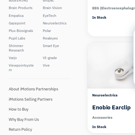
audEERING
Biopac
Brain Products
Brain Vision
EEG (Electroencephalog
Empatica
EyeTech
In Stock
Gazepoint
Neuroelectrics
Plux Biosignals
Polar
Pupil Labs
Realeyes
Shimmer
Smart Eye
Research
Varjo
VI-grade
Viewpointsyste
Vive
m
About iMotions Partnerships
Neuroelectrics
iMotions Selling Partners
Enobio Earclip
How to Buy
Accessories
Why Buy From Us
In Stock
Return Policy