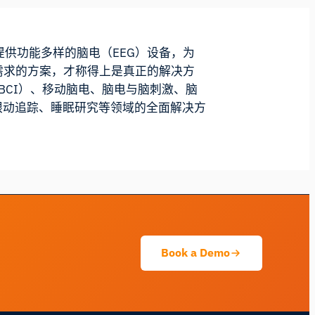
我们提供功能多样的脑电（EEG）设备，为
需求的方案，才称得上是真正的解决方
（BCI）、移动脑电、脑电与脑刺激、脑
与眼动追踪、睡眠研究等领域的全面解决方
iMotions 研究助手
咨询研究方法、产品、传感器、SDK、资源，
或描述您想研究的内容。
我将根据您的问题推荐有用的后续问题。
咨询此页面
解释此传感器
可以与什么搭配使用？
Book a Demo