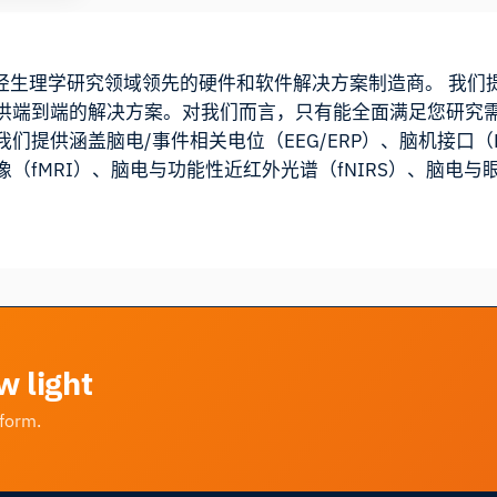
cts 是神经生理学研究领域领先的硬件和软件解决方案制造商。 
供端到端的解决方案。对我们而言，只有能全面满足您研究
们提供涵盖脑电/事件相关电位（EEG/ERP）、脑机接口
（fMRI）、脑电与功能性近红外光谱（fNIRS）、脑电
w light
tform.