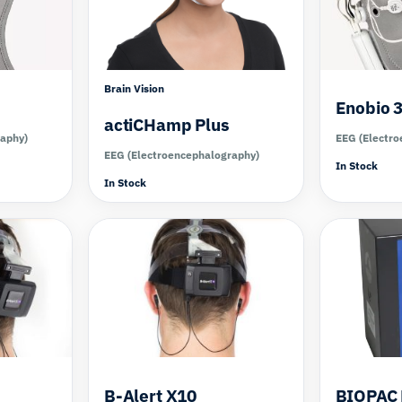
Brain Vision
Enobio 
actiCHamp Plus
raphy)
EEG (Electro
EEG (Electroencephalography)
In Stock
In Stock
Compare
Compare
B-Alert X10
BIOPAC