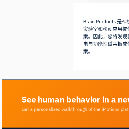
Brain Produ
实验室和移动应用提
案。因此，您将发现我
电与功能性磁共振成像
案。
See human behavior in a ne
Get a personalized walkthrough of the iMotions pla