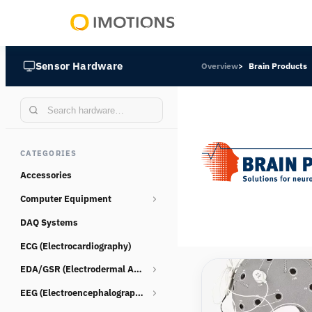
Powering
Human
Sensor Hardware
Overview
Brain Products
Insight
CATEGORIES
Accessories
Computer Equipment
DAQ Systems
Webcams
ECG (Electrocardiography)
EDA/GSR (Electrodermal Activity)
EEG (Electroencephalography)
Consumables