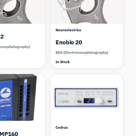
Neuroelectrics
32
Enobio 20
encephalography)
EEG (Electroencephalography)
In Stock
Cedrus
 MP160