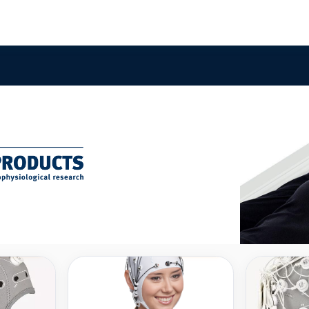
Compare
Compare