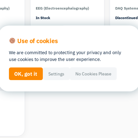
raphy)
EEG (Electroencephalography)
DAQ System
In Stock
Discontinued
Use of cookies
We are committed to protecting your privacy and only
use cookies to improve the user experience.
OK, got it
Settings
No Cookies Please