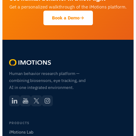
Get a personalized walkthrough of the iMotions platform.
Book a Demo
Human behavior research platform —
combining biosensors, eye tracking, and
AI in one integrated environment.
PRODUCTS
iMotions Lab