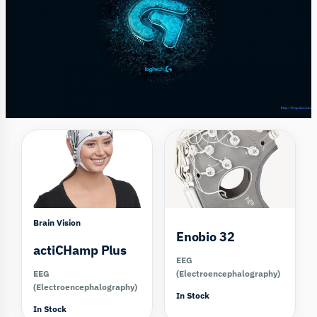
Compare
Compare
Brain Vision
Enobio 32
actiCHamp Plus
EEG
EEG
(Electroencephalography)
(Electroencephalography)
In Stock
In Stock