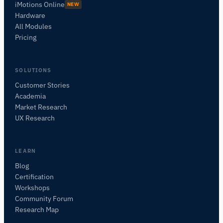
iMotions Online
NEW
Hardware
All Modules
Pricing
SOLUTIONS
Customer Stories
Academia
Asistente de Investigación de iMotions
Market Research
Pregunta sobre métodos de investigación,
UX Research
productos, sensores, SDKs, recursos, o
describe lo que quieres estudiar.
Te sugeriré próximas preguntas útiles según lo que
LEARN
preguntes.
Blog
Certification
PREGUNTAR SOBRE ESTA PÁGINA
Workshops
Explicar este sensor
¿Con qué puedo emparejarlo?
Community Forum
Research Map