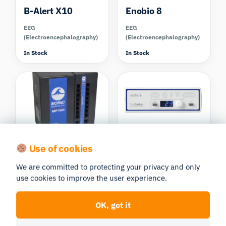
B-Alert X10
Enobio 8
EEG
EEG
(Electroencephalography)
(Electroencephalography)
In Stock
In Stock
Cedrus
Use of cookies
BIOPAC MP160
CEDRUS
DAQ Systems
We are committed to protecting your privacy and only
StimTracker Duo
use cookies to improve the user experience.
(base unit only)
Discontinued
DAQ Systems
OK, got it
In Stock