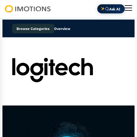
Ask AI
Powering
Human
Browse Categories
Overview
Insight