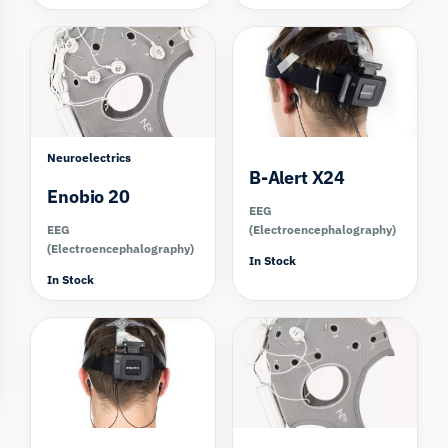
Compare
Compare
Neuroelectrics
B-Alert X24
Enobio 20
EEG
EEG
(Electroencephalography)
(Electroencephalography)
In Stock
In Stock
Compare
Compare