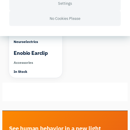
Settings
No Cookies Please
Neuroelectrics
Enobio Earclip
Accessories
In Stock
See human behavior in a new light