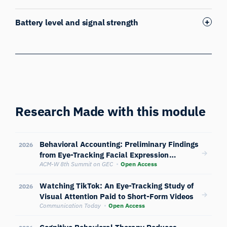
Battery level and signal strength
Research Made with this module
Behavioral Accounting: Preliminary Findings
2026
from Eye-Tracking Facial Expression
Analysis and Biosensors
ACM-W 8th Summit on GEC
Open Access
Watching TikTok: An Eye-Tracking Study of
2026
Visual Attention Paid to Short-Form Videos
Communication Today
Open Access
Cognitive Behavioral Therapy Reduces