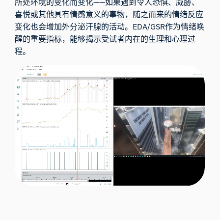
所处环境的变化而变化——如果遇到令人恐惧、威胁、
喜悦或其他具有情感意义的事物，随之而来的情绪反应
变化也会增加外分泌汗腺的活动。EDA/GSR作为情绪唤
醒的重要指标，能够揭示受试者内在的生理和心理过
程。