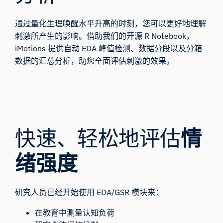
通过量化生理唤醒水平升高的时刻，您可以更好地理解
刺激所产生的影响。借助我们的开源
R Notebook
，
iMotions 提供自动
EDA 峰值检测
、数据分段以及分箱
数据的汇总分析，助您全面评估刺激的效果。
快速、轻松地评估
情
绪强度
研究人员已经开始使用 EDA/GSR 模块来：
在教育中测量认知负荷