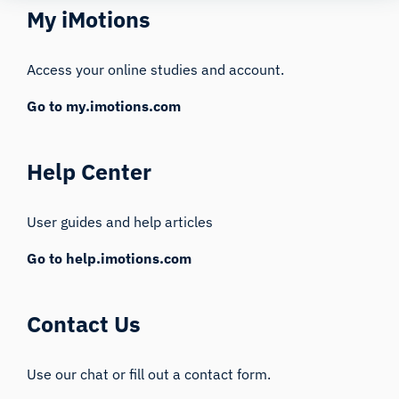
My iMotions
Access your online studies and account.
Go to my.imotions.com
Help Center
User guides and help articles
Go to help.imotions.com
Contact Us
Use our chat or fill out a contact form.