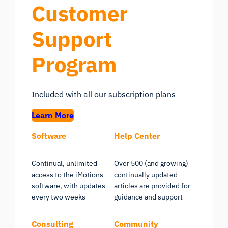
Customer
Support
Program
Included with all our subscription plans
Learn More
Software
Help Center
Continual, unlimited
Over 500 (and growing)
access to the iMotions
continually updated
software, with updates
articles are provided for
every two weeks
guidance and support
Consulting
Community