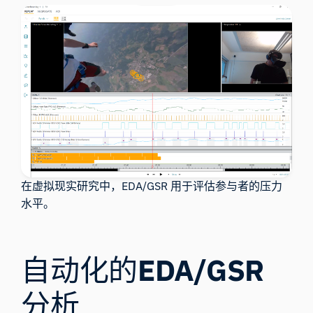
在虚拟现实研究中，EDA/GSR 用于评估参与者的压力
水平。
自动化的
EDA/GSR
分析