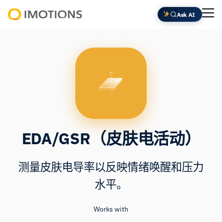
跳
Ask AI
至
Powering
内
Human
容
Insight
EDA/GSR（皮肤电活动）
测量皮肤电导率以反映情绪唤醒和压力
水平。
Works with