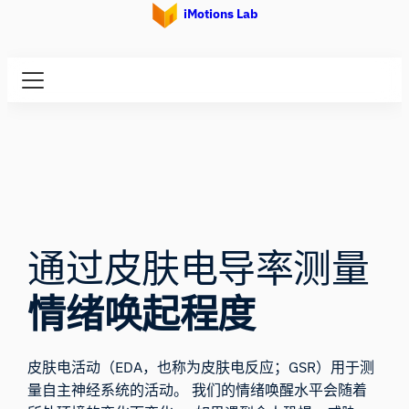
iMotions Lab
通过皮肤电导率测量
情绪唤起程度
皮肤电活动（EDA，也称为皮肤电反应；GSR）用于测
量自主神经系统的活动。 我们的情绪唤醒水平会随着