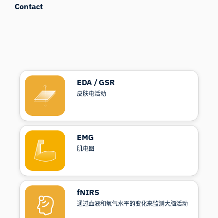
Contact
EDA / GSR
皮肤电活动
EMG
肌电图
fNIRS
通过血液和氧气水平的变化来监测大脑活动