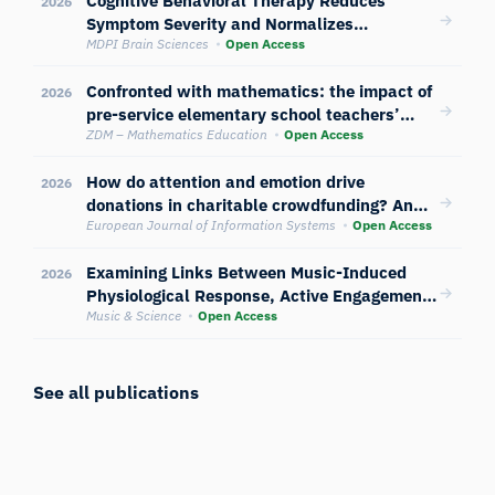
2026
Symptom Severity and Normalizes
Neurophysiological and Attentional
MDPI Brain Sciences
Open Access
Reactivity in Anorexia Nervosa: A
Confronted with mathematics: the impact of
Randomized Controlled Trial
2026
pre-service elementary school teachers’
self-concept on emotional and physiological
ZDM – Mathematics Education
Open Access
responses to mathematics exposure
How do attention and emotion drive
2026
donations in charitable crowdfunding? An
empirical study of users’ cognitive and
European Journal of Information Systems
Open Access
physiological responses to image content
Examining Links Between Music-Induced
2026
Physiological Response, Active Engagement
with Music, and Musical Competence
Music & Science
Open Access
See all publications