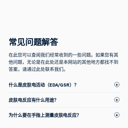
常见问题解答
在此您可以查阅我们经常收到的一些问题。如果您有其
他问题，无论是在此处还是本网站的其他地方都找不到
答案，请
通过此处联系我们。
什么是皮肤电活动（EDA/GSR）？
皮肤电反应有什么用途？
为什么要在手指上测量皮肤电反应？