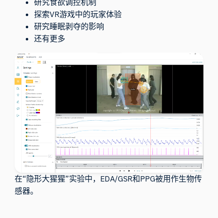
研究食欲调控机制
探索VR游戏中的玩家体验
研究睡眠剥夺的影响
还有更多
在“隐形大猩猩”实验中，EDA/GSR和PPG被用作生物传
感器。