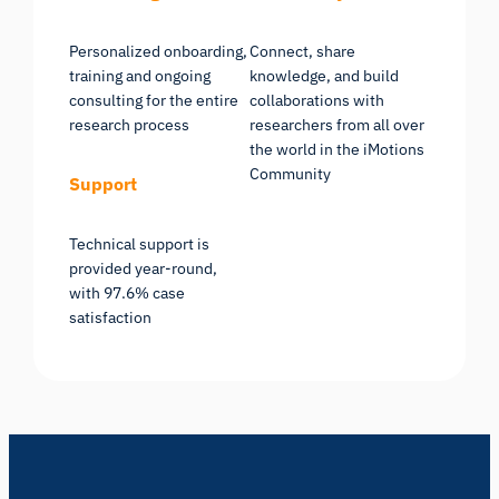
Personalized onboarding,
Connect, share
training and ongoing
knowledge, and build
consulting for the entire
collaborations with
research process
researchers from all over
the world in the iMotions
Community
Support
Technical support is
provided year-round,
with 97.6% case
satisfaction