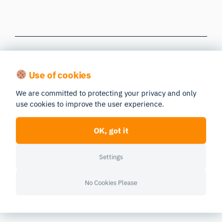
Use of cookies
Resources
We are committed to protecting your privacy and only
use cookies to improve the user experience.
OK, got it
Settings
No Cookies Please