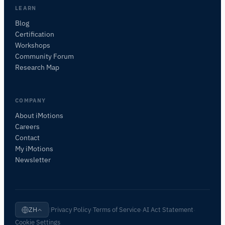
LEARN
咨询此页面
Blog
它有什么作用？
适合我的研究吗？
与替代方案比较
Certification
Workshops
Community Forum
Research Map
COMPANY
About iMotions
Careers
Contact
My iMotions
Newsletter
Privacy Policy
Terms of Service
AI Act Statement
ZH
|
·
·
·
Cookie Settings