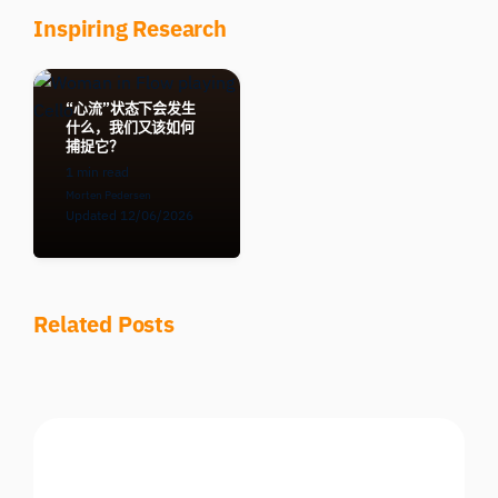
Inspiring Research
“心流”状态下会发生
什么，我们又该如何
捕捉它？
1 min read
Morten Pedersen
Updated 12/06/2026
Related Posts