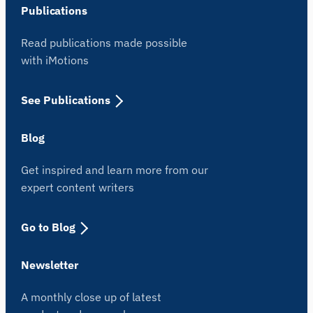
Publications
Read publications made possible
with iMotions
See Publications
Blog
Get inspired and learn more from our
expert content writers
Go to Blog
Newsletter
A monthly close up of latest