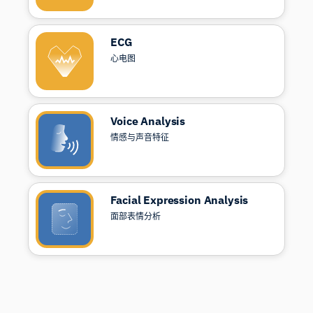
ECG
心电图
Voice Analysis
情感与声音特征
Facial Expression Analysis
面部表情分析