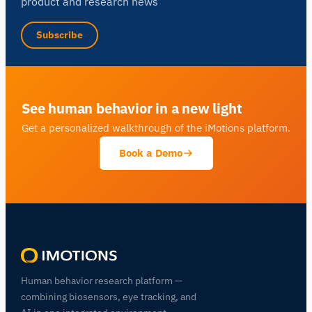
product and research news
Subscribe
See human behavior in a new light
Get a personalized walkthrough of the iMotions platform.
Book a Demo
Human behavior research platform —
combining biosensors, eye tracking, and