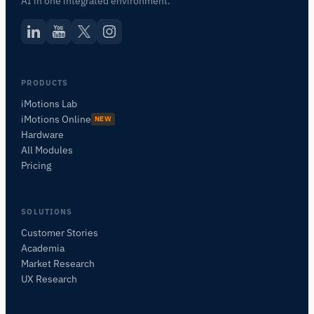
AI in one integrated environment.
PRODUCTS
iMotions Lab
iMotions Online
NEW
Hardware
All Modules
Pricing
SOLUTIONS
Customer Stories
Academia
iMotions 研究助手
Market Research
咨询研究方法、产品、传感器、SDK、资源，或
UX Research
描述您想研究的内容。
我将根据您的问题推荐有用的后续问题。