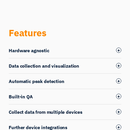
Features
Hardware agnostic
Data collection and visualization
Automatic peak detection
Built-in QA
Collect data from multiple devices
Further device integrations