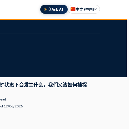
Ask AI
中文 (中国)
English
Deutsch
Español
Français
日本語
流”状态下会发生什么，我们又该如何捕捉
read
ed 12/06/2026