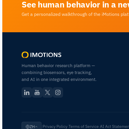
See human behavior in a ne
Get a personalized walkthrough of the iMotions pla
Human behavior research platform —
combining biosensors, eye tracking,
and AI in one integrated environment.
Privacy Policy
Terms of Service
AI Act Stateme
ZH
|
·
·