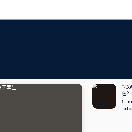
“心
它？
1 min 
Updat