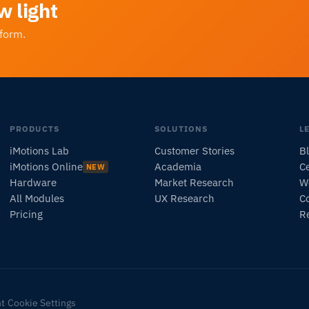
w light
tform.
PRODUCTS
SOLUTIONS
L
iMotions Lab
Customer Stories
B
iMotions Online
Academia
Ce
NEW
Hardware
Market Research
W
All Modules
UX Research
C
Pricing
R
nt
Cookie Settings
·