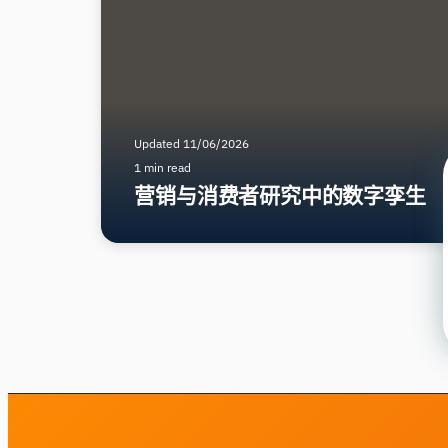
Updated 11/06/2026
1 min read
营销与消费者研究中的数字孪生