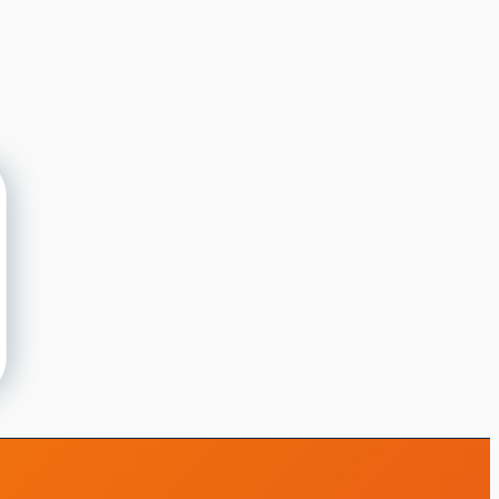
iMotions 研究助手
咨询研究方法、产品、传感器、SDK、资源，
或描述您想研究的内容。
我将根据您的问题推荐有用的后续问题。
咨询此页面