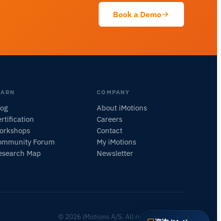
此页面是关于什么的？
Book a Demo
EARN
COMPANY
log
About iMotions
rtification
Careers
orkshops
Contact
ommunity Forum
My iMotions
esearch Map
Newsletter
© 2026 iMotions A/S. All rights reserved.