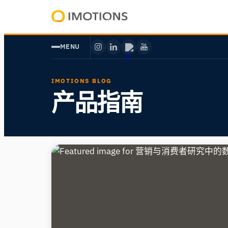
Powering
Human
MENU
Insight
IMOTIONS BLOG
产品指南