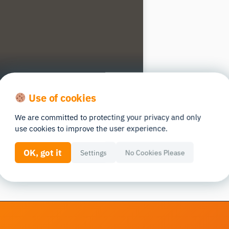
Use of cookies
We are committed to protecting your privacy and only
use cookies to improve the user experience.
OK, got it
Settings
No Cookies Please