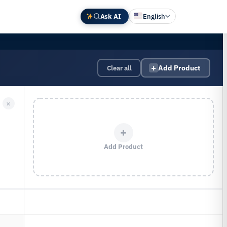
Ask AI
English
Deutsch
中文 (中国)
+
Clear all
Add Product
Español
Français
×
日本語
+
Add Product