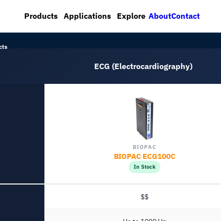
About
Contact
Products
Applications
Explore
cts
ECG (Electrocardiography)
BIOPAC
BIOPAC ECG100C
In Stock
$$