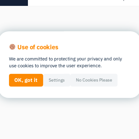
Use of cookies
We are committed to protecting your privacy and only
use cookies to improve the user experience.
OK, got it
Settings
No Cookies Please