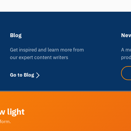
Blog
New
Get inspired and learn more from
A mo
our expert content writers
prod
Go to Blog
w light
tform.