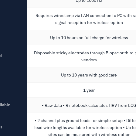
Up to 1000 Hz
Requires wired amp via LAN connection to PC with r
signal reception for wireless option
Up to 10 hours on full charge for wireless
Disposable sticky electrodes through Biopac or third 
d
vendors
Up to 10 years with good care
1 year
ilable
• Raw data • R notebook calculates HRV from EC
• 2 channel plus ground leads for simple setup • Diffe
ns
lead wire lengths available for wireless option • Up t
sites can be measured with wireless option