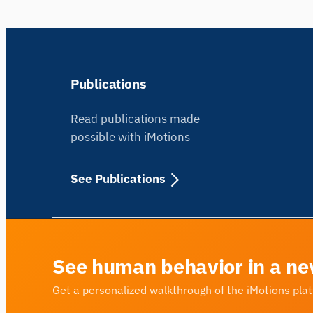
Publications
Read publications made
possible with iMotions
See Publications
See human behavior in a ne
Get a personalized walkthrough of the iMotions pla