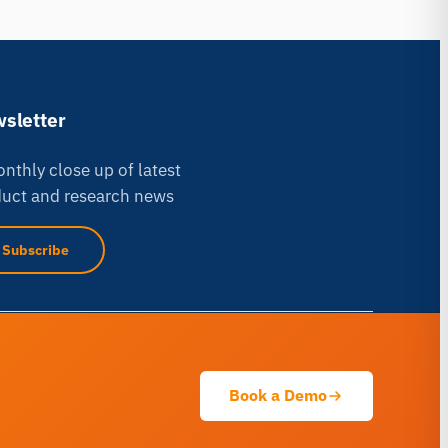
sletter
nthly close up of latest
uct and research news
iMotions Research Assistant
Subscribe
Ask about research methods, products,
sensors, SDKs, resources, or describe what
you want to study.
I'll suggest useful next questions based on what
you ask.
Book a Demo
ASK ABOUT THIS PAGE
Explain this sensor
What can I pair it with?