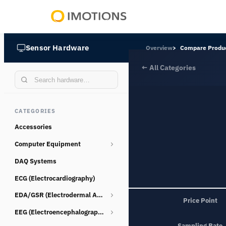
Powering
Human
Sensor Hardware
Overview
Compare Produ
Insight
← All Categories
CATEGORIES
Accessories
Computer Equipment
DAQ Systems
Webcams
ECG (Electrocardiography)
EDA/GSR (Electrodermal Activity)
Price Point
EEG (Electroencephalography)
Consumables
Sampling Rate