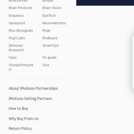
audEERING
Biopac
Brain Products
Brain Vision
Empatica
EyeTech
Gazepoint
Neuroelectrics
Plux Biosignals
Polar
Pupil Labs
Realeyes
Shimmer
Smart Eye
Research
Varjo
VI-grade
Viewpointsyste
Vive
m
About iMotions Partnerships
iMotions Selling Partners
How to Buy
Why Buy From Us
Return Policy