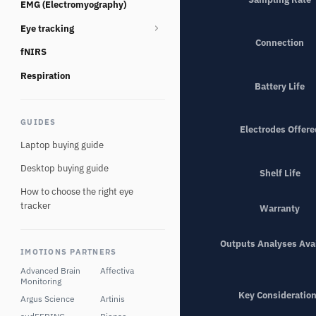
EMG (Electromyography)
Consumables
Eye tracking
Connection
fNIRS
Eye tracking glasses
Eye Tracking Multi Camera
Respiration
Battery Life
Eye tracking screen based
GUIDES
Eye tracking Virtual Reality
Electrodes Offere
Laptop buying guide
Desktop buying guide
Shelf Life
How to choose the right eye
tracker
Warranty
Outputs Analyses Ava
IMOTIONS PARTNERS
Advanced Brain
Affectiva
Monitoring
Key Consideratio
Argus Science
Artinis