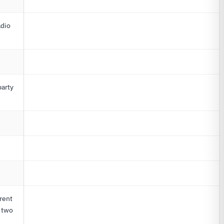
adio
party
G
rent
o two